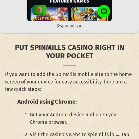
©
spinmills.io
PUT SPINMILLS CASINO RIGHT IN
YOUR POCKET
If you want to add the SpinMills mobile site to the home
screen of your device for easy accessibility, here are a
few quick steps:
Android using Chrome:
Get your Android device and open your
Chrome browser.
Visit the casino’s website spinmills.io → tap