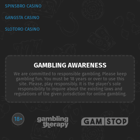
SPINSBRO CASINO
GANGSTA CASINO
SLOTORO CASINO
GAMBLING AWARENESS
We are committed to responsible gambling. Please keep
gambling fun. You must be 18 years or over to use this
site. Please, play responsibly. It is the player’s sole
responsibility to inquire about the existing laws and
regulations of the given jurisdiction for online gambling.
18+