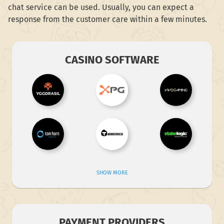
chat service can be used. Usually, you can expect a
response from the customer care within a few minutes.
CASINO SOFTWARE
SHOW MORE
PAYMENT PROVIDERS