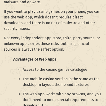
malware and adware.
If you want to play casino games on your phone, you can
use the web app, which doesn’t require direct
downloads, and there is no risk of malware and other
security issues.
Not every independent app store, third-party source, or
unknown app carries these risks, but using official
sources is always the safest option.
Advantages of Web Apps:
Access to the casino games catalogue
The mobile casino version is the same as the
desktop in layout, theme and features
The web app works with any browser, and you
don’t need to meet special requirements to
download it.