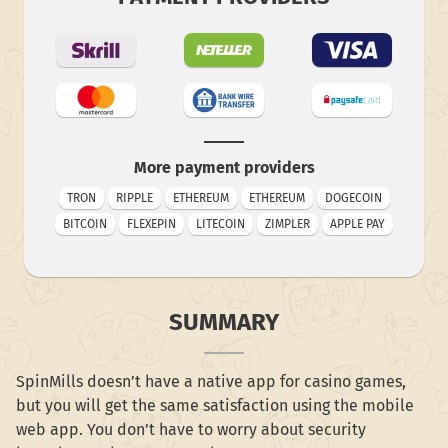
More payment providers
TRON
RIPPLE
ETHEREUM
ETHEREUM
DOGECOIN
BITCOIN
FLEXEPIN
LITECOIN
ZIMPLER
APPLE PAY
SUMMARY
SpinMills doesn’t have a native app for casino games,
but you will get the same satisfaction using the mobile
web app. You don’t have to worry about security