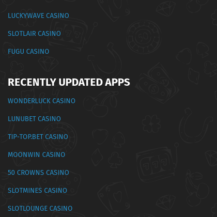
LUCKYWAVE CASINO
SLOTLAIR CASINO
FUGU CASINO
RECENTLY UPDATED APPS
WONDERLUCK CASINO
LUNUBET CASINO
TIP-TOP.BET CASINO
MOONWIN CASINO
50 CROWNS CASINO
SLOTMINES CASINO
SLOTLOUNGE CASINO