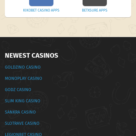
KIKOBET CASINO APPS
BETXSURE APPS
NEWEST CASINOS
GOLDZINO CASINO
MONOPLAY CASINO
GODZ CASINO
SLIM KING CASINO
SANKRA CASINO
SLOTRAVE CASINO
LEGIONBET CASINO