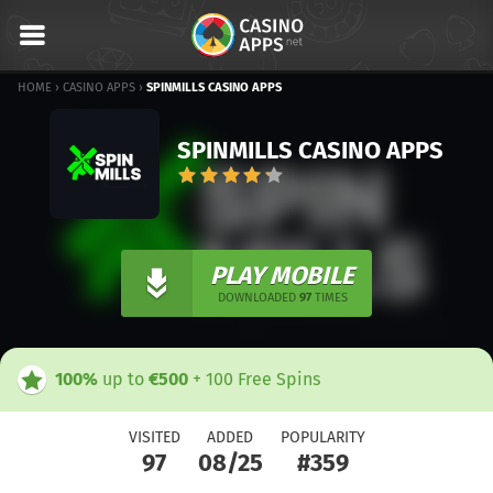
HOME
›
CASINO APPS
›
SPINMILLS CASINO APPS
SPINMILLS CASINO APPS
PLAY MOBILE
DOWNLOADED
97
TIMES
100%
up to
€500
+ 100 Free Spins
VISITED
ADDED
POPULARITY
97
08/25
#359