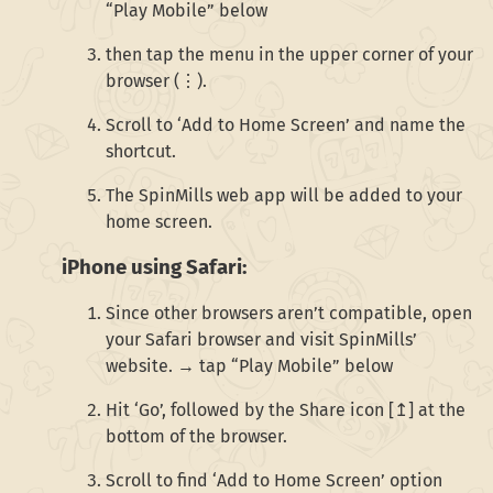
“Play Mobile” below
then tap the menu in the upper corner of your
browser (⋮).
Scroll to ‘Add to Home Screen’ and name the
shortcut.
The SpinMills web app will be added to your
home screen.
iPhone using Safari:
Since other browsers aren’t compatible, open
your Safari browser and visit SpinMills’
website. → tap “Play Mobile” below
Hit ‘Go’, followed by the Share icon [↥] at the
bottom of the browser.
Scroll to find ‘Add to Home Screen’ option