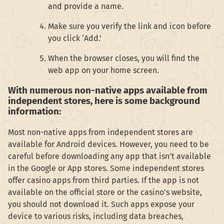
and provide a name.
Make sure you verify the link and icon before
you click ‘Add.’
When the browser closes, you will find the
web app on your home screen.
With numerous non-native apps available from
independent stores, here is some background
information:
Most non-native apps from independent stores are
available for Android devices. However, you need to be
careful before downloading any app that isn’t available
in the Google or App stores. Some independent stores
offer casino apps from third parties. If the app is not
available on the official store or the casino’s website,
you should not download it. Such apps expose your
device to various risks, including data breaches,