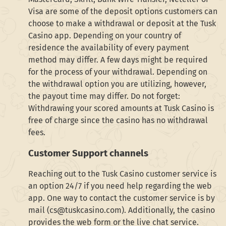
Visa
are some of the deposit options customers can
choose to make a withdrawal or deposit at the Tusk
Casino app. Depending on your country of
residence the availability of every payment
method may differ. A few days might be required
for the process of your withdrawal. Depending on
the withdrawal option you are utilizing, however,
the payout time may differ. Do not forget:
Withdrawing your scored amounts at Tusk Casino is
free of charge since the casino has
no withdrawal
fees
.
Customer Support channels
Reaching out to the Tusk Casino customer service is
an option 24/7 if you need help regarding the web
app. One way to contact the customer service is by
mail (cs@tuskcasino.com). Additionally, the casino
provides the web form or the live chat service.