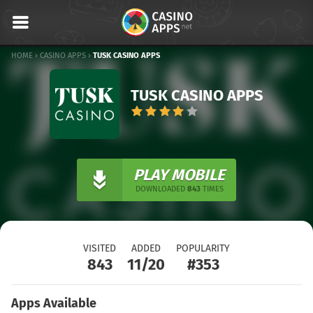
HOME
›
CASINO APPS
›
TUSK CASINO APPS
TUSK CASINO APPS
PLAY MOBILE
DOWNLOADED
843
TIMES
VISITED
ADDED
POPULARITY
843
11/20
#353
Apps Available