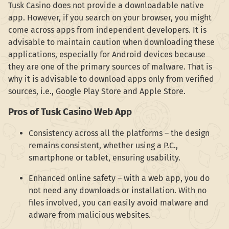
Tusk Casino does not provide a downloadable native
app. However, if you search on your browser, you might
come across apps from independent developers. It is
advisable to maintain caution when downloading these
applications, especially for Android devices because
they are one of the primary sources of malware. That is
why it is advisable to download apps only from verified
sources, i.e., Google Play Store and Apple Store.
Pros of Tusk Casino Web App
Consistency across all the platforms – the design
remains consistent, whether using a P.C.,
smartphone or tablet, ensuring usability.
Enhanced online safety – with a web app, you do
not need any downloads or installation. With no
files involved, you can easily avoid malware and
adware from malicious websites.