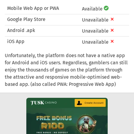
Mobile Web App or PWA
Available
Google Play Store
Unavailable
Android .apk
Unavailable
iOS App
Unavailable
Unfortunately, the platform does not have a native app
for Android and iOS users. Regardless, gamblers can still
enjoy the thousands of games on the platform through
the attractive and responsive mobile-optimised web-
based app. (also called PWA: Progressive Web App)