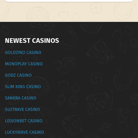
NEWEST CASINOS
GOLDZINO CASINO
MONOPLAY CASINO
GODZ CASINO
SLIM KING CASINO
SANKRA CASINO
SLOTRAVE CASINO
LEGIONBET CASINO
LUCKYWAVE CASINO