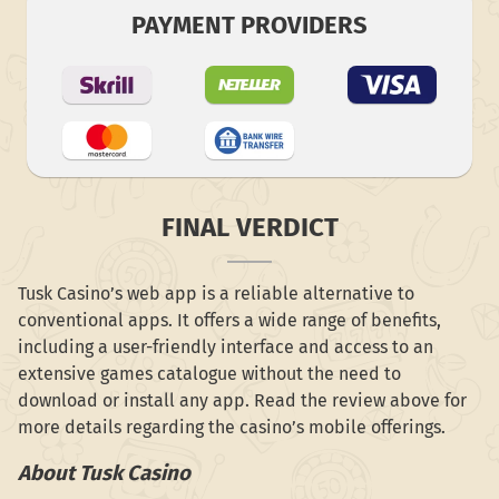
PAYMENT PROVIDERS
FINAL VERDICT
Tusk Casino’s web app is a reliable alternative to
conventional apps. It offers a wide range of benefits,
including a user-friendly interface and access to an
extensive games catalogue without the need to
download or install any app. Read the review above for
more details regarding the casino’s mobile offerings.
About Tusk Casino