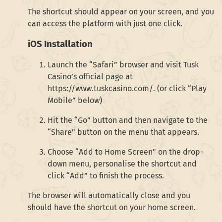
The shortcut should appear on your screen, and you
can access the platform with just one click.
iOS Installation
Launch the “Safari” browser and visit Tusk
Casino’s official page at
https://www.tuskcasino.com/. (or click “Play
Mobile” below)
Hit the “Go” button and then navigate to the
“Share” button on the menu that appears.
Choose “Add to Home Screen” on the drop-
down menu, personalise the shortcut and
click “Add” to finish the process.
The browser will automatically close and you
should have the shortcut on your home screen.