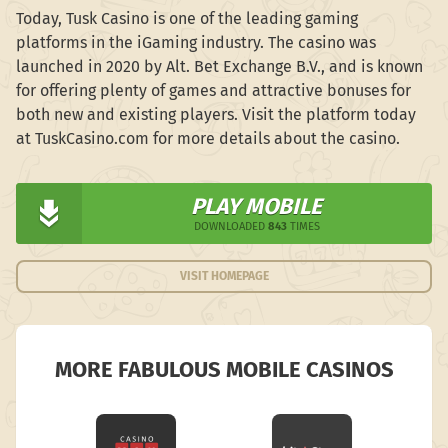
Today, Tusk Casino is one of the leading gaming
platforms in the iGaming industry. The casino was
launched in 2020 by Alt. Bet Exchange B.V., and is known
for offering plenty of games and attractive bonuses for
both new and existing players. Visit the platform today
at TuskCasino.com for more details about the casino.
PLAY MOBILE
DOWNLOADED
843
TIMES
VISIT HOMEPAGE
MORE FABULOUS MOBILE CASINOS