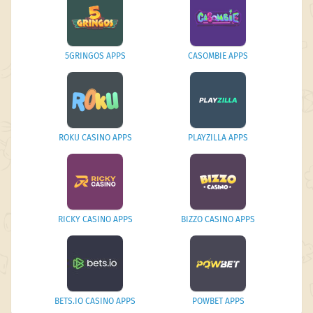
5GRINGOS APPS
CASOMBIE APPS
ROKU CASINO APPS
PLAYZILLA APPS
RICKY CASINO APPS
BIZZO CASINO APPS
BETS.IO CASINO APPS
POWBET APPS