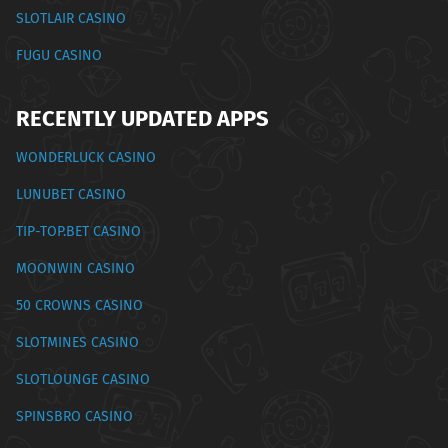
SLOTLAIR CASINO
FUGU CASINO
RECENTLY UPDATED APPS
WONDERLUCK CASINO
LUNUBET CASINO
TIP-TOP.BET CASINO
MOONWIN CASINO
50 CROWNS CASINO
SLOTMINES CASINO
SLOTLOUNGE CASINO
SPINSBRO CASINO