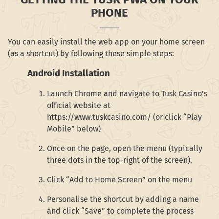
PHONE
You can easily install the web app on your home screen
(as a shortcut) by following these simple steps:
Android Installation
Launch Chrome and navigate to Tusk Casino’s
official website at
https://www.tuskcasino.com/ (or click “Play
Mobile” below)
Once on the page, open the menu (typically
three dots in the top-right of the screen).
Click “Add to Home Screen” on the menu
Personalise the shortcut by adding a name
and click “Save” to complete the process