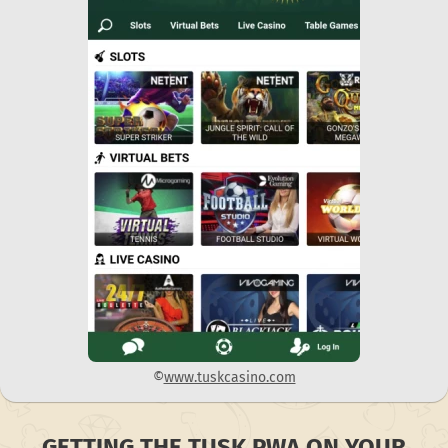
©
www.tuskcasino.com
GETTING THE TUSK PWA ON YOUR