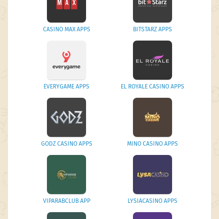
CASINO MAX APPS
BITSTARZ APPS
EVERYGAME APPS
EL ROYALE CASINO APPS
GODZ CASINO APPS
MINO CASINO APPS
VIPARABCLUB APP
LYSIACASINO APPS