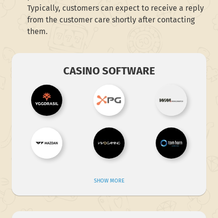
Typically, customers can expect to receive a reply
from the customer care shortly after contacting
them.
CASINO SOFTWARE
SHOW MORE