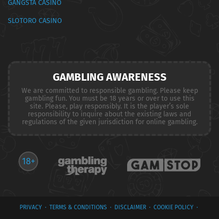
GANGSTA CASINO
SLOTORO CASINO
GAMBLING AWARENESS
We are committed to responsible gambling. Please keep
gambling fun. You must be 18 years or over to use this
site. Please, play responsibly. It is the player’s sole
responsibility to inquire about the existing laws and
regulations of the given jurisdiction for online gambling.
18+
PRIVACY
·
TERMS & CONDITIONS
·
DISCLAIMER
·
COOKIE POLICY
·