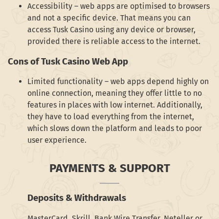
Accessibility – web apps are optimised to browsers
and not a specific device. That means you can
access Tusk Casino using any device or browser,
provided there is reliable access to the internet.
Cons of Tusk Casino Web App
Limited functionality – web apps depend highly on
online connection, meaning they offer little to no
features in places with low internet. Additionally,
they have to load everything from the internet,
which slows down the platform and leads to poor
user experience.
PAYMENTS & SUPPORT
Deposits & Withdrawals
MasterCard, Skrill, Bank Wire Transfer, Neteller or