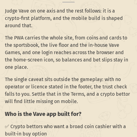
Judge Vave on one axis and the rest follows: it is a
crypto-first platform, and the mobile build is shaped
around that.
The PWA carries the whole site, from coins and cards to
the sportsbook, the live floor and the in-house Vave
Games, and one login reaches across the browser and
the home-screen icon, so balances and bet slips stay in
one place.
The single caveat sits outside the gameplay: with no
operator or licence stated in the footer, the trust check
falls to you. Settle that in the Terms, and a crypto bettor
will find little missing on mobile.
Who is the Vave app built for?
✅ Crypto bettors who want a broad coin cashier with a
built-in buy option