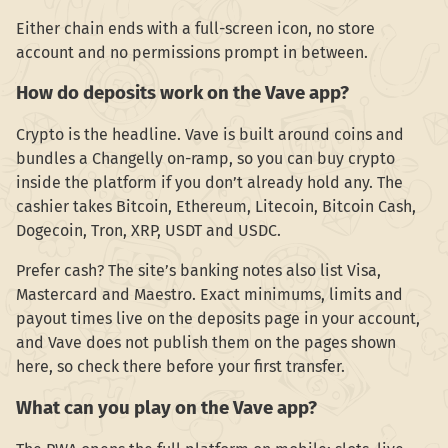
Either chain ends with a full-screen icon, no store
account and no permissions prompt in between.
How do deposits work on the Vave app?
Crypto is the headline. Vave is built around coins and
bundles a Changelly on-ramp, so you can buy crypto
inside the platform if you don’t already hold any. The
cashier takes Bitcoin, Ethereum, Litecoin, Bitcoin Cash,
Dogecoin, Tron, XRP, USDT and USDC.
Prefer cash? The site’s banking notes also list Visa,
Mastercard and Maestro. Exact minimums, limits and
payout times live on the deposits page in your account,
and Vave does not publish them on the pages shown
here, so check there before your first transfer.
What can you play on the Vave app?