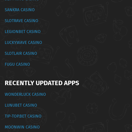
SANKRA CASINO
SLOTRAVE CASINO
LEGIONBET CASINO
LUCKYWAVE CASINO
SLOTLAIR CASINO
FUGU CASINO
RECENTLY UPDATED APPS
WONDERLUCK CASINO
LUNUBET CASINO
TIP-TOP.BET CASINO
MOONWIN CASINO