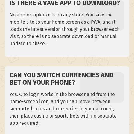
IS THERE A VAVE APP TO DOWNLOAD?
No app or .apk exists on any store. You save the
mobile site to your home screen as a PWA, and it
loads the latest version through your browser each
visit, so there is no separate download or manual
update to chase.
CAN YOU SWITCH CURRENCIES AND
BET ON YOUR PHONE?
Yes. One login works in the browser and from the
home-screen icon, and you can move between
supported coins and currencies in your account,
then place casino or sports bets with no separate
app required.