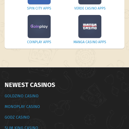
SPIN CITY APPS
VERDE CASINO APPS
COINPLAY APPS
MANGA CASINO APPS
NEWEST CASINOS
GOLDZINO CASINO
MONOPLAY CASINO
GODZ CASINO
SLIM KING CASINO