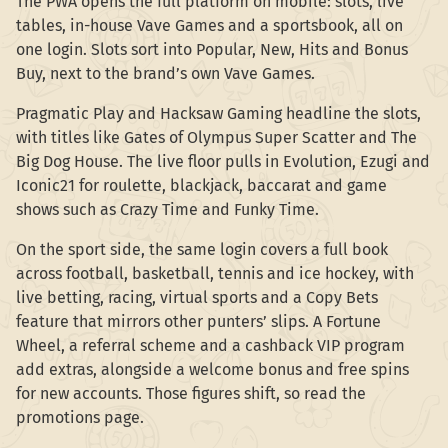
The PWA opens the full platform on mobile: slots, live
tables, in-house Vave Games and a sportsbook, all on
one login. Slots sort into Popular, New, Hits and Bonus
Buy, next to the brand’s own Vave Games.
Pragmatic Play and Hacksaw Gaming headline the slots,
with titles like Gates of Olympus Super Scatter and The
Big Dog House. The live floor pulls in Evolution, Ezugi and
Iconic21 for roulette, blackjack, baccarat and game
shows such as Crazy Time and Funky Time.
On the sport side, the same login covers a full book
across football, basketball, tennis and ice hockey, with
live betting, racing, virtual sports and a Copy Bets
feature that mirrors other punters’ slips. A Fortune
Wheel, a referral scheme and a cashback VIP program
add extras, alongside a welcome bonus and free spins
for new accounts. Those figures shift, so read the
promotions page.