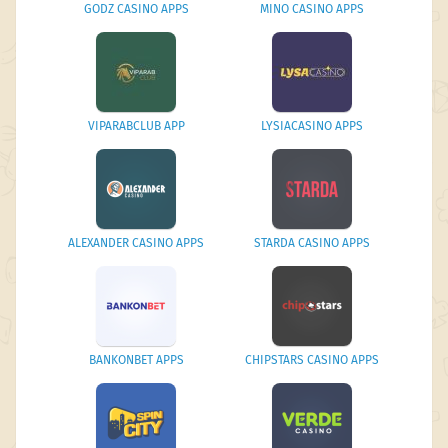
GODZ CASINO APPS
MINO CASINO APPS
VIPARABCLUB APP
LYSIACASINO APPS
ALEXANDER CASINO APPS
STARDA CASINO APPS
BANKONBET APPS
CHIPSTARS CASINO APPS