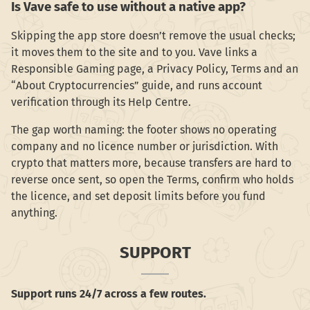
Is Vave safe to use without a native app?
Skipping the app store doesn’t remove the usual checks;
it moves them to the site and to you. Vave links a
Responsible Gaming page, a Privacy Policy, Terms and an
“About Cryptocurrencies” guide, and runs account
verification through its Help Centre.
The gap worth naming: the footer shows no operating
company and no licence number or jurisdiction. With
crypto that matters more, because transfers are hard to
reverse once sent, so open the Terms, confirm who holds
the licence, and set deposit limits before you fund
anything.
SUPPORT
Support runs 24/7 across a few routes.