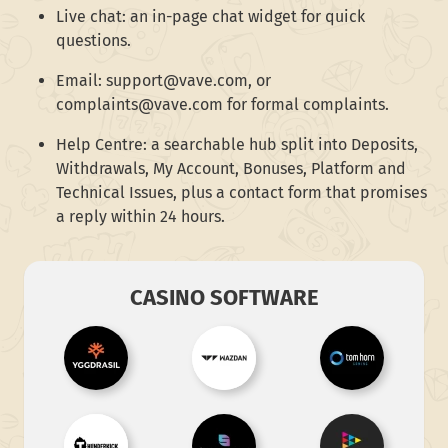
Live chat: an in-page chat widget for quick
questions.
Email: support@vave.com, or
complaints@vave.com for formal complaints.
Help Centre: a searchable hub split into Deposits,
Withdrawals, My Account, Bonuses, Platform and
Technical Issues, plus a contact form that promises
a reply within 24 hours.
CASINO SOFTWARE