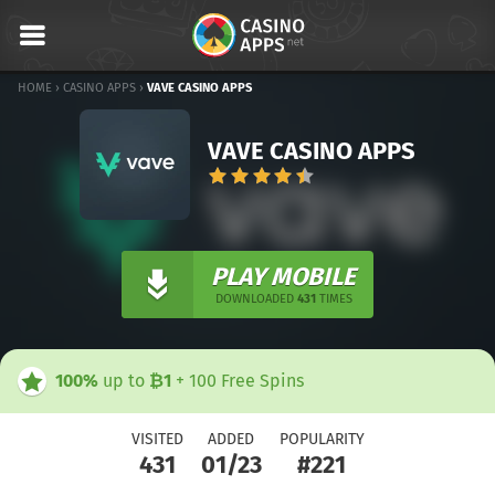
HOME
›
CASINO APPS
›
VAVE CASINO APPS
VAVE CASINO APPS
PLAY MOBILE
DOWNLOADED
431
TIMES
100%
up to
₿1
+ 100 Free Spins
VISITED
ADDED
POPULARITY
431
01/23
#221