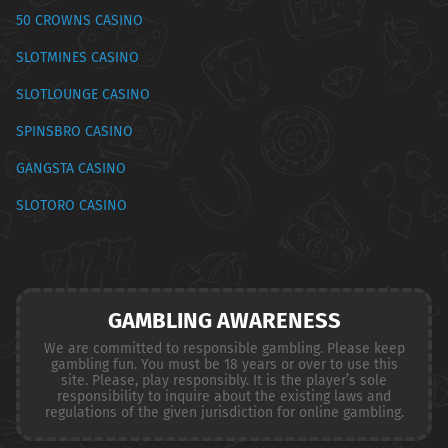
50 CROWNS CASINO
SLOTMINES CASINO
SLOTLOUNGE CASINO
SPINSBRO CASINO
GANGSTA CASINO
SLOTORO CASINO
GAMBLING AWARENESS
We are committed to responsible gambling. Please keep
gambling fun. You must be 18 years or over to use this
site. Please, play responsibly. It is the player’s sole
responsibility to inquire about the existing laws and
regulations of the given jurisdiction for online gambling.