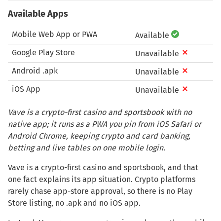
Available Apps
Mobile Web App or PWA
Available
Google Play Store
Unavailable
Android .apk
Unavailable
iOS App
Unavailable
Vave is a crypto-first casino and sportsbook with no
native app; it runs as a PWA you pin from iOS Safari or
Android Chrome, keeping crypto and card banking,
betting and live tables on one mobile login.
Vave is a crypto-first casino and sportsbook, and that
one fact explains its app situation. Crypto platforms
rarely chase app-store approval, so there is no Play
Store listing, no .apk and no iOS app.