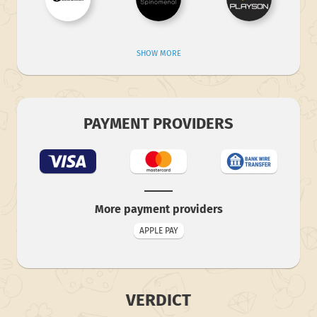
SHOW MORE
PAYMENT PROVIDERS
More payment providers
APPLE PAY
VERDICT