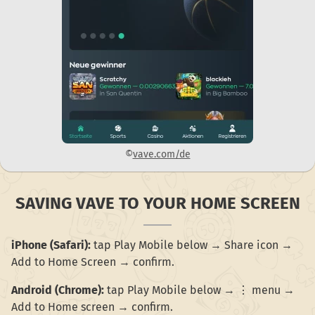
©
vave.com/de
SAVING VAVE TO YOUR HOME SCREEN
iPhone (Safari):
tap Play Mobile below → Share icon →
Add to Home Screen → confirm.
Android (Chrome):
tap Play Mobile below → ⋮ menu →
Add to Home screen → confirm.