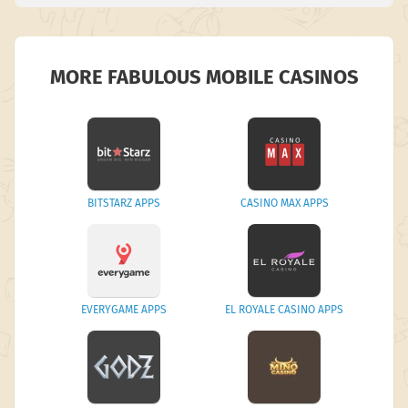
MORE FABULOUS MOBILE CASINOS
BITSTARZ APPS
CASINO MAX APPS
EVERYGAME APPS
EL ROYALE CASINO APPS