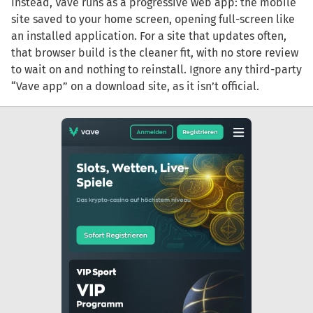
Instead, Vave runs as a progressive web app: the mobile
site saved to your home screen, opening full-screen like
an installed application. For a site that updates often,
that browser build is the cleaner fit, with no store review
to wait on and nothing to reinstall. Ignore any third-party
“Vave app” on a download site, as it isn’t official.