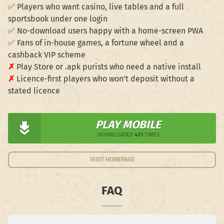
✅ Players who want casino, live tables and a full
sportsbook under one login
✅ No-download users happy with a home-screen PWA
✅ Fans of in-house games, a fortune wheel and a
cashback VIP scheme
✗
Play Store or .apk purists who need a native install
✗
Licence-first players who won’t deposit without a
stated licence
PLAY MOBILE
DOWNLOADED
431
TIMES
VISIT HOMEPAGE
FAQ