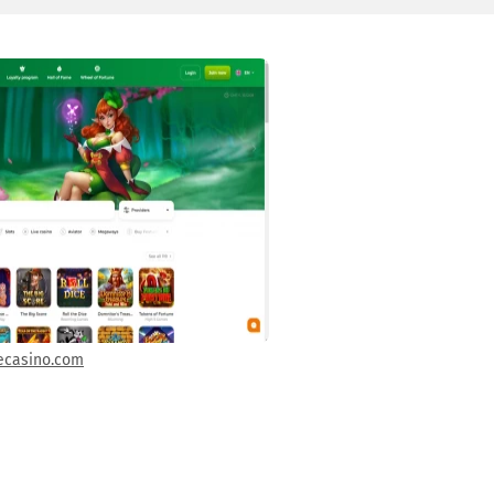
ecasino.com