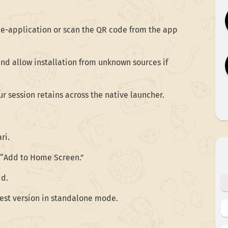
-application or scan the QR code from the app
nd allow installation from unknown sources if
r session retains across the native launcher.
ri.
t “Add to Home Screen.”
dd.
test version in standalone mode.