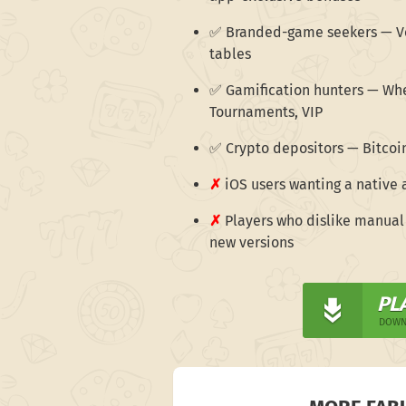
✅ Branded-game seekers — Ve
tables
✅ Gamification hunters — Whee
Tournaments, VIP
✅ Crypto depositors — Bitcoin
✗
iOS users wanting a native
✗
Players who dislike manual
new versions
PL
DOWN