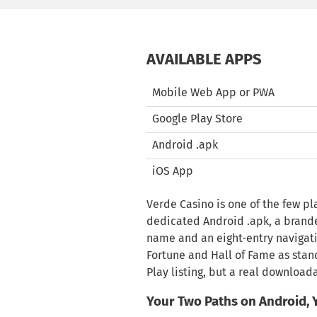
AVAILABLE APPS
Mobile Web App or PWA
Google Play Store
Android .apk
iOS App
Verde Casino is one of the few pl
dedicated Android .apk, a brand
name and an eight-entry navigati
Fortune and Hall of Fame as sta
Play listing, but a real downloada
Your Two Paths on Android, 