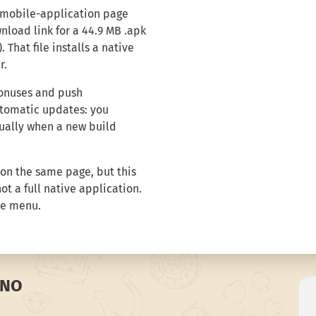
 /mobile-application page
nload link for a 44.9 MB .apk
 That file installs a native
r.
bonuses and push
automatic updates: you
ually when a new build
on the same page, but this
t a full native application.
are menu.
INO