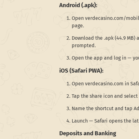
Android (.apk):
Open verdecasino.com/mobile
page.
Download the .apk (44.9 MB) a
prompted.
Open the app and log in — you
iOS (Safari PWA):
Open verdecasino.com in Safa
Tap the share icon and selec
Name the shortcut and tap A
Launch — Safari opens the la
Deposits and Banking