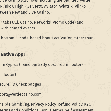
, Live Casino (two rows including the branded Verde
inko+, High Flyer, JetX, Aviator, Aviatrix, Plinko
between New and Live Casino.
r tabs (All, Casino, Networks, Promo Code) and
 with named events.
he bottom — code-based bonus activation rather than
 Native App?
in Cyprus (name partially obscured in footer)
n footer)
Secure, iD Check badges
upport@verdecasino.com
nsible Gambling, Privacy Policy, Refund Policy, KYC
 Terms and Conditions, Bonus Terms, Self Assessment,