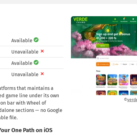
Available
Unavailable
Available
Unavailable
atforms that maintains a
ed game line under its own
©
verd
on bar with Wheel of
ndalone sections — no Google
ble file.
Your One Path on iOS