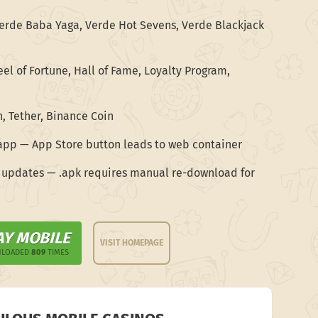
rde Baba Yaga, Verde Hot Sevens, Verde Blackjack
l of Fortune, Hall of Fame, Loyalty Program,
, Tether, Binance Coin
 app — App Store button leads to web container
 updates — .apk requires manual re-download for
AY MOBILE
VISIT HOMEPAGE
LOADED
809
TIMES