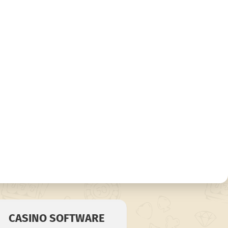
CASINO SOFTWARE