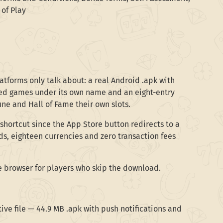
of Play
tforms only talk about: a real Android .apk with
ed games under its own name and an eight-entry
une and Hall of Fame their own slots.
 shortcut since the App Store button redirects to a
s, eighteen currencies and zero transaction fees
e browser for players who skip the download.
ive file — 44.9 MB .apk with push notifications and