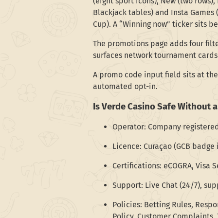
(eight sport icons), New (two rows)
Blackjack tables) and Insta Games (Pl
Cup). A “Winning now” ticker sits 
The promotions page adds four filte
surfaces network tournament cards
A promo code input field sits at t
automated opt-in.
Is Verde Casino Safe Without a
Operator: Company registered 
Licence: Curaçao (GCB badge i
Certifications: eCOGRA, Visa 
Support: Live Chat (24/7), s
Policies: Betting Rules, Respo
Policy, Customer Complaints,