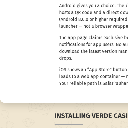
Android gives you a choice. The
hosts a QR code and a direct dow
(Android 8.0.0 or higher required).
launcher — not a browser wrappe
The app page claims exclusive 
notifications for app users. No 
download the latest version man
drops.
iOS shows an “App Store” button 
leads to a web app container — no
Your reliable path is Safari’s sh
INSTALLING VERDE CAS