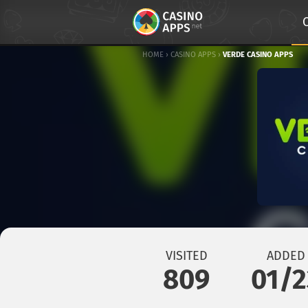
HOME
›
CASINO APPS
›
VERDE CASINO APPS
VISITED
ADDED
809
01/2