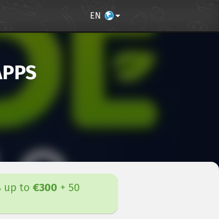
EN
APPS
%
up to
€300
+ 50