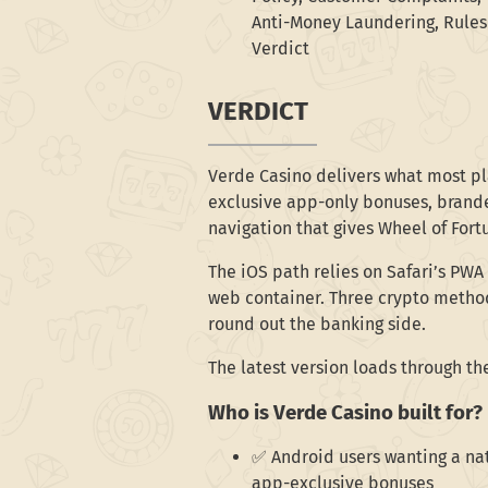
Anti-Money Laundering, Rules 
Verdict
VERDICT
Verde Casino delivers what most pla
exclusive app-only bonuses, brand
navigation that gives Wheel of Fort
The iOS path relies on Safari’s PWA
web container. Three crypto method
round out the banking side.
The latest version loads through th
Who is Verde Casino built for?
✅ Android users wanting a nat
app-exclusive bonuses