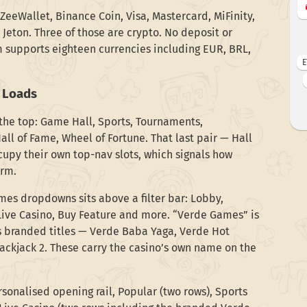
eeWallet, Binance Coin, Visa, Mastercard, MiFinity,
d Jeton. Three of those are crypto. No deposit or
m supports eighteen currencies including EUR, BRL,
E
 Loads
 the top: Game Hall, Sports, Tournaments,
all of Fame, Wheel of Fortune. That last pair — Hall
upy their own top-nav slots, which signals how
orm.
mes dropdowns sits above a filter bar: Lobby,
Live Casino, Buy Feature and more. “Verde Games” is
’s branded titles — Verde Baba Yaga, Verde Hot
ackjack 2. These carry the casino’s own name on the
rsonalised opening rail, Popular (two rows), Sports