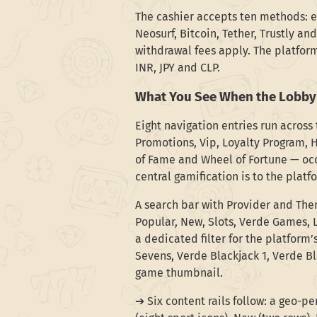
The cashier accepts ten methods: eZ
Neosurf, Bitcoin, Tether, Trustly an
withdrawal fees apply. The platfor
INR, JPY and CLP.
What You See When the Lobby
Eight navigation entries run across
Promotions, Vip, Loyalty Program, H
of Fame and Wheel of Fortune — occ
central gamification is to the platf
A search bar with Provider and The
Popular, New, Slots, Verde Games, 
a dedicated filter for the platform
Sevens, Verde Blackjack 1, Verde Bl
game thumbnail.
➔ Six content rails follow: a geo-pe