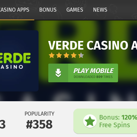
CASINO APPS
BONUS
GAMES
NEWS
VERDE CASINO 
PLAY MOBILE
DOWNLOADED
809
TIMES
POPULARITY
Bonus:
120
3
#358
Free Spins