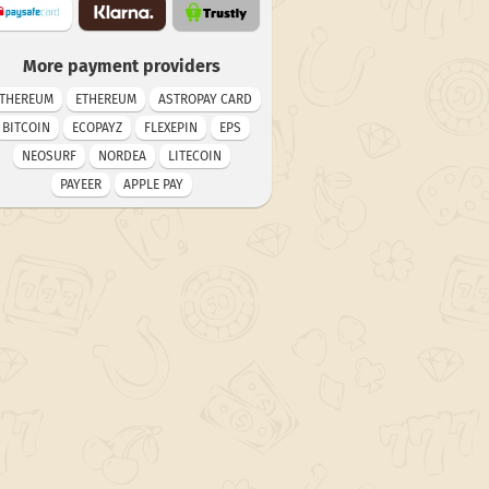
More payment providers
THEREUM
ETHEREUM
ASTROPAY CARD
BITCOIN
ECOPAYZ
FLEXEPIN
EPS
NEOSURF
NORDEA
LITECOIN
PAYEER
APPLE PAY