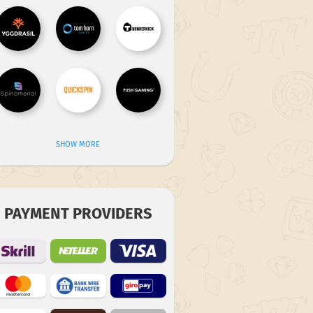
SHOW MORE
PAYMENT PROVIDERS