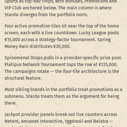
Sports as top-nav chips, with Bonuses, Promotions and
VIP Club anchored below. The main column is where
Starda diverges from the portfolio norm.
Four active promotion tiles sit near the top of the home
screen, each with a live countdown. Lucky League pools
€15,000 across a strategy-factor tournament. Spring
Money Rain distributes €30,000.
Spinomenal Drops pulls in a provider-specific prize pool.
Platipus Network Tournament tops the row at €125,000.
The campaigns rotate — the four-tile architecture is the
structural feature.
Most sibling brands in the portfolio treat promotions as a
submenu. Starda treats them as the argument for being
there.
Jackpot provider panels break out live counters across
Netent, Amusnet Interactive, Yggdrasil and Belatra —