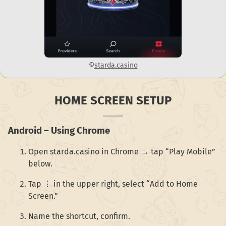
©
starda.casino
HOME SCREEN SETUP
Android – Using Chrome
Open starda.casino in Chrome → tap “Play Mobile”
below.
Tap ⋮ in the upper right, select “Add to Home
Screen.”
Name the shortcut, confirm.