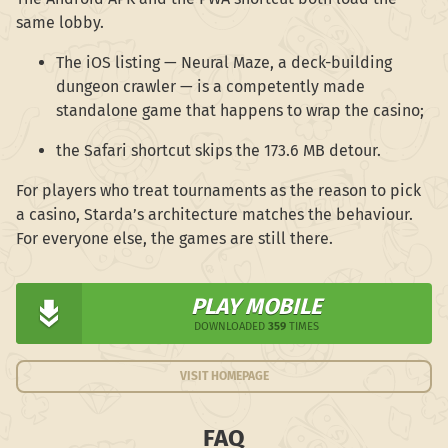
same lobby.
The iOS listing — Neural Maze, a deck-building
dungeon crawler — is a competently made
standalone game that happens to wrap the casino;
the Safari shortcut skips the 173.6 MB detour.
For players who treat tournaments as the reason to pick
a casino, Starda’s architecture matches the behaviour.
For everyone else, the games are still there.
PLAY MOBILE
DOWNLOADED
359
TIMES
VISIT HOMEPAGE
FAQ