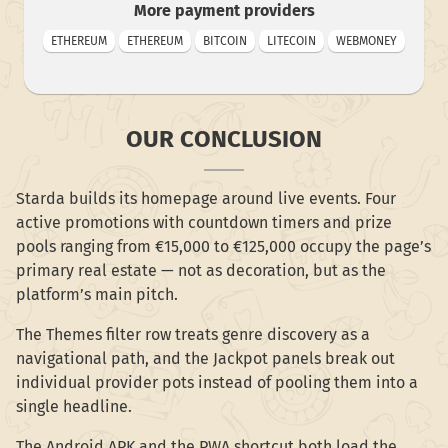
More payment providers
ETHEREUM
ETHEREUM
BITCOIN
LITECOIN
WEBMONEY
OUR CONCLUSION
Starda builds its homepage around live events. Four
active promotions with countdown timers and prize
pools ranging from €15,000 to €125,000 occupy the page’s
primary real estate — not as decoration, but as the
platform’s main pitch.
The Themes filter row treats genre discovery as a
navigational path, and the Jackpot panels break out
individual provider pots instead of pooling them into a
single headline.
The Android APK and the PWA shortcut both load the