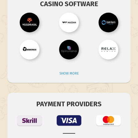
CASINO SOFTWARE
SHOW MORE
PAYMENT PROVIDERS