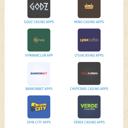
GODZ CASINO APPS
MINO CASINO APPS
VIPARABCLUB APP
LYSIACASINO APPS
BANKONBET APPS
CHIPSTARS CASINO APPS
SPIN CITY APPS
VERDE CASINO APPS