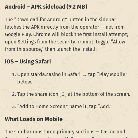
Android – APK sideload (9.2 MB)
The “Download for Android” button in the sidebar
fetches the APK directly from the operator — not from
Google Play. Chrome will block the first install attempt;
open Settings from the security prompt, toggle “Allow
from this source,” then launch the install.
iOS – Using Safari
Open starda.casino in Safari → tap “Play Mobile”
below.
Tap the share icon [↥] at the bottom of the screen.
“Add to Home Screen,” name it, tap “Add.”
What Loads on Mobile
The sidebar runs three primary sections — Casino and