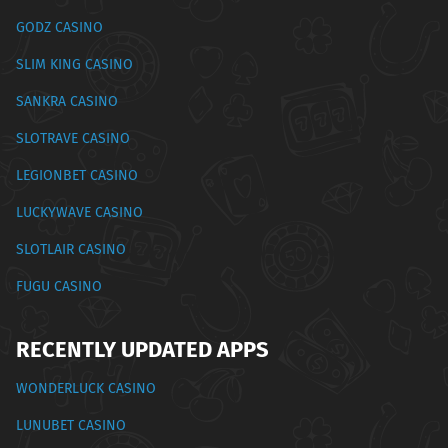
GODZ CASINO
SLIM KING CASINO
SANKRA CASINO
SLOTRAVE CASINO
LEGIONBET CASINO
LUCKYWAVE CASINO
SLOTLAIR CASINO
FUGU CASINO
RECENTLY UPDATED APPS
WONDERLUCK CASINO
LUNUBET CASINO