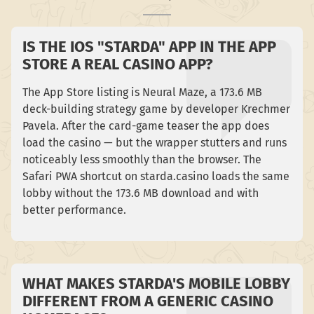
IS THE IOS "STARDA" APP IN THE APP
STORE A REAL CASINO APP?
The App Store listing is Neural Maze, a 173.6 MB
deck-building strategy game by developer Krechmer
Pavela. After the card-game teaser the app does
load the casino — but the wrapper stutters and runs
noticeably less smoothly than the browser. The
Safari PWA shortcut on starda.casino loads the same
lobby without the 173.6 MB download and with
better performance.
WHAT MAKES STARDA'S MOBILE LOBBY
DIFFERENT FROM A GENERIC CASINO