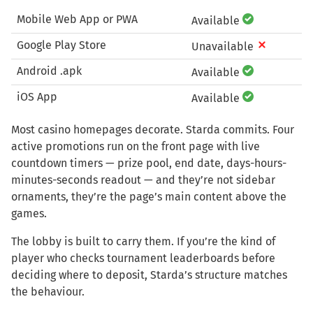
Mobile Web App or PWA
Available
Google Play Store
Unavailable
Android .apk
Available
iOS App
Available
Most casino homepages decorate. Starda commits. Four
active promotions run on the front page with live
countdown timers — prize pool, end date, days-hours-
minutes-seconds readout — and they’re not sidebar
ornaments, they’re the page’s main content above the
games.
The lobby is built to carry them. If you’re the kind of
player who checks tournament leaderboards before
deciding where to deposit, Starda’s structure matches
the behaviour.