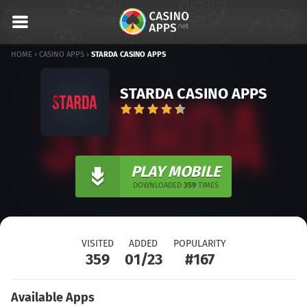
HOME
›
CASINO APPS
›
STARDA CASINO APPS
STARDA CASINO APPS
PLAY MOBILE
DOWNLOADED
359
TIMES
VISITED
ADDED
POPULARITY
359
01/23
#167
Available Apps