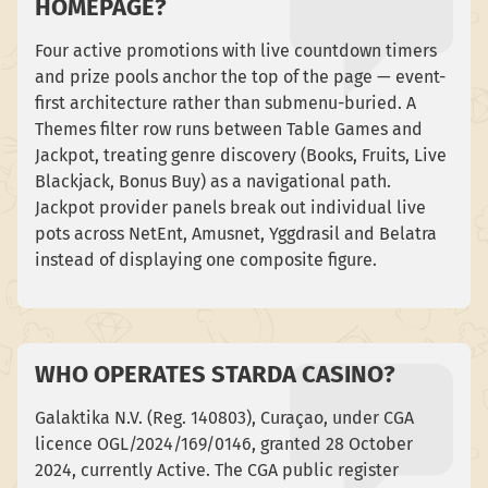
HOMEPAGE?
Four active promotions with live countdown timers
and prize pools anchor the top of the page — event-
first architecture rather than submenu-buried. A
Themes filter row runs between Table Games and
Jackpot, treating genre discovery (Books, Fruits, Live
Blackjack, Bonus Buy) as a navigational path.
Jackpot provider panels break out individual live
pots across NetEnt, Amusnet, Yggdrasil and Belatra
instead of displaying one composite figure.
WHO OPERATES STARDA CASINO?
Galaktika N.V. (Reg. 140803), Curaçao, under CGA
licence OGL/2024/169/0146, granted 28 October
2024, currently Active. The CGA public register