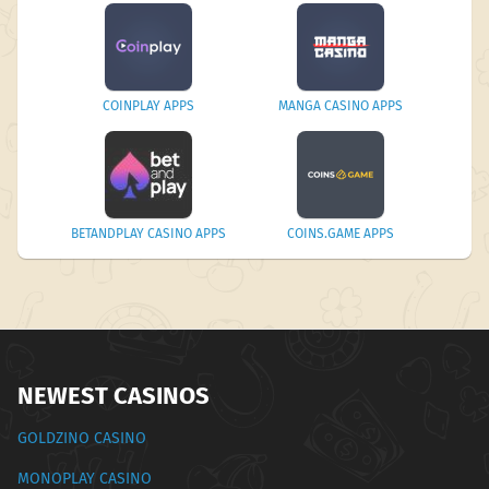
COINPLAY APPS
MANGA CASINO APPS
BETANDPLAY CASINO APPS
COINS.GAME APPS
NEWEST CASINOS
GOLDZINO CASINO
MONOPLAY CASINO