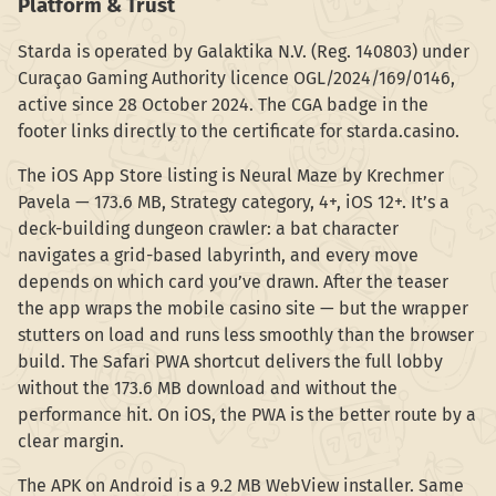
Platform & Trust
Starda is operated by Galaktika N.V. (Reg. 140803) under
Curaçao Gaming Authority licence OGL/2024/169/0146,
active since 28 October 2024. The CGA badge in the
footer links directly to the certificate for starda.casino.
The iOS App Store listing is Neural Maze by Krechmer
Pavela — 173.6 MB, Strategy category, 4+, iOS 12+. It’s a
deck-building dungeon crawler: a bat character
navigates a grid-based labyrinth, and every move
depends on which card you’ve drawn. After the teaser
the app wraps the mobile casino site — but the wrapper
stutters on load and runs less smoothly than the browser
build. The Safari PWA shortcut delivers the full lobby
without the 173.6 MB download and without the
performance hit. On iOS, the PWA is the better route by a
clear margin.
The APK on Android is a 9.2 MB WebView installer. Same