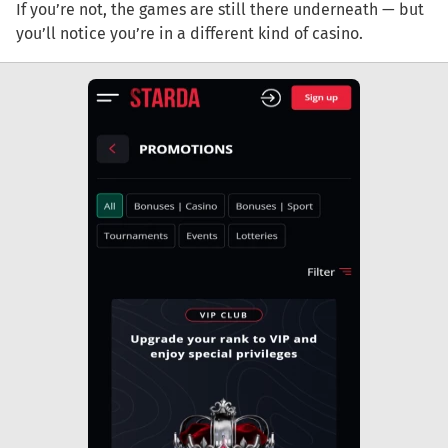
If you’re not, the games are still there underneath — but
you’ll notice you’re in a different kind of casino.