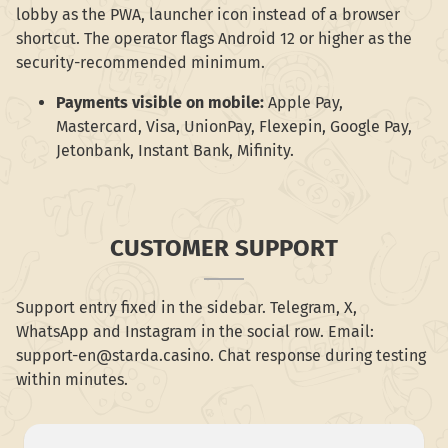
lobby as the PWA, launcher icon instead of a browser
shortcut. The operator flags Android 12 or higher as the
security-recommended minimum.
Payments visible on mobile:
Apple Pay,
Mastercard, Visa, UnionPay, Flexepin, Google Pay,
Jetonbank, Instant Bank, Mifinity.
CUSTOMER SUPPORT
Support entry fixed in the sidebar. Telegram, X,
WhatsApp and Instagram in the social row. Email:
support-en@starda.casino. Chat response during testing
within minutes.