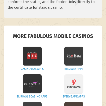
confirms the status, and the footer links directly to
the certificate for starda.casino.
MORE FABULOUS MOBILE CASINOS
CASINO MAX APPS
BITSTARZ APPS
EL ROYALE CASINO APPS
EVERYGAME APPS