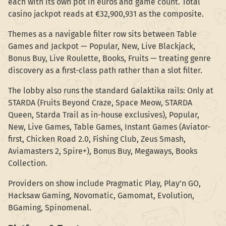
each with its own pot in euros and game count. Total
casino jackpot reads at €32,900,931 as the composite.
Themes as a navigable filter row sits between Table
Games and Jackpot — Popular, New, Live Blackjack,
Bonus Buy, Live Roulette, Books, Fruits — treating genre
discovery as a first-class path rather than a slot filter.
The lobby also runs the standard Galaktika rails: Only at
STARDA (Fruits Beyond Craze, Space Meow, STARDA
Queen, Starda Trail as in-house exclusives), Popular,
New, Live Games, Table Games, Instant Games (Aviator-
first, Chicken Road 2.0, Fishing Club, Zeus Smash,
Aviamasters 2, Spire+), Bonus Buy, Megaways, Books
Collection.
Providers on show include Pragmatic Play, Play’n GO,
Hacksaw Gaming, Novomatic, Gamomat, Evolution,
BGaming, Spinomenal.