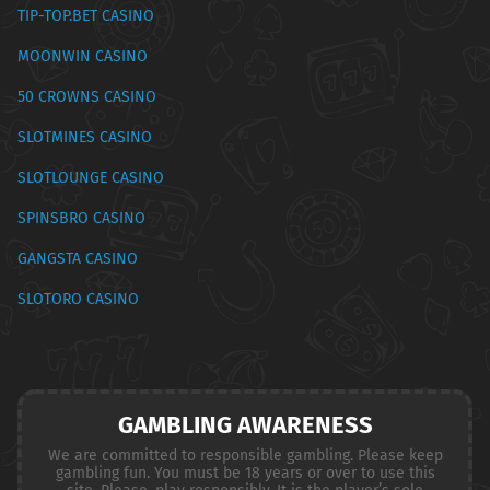
TIP-TOP.BET CASINO
MOONWIN CASINO
50 CROWNS CASINO
SLOTMINES CASINO
SLOTLOUNGE CASINO
SPINSBRO CASINO
GANGSTA CASINO
SLOTORO CASINO
GAMBLING AWARENESS
We are committed to responsible gambling. Please keep
gambling fun. You must be 18 years or over to use this