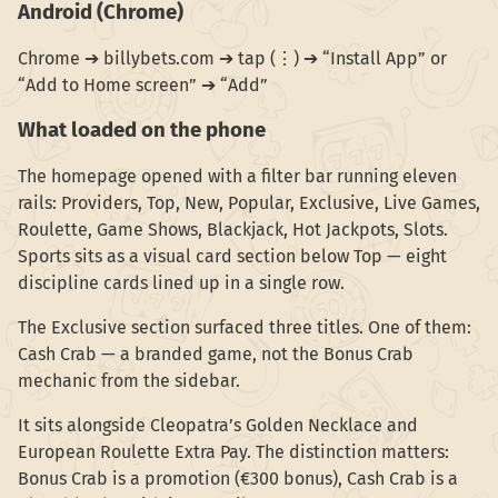
Android (Chrome)
Chrome ➔ billybets.com ➔ tap (⋮) ➔ “Install App” or
“Add to Home screen” ➔ “Add”
What loaded on the phone
The homepage opened with a filter bar running eleven
rails: Providers, Top, New, Popular, Exclusive, Live Games,
Roulette, Game Shows, Blackjack, Hot Jackpots, Slots.
Sports sits as a visual card section below Top — eight
discipline cards lined up in a single row.
The Exclusive section surfaced three titles. One of them:
Cash Crab — a branded game, not the Bonus Crab
mechanic from the sidebar.
It sits alongside Cleopatra’s Golden Necklace and
European Roulette Extra Pay. The distinction matters:
Bonus Crab is a promotion (€300 bonus), Cash Crab is a