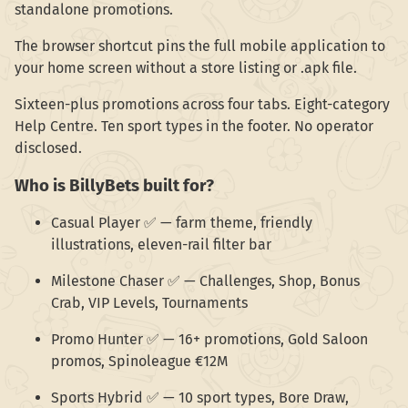
standalone promotions.
The browser shortcut pins the full mobile application to
your home screen without a store listing or .apk file.
Sixteen-plus promotions across four tabs. Eight-category
Help Centre. Ten sport types in the footer. No operator
disclosed.
Who is BillyBets built for?
Casual Player ✅ — farm theme, friendly
illustrations, eleven-rail filter bar
Milestone Chaser ✅ — Challenges, Shop, Bonus
Crab, VIP Levels, Tournaments
Promo Hunter ✅ — 16+ promotions, Gold Saloon
promos, Spinoleague €12M
Sports Hybrid ✅ — 10 sport types, Bore Draw,