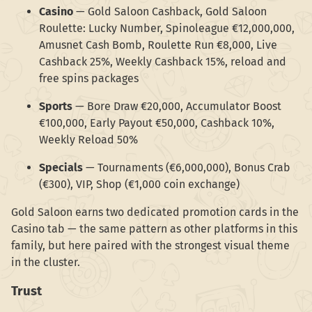
Casino
— Gold Saloon Cashback, Gold Saloon
Roulette: Lucky Number, Spinoleague €12,000,000,
Amusnet Cash Bomb, Roulette Run €8,000, Live
Cashback 25%, Weekly Cashback 15%, reload and
free spins packages
Sports
— Bore Draw €20,000, Accumulator Boost
€100,000, Early Payout €50,000, Cashback 10%,
Weekly Reload 50%
Specials
— Tournaments (€6,000,000), Bonus Crab
(€300), VIP, Shop (€1,000 coin exchange)
Gold Saloon earns two dedicated promotion cards in the
Casino tab — the same pattern as other platforms in this
family, but here paired with the strongest visual theme
in the cluster.
Trust