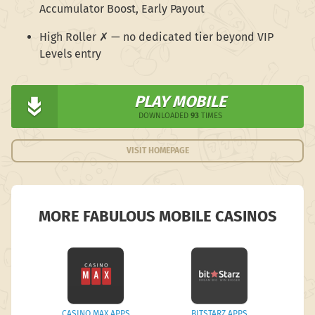
Accumulator Boost, Early Payout
High Roller ✗ — no dedicated tier beyond VIP
Levels entry
PLAY MOBILE
DOWNLOADED
93
TIMES
VISIT HOMEPAGE
MORE FABULOUS MOBILE CASINOS
CASINO MAX APPS
BITSTARZ APPS