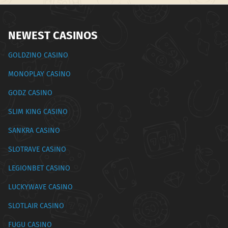
NEWEST CASINOS
GOLDZINO CASINO
MONOPLAY CASINO
GODZ CASINO
SLIM KING CASINO
SANKRA CASINO
SLOTRAVE CASINO
LEGIONBET CASINO
LUCKYWAVE CASINO
SLOTLAIR CASINO
FUGU CASINO