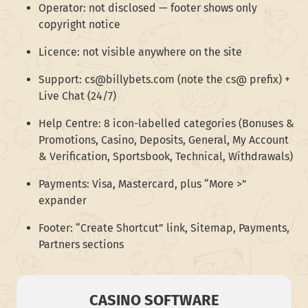
Operator: not disclosed — footer shows only
copyright notice
Licence: not visible anywhere on the site
Support: cs@billybets.com (note the cs@ prefix) +
Live Chat (24/7)
Help Centre: 8 icon-labelled categories (Bonuses &
Promotions, Casino, Deposits, General, My Account
& Verification, Sportsbook, Technical, Withdrawals)
Payments: Visa, Mastercard, plus “More >”
expander
Footer: “Create Shortcut” link, Sitemap, Payments,
Partners sections
CASINO SOFTWARE