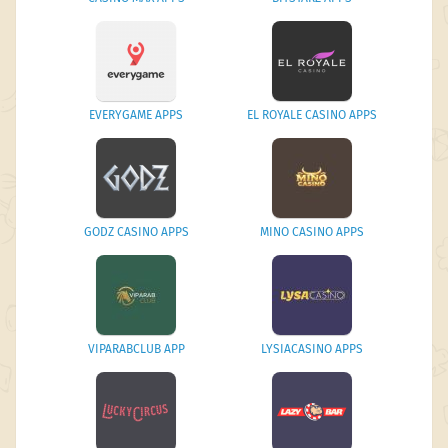
EVERYGAME APPS
EL ROYALE CASINO APPS
GODZ CASINO APPS
MINO CASINO APPS
VIPARABCLUB APP
LYSIACASINO APPS