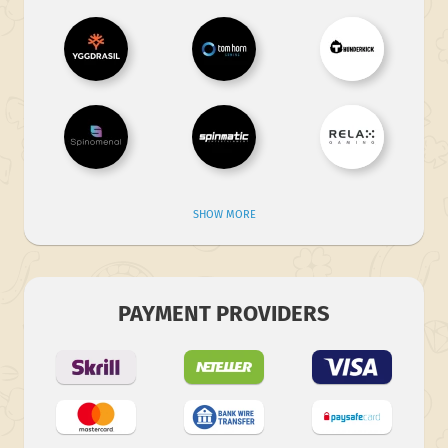
SHOW MORE
PAYMENT PROVIDERS