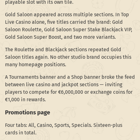
playable slot with its own tile.
Gold Saloon appeared across multiple sections. In Top
Live Casino alone, five titles carried the brand: Gold
Saloon Roulette, Gold Saloon Super Stake Blackjack VIP,
Gold Saloon Super Boost, and two more variants.
The Roulette and Blackjack sections repeated Gold
Saloon titles again. No other studio brand occupies this
many homepage positions.
A Tournaments banner and a Shop banner broke the feed
between live casino and jackpot sections — inviting
players to compete for €6,000,000 or exchange coins for
€1,000 in rewards.
Promotions page
Four tabs: All, Casino, Sports, Specials. Sixteen-plus
cards in total.