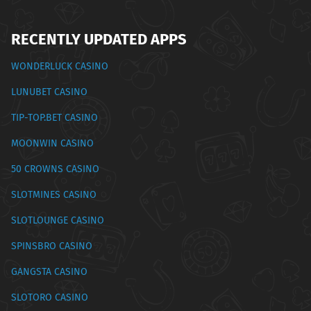
RECENTLY UPDATED APPS
WONDERLUCK CASINO
LUNUBET CASINO
TIP-TOP.BET CASINO
MOONWIN CASINO
50 CROWNS CASINO
SLOTMINES CASINO
SLOTLOUNGE CASINO
SPINSBRO CASINO
GANGSTA CASINO
SLOTORO CASINO