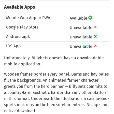
Available Apps
Mobile Web App or PWA
Available
Google Play Store
Unavailable
Android .apk
Unavailable
iOS App
Unavailable
Unfortunately, Billybets doesn’t have a downloadable
mobile application.
Wooden frames border every panel. Barns and hay bales
fill the backgrounds. An animated farmer character
greets you from the hero banner — BillyBets commits to
a country-farm aesthetic harder than any other platform
in this format. Underneath the illustration, a casino-and-
sportsbook runs on thirteen sidebar entries. No .apk, no
native download.