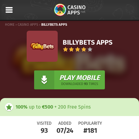
HOME
›
CASINO APPS
›
BILLYBETS APPS
BILLYBETS APPS
PLAY MOBILE
DOWNLOADED
93
TIMES
100%
up to
€500
+ 200 Free Spins
VISITED
ADDED
POPULARITY
93
07/24
#181