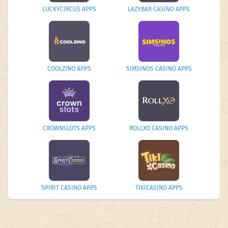
LUCKYCIRCUS APPS
LAZYBAR CASINO APPS
COOLZINO APPS
SIMSINOS CASINO APPS
CROWNSLOTS APPS
ROLLXO CASINO APPS
SPIRIT CASINO APPS
TIKICASINO APPS