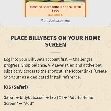
©
billybets.com/en
PLACE BILLYBETS ON YOUR HOME
SCREEN
Log into your BillyBets account first — Challenges
progress, Shop balance, VIP Levels tier, and active bet
slips carry across to the shortcut. The footer links “Create
Shortcut” as a dedicated install reference.
iOS (Safari)
Safari ➔ billybets.com ➔ tap [↥] ➔ “Add to Home
Screen” ➔ “Add”