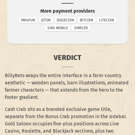
More payment providers
PAY4FUN
JETON
DOGECOIN
BITCOIN
LITECOIN
SIRU MOBILE
ZIMPLER
VERDICT
BillyBets wraps the entire interface in a farm-country
aesthetic — wooden panels, barn illustrations, animated
farmer characters — that extends from the hero to the
footer gradient.
Cash Crab sits as a branded exclusive game title,
separate from the Bonus Crab promotion in the sidebar.
Gold Saloon occupies five-plus positions across Live
Casino, Roulette, and Blackjack sections, plus two