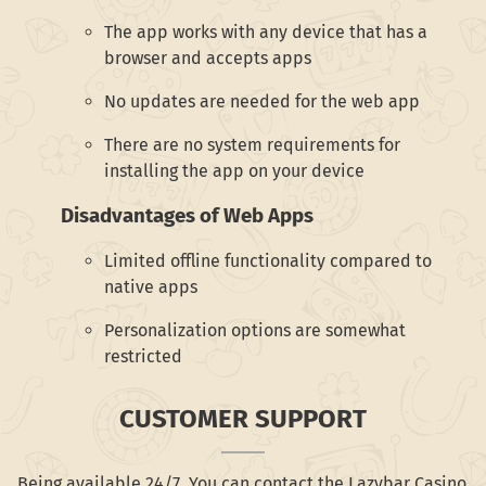
The app works with any device that has a
browser and accepts apps
No updates are needed for the web app
There are no system requirements for
installing the app on your device
Disadvantages of Web Apps
Limited offline functionality compared to
native apps
Personalization options are somewhat
restricted
CUSTOMER SUPPORT
Being available 24/7, You can contact the Lazybar Casino