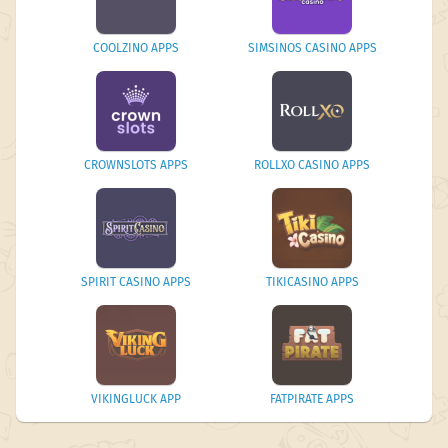
COOLZINO APPS
SIMSINOS CASINO APPS
CROWNSLOTS APPS
ROLLXO CASINO APPS
SPIRIT CASINO APPS
TIKICASINO APPS
VIKINGLUCK APP
FATPIRATE APPS