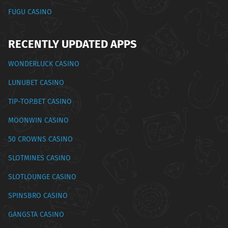
FUGU CASINO
RECENTLY UPDATED APPS
WONDERLUCK CASINO
LUNUBET CASINO
TIP-TOP.BET CASINO
MOONWIN CASINO
50 CROWNS CASINO
SLOTMINES CASINO
SLOTLOUNGE CASINO
SPINSBRO CASINO
GANGSTA CASINO