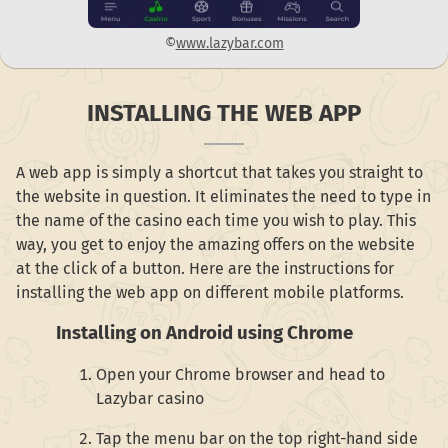
©
www.lazybar.com
INSTALLING THE WEB APP
A web app is simply a shortcut that takes you straight to
the website in question. It eliminates the need to type in
the name of the casino each time you wish to play. This
way, you get to enjoy the amazing offers on the website
at the click of a button. Here are the instructions for
installing the web app on different mobile platforms.
Installing on Android using Chrome
Open your Chrome browser and head to
Lazybar casino
Tap the menu bar on the top right-hand side