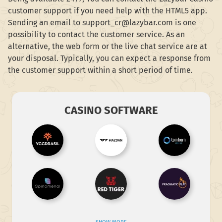
customer support if you need help with the HTML5 app.
Sending an email to support_cr@lazybar.com is one
possibility to contact the customer service. As an
alternative, the web form or the live chat service are at
your disposal. Typically, you can expect a response from
the customer support within a short period of time.
CASINO SOFTWARE