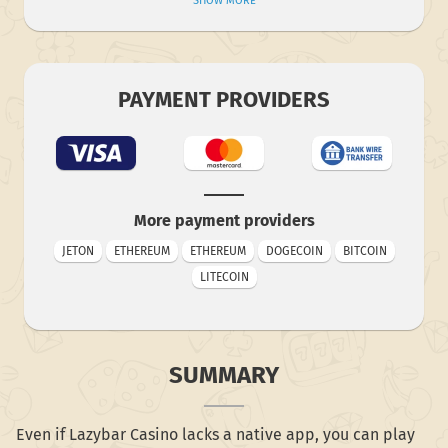
SHOW MORE
PAYMENT PROVIDERS
More payment providers
JETON
ETHEREUM
ETHEREUM
DOGECOIN
BITCOIN
LITECOIN
SUMMARY
Even if Lazybar Casino lacks a native app, you can play