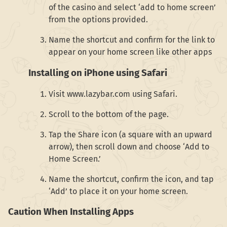
of the casino and select ‘add to home screen’
from the options provided.
Name the shortcut and confirm for the link to
appear on your home screen like other apps
Installing on iPhone using Safari
Visit www.lazybar.com using Safari.
Scroll to the bottom of the page.
Tap the Share icon (a square with an upward
arrow), then scroll down and choose ‘Add to
Home Screen.’
Name the shortcut, confirm the icon, and tap
‘Add’ to place it on your home screen.
Caution When Installing Apps