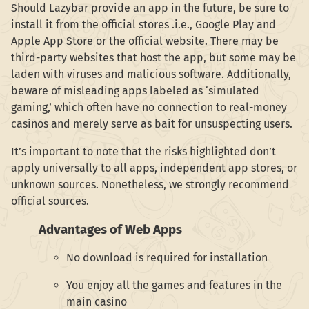
Should Lazybar provide an app in the future, be sure to
install it from the official stores .i.e., Google Play and
Apple App Store or the official website. There may be
third-party websites that host the app, but some may be
laden with viruses and malicious software. Additionally,
beware of misleading apps labeled as ‘simulated
gaming,’ which often have no connection to real-money
casinos and merely serve as bait for unsuspecting users.
It’s important to note that the risks highlighted don’t
apply universally to all apps, independent app stores, or
unknown sources. Nonetheless, we strongly recommend
official sources.
Advantages of Web Apps
No download is required for installation
You enjoy all the games and features in the
main casino