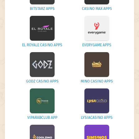
BITSTARZ APPS
CASINO MAX APPS
EL ROYALE CASINO APPS
EVERYGAME APPS
GODZ CASINO APPS
MINO CASINO APPS
VIPARABCLUB APP
LYSIACASINO APPS