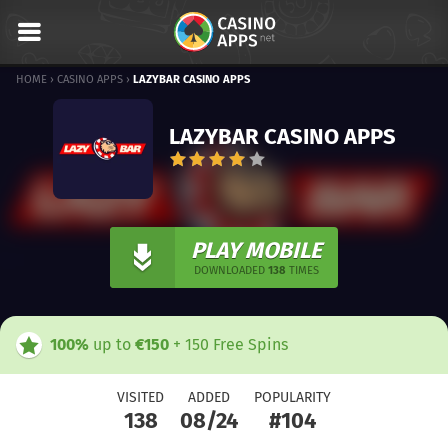
HOME
›
CASINO APPS
›
LAZYBAR CASINO APPS
LAZYBAR CASINO APPS
PLAY MOBILE
DOWNLOADED
138
TIMES
100%
up to
€150
+ 150 Free Spins
VISITED
ADDED
POPULARITY
138
08/24
#104