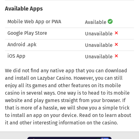
Available Apps
Mobile Web App or PWA
Available
Google Play Store
Unavailable
Android .apk
Unavailable
iOS App
Unavailable
We did not find any native app that you can download
and install on Lazybar Casino. However, you can still
enjoy all its games and other features on its mobile
casino in several ways. One way is to head to its mobile
website and play games straight from your browser. If
that is more of a hassle, we will show you a simple trick
to install an app on your device. Read on to learn about
it and other interesting information on the casino.