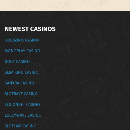
NEWEST CASINOS
GOLDZINO CASINO
MONOPLAY CASINO
GODZ CASINO
SLIM KING CASINO
SANKRA CASINO
SLOTRAVE CASINO
LEGIONBET CASINO
LUCKYWAVE CASINO
SLOTLAIR CASINO