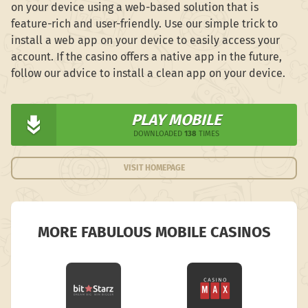
on your device using a web-based solution that is
feature-rich and user-friendly. Use our simple trick to
install a web app on your device to easily access your
account. If the casino offers a native app in the future,
follow our advice to install a clean app on your device.
PLAY MOBILE
DOWNLOADED
138
TIMES
VISIT HOMEPAGE
MORE FABULOUS MOBILE CASINOS