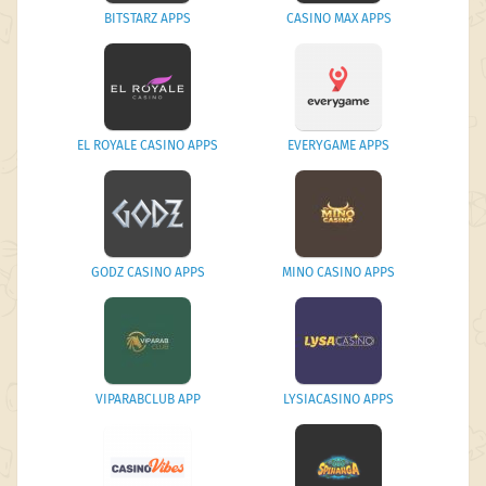
BITSTARZ APPS
CASINO MAX APPS
EL ROYALE CASINO APPS
EVERYGAME APPS
GODZ CASINO APPS
MINO CASINO APPS
VIPARABCLUB APP
LYSIACASINO APPS