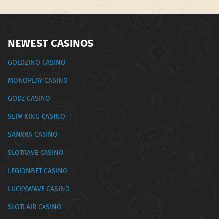
NEWEST CASINOS
GOLDZINO CASINO
MONOPLAY CASINO
GODZ CASINO
SLIM KING CASINO
SANKRA CASINO
SLOTRAVE CASINO
LEGIONBET CASINO
LUCKYWAVE CASINO
SLOTLAIR CASINO