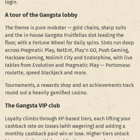
login.
A tour of the Gangsta lobby
The theme is pure mobster — gold chains, sharp suits
and the in-house Gangsta Fruitfellas slot leading the
floor, with a Fortune Wheel for daily spins. Slots run deep
across Pragmatic Play, NetEnt, Play’n GO, Push Gaming,
Hacksaw Gaming, Nolimit City and Endorphina, with live
tables from Evolution and Pragmatic Play — Portomaso
roulette, speed blackjack and more.
Tournaments, a rewards shop and an achievements track
round out a heavily gamified casino.
The Gangsta VIP club
Loyalty climbs through XP-based tiers, each lifting your
cashback rate on losses (with wagering) and adding a
monthly cashback paid win or lose. Higher tiers unlock