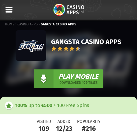
HOME
›
CASINO APPS
›
GANGSTA CASINO APPS
GANGSTA CASINO APPS
PLAY MOBILE
DOWNLOADED
109
TIMES
100%
up to
€500
+ 100 Free Spins
VISITED
ADDED
POPULARITY
109
12/23
#216