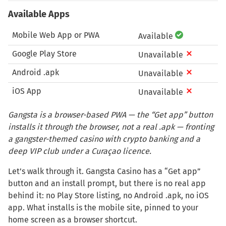
Available Apps
Mobile Web App or PWA
Available
Google Play Store
Unavailable
Android .apk
Unavailable
iOS App
Unavailable
Gangsta is a browser-based PWA — the “Get app” button
installs it through the browser, not a real .apk — fronting
a gangster-themed casino with crypto banking and a
deep VIP club under a Curaçao licence.
Let’s walk through it. Gangsta Casino has a “Get app”
button and an install prompt, but there is no real app
behind it: no Play Store listing, no Android .apk, no iOS
app. What installs is the mobile site, pinned to your
home screen as a browser shortcut.