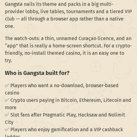
Gangsta nails its theme and packs in a big multi-
provider lobby, live tables, tournaments and a tiered VIP
club — all through a browser app rather than a native
one.
The watch-outs: a thin, unnamed Curaçao licence, and an
“app” that is really a home-screen shortcut. For a crypto-
friendly, no-install themed casino, it is an easy one to
try.
Who is Gangsta built for?
✅ Players who want a no-download, browser-based
casino
✅ Crypto users paying in Bitcoin, Ethereum, Litecoin and
more
✅ Slot fans after Pragmatic Play, Hacksaw and Nolimit
City
✅ Players who enjoy gamification and a VIP cashback
ladder