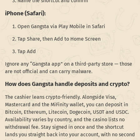
Name the shortcut and confirm
iPhone (Safari):
Open Gangsta via Play Mobile in Safari
Tap Share, then Add to Home Screen
Tap Add
Ignore any “Gangsta app” on a third-party store — those
are not official and can carry malware.
How does Gangsta handle deposits and crypto?
The cashier leans crypto-friendly. Alongside Visa,
Mastercard and the MiFinity wallet, you can deposit in
Bitcoin, Ethereum, Litecoin, Dogecoin, USDT and USDC.
Availability varies by country, and the casino lists no
withdrawal fee. Stay signed in once and the shortcut
lands you straight back into your account, with no second