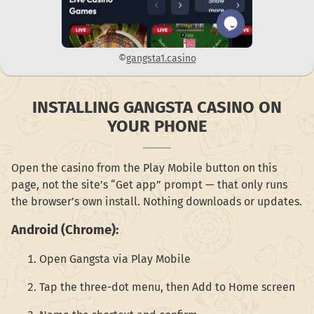
©
gangsta1.casino
INSTALLING GANGSTA CASINO ON
YOUR PHONE
Open the casino from the Play Mobile button on this
page, not the site’s “Get app” prompt — that only runs
the browser’s own install. Nothing downloads or updates.
Android (Chrome):
Open Gangsta via Play Mobile
Tap the three-dot menu, then Add to Home screen