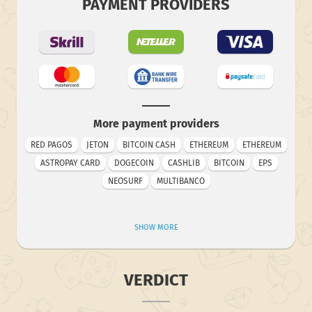
PAYMENT PROVIDERS
More payment providers
RED PAGOS
JETON
BITCOIN CASH
ETHEREUM
ETHEREUM
ASTROPAY CARD
DOGECOIN
CASHLIB
BITCOIN
EPS
NEOSURF
MULTIBANCO
SHOW MORE
VERDICT