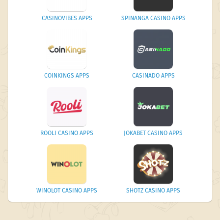
CASINOVIBES APPS
SPINANGA CASINO APPS
COINKINGS APPS
CASINADO APPS
ROOLI CASINO APPS
JOKABET CASINO APPS
WINOLOT CASINO APPS
SHOTZ CASINO APPS