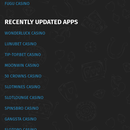
FUGU CASINO
RECENTLY UPDATED APPS
WONDERLUCK CASINO
LUNUBET CASINO
TIP-TOP.BET CASINO
MOONWIN CASINO
50 CROWNS CASINO
SLOTMINES CASINO
SLOTLOUNGE CASINO
SPINSBRO CASINO
GANGSTA CASINO
SLOTORO CASINO