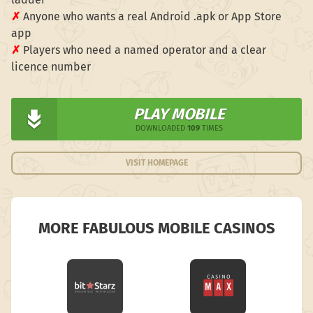
✗
Anyone who wants a real Android .apk or App Store
app
✗
Players who need a named operator and a clear
licence number
PLAY MOBILE
DOWNLOADED
109
TIMES
VISIT HOMEPAGE
MORE FABULOUS MOBILE CASINOS