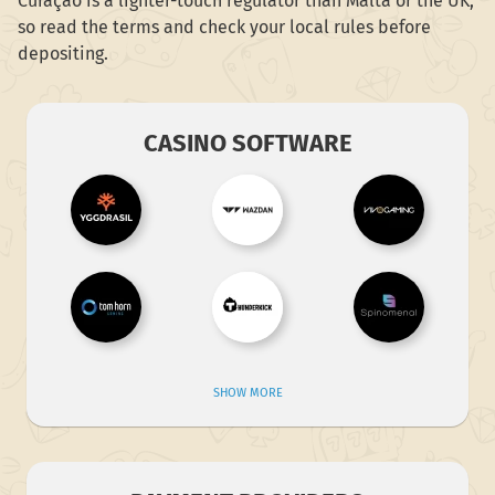
Curaçao is a lighter-touch regulator than Malta or the UK,
so read the terms and check your local rules before
depositing.
CASINO SOFTWARE
SHOW MORE