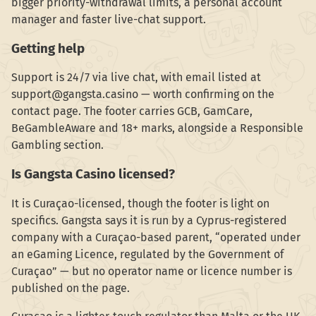
bigger priority-withdrawal limits, a personal account
manager and faster live-chat support.
Getting help
Support is 24/7 via live chat, with email listed at
support@gangsta.casino — worth confirming on the
contact page. The footer carries GCB, GamCare,
BeGambleAware and 18+ marks, alongside a Responsible
Gambling section.
Is Gangsta Casino licensed?
It is Curaçao-licensed, though the footer is light on
specifics. Gangsta says it is run by a Cyprus-registered
company with a Curaçao-based parent, “operated under
an eGaming Licence, regulated by the Government of
Curaçao” — but no operator name or licence number is
published on the page.