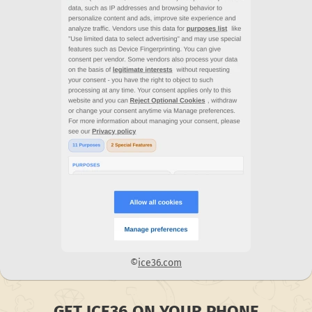
©
ice36.com
GET ICE36 ON YOUR PHONE