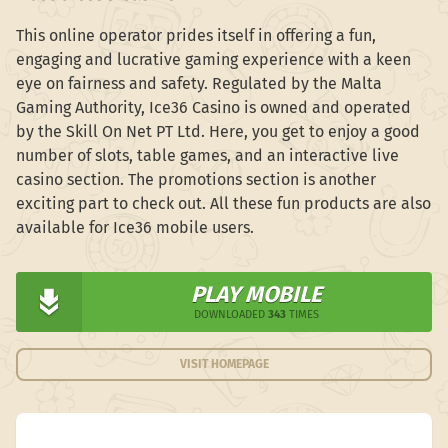
This online operator prides itself in offering a fun,
engaging and lucrative gaming experience with a keen
eye on fairness and safety. Regulated by the Malta
Gaming Authority, Ice36 Casino is owned and operated
by the Skill On Net PT Ltd. Here, you get to enjoy a good
number of slots, table games, and an interactive live
casino section. The promotions section is another
exciting part to check out. All these fun products are also
available for Ice36 mobile users.
PLAY MOBILE
DOWNLOADED
343
TIMES
VISIT HOMEPAGE