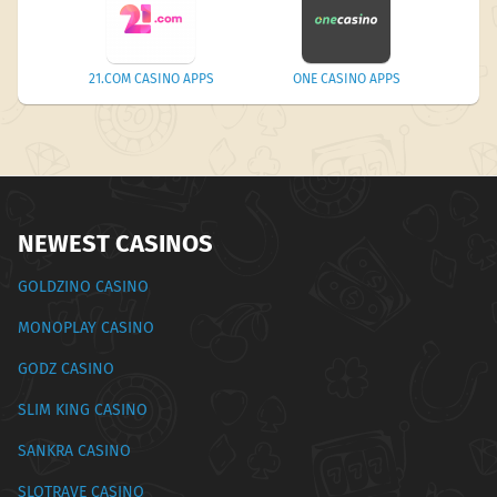
21.COM CASINO APPS
ONE CASINO APPS
NEWEST CASINOS
GOLDZINO CASINO
MONOPLAY CASINO
GODZ CASINO
SLIM KING CASINO
SANKRA CASINO
SLOTRAVE CASINO