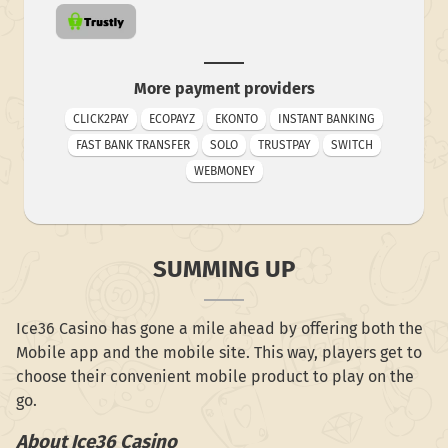
More payment providers
CLICK2PAY
ECOPAYZ
EKONTO
INSTANT BANKING
FAST BANK TRANSFER
SOLO
TRUSTPAY
SWITCH
WEBMONEY
SUMMING UP
Ice36 Casino has gone a mile ahead by offering both the
Mobile app and the mobile site. This way, players get to
choose their convenient mobile product to play on the
go.
About Ice36 Casino