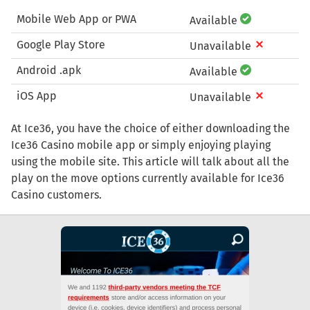
Mobile Web App or PWA
Available
Google Play Store
Unavailable
Android .apk
Available
iOS App
Unavailable
At Ice36, you have the choice of either downloading the
Ice36 Casino mobile app or simply enjoying playing
using the mobile site. This article will talk about all the
play on the move options currently available for Ice36
Casino customers.