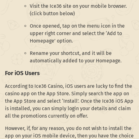
Visit the Ice36 site on your mobile browser.
(click button below)
Once opened, tap on the menu icon in the
upper right corner and select the ‘Add to
Homepage’ option.
Rename your shortcut, and it will be
automatically added to your Homepage.
For iOS Users
According to Ice36 Casino, iOS users are lucky to find the
casino app on the App Store. Simply search the app on
the App Store and select ‘Install’. Once the Ice36 iOS App
is installed, you can simply login your details and claim
all the promotions currently on offer.
However, if, for any reason, you do not wish to install the
app on your iOS mobile device, then you have the choice