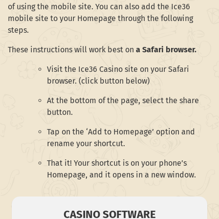
of using the mobile site. You can also add the Ice36
mobile site to your Homepage through the following
steps.
These instructions will work best on
a Safari browser.
Visit the Ice36 Casino site on your Safari
browser. (click button below)
At the bottom of the page, select the share
button.
Tap on the ‘Add to Homepage’ option and
rename your shortcut.
That it! Your shortcut is on your phone’s
Homepage, and it opens in a new window.
CASINO SOFTWARE