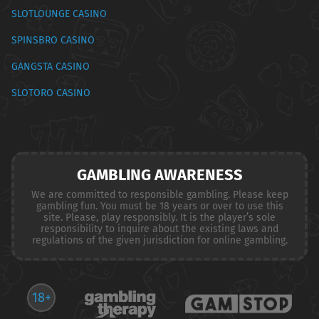
SLOTLOUNGE CASINO
SPINSBRO CASINO
GANGSTA CASINO
SLOTORO CASINO
GAMBLING AWARENESS
We are committed to responsible gambling. Please keep
gambling fun. You must be 18 years or over to use this
site. Please, play responsibly. It is the player’s sole
responsibility to inquire about the existing laws and
regulations of the given jurisdiction for online gambling.
18+