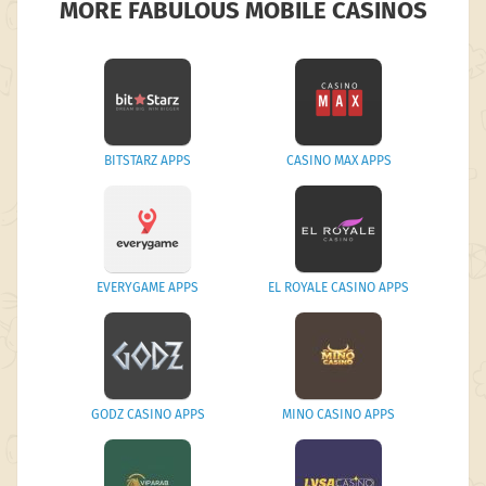
MORE FABULOUS MOBILE CASINOS
BITSTARZ APPS
CASINO MAX APPS
EVERYGAME APPS
EL ROYALE CASINO APPS
GODZ CASINO APPS
MINO CASINO APPS