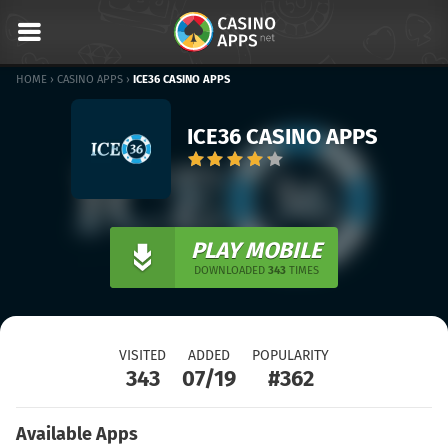
HOME
›
CASINO APPS
›
ICE36 CASINO APPS
ICE36 CASINO APPS
PLAY MOBILE
DOWNLOADED
343
TIMES
VISITED
ADDED
POPULARITY
343
07/19
#362
Available Apps