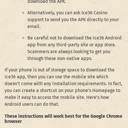
download the APK.
Alternatively, you can ask Ice36 Casino
support to send you the APK directly to your
email.
Be careful not to download the Ice36 Android
app from any third-party site or app store.
Scammers are always looking to get you
through these non-native apps.
If your phone is out of storage space to download the
Ice36 app, then you can use the mobile site which
doesn’t come with any installation requirements. In fact,
you can create a shortcut on your phone’s Homepage to
make it easy to access the mobile site. Here’s how
Android users can do that.
These instructions will work best for the Google Chrome
browser