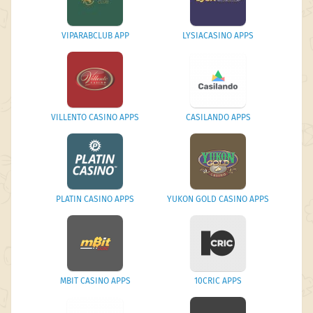
VIPARABCLUB APP
LYSIACASINO APPS
VILLENTO CASINO APPS
CASILANDO APPS
PLATIN CASINO APPS
YUKON GOLD CASINO APPS
MBIT CASINO APPS
10CRIC APPS