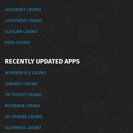
LEGIONBET CASINO
LUCKYWAVE CASINO
SLOTLAIR CASINO
FUGU CASINO
RECENTLY UPDATED APPS
WONDERLUCK CASINO
LUNUBET CASINO
TIP-TOP.BET CASINO
MOONWIN CASINO
50 CROWNS CASINO
SLOTMINES CASINO