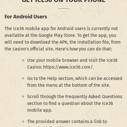
For Android Users
The Ice36 mobile app for Android users is currently not
available at the Google Play Store. To get the app, you
will need to download the APK, the installation file, from
the casino’s official site. Here’s how you can do that:
Use your mobile browser and visit the Ice36
Casino: https://www.ice36.com/.
Go to the Help section, which can be accessed
from the menu at the bottom of the site.
Scroll through the Frequently Asked Questions
section to find a question about the Ice36
mobile app.
The provided answer contains a link to