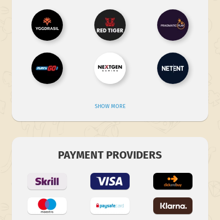
SHOW MORE
PAYMENT PROVIDERS