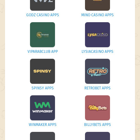
GODZ CASINO APPS
MINO CASINO APPS
VIPARABCLUB APP
LYSIACASINO APPS
SPINSY APPS
RETROBET APPS
WINMAKER APPS
BILLYBETS APPS