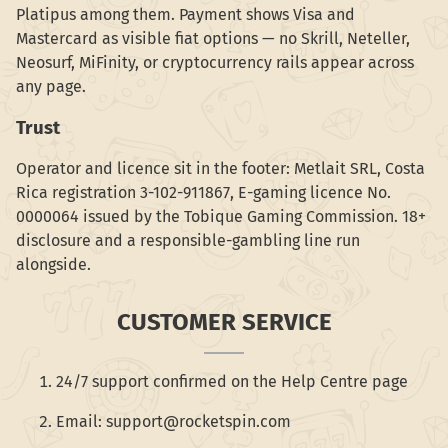
Platipus among them. Payment shows Visa and
Mastercard as visible fiat options — no Skrill, Neteller,
Neosurf, MiFinity, or cryptocurrency rails appear across
any page.
Trust
Operator and licence sit in the footer: Metlait SRL, Costa
Rica registration 3-102-911867, E-gaming licence No.
0000064 issued by the Tobique Gaming Commission. 18+
disclosure and a responsible-gambling line run
alongside.
CUSTOMER SERVICE
24/7 support confirmed on the Help Centre page
Email: support@rocketspin.com