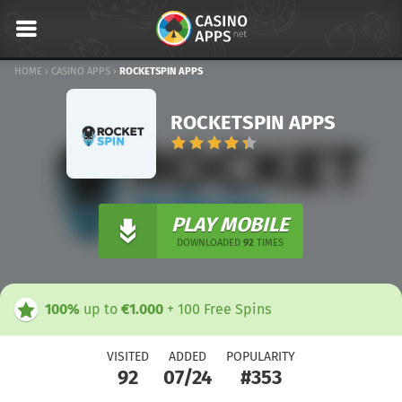
HOME
›
CASINO APPS
›
ROCKETSPIN APPS
ROCKETSPIN APPS
PLAY MOBILE
DOWNLOADED
92
TIMES
100%
up to
€1.000
+ 100 Free Spins
VISITED
ADDED
POPULARITY
92
07/24
#353