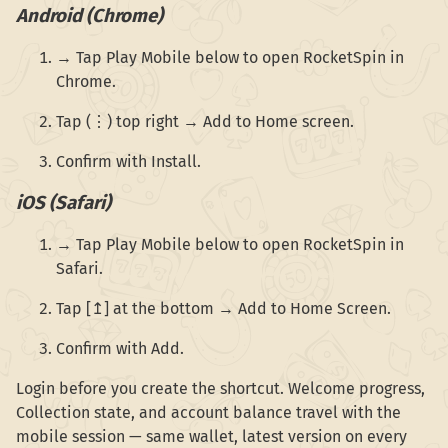
Android (Chrome)
→ Tap Play Mobile below to open RocketSpin in
Chrome.
Tap (⋮) top right → Add to Home screen.
Confirm with Install.
iOS (Safari)
→ Tap Play Mobile below to open RocketSpin in
Safari.
Tap [↥] at the bottom → Add to Home Screen.
Confirm with Add.
Login before you create the shortcut. Welcome progress,
Collection state, and account balance travel with the
mobile session — same wallet, latest version on every