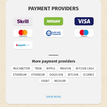
PAYMENT PROVIDERS
More payment providers
MUCHBETTER
TRON
RIPPLE
PAY4FUN
BITCOIN CASH
ETHEREUM
ETHEREUM
DOGECOIN
BITCOIN
ECOPAYZ
IDEBIT
NEOSURF
SHOW MORE