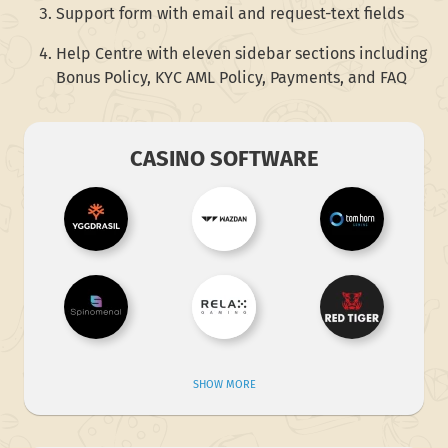
Support form with email and request-text fields
Help Centre with eleven sidebar sections including
Bonus Policy, KYC AML Policy, Payments, and FAQ
CASINO SOFTWARE
SHOW MORE