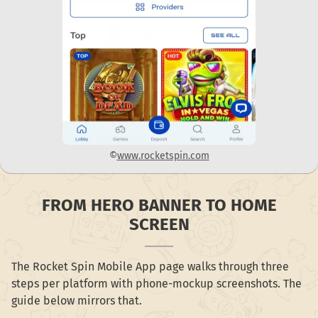
©
www.rocketspin.com
FROM HERO BANNER TO HOME
SCREEN
The Rocket Spin Mobile App page walks through three
steps per platform with phone-mockup screenshots. The
guide below mirrors that.