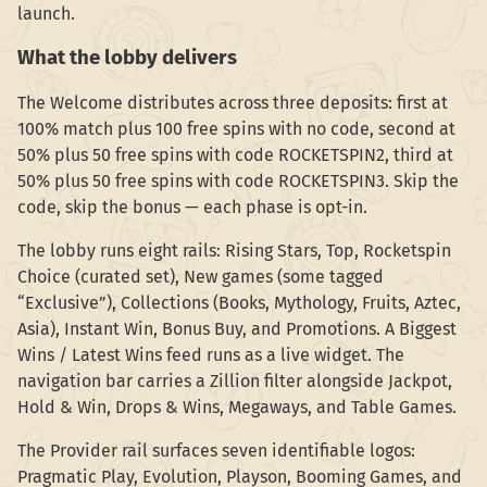
launch.
What the lobby delivers
The Welcome distributes across three deposits: first at
100% match plus 100 free spins with no code, second at
50% plus 50 free spins with code ROCKETSPIN2, third at
50% plus 50 free spins with code ROCKETSPIN3. Skip the
code, skip the bonus — each phase is opt-in.
The lobby runs eight rails: Rising Stars, Top, Rocketspin
Choice (curated set), New games (some tagged
“Exclusive”), Collections (Books, Mythology, Fruits, Aztec,
Asia), Instant Win, Bonus Buy, and Promotions. A Biggest
Wins / Latest Wins feed runs as a live widget. The
navigation bar carries a Zillion filter alongside Jackpot,
Hold & Win, Drops & Wins, Megaways, and Table Games.
The Provider rail surfaces seven identifiable logos:
Pragmatic Play, Evolution, Playson, Booming Games, and