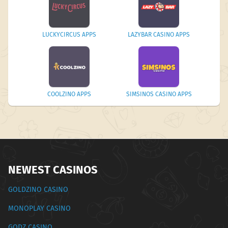
LUCKYCIRCUS APPS
LAZYBAR CASINO APPS
COOLZINO APPS
SIMSINOS CASINO APPS
NEWEST CASINOS
GOLDZINO CASINO
MONOPLAY CASINO
GODZ CASINO