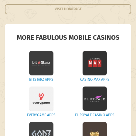
VISIT HOMEPAGE
MORE FABULOUS MOBILE CASINOS
BITSTARZ APPS
CASINO MAX APPS
EVERYGAME APPS
EL ROYALE CASINO APPS