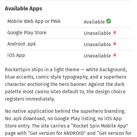
Available Apps
Mobile Web App or PWA
Available
Google Play Store
Unavailable
Android .apk
Unavailable
iOS App
Unavailable
RocketSpin ships in a light theme — white background,
blue accents, comic-style typography, and a superhero
character anchoring the hero banner. Against the dark
palette most casino sites default to, the design choice
registers immediately.
No native application behind the superhero branding.
No .apk download, no Google Play listing, no iOS App
Store entry. The site carries a “Rocket Spin Mobile App”
page with “Get version for ANDROID” and “Get version for