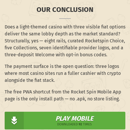
OUR CONCLUSION
Does a light-themed casino with three visible fiat options
deliver the same lobby depth as the market standard?
Structurally, yes — eight rails, curated Rocketspin Choice,
five Collections, seven identifiable provider logos, and a
three-deposit Welcome with opt-in bonus codes.
The payment surface is the open question: three logos
where most casino sites run a fuller cashier with crypto
alongside the fiat stack.
The free PWA shortcut from the Rocket Spin Mobile App
page is the only install path — no .apk, no store listing.
PLAY MOBILE
DOWNLOADED
92
TIMES