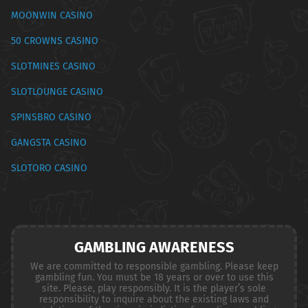
MOONWIN CASINO
50 CROWNS CASINO
SLOTMINES CASINO
SLOTLOUNGE CASINO
SPINSBRO CASINO
GANGSTA CASINO
SLOTORO CASINO
GAMBLING AWARENESS
We are committed to responsible gambling. Please keep
gambling fun. You must be 18 years or over to use this
site. Please, play responsibly. It is the player’s sole
responsibility to inquire about the existing laws and