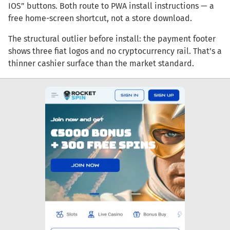
IOS” buttons. Both route to PWA install instructions — a
free home-screen shortcut, not a store download.
The structural outlier before install: the payment footer
shows three fiat logos and no cryptocurrency rail. That’s a
thinner cashier surface than the market standard.