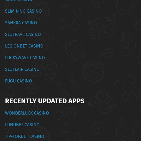
SLIM KING CASINO
SANKRA CASINO
SLOTRAVE CASINO
LEGIONBET CASINO
LUCKYWAVE CASINO
SLOTLAIR CASINO
FUGU CASINO
RECENTLY UPDATED APPS
WONDERLUCK CASINO
LUNUBET CASINO
TIP-TOP.BET CASINO