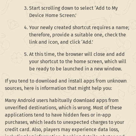
Start scrolling down to select ‘Add to My
Device Home Screen.’
Your newly created shortcut requires a name;
therefore, provide a suitable one, check the
link and icon, and click ‘Add.’
At this time, the browser will close and add
your shortcut to the home screen, which will
be ready to be launched in a new window.
If you tend to download and install apps from unknown
sources, here is information that might help you:
Many Android users habitually download apps from
unverified destinations, which is wrong. Most of these
applications tend to have hidden fees or in-app
purchases, which leads to unexpected charges to your
credit card. Also, players may experience data loss,