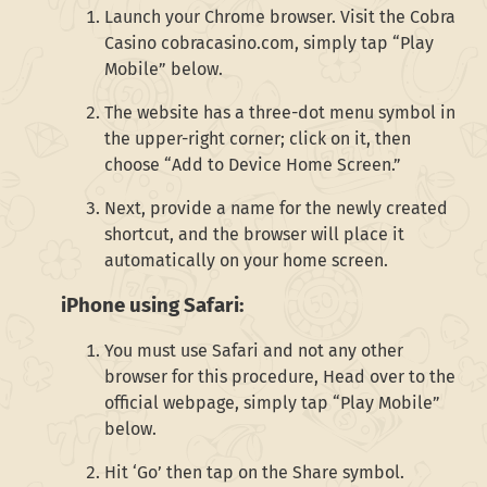
Launch your Chrome browser. Visit the Cobra
Casino cobracasino.com, simply tap “Play
Mobile” below.
The website has a three-dot menu symbol in
the upper-right corner; click on it, then
choose “Add to Device Home Screen.”
Next, provide a name for the newly created
shortcut, and the browser will place it
automatically on your home screen.
iPhone using Safari:
You must use Safari and not any other
browser for this procedure, Head over to the
official webpage, simply tap “Play Mobile”
below.
Hit ‘Go’ then tap on the Share symbol.