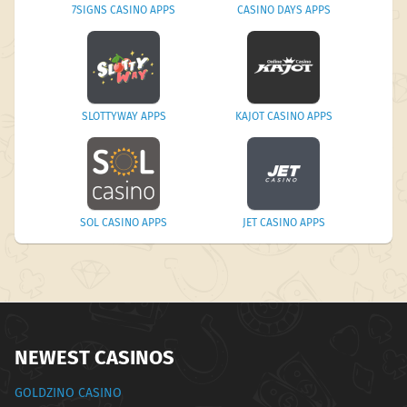
7SIGNS CASINO APPS
CASINO DAYS APPS
SLOTTYWAY APPS
KAJOT CASINO APPS
SOL CASINO APPS
JET CASINO APPS
NEWEST CASINOS
GOLDZINO CASINO