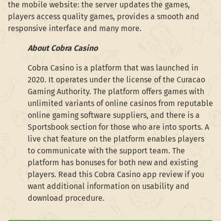
the mobile website: the server updates the games,
players access quality games, provides a smooth and
responsive interface and many more.
About Cobra Casino
Cobra Casino is a platform that was launched in
2020. It operates under the license of the Curacao
Gaming Authority. The platform offers games with
unlimited variants of online casinos from reputable
online gaming software suppliers, and there is a
Sportsbook section for those who are into sports. A
live chat feature on the platform enables players
to communicate with the support team. The
platform has bonuses for both new and existing
players. Read this Cobra Casino app review if you
want additional information on usability and
download procedure.