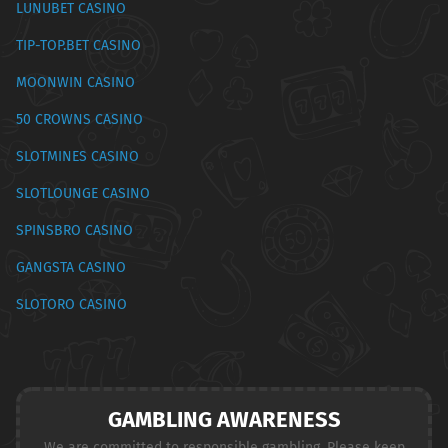
LUNUBET CASINO
TIP-TOP.BET CASINO
MOONWIN CASINO
50 CROWNS CASINO
SLOTMINES CASINO
SLOTLOUNGE CASINO
SPINSBRO CASINO
GANGSTA CASINO
SLOTORO CASINO
GAMBLING AWARENESS
We are committed to responsible gambling. Please keep