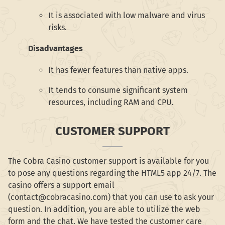
It is associated with low malware and virus
risks.
Disadvantages
It has fewer features than native apps.
It tends to consume significant system
resources, including RAM and CPU.
CUSTOMER SUPPORT
The Cobra Casino customer support is available for you
to pose any questions regarding the HTML5 app 24/7. The
casino offers a support email
(contact@cobracasino.com) that you can use to ask your
question. In addition, you are able to utilize the web
form and the chat. We have tested the customer care