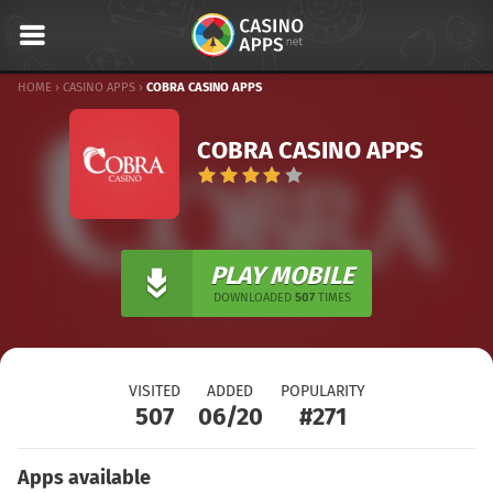
HOME
›
CASINO APPS
›
COBRA CASINO APPS
COBRA CASINO APPS
PLAY MOBILE
DOWNLOADED
507
TIMES
VISITED
ADDED
POPULARITY
507
06/20
#271
Apps available