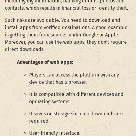
including log information, banking details, photos and
contacts, which results in financial loss or identity theft.
Such risks are avoidable. You need to download and
install apps from verified destinations. A good example
is getting them from sources under Google or Apple.
Moreover, you can use the web apps; they don’t require
direct downloads.
Advantages of web apps:
Players can access the platform with any
device that has a browser.
It is compatible with different devices and
operating systems.
It saves on storage since no downloads are
required.
User-friendly interface.