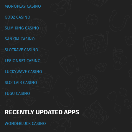
MONOPLAY CASINO
GODZ CASINO
SLIM KING CASINO
SANKRA CASINO
SLOTRAVE CASINO
LEGIONBET CASINO
LUCKYWAVE CASINO
SLOTLAIR CASINO
FUGU CASINO
RECENTLY UPDATED APPS
WONDERLUCK CASINO