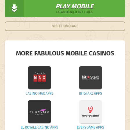
PLAY MOBILE
DOWNLOADED
507
TIMES
VISIT HOMEPAGE
MORE FABULOUS MOBILE CASINOS
CASINO MAX APPS
BITSTARZ APPS
EL ROYALE CASINO APPS
EVERYGAME APPS