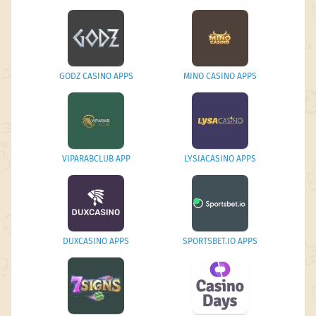
GODZ CASINO APPS
MINO CASINO APPS
VIPARABCLUB APP
LYSIACASINO APPS
DUXCASINO APPS
SPORTSBET.IO APPS