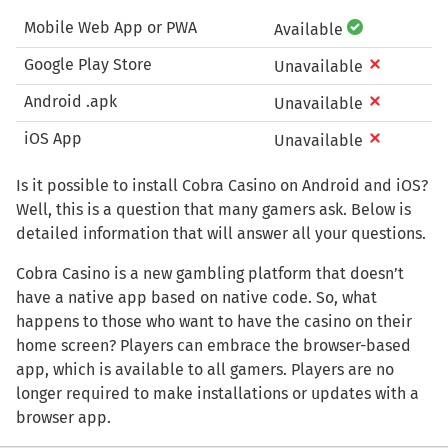
Mobile Web App or PWA
Available
Google Play Store
Unavailable
Android .apk
Unavailable
iOS App
Unavailable
Is it possible to install Cobra Casino on Android and iOS?
Well, this is a question that many gamers ask. Below is
detailed information that will answer all your questions.
Cobra Casino is a new gambling platform that doesn’t
have a native app based on native code. So, what
happens to those who want to have the casino on their
home screen? Players can embrace the browser-based
app, which is available to all gamers. Players are no
longer required to make installations or updates with a
browser app.