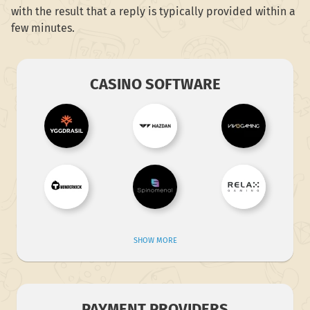
with the result that a reply is typically provided within a
few minutes.
CASINO SOFTWARE
SHOW MORE
PAYMENT PROVIDERS