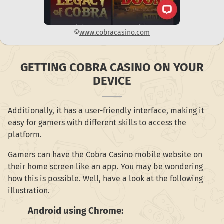
©
www.cobracasino.com
GETTING COBRA CASINO ON YOUR
DEVICE
Additionally, it has a user-friendly interface, making it
easy for gamers with different skills to access the
platform.
Gamers can have the Cobra Casino mobile website on
their home screen like an app. You may be wondering
how this is possible. Well, have a look at the following
illustration.
Android using Chrome: