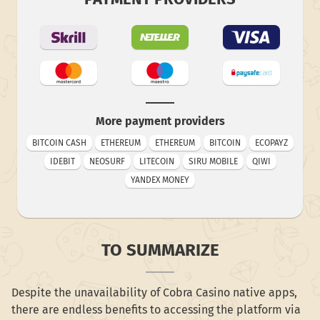
More payment providers
BITCOIN CASH
ETHEREUM
ETHEREUM
BITCOIN
ECOPAYZ
IDEBIT
NEOSURF
LITECOIN
SIRU MOBILE
QIWI
YANDEX MONEY
TO SUMMARIZE
Despite the unavailability of Cobra Casino native apps,
there are endless benefits to accessing the platform via