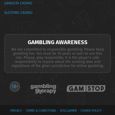
GANGSTA CASINO
SLOTORO CASINO
GAMBLING AWARENESS
We are committed to responsible gambling. Please keep
gambling fun. You must be 18 years or over to use this
site. Please, play responsibly. It is the player’s sole
responsibility to inquire about the existing laws and
regulations of the given jurisdiction for online gambling.
18+
PRIVACY
·
TERMS & CONDITIONS
·
DISCLAIMER
·
COOKIE POLICY
·