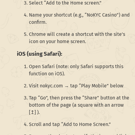
Select “Add to the Home screen.”
Name your shortcut (e.g., “NoKYC Casino”) and
confirm.
Chrome will create a shortcut with the site’s
icon on your home screen.
iOS (using Safari):
Open Safari (note: only Safari supports this
function on iOS).
Visit nokyc.com → tap “Play Mobile” below
Tap “Go”, then press the “Share” button at the
bottom of the page (a square with an arrow
[↥] ).
Scroll and tap “Add to Home Screen.”