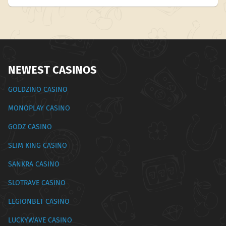
NEWEST CASINOS
GOLDZINO CASINO
MONOPLAY CASINO
GODZ CASINO
SLIM KING CASINO
SANKRA CASINO
SLOTRAVE CASINO
LEGIONBET CASINO
LUCKYWAVE CASINO