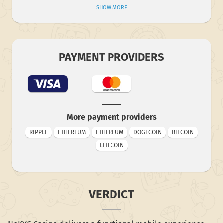
SHOW MORE
PAYMENT PROVIDERS
More payment providers
RIPPLE
ETHEREUM
ETHEREUM
DOGECOIN
BITCOIN
LITECOIN
VERDICT