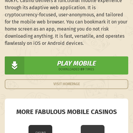
NoKYC Casino delivers a functional mobile experience
through its adaptive web application. It is
cryptocurrency-focused, user-anonymous, and tailored
for the mobile web browser. You can bookmark it on your
home screen as an app, meaning you do not risk
downloading anything. It is fast, versatile, and operates
flawlessly on iOS or Android devices.
PLAY MOBILE
DOWNLOADED
89
TIMES
VISIT HOMEPAGE
MORE FABULOUS MOBILE CASINOS