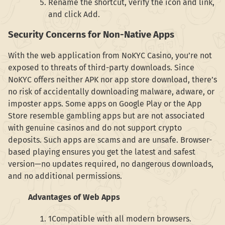
Rename the shortcut, verify the icon and link,
and click Add.
Security Concerns for Non-Native Apps
With the web application from NoKYC Casino, you’re not
exposed to threats of third-party downloads. Since
NoKYC offers neither APK nor app store download, there’s
no risk of accidentally downloading malware, adware, or
imposter apps. Some apps on Google Play or the App
Store resemble gambling apps but are not associated
with genuine casinos and do not support crypto
deposits. Such apps are scams and are unsafe. Browser-
based playing ensures you get the latest and safest
version—no updates required, no dangerous downloads,
and no additional permissions.
Advantages of Web Apps
1Compatible with all modern browsers.