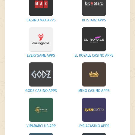
CASINO MAX APPS
BITSTARZ APPS
EVERYGAME APPS
EL ROYALE CASINO APPS
GODZ CASINO APPS
MINO CASINO APPS
VIPARABCLUB APP
LYSIACASINO APPS