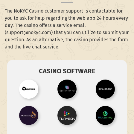
The NoKYC Casino customer support is contactable for
you to ask for help regarding the web app 24 hours every
day. The casino offers a service email
(support@nokyc.com) that you can utilize to submit your
question. As an alternative, the casino provides the form
and the live chat service.
CASINO SOFTWARE