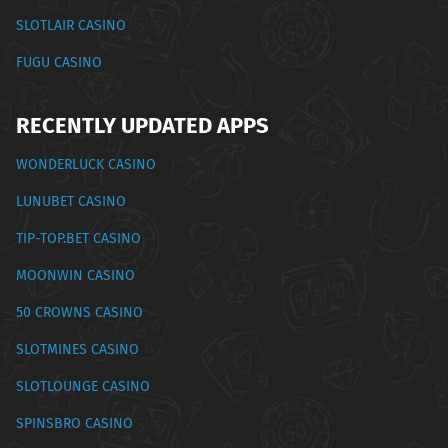
SLOTLAIR CASINO
FUGU CASINO
RECENTLY UPDATED APPS
WONDERLUCK CASINO
LUNUBET CASINO
TIP-TOP.BET CASINO
MOONWIN CASINO
50 CROWNS CASINO
SLOTMINES CASINO
SLOTLOUNGE CASINO
SPINSBRO CASINO