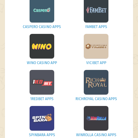
CASPERO CASINO APPS
FAMBET APPS
WINO CASINO APP
VICIBET APP
1REDBET APPS
RICHROYAL CASINO APPS
SPINBARA APPS
WINROLLA CASINO APPS