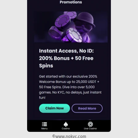
©
www.nokyc.com