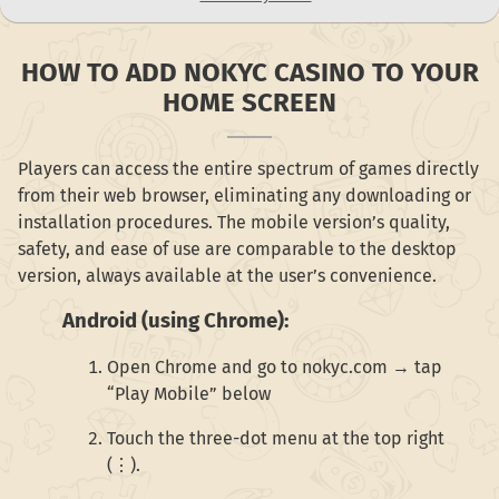
HOW TO ADD NOKYC CASINO TO YOUR
HOME SCREEN
Players can access the entire spectrum of games directly
from their web browser, eliminating any downloading or
installation procedures. The mobile version’s quality,
safety, and ease of use are comparable to the desktop
version, always available at the user’s convenience.
Android (using Chrome):
Open Chrome and go to nokyc.com → tap
“Play Mobile” below
Touch the three-dot menu at the top right
(⋮).