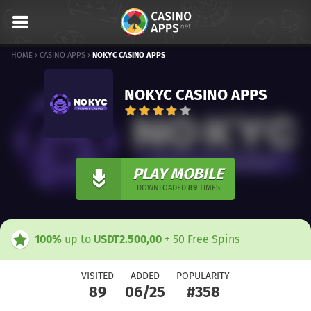
HOME
›
CASINO APPS
›
NOKYC CASINO APPS
NOKYC CASINO APPS
PLAY MOBILE
DOWNLOADED
89
TIMES
100%
up to
USDT2.500,00
+ 50 Free Spins
VISITED
ADDED
POPULARITY
89
06/25
#358