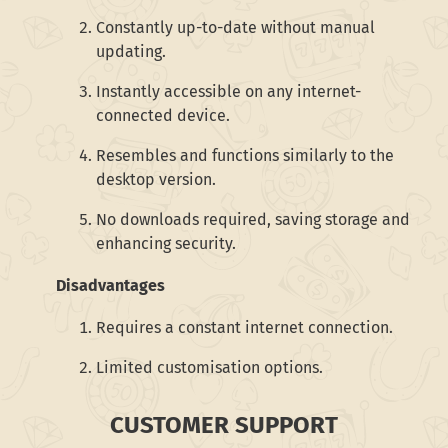
Constantly up-to-date without manual
updating.
Instantly accessible on any internet-
connected device.
Resembles and functions similarly to the
desktop version.
No downloads required, saving storage and
enhancing security.
Disadvantages
Requires a constant internet connection.
Limited customisation options.
CUSTOMER SUPPORT