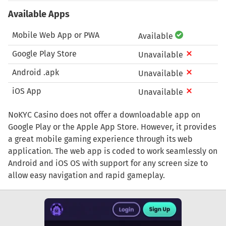
Available Apps
Mobile Web App or PWA
Available
Google Play Store
Unavailable
Android .apk
Unavailable
iOS App
Unavailable
NoKYC Casino does not offer a downloadable app on
Google Play or the Apple App Store. However, it provides
a great mobile gaming experience through its web
application. The web app is coded to work seamlessly on
Android and iOS OS with support for any screen size to
allow easy navigation and rapid gameplay.