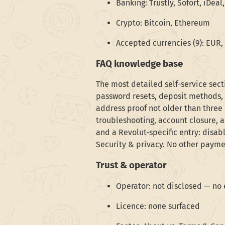
Banking: Trustly, Sofort, iDeal
Crypto: Bitcoin, Ethereum
Accepted currencies (9): EUR, 
FAQ knowledge base
The most detailed self-service secti
password resets, deposit methods, a
address proof not older than three
troubleshooting, account closure, 
and a Revolut-specific entry: disa
Security & privacy. No other payme
Trust & operator
Operator: not disclosed — no 
Licence: none surfaced