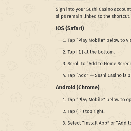
Sign into your Sushi Casino account
slips remain linked to the shortcut.
iOS (Safari)
Tap “Play Mobile” below to vis
Tap [↥] at the bottom.
Scroll to “Add to Home Screen
Tap “Add” — Sushi Casino is p
Android (Chrome)
Tap “Play Mobile” below to o
Tap (⋮) top right.
Select “Install App” or “Add 