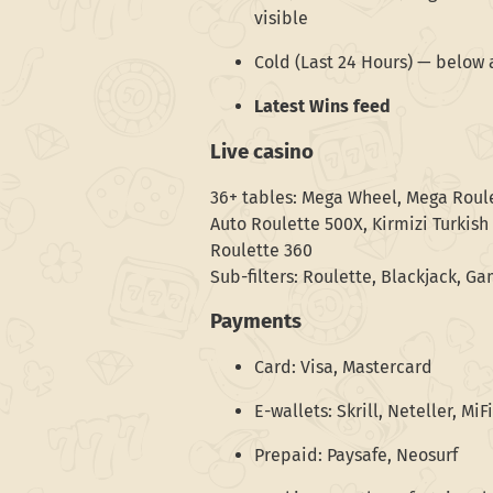
visible
Cold (Last 24 Hours) — below
Latest Wins feed
Live casino
36+ tables: Mega Wheel, Mega Roule
Auto Roulette 500X, Kirmizi Turkish
Roulette 360
Sub-filters: Roulette, Blackjack, G
Payments
Card: Visa, Mastercard
E-wallets: Skrill, Neteller, MiF
Prepaid: Paysafe, Neosurf