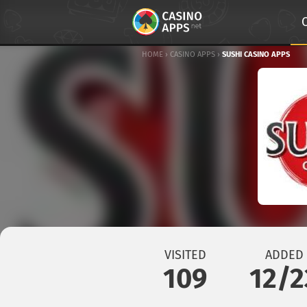
HOME
›
CASINO APPS
›
SUSHI CASINO APPS
VISITED
ADDED
109
12/2