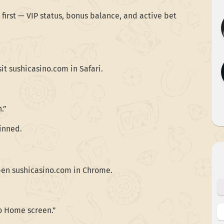
 first — VIP status, bonus balance, and active bet
it sushicasino.com in Safari.
.”
inned.
pen sushicasino.com in Chrome.
to Home screen.”