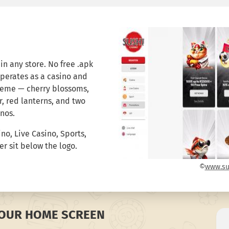
in any store. No free .apk
perates as a casino and
heme — cherry blossoms,
er, red lanterns, and two
onos.
ino, Live Casino, Sports,
er sit below the logo.
©
www.su
YOUR HOME SCREEN