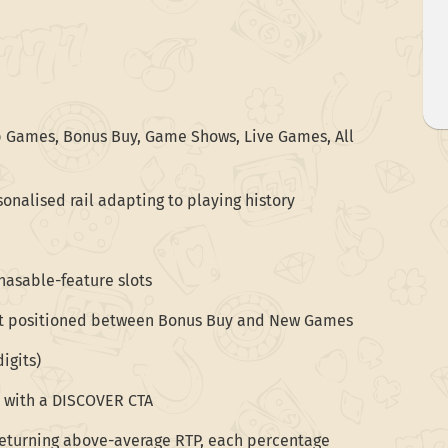
p Games, Bonus Buy, Game Shows, Live Games, All
alised rail adapting to playing history
hasable-feature slots
t positioned between Bonus Buy and New Games
igits)
 with a DISCOVER CTA
returning above-average RTP, each percentage