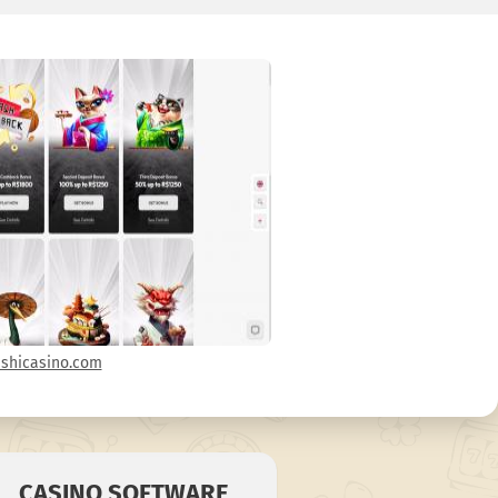
shicasino.com
CASINO SOFTWARE