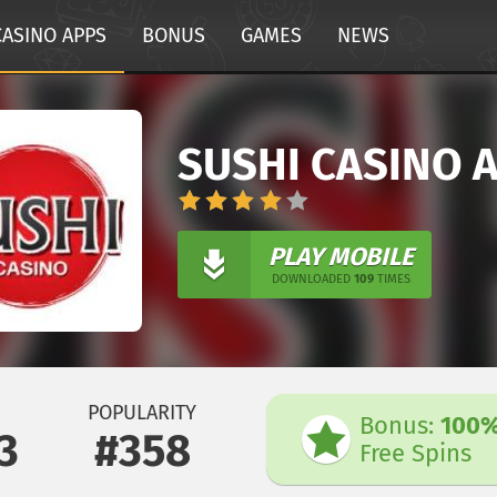
CASINO APPS
BONUS
GAMES
NEWS
SUSHI CASINO 
PLAY MOBILE
DOWNLOADED
109
TIMES
POPULARITY
Bonus:
100
3
#358
Free Spins