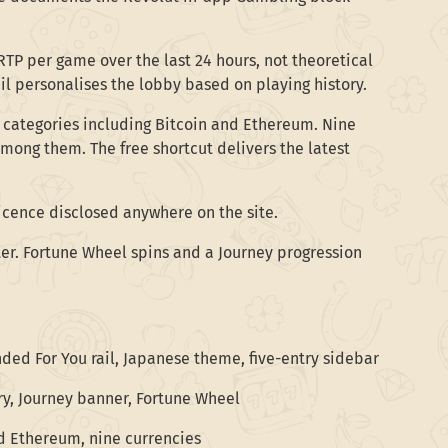
RTP per game over the last 24 hours, not theoretical
l personalises the lobby based on playing history.
 categories including Bitcoin and Ethereum. Nine
mong them. The free shortcut delivers the latest
icence disclosed anywhere on the site.
ter. Fortune Wheel spins and a Journey progression
d For You rail, Japanese theme, five-entry sidebar
ry, Journey banner, Fortune Wheel
d Ethereum, nine currencies