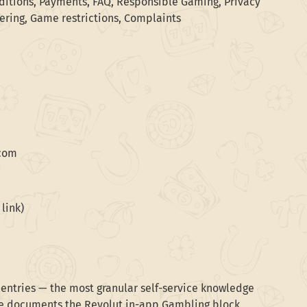
ditions, Payments, FAQ, Responsible Gaming, Privacy
ering, Game restrictions, Complaints
.com
link)
 entries — the most granular self-service knowledge
One documents the Revolut in-app Gambling block