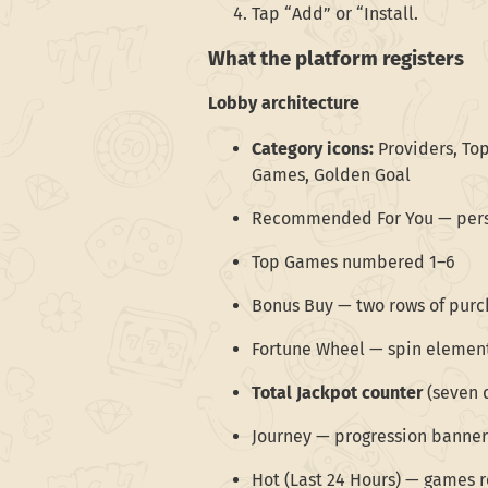
Tap “Add” or “Install.
What the platform registers
Lobby architecture
Category icons:
Providers, To
Games, Golden Goal
Recommended For You — person
Top Games numbered 1–6
Bonus Buy — two rows of purc
Fortune Wheel — spin elemen
Total Jackpot counter
(seven d
Journey — progression banner
Hot (Last 24 Hours) — games 