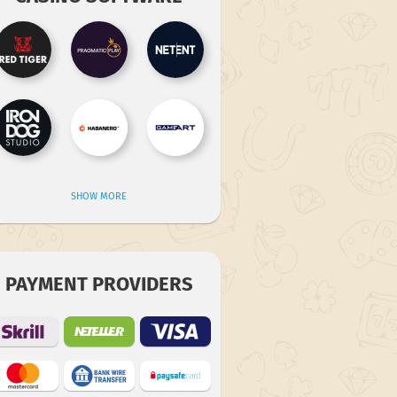
SHOW MORE
PAYMENT PROVIDERS