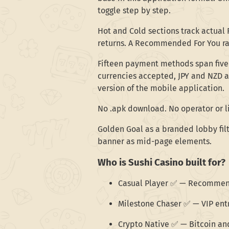
toggle step by step.
Hot and Cold sections track actual 
returns. A Recommended For You rai
Fifteen payment methods span five
currencies accepted, JPY and NZD a
version of the mobile application.
No .apk download. No operator or l
Golden Goal as a branded lobby fil
banner as mid-page elements.
Who is Sushi Casino built for?
Casual Player ✅ — Recommende
Milestone Chaser ✅ — VIP ent
Crypto Native ✅ — Bitcoin an