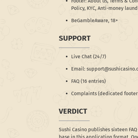
Footer: About us, Terms & Con
Policy, KYC, Anti-money laund
BeGambleAware, 18+
SUPPORT
Live Chat (24/7)
Email: support@sushicasino
FAQ (16 entries)
Complaints (dedicated footer 
VERDICT
Sushi Casino publishes sixteen FAQ
base in this application format. 