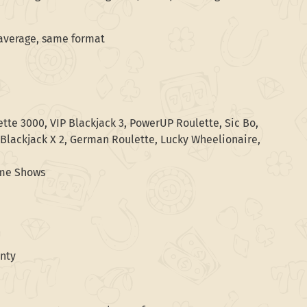
 average, same format
tte 3000, VIP Blackjack 3, PowerUP Roulette, Sic Bo,
 Blackjack X 2, German Roulette, Lucky Wheelionaire,
ame Shows
inty