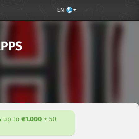
EN
APPS
%
up to
€1.000
+ 50