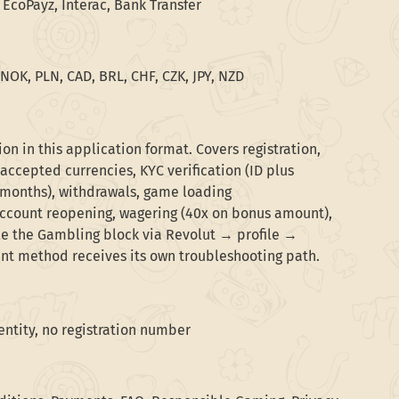
, EcoPayz, Interac, Bank Transfer
NOK, PLN, CAD, BRL, CHF, CZK, JPY, NZD
on in this application format. Covers registration,
ccepted currencies, KYC verification (ID plus
 months), withdrawals, game loading
account reopening, wagering (40x on bonus amount),
ble the Gambling block via Revolut → profile →
nt method receives its own troubleshooting path.
entity, no registration number