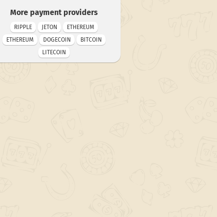
More payment providers
RIPPLE
JETON
ETHEREUM
ETHEREUM
DOGECOIN
BITCOIN
LITECOIN