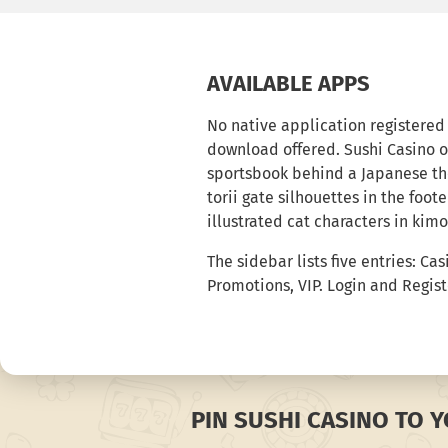
AVAILABLE APPS
No native application registered 
download offered. Sushi Casino o
sportsbook behind a Japanese t
torii gate silhouettes in the foot
illustrated cat characters in kim
The sidebar lists five entries: Cas
Promotions, VIP. Login and Regist
PIN SUSHI CASINO TO 