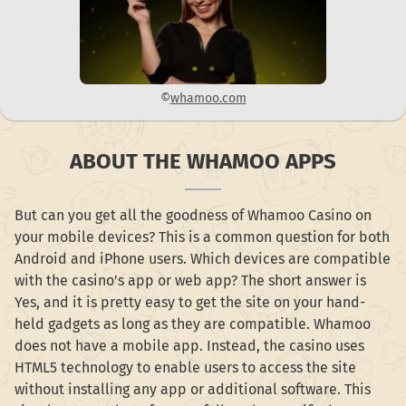
©
whamoo.com
ABOUT THE WHAMOO APPS
But can you get all the goodness of Whamoo Casino on
your mobile devices? This is a common question for both
Android and iPhone users. Which devices are compatible
with the casino’s app or web app? The short answer is
Yes, and it is pretty easy to get the site on your hand-
held gadgets as long as they are compatible. Whamoo
does not have a mobile app. Instead, the casino uses
HTML5 technology to enable users to access the site
without installing any app or additional software. This