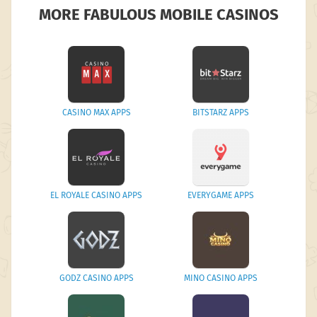
MORE FABULOUS MOBILE CASINOS
CASINO MAX APPS
BITSTARZ APPS
EL ROYALE CASINO APPS
EVERYGAME APPS
GODZ CASINO APPS
MINO CASINO APPS