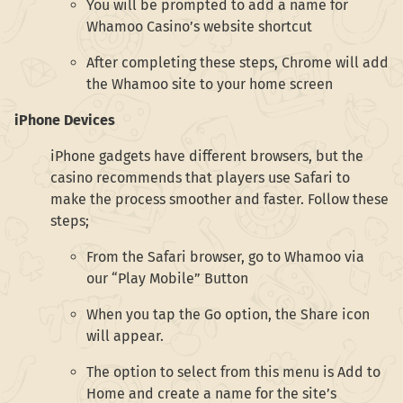
You will be prompted to add a name for
Whamoo Casino’s website shortcut
After completing these steps, Chrome will add
the Whamoo site to your home screen
iPhone Devices
iPhone gadgets have different browsers, but the
casino recommends that players use Safari to
make the process smoother and faster. Follow these
steps;
From the Safari browser, go to Whamoo via
our “Play Mobile” Button
When you tap the Go option, the Share icon
will appear.
The option to select from this menu is Add to
Home and create a name for the site’s