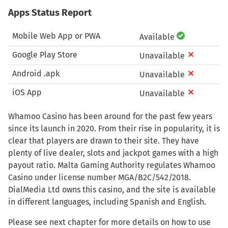
Apps Status Report
Mobile Web App or PWA
Available
Google Play Store
Unavailable
Android .apk
Unavailable
iOS App
Unavailable
Whamoo Casino has been around for the past few years
since its launch in 2020. From their rise in popularity, it is
clear that players are drawn to their site. They have
plenty of live dealer, slots and jackpot games with a high
payout ratio. Malta Gaming Authority regulates Whamoo
Casino under license number MGA/B2C/542/2018.
DialMedia Ltd owns this casino, and the site is available
in different languages, including Spanish and English.
Please see next chapter for more details on how to use