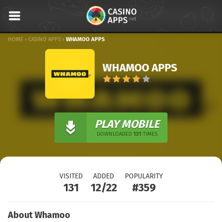
HOME
›
CASINO APPS
›
WHAMOO APPS
WHAMOO APPS
PLAY MOBILE
DOWNLOADED
131
TIMES
VISITED
ADDED
POPULARITY
131
12/22
#359
About Whamoo