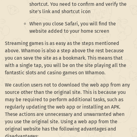
shortcut. You need to confirm and verify the
site’s link and shortcut icon
When you close Safari, you will find the
website added to your home screen
Streaming games is as easy as the steps mentioned
above. Whamoo is also a step above the rest because
you can save the site as a bookmark. This means that
with a single tap, you will be on the site playing all the
fantastic slots and casino games on Whamoo.
We caution users not to download the web app from any
source other than the original site. This is because you
may be required to perform additional tasks, such as
regularly updating the web app or installing an APK.
These actions are unnecessary and unwarranted when
you use the original site. Using a web app from the
original website has the following advantages and
disadvantages;