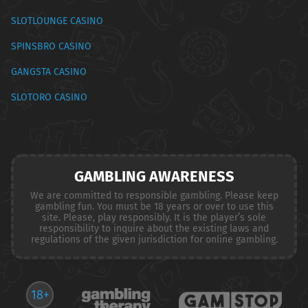
SLOTLOUNGE CASINO
SPINSBRO CASINO
GANGSTA CASINO
SLOTORO CASINO
GAMBLING AWARENESS
We are committed to responsible gambling. Please keep
gambling fun. You must be 18 years or over to use this
site. Please, play responsibly. It is the player’s sole
responsibility to inquire about the existing laws and
regulations of the given jurisdiction for online gambling.
18+