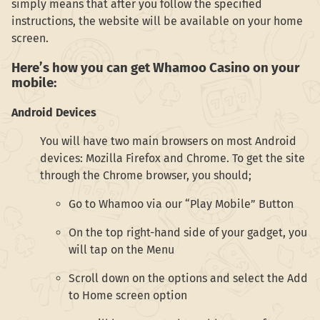
simply means that after you follow the specified
instructions, the website will be available on your home
screen.
Here’s how you can get Whamoo Casino on your
mobile:
Android Devices
You will have two main browsers on most Android
devices: Mozilla Firefox and Chrome. To get the site
through the Chrome browser, you should;
Go to Whamoo via our “Play Mobile” Button
On the top right-hand side of your gadget, you
will tap on the Menu
Scroll down on the options and select the Add
to Home screen option