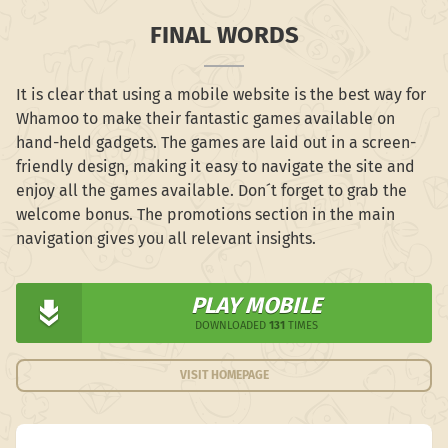
FINAL WORDS
It is clear that using a mobile website is the best way for
Whamoo to make their fantastic games available on
hand-held gadgets. The games are laid out in a screen-
friendly design, making it easy to navigate the site and
enjoy all the games available. Don´t forget to grab the
welcome bonus. The promotions section in the main
navigation gives you all relevant insights.
PLAY MOBILE
DOWNLOADED
131
TIMES
VISIT HOMEPAGE