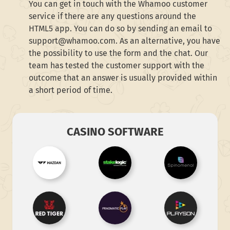
You can get in touch with the Whamoo customer
service if there are any questions around the
HTML5 app. You can do so by sending an email to
support@whamoo.com. As an alternative, you have
the possibility to use the form and the chat. Our
team has tested the customer support with the
outcome that an answer is usually provided within
a short period of time.
CASINO SOFTWARE