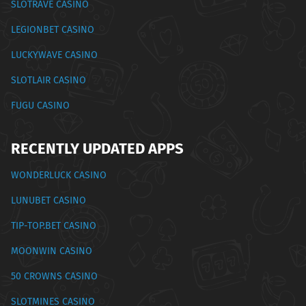
SLOTRAVE CASINO
LEGIONBET CASINO
LUCKYWAVE CASINO
SLOTLAIR CASINO
FUGU CASINO
RECENTLY UPDATED APPS
WONDERLUCK CASINO
LUNUBET CASINO
TIP-TOP.BET CASINO
MOONWIN CASINO
50 CROWNS CASINO
SLOTMINES CASINO