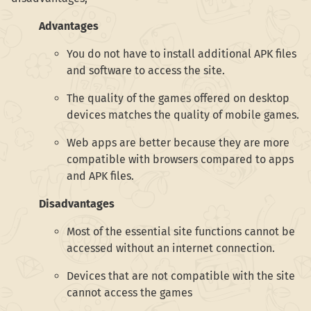
Advantages
You do not have to install additional APK files
and software to access the site.
The quality of the games offered on desktop
devices matches the quality of mobile games.
Web apps are better because they are more
compatible with browsers compared to apps
and APK files.
Disadvantages
Most of the essential site functions cannot be
accessed without an internet connection.
Devices that are not compatible with the site
cannot access the games