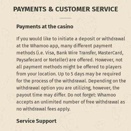
PAYMENTS & CUSTOMER SERVICE
Payments at the casino
If you would like to initiate a deposit or withdrawal
at the Whamoo app, many different payment
methods (i.e.
Visa, Bank Wire Transfer, MasterCard,
Paysafecard or Neteller
) are offered. However, not
all payment methods might be offered to players
from your location. Up to 5 days may be required
for the process of the withdrawal. Depending on the
withdrawal option you are utilizing, however, the
payout time may differ. Do not forget: Whamoo
accepts an
unlimited number of free withdrawal
as
no withdrawal fees apply.
Service Support