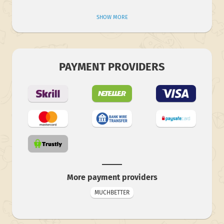
SHOW MORE
PAYMENT PROVIDERS
More payment providers
MUCHBETTER