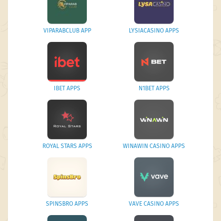
VIPARABCLUB APP
LYSIACASINO APPS
IBET APPS
N1BET APPS
ROYAL STARS APPS
WINAWIN CASINO APPS
SPINSBRO APPS
VAVE CASINO APPS