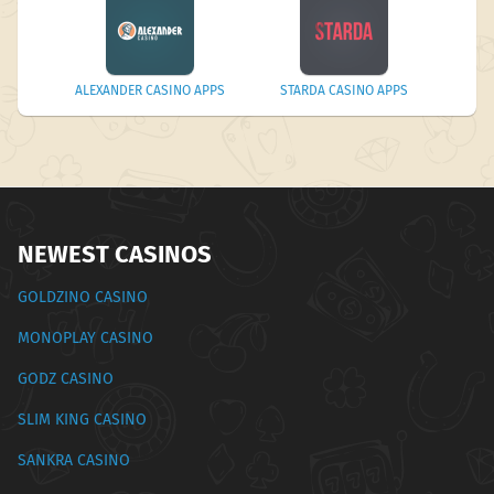
ALEXANDER CASINO APPS
STARDA CASINO APPS
NEWEST CASINOS
GOLDZINO CASINO
MONOPLAY CASINO
GODZ CASINO
SLIM KING CASINO
SANKRA CASINO