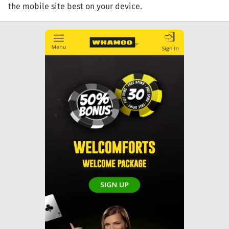
the mobile site best on your device.