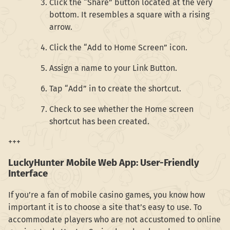
Click the “Share” button located at the very
bottom. It resembles a square with a rising
arrow.
Click the “Add to Home Screen” icon.
Assign a name to your Link Button.
Tap “Add” in to create the shortcut.
Check to see whether the Home screen
shortcut has been created.
+++
LuckyHunter Mobile Web App: User-Friendly
Interface
If you’re a fan of mobile casino games, you know how
important it is to choose a site that’s easy to use. To
accommodate players who are not accustomed to online