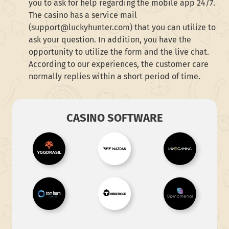
you to ask for help regarding the mobile app 24/7.
The casino has a service mail
(support@luckyhunter.com) that you can utilize to
ask your question. In addition, you have the
opportunity to utilize the form and the live chat.
According to our experiences, the customer care
normally replies within a short period of time.
CASINO SOFTWARE