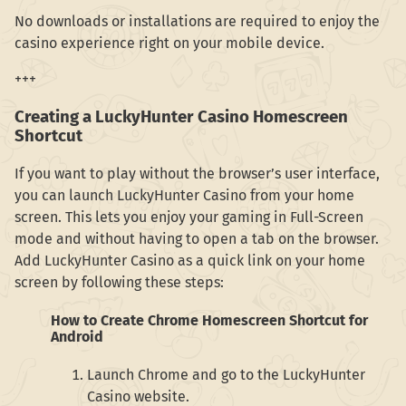
No downloads or installations are required to enjoy the
casino experience right on your mobile device.
+++
Creating a LuckyHunter Casino Homescreen
Shortcut
If you want to play without the browser’s user interface,
you can launch LuckyHunter Casino from your home
screen. This lets you enjoy your gaming in Full-Screen
mode and without having to open a tab on the browser.
Add LuckyHunter Casino as a quick link on your home
screen by following these steps:
How to Create Chrome Homescreen Shortcut for
Android
Launch Chrome and go to the LuckyHunter
Casino website.