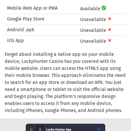
Mobile Web App or PWA
Available
Google Play Store
Unavailable
Android .apk
Unavailable
iOS App
Unavailable
Forget about installing a native app on your mobile
device; LuckyHunter Casino has you covered with its
mobile website. Users can access the HTML5 app using
their mobile browser. This approach eliminates the need
to search for an app store or download an APK. You just
need a smartphone or tablet to visit the official website
and begin playing. The platform’s responsive design
enables users to access it from any mobile device,
including iPhones, Google Phones, and Android phones.