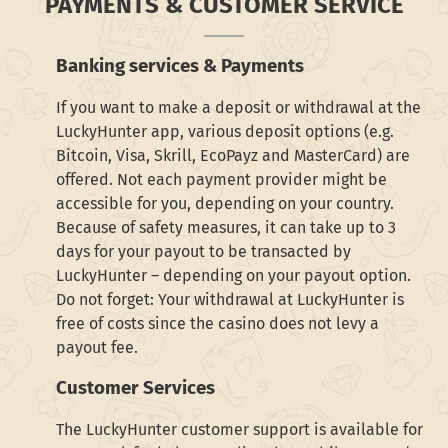
PAYMENTS & CUSTOMER SERVICE
Banking services & Payments
If you want to make a deposit or withdrawal at the
LuckyHunter app, various deposit options (e.g.
Bitcoin, Visa, Skrill, EcoPayz and MasterCard
) are
offered. Not each payment provider might be
accessible for you, depending on your country.
Because of safety measures, it can take up to 3
days for your payout to be transacted by
LuckyHunter – depending on your payout option.
Do not forget: Your withdrawal at LuckyHunter is
free of costs
since the casino does not levy a
payout fee.
Customer Services
The LuckyHunter customer support is available for