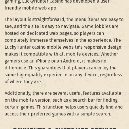
gaming, LuckyHunter Casino has developed a user-
friendly mobile web app.
The layout is straightforward, the menu items are easy to
see, and the site is easy to navigate. Game lobbies are
hosted on dedicated web pages, so players can
completely immerse themselves in the experience. The
LuckyHunter casino mobile website’s responsive design
makes it compatible with all mobile devices. Whether
gamers use an iPhone or an Android, it makes no
difference. This guarantees that players can enjoy the
same high-quality experience on any device, regardless
of where they are.
Additionally, there are several useful features available
on the mobile version, such as a search bar for finding
certain games. This function helps users quickly find and
access their preferred games with a simple search.