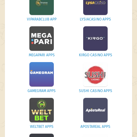
VIPARABCLUB APP
LYSIACASINO APPS
MEGAPARI APPS
KIRGO CASINO APPS
GAMEGRAM APPS
SUSHI CASINO APPS
WELTBET APPS
APOSTAREAL APPS