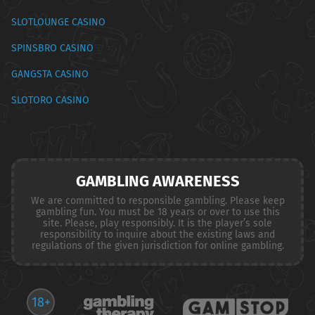
SLOTLOUNGE CASINO
SPINSBRO CASINO
GANGSTA CASINO
SLOTORO CASINO
GAMBLING AWARENESS
We are committed to responsible gambling. Please keep
gambling fun. You must be 18 years or over to use this
site. Please, play responsibly. It is the player’s sole
responsibility to inquire about the existing laws and
regulations of the given jurisdiction for online gambling.
18+