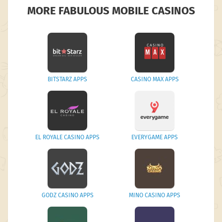
MORE FABULOUS MOBILE CASINOS
BITSTARZ APPS
CASINO MAX APPS
EL ROYALE CASINO APPS
EVERYGAME APPS
GODZ CASINO APPS
MINO CASINO APPS