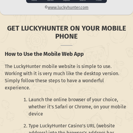
©
www.luckyhunter.com
GET LUCKYHUNTER ON YOUR MOBILE
PHONE
How to Use the Mobile Web App
The LuckyHunter mobile website is simple to use.
Working with it is very much like the desktop version.
Simply follow these steps to have a wonderful
experience.
Launch the online browser of your choice,
whether it’s Safari or Chrome, on your mobile
device
Type LuckyHunter Casino’s URL (website
address) into the browser’s address bar