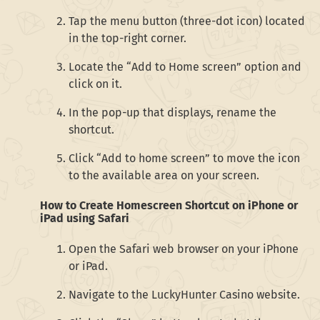
Tap the menu button (three-dot icon) located
in the top-right corner.
Locate the “Add to Home screen” option and
click on it.
In the pop-up that displays, rename the
shortcut.
Click “Add to home screen” to move the icon
to the available area on your screen.
How to Create Homescreen Shortcut on iPhone or
iPad using Safari
Open the Safari web browser on your iPhone
or iPad.
Navigate to the LuckyHunter Casino website.