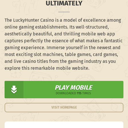
ULTIMATELY
The LuckyHunter Casino is a model of excellence among
online gaming establishments. Its well-structured,
aesthetically beautiful, and thrilling mobile web app
captures perfectly the essence of what makes a fantastic
gaming experience. Immerse yourself in the newest and
most exciting slot machines, table games, card games,
and live casino titles from the gaming industry as you
explore this remarkable mobile website.
PLAY MOBILE
DOWNLOADED
115
TIMES
VISIT HOMEPAGE