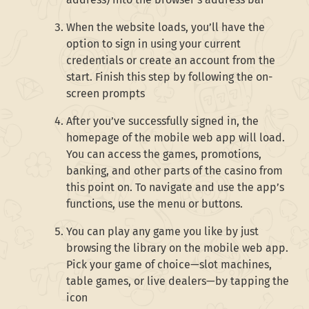
When the website loads, you’ll have the
option to sign in using your current
credentials or create an account from the
start. Finish this step by following the on-
screen prompts
After you’ve successfully signed in, the
homepage of the mobile web app will load.
You can access the games, promotions,
banking, and other parts of the casino from
this point on. To navigate and use the app’s
functions, use the menu or buttons.
You can play any game you like by just
browsing the library on the mobile web app.
Pick your game of choice—slot machines,
table games, or live dealers—by tapping the
icon