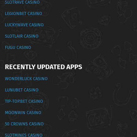
SLOTRAVE CASINO
LEGIONBET CASINO
LUCKYWAVE CASINO
SLOTLAIR CASINO
FUGU CASINO
RECENTLY UPDATED APPS
WONDERLUCK CASINO
LUNUBET CASINO
TIP-TOP.BET CASINO
MOONWIN CASINO
50 CROWNS CASINO
SLOTMINES CASINO