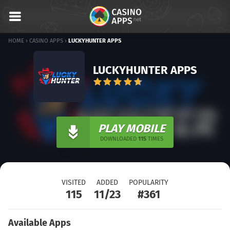
HOME
›
CASINO APPS
›
LUCKYHUNTER APPS
LUCKYHUNTER APPS
PLAY MOBILE
DOWNLOADED
115
TIMES
VISITED
ADDED
POPULARITY
115
11/23
#361
Available Apps