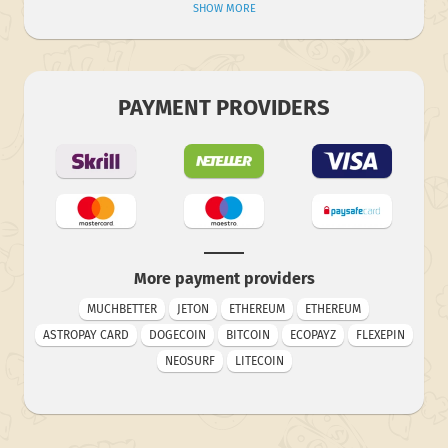
SHOW MORE
PAYMENT PROVIDERS
More payment providers
MUCHBETTER
JETON
ETHEREUM
ETHEREUM
ASTROPAY CARD
DOGECOIN
BITCOIN
ECOPAYZ
FLEXEPIN
NEOSURF
LITECOIN