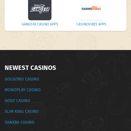
GANGSTA CASINO APPS
CASINOVIBES APPS
NEWEST CASINOS
GOLDZINO CASINO
MONOPLAY CASINO
GODZ CASINO
SLIM KING CASINO
SANKRA CASINO