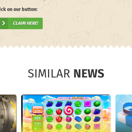
ick on our button:
CLAIM HERE!
SIMILAR
NEWS