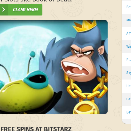
Be
CLAIM HERE!
Ma
Am
Wi
Pl
Sk
He
Ca
Be
FREE SPINS AT BITSTARZ