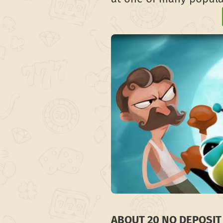
ABOUT 20 NO DEPOSIT 