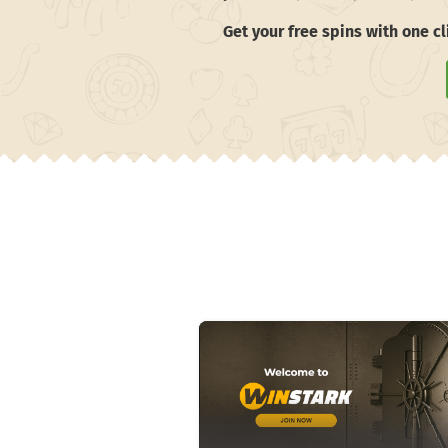
Get your free spins with one cl