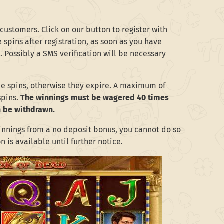
ustomers. Click on our button to register with
ee spins after registration, as soon as you have
. Possibly a SMS verification will be necessary
ee spins, otherwise they expire. A maximum of
spins.
The winnings must be wagered 40 times
n be withdrawn.
innings from a no deposit bonus, you cannot do so
 is available until further notice.