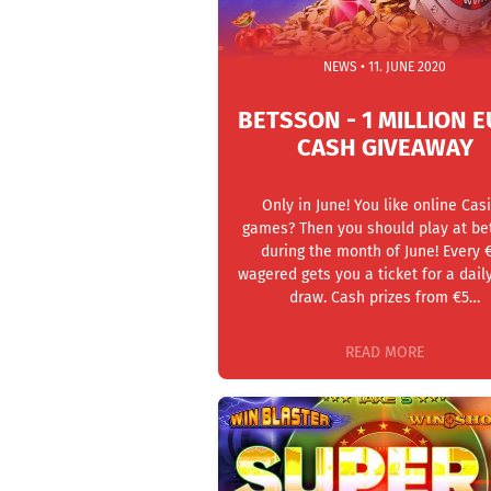
NEWS • 11. JUNE 2020
BETSSON - 1 MILLION 
CASH GIVEAWAY
Only in June! You like online Cas
games? Then you should play at be
during the month of June! Every 
wagered gets you a ticket for a daily
draw. Cash prizes from €5…
READ MORE