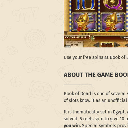
Use your free spins at Book of
ABOUT THE GAME BOO
Book of Dead is one of several s
of slots know it as an unofficia
It is thematically set in Egypt
solved. 5 reels spin to give 10 
you win.
Special symbols provi