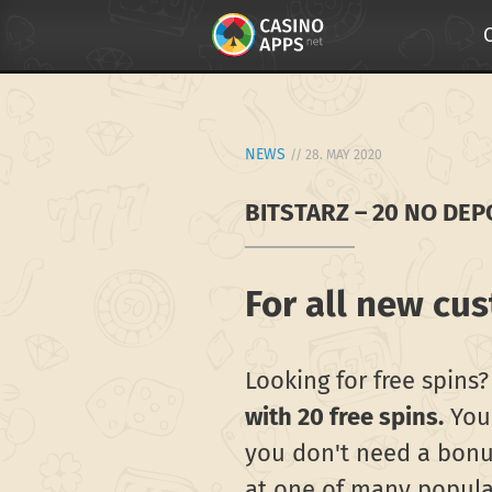
NEWS
// 28. MAY 2020
BITSTARZ – 20 NO DEP
For all new cu
Looking for free spins
with 20 free spins.
You 
you don't need a bonus
at one of many popular