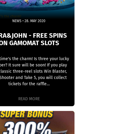
NEWS • 28. MAY 2020
RA&JOHN - FREE SPINS
ON GAMOMAT SLOTS
time's the charm! Is three your lucky
er? It sure will be soon! If you play
classic three-reel slots Win Blaster,
Shooter and Take 5, you will collect
tickets for the raffle…
READ MORE