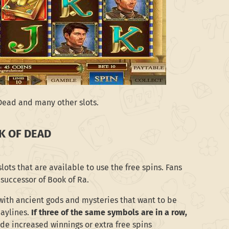
 Dead and many other slots.
K OF DEAD
lots that are available to use the free spins. Fans
l successor of Book of Ra.
, with ancient gods and mysteries that want to be
paylines.
If three of the same symbols are in a row,
de increased winnings or extra free spins