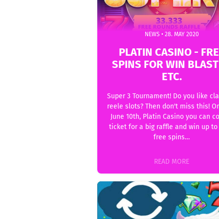
NEWS • 28. MAY 2020
PLATIN CASINO - FR
SPINS FOR WIN BLAS
ETC.
Super 3 Tournament! Do you like cla
reele slots? Then don't miss this! Onl
June 10th, Platin Casino you can co
ticket for a big raffle and win up to
free spins…
READ MORE