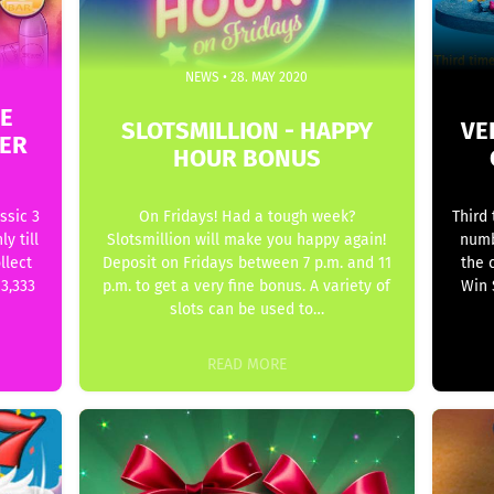
NEWS • 28. MAY 2020
EE
SLOTSMILLION - HAPPY
VE
TER
HOUR BONUS
ssic 3
On Fridays! Had a tough week?
Third 
y till
Slotsmillion will make you happy again!
numb
llect
Deposit on Fridays between 7 p.m. and 11
the 
 3,333
p.m. to get a very fine bonus. A variety of
Win 
slots can be used to…
READ MORE