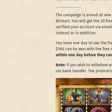
The campaign is aimed at new c
Bitstarz. You will get the 20 fr
verified your account via email
instead or in addition.
You have one day to use the fr
$100 can be won with the free 
within one day before they ca
Note:
If you wish to withdraw w
via bank transfer. The promotion