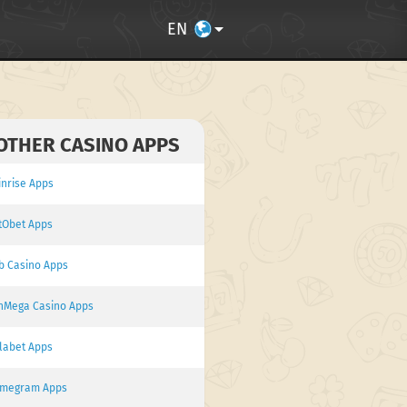
EN
OTHER CASINO APPS
inrise Apps
tObet Apps
b Casino Apps
nMega Casino Apps
labet Apps
megram Apps