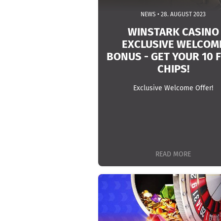
NEWS • 28. AUGUST 2023
WINSTARK CASINO
EXCLUSIVE WELCOM
BONUS - GET YOUR 10 
CHIPS!
Exclusive Welcome Offer!
READ MORE