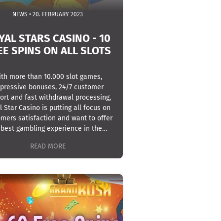
NEWS • 20. FEBRUARY 2023
YAL STARS CASINO - 10
EE SPINS ON ALL SLOTS
th more than 10.000 slot games,
pressive bonuses, 24/7 customer
ort and fast withdrawal processing,
l Star Casino is putting all focus on
mers satisfaction and want to offer
 best gambling experience in the…
READ MORE