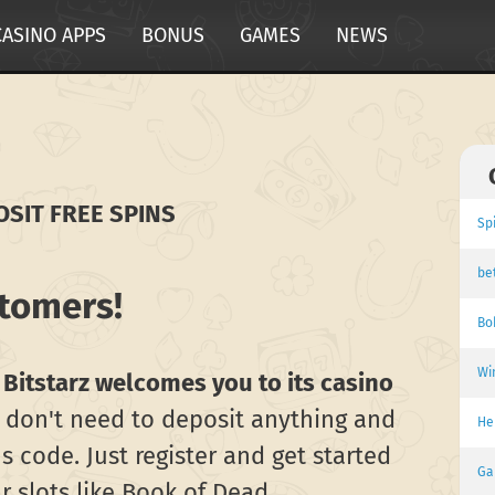
CASINO APPS
BONUS
GAMES
NEWS
OSIT FREE SPINS
Sp
be
stomers!
Bo
Wi
?
Bitstarz welcomes you to its casino
don't need to deposit anything and
He
 code. Just register and get started
Ga
 slots like Book of Dead.