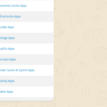
tsomnia Casino Apps
linaCasino Apps
unRa Apps
nGaga Apps
ayzilla Apps
ycrown Apps
rake Casino & Sports Apps
sinoly Apps
tAmo Apps