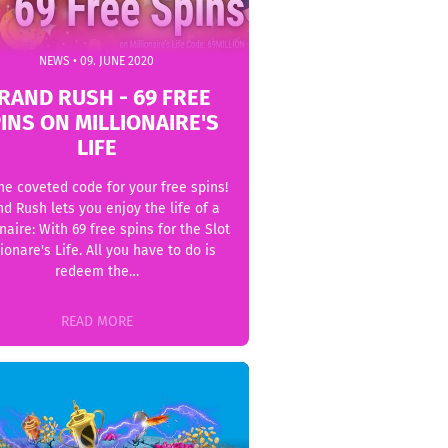
NEWS • 09. JUNE 2020
RAND RUSH - 69 FREE
INS ON MILLIONAIRE'S
LIFE
he coveted code for your free spins!
d Rush lets you enjoy the life of a
naire: With 69 free spins for the Slot
lionare's Life. All you have to do is
redeem the…
READ MORE