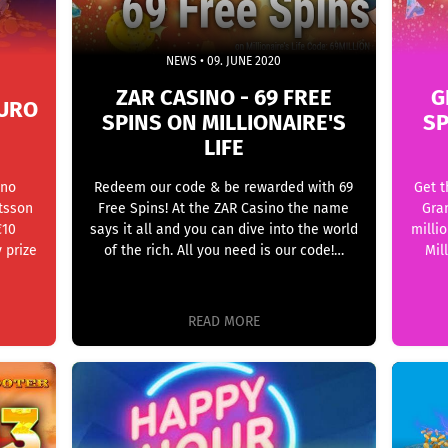
NEWS • 09. JUNE 2020
ZAR CASINO - 69 FREE
G
EURO
SPINS ON MILLIONAIRE'S
SP
LIFE
ino
Redeem our code & be rewarded with 69
Get t
tsson
Free Spins! At the ZAR Casino the name
Gran
€10
says it all and you can dive into the world
millio
 prize
of the rich. All you need is our code!…
Mil
READ MORE