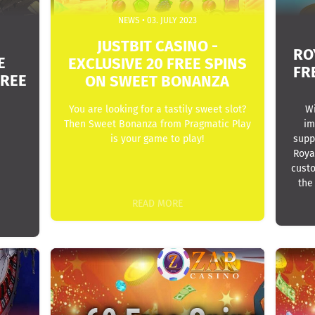
NEWS • 03. JULY 2023
JUSTBIT CASINO -
RO
E
EXCLUSIVE 20 FREE SPINS
FR
FREE
ON SWEET BONANZA
You are looking for a tastily sweet slot?
Wi
Then Sweet Bonanza from Pragmatic Play
im
is your game to play!
supp
Roya
custo
the
READ MORE