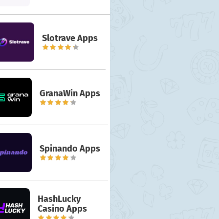
Slotrave Apps
GranaWin Apps
Spinando Apps
HashLucky
Casino Apps