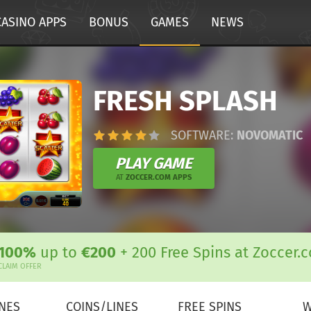
CASINO APPS
BONUS
GAMES
NEWS
FRESH SPLASH
SOFTWARE:
NOVOMATIC
PLAY GAME
AT
ZOCCER.COM APPS
100%
up to
€200
+ 200 Free Spins at Zoccer.
CLAIM OFFER
INES
COINS/LINES
FREE SPINS
W