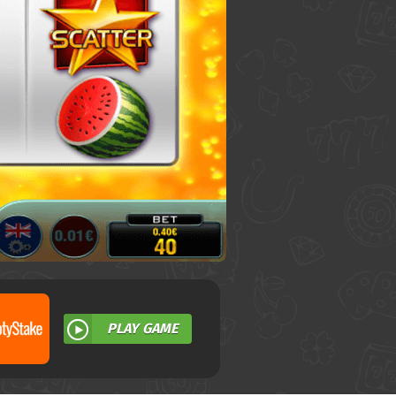
PLAY GAME