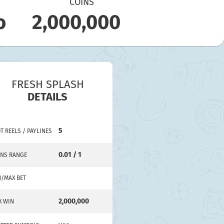
COINS
o
2,000,000
FRESH SPLASH
DETAILS
5
T REELS / PAYLINES
0.01 / 1
INS RANGE
N/MAX BET
2,000,000
X WIN