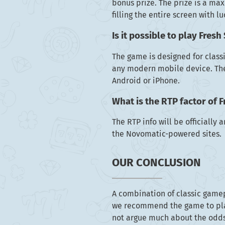
bonus prize. The prize is a ma
filling the entire screen with l
Is it possible to play Fres
The game is designed for class
any modern mobile device. The
Android or iPhone.
What is the RTP factor of 
The RTP info will be officiall
the Novomatic-powered sites.
OUR CONCLUSION
A combination of classic gamep
we recommend the game to play
not argue much about the odds.