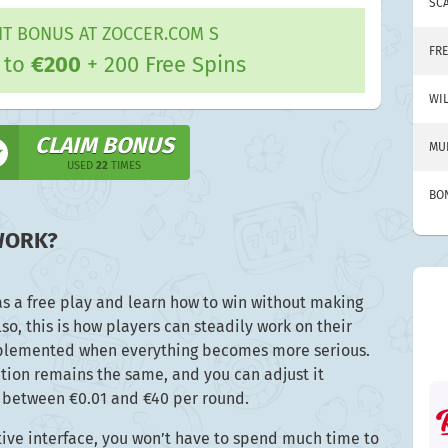
SC
T BONUS AT ZOCCER.COM S
FRE
 to
€200
+ 200 Free Spins
WI
CLAIM BONUS
MUL
USED
22
TIMES
BO
WORK?
as a free play and learn how to win without making
o, this is how players can steadily work on their
implemented when everything becomes more serious.
tion remains the same, and you can adjust it
 between €0.01 and €40 per round.
tive interface, you won’t have to spend much time to