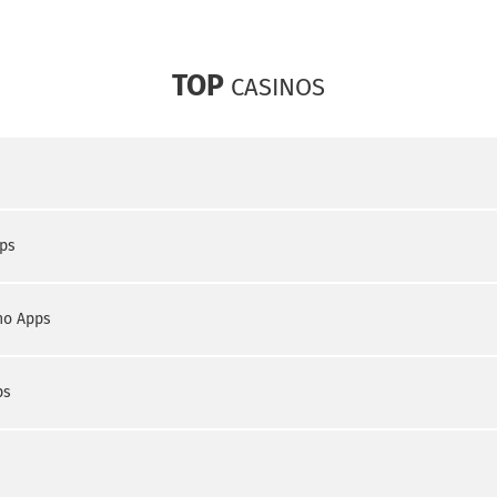
TOP
CASINOS
ps
no Apps
ps