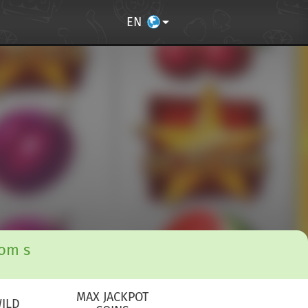
EN
com s
MAX JACKPOT
ILD