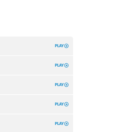
PLAY
PLAY
PLAY
PLAY
PLAY