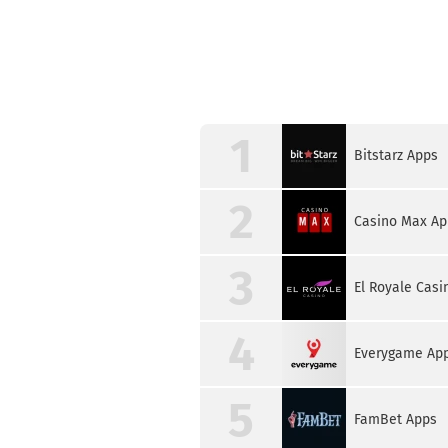
1
Bitstarz Apps
2
Casino Max Ap
3
El Royale Casi
4
Everygame Ap
5
FamBet Apps