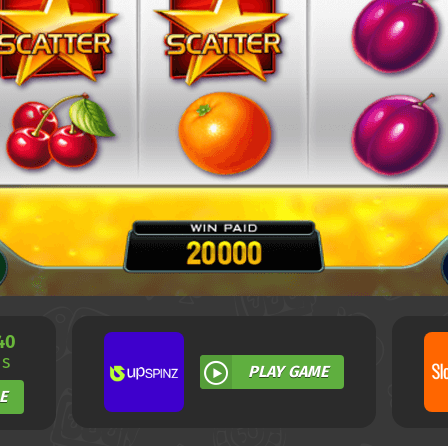
40
ns
PLAY GAME
E