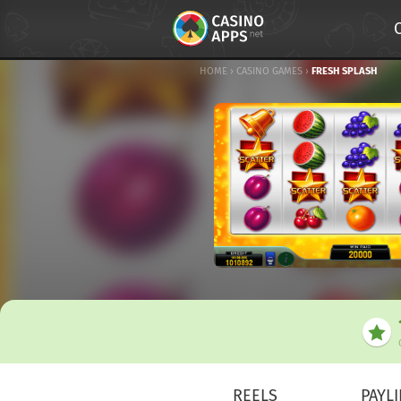
HOME
›
CASINO GAMES
›
FRESH SPLASH
REELS
PAYL