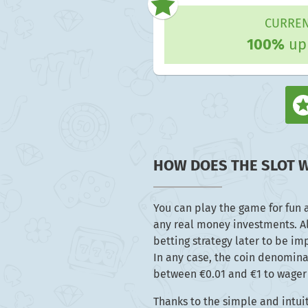
CURREN
100%
up
HOW DOES THE SLOT 
You can play the game for fun 
any real money investments. Als
betting strategy later to be 
In any case, the coin denomina
between €0.01 and €1 to wager
Thanks to the simple and intui