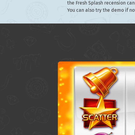
the Fresh Splash recension can
You can also try the demo if no