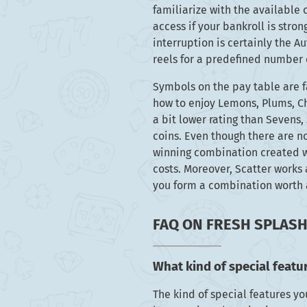
familiarize with the available 
access if your bankroll is stro
interruption is certainly the A
reels for a predefined number o
Symbols on the pay table are f
how to enjoy Lemons, Plums, C
a bit lower rating than Sevens,
coins. Even though there are n
winning combination created wi
costs. Moreover, Scatter works 
you form a combination worth 
FAQ ON FRESH SPLAS
What kind of special featu
The kind of special features y