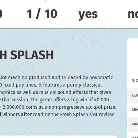
0
1 / 10
yes
n
H SPLASH
ty slot machine produced and released by novomatic
SLO
0 fixed pay lines. It features a purely classical
aphics as well as musical sound effects that gives
CO
ative session. The game offers a big win of 40.000
n 2.000.000 coins as a non-progressive jackpot prize.
MI
of winners after reading the Fresh Splash slot review
MA