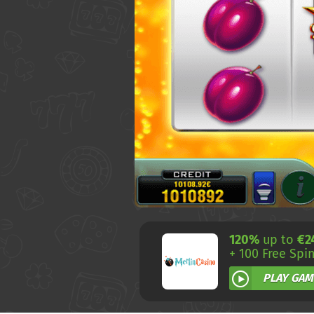
120%
up to
€2
+ 100 Free Spi
PLAY GAM