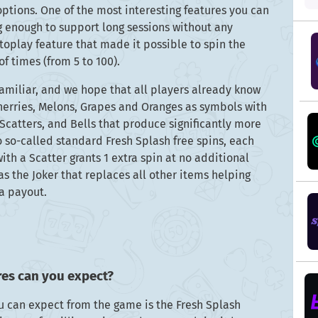
options. One of the most interesting features you can
ng enough to support long sessions without any
utoplay feature that made it possible to spin the
f times (from 5 to 100).
amiliar, and we hope that all players already know
herries, Melons, Grapes and Oranges as symbols with
 Scatters, and Bells that produce significantly more
o so-called standard Fresh Splash free spins, each
th a Scatter grants 1 extra spin at no additional
as the Joker that replaces all other items helping
a payout.
H
res can you expect?
ou can expect from the game is the Fresh Splash