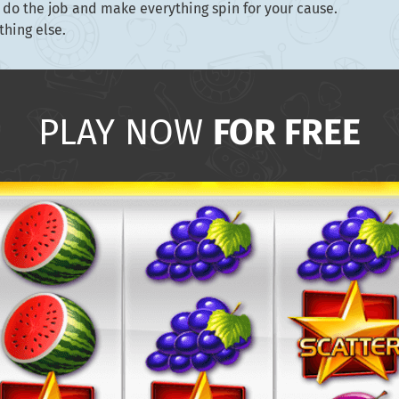
 do the job and make everything spin for your cause.
thing else.
PLAY NOW
FOR FREE