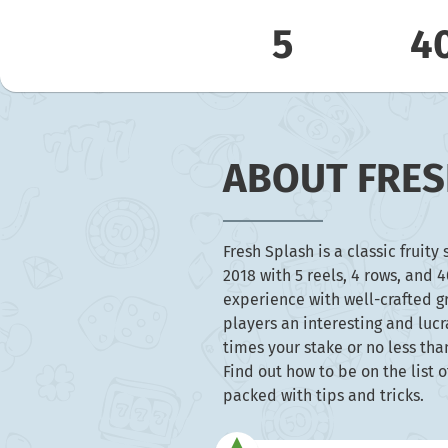
5
4
ABOUT FRES
Fresh Splash is a classic frui
2018 with 5 reels, 4 rows, and 4
experience with well-crafted gr
players an interesting and lucr
times your stake or no less tha
Find out how to be on the list 
packed with tips and tricks.