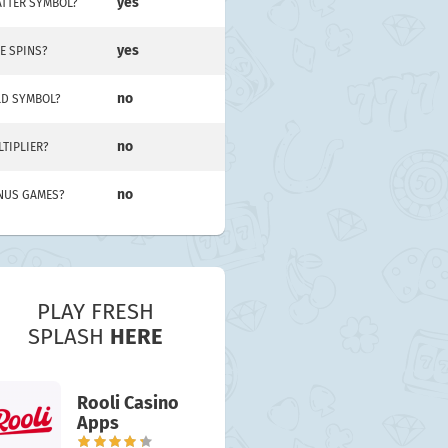
yes
ATTER SYMBOL?
yes
E SPINS?
no
LD SYMBOL?
no
TIPLIER?
no
NUS GAMES?
PLAY FRESH
SPLASH
HERE
Rooli Casino
Apps