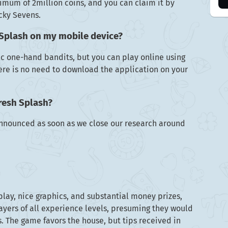
ximum of 2million coins, and you can claim it by
ucky Sevens.
h Splash on my mobile device?
ic one-hand bandits, but you can play online using
re is no need to download the application on your
Fresh Splash?
y announced as soon as we close our research around
lay, nice graphics, and substantial money prizes,
ers of all experience levels, presuming they would
 The game favors the house, but tips received in