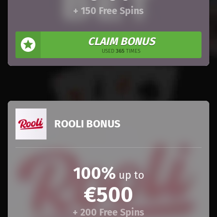
+ 150 Free Spins
CLAIM BONUS
USED
365
TIMES
ROOLI BONUS
100%
up to
€500
+ 200 Free Spins