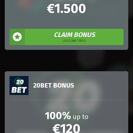
€1.500
CLAIM BONUS
USED
241
TIMES
20BET BONUS
100%
up to
€120