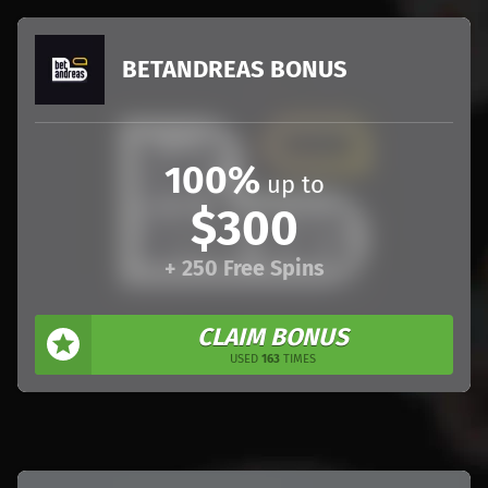
BETANDREAS BONUS
100%
up to
$300
+ 250 Free Spins
CLAIM BONUS
USED
163
TIMES