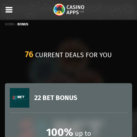
HOME
›
BONUS
76
CURRENT DEALS FOR YOU
22 BET BONUS
100%
up to