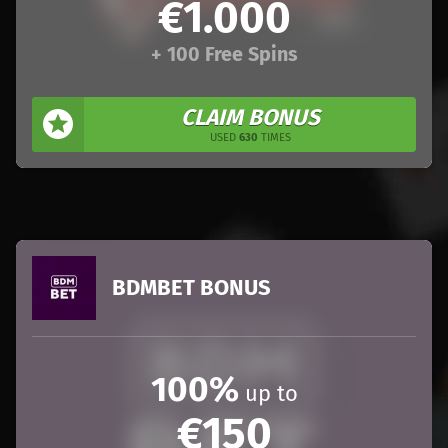
€1.000
+ 100 Free Spins
CLAIM BONUS
USED
630
TIMES
BDMBET BONUS
100%
up to
€150