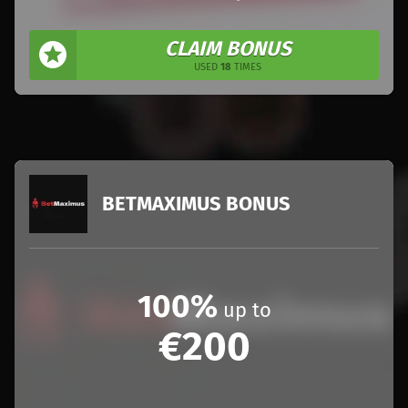
CLAIM BONUS
USED
18
TIMES
BETMAXIMUS BONUS
100%
up to
€200