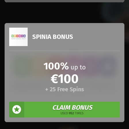
SPINIA BONUS
100%
up to
€100
+ 25 Free Spins
CLAIM BONUS
USED
952
TIMES