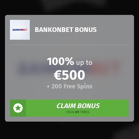
BANKONBET BONUS
100%
up to
€500
+ 200 Free Spins
CLAIM BONUS
USED
89
TIMES