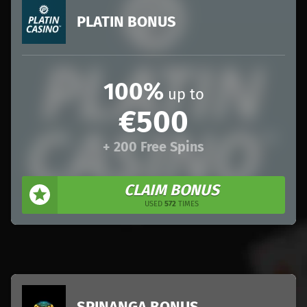
PLATIN BONUS
100%
up to
€500
+ 200 Free Spins
CLAIM BONUS
USED
572
TIMES
SPINANGA BONUS