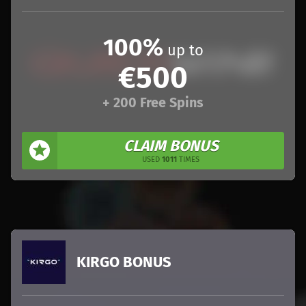
100%
up to
€500
+ 200 Free Spins
CLAIM BONUS
USED
1011
TIMES
KIRGO BONUS