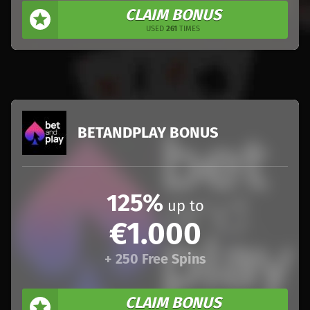
CLAIM BONUS
USED
261
TIMES
BETANDPLAY BONUS
125%
up to
€1.000
+ 250 Free Spins
CLAIM BONUS