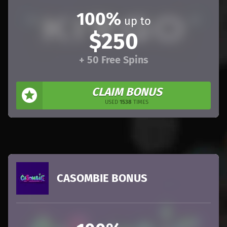
100%
up to
$250
+ 50 Free Spins
CLAIM BONUS
USED
1538
TIMES
CASOMBIE BONUS