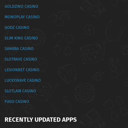
GOLDZINO CASINO
MONOPLAY CASINO
GODZ CASINO
SLIM KING CASINO
SANKRA CASINO
SLOTRAVE CASINO
LEGIONBET CASINO
LUCKYWAVE CASINO
SLOTLAIR CASINO
FUGU CASINO
RECENTLY UPDATED APPS