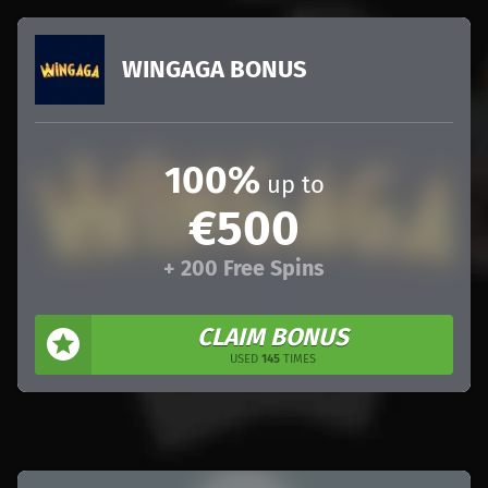
WINGAGA BONUS
100%
up to
€500
+ 200 Free Spins
CLAIM BONUS
USED
145
TIMES