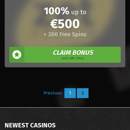
100%
up to
€500
+ 200 Free Spins
CLAIM BONUS
USED
175
TIMES
Previous
1
2
NEWEST CASINOS