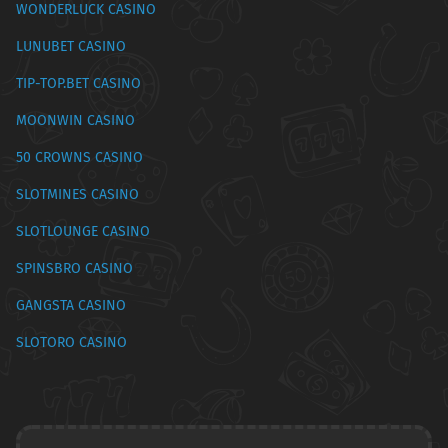
WONDERLUCK CASINO
LUNUBET CASINO
TIP-TOP.BET CASINO
MOONWIN CASINO
50 CROWNS CASINO
SLOTMINES CASINO
SLOTLOUNGE CASINO
SPINSBRO CASINO
GANGSTA CASINO
SLOTORO CASINO