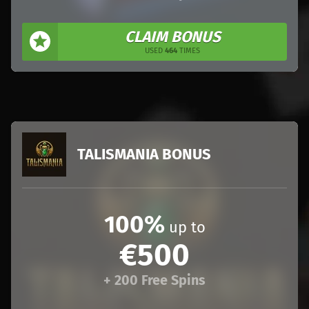
CLAIM BONUS
USED
464
TIMES
TALISMANIA BONUS
100%
up to
€500
+ 200 Free Spins