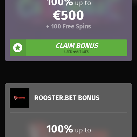
100%
up to
€500
+ 100 Free Spins
CLAIM BONUS
USED
444
TIMES
ROOSTER.BET BONUS
100%
up to