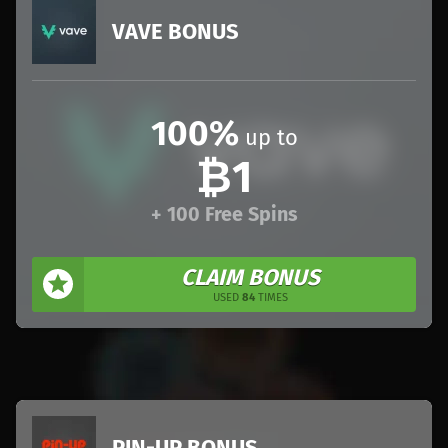
VAVE BONUS
100%
up to
₿1
+ 100 Free Spins
CLAIM BONUS
USED
84
TIMES
PIN-UP BONUS