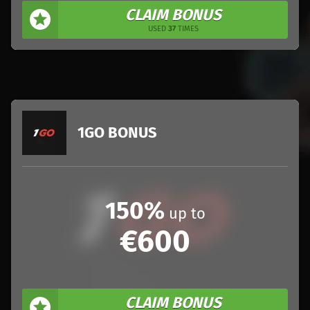
CLAIM BONUS
USED
37
TIMES
1GO BONUS
150%
up to
€600
CLAIM BONUS