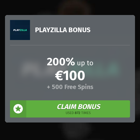
PLAYZILLA BONUS
200%
up to
€100
+ 500 Free Spins
CLAIM BONUS
USED
872
TIMES