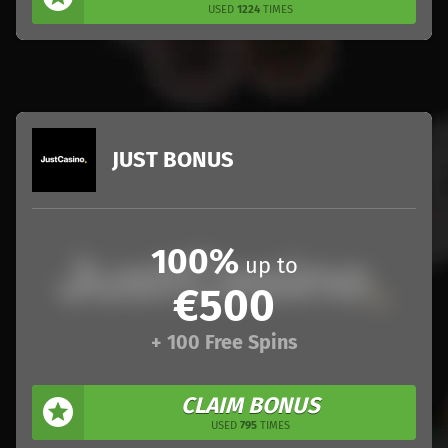
USED
1224
TIMES
JUST BONUS
100%
up to
€500
+ 100 Free Spins
CLAIM BONUS
USED
795
TIMES