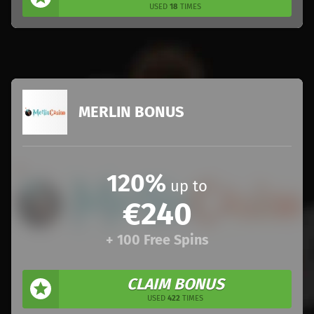
USED
18
TIMES
MERLIN BONUS
120%
up to
€240
+ 100 Free Spins
CLAIM BONUS
USED
422
TIMES