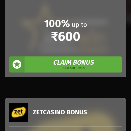
100%
up to
₹600
CLAIM BONUS
USED
160
TIMES
ZETCASINO BONUS