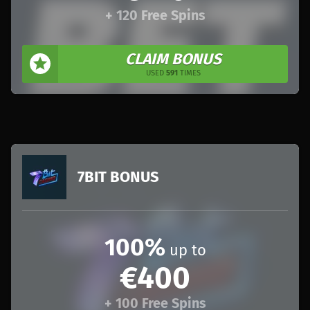
+ 120 Free Spins
CLAIM BONUS
USED
591
TIMES
7BIT BONUS
100%
up to
€400
+ 100 Free Spins