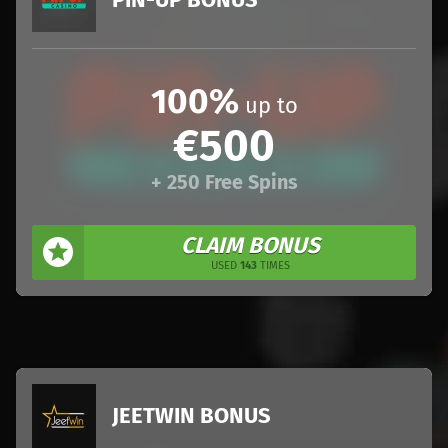
100%
up to
€500
+ 250 Free Spins
CLAIM BONUS
USED
143
TIMES
JEETWIN BONUS