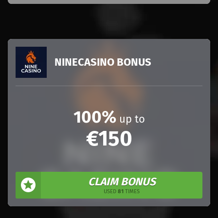
NINECASINO BONUS
100%
up to
€150
CLAIM BONUS
USED
81
TIMES