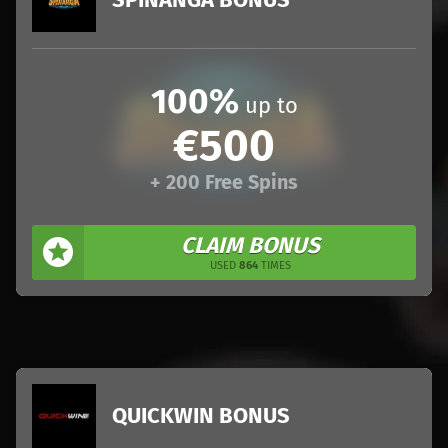
100%
up to
€500
+ 200 Free Spins
CLAIM BONUS
USED
864
TIMES
QUICKWIN BONUS