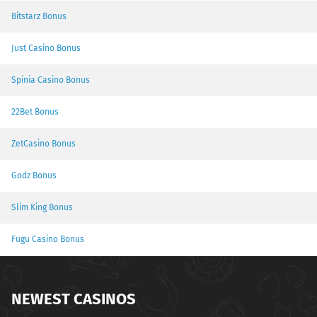
Bitstarz Bonus
Just Casino Bonus
Spinia Casino Bonus
22Bet Bonus
ZetCasino Bonus
Godz Bonus
Slim King Bonus
Fugu Casino Bonus
NEWEST CASINOS