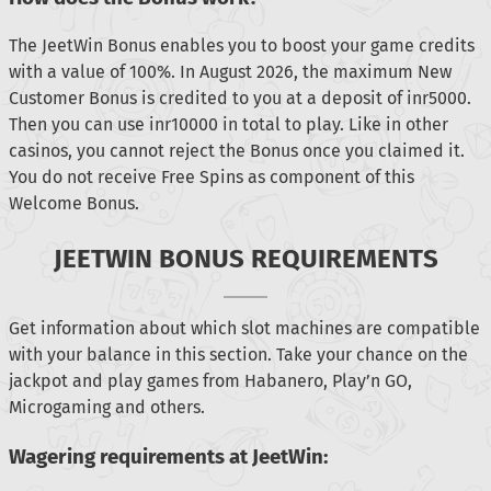
The JeetWin Bonus enables you to boost your game credits
with a value of 100%. In August 2026, the maximum New
Customer Bonus is credited to you at a deposit of inr5000.
Then you can use inr10000 in total to play. Like in other
casinos, you cannot reject the Bonus once you claimed it.
You do not receive Free Spins as component of this
Welcome Bonus.
JEETWIN BONUS REQUIREMENTS
Get information about which slot machines are compatible
with your balance in this section. Take your chance on the
jackpot and play games from Habanero, Play’n GO,
Microgaming and others.
Wagering requirements at JeetWin: