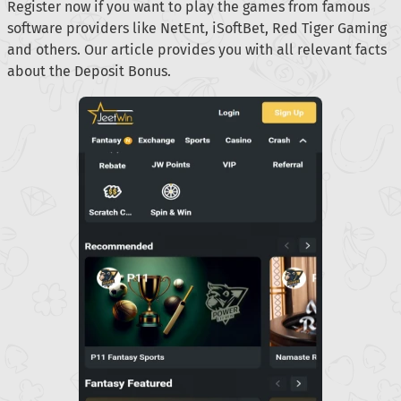
Register now if you want to play the games from famous
software providers like NetEnt, iSoftBet, Red Tiger Gaming
and others. Our article provides you with all relevant facts
about the Deposit Bonus.