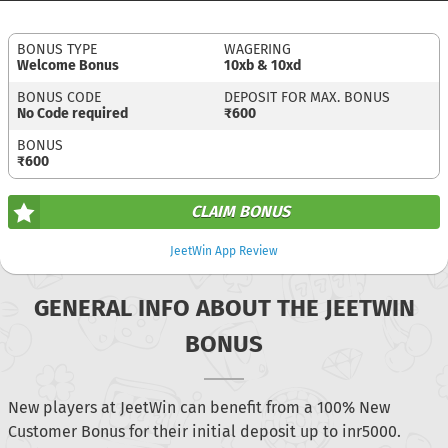
BONUS TYPE
WAGERING
Welcome Bonus
10xb & 10xd
BONUS CODE
DEPOSIT FOR MAX. BONUS
No Code required
₹600
BONUS
₹600
CLAIM BONUS
JeetWin App Review
GENERAL INFO ABOUT THE JEETWIN
BONUS
New players at JeetWin can benefit from a 100% New
Customer Bonus for their initial deposit up to inr5000.