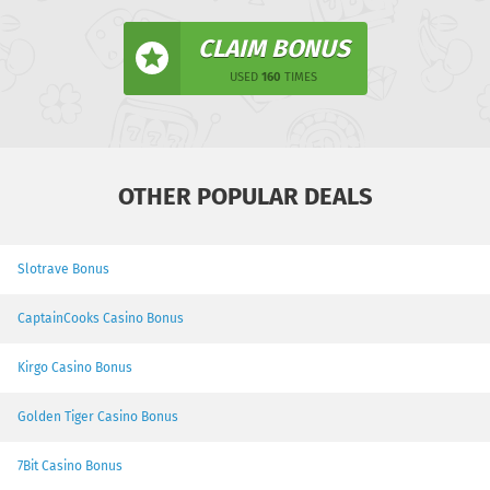
CLAIM BONUS
USED
160
TIMES
OTHER POPULAR DEALS
Slotrave Bonus
CaptainCooks Casino Bonus
Kirgo Casino Bonus
Golden Tiger Casino Bonus
7Bit Casino Bonus