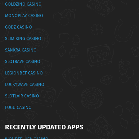
GOLDZINO CASINO
MONOPLAY CASINO
GODZ CASINO
SLIM KING CASINO
SANKRA CASINO
SLOTRAVE CASINO
LEGIONBET CASINO
LUCKYWAVE CASINO
SLOTLAIR CASINO
FUGU CASINO
RECENTLY UPDATED APPS