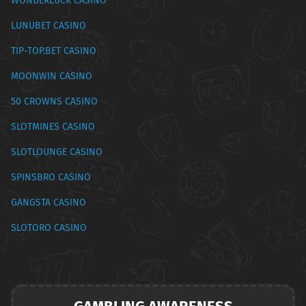
WONDERLUCK CASINO
LUNUBET CASINO
TIP-TOP.BET CASINO
MOONWIN CASINO
50 CROWNS CASINO
SLOTMINES CASINO
SLOTLOUNGE CASINO
SPINSBRO CASINO
GANGSTA CASINO
SLOTORO CASINO