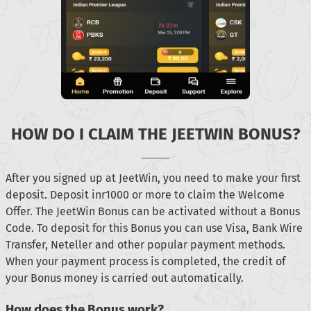
HOW DO I CLAIM THE JEETWIN BONUS?
After you signed up at JeetWin, you need to make your first
deposit. Deposit inr1000 or more to claim the Welcome
Offer. The JeetWin Bonus can be activated without a Bonus
Code. To deposit for this Bonus you can use Visa, Bank Wire
Transfer, Neteller and other popular payment methods.
When your payment process is completed, the credit of
your Bonus money is carried out automatically.
How does the Bonus work?