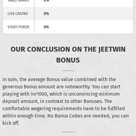
TABLE GAMES
0%
LIVE CASINO
0%
VIDEO POKER
0%
OUR CONCLUSION ON THE JEETWIN
BONUS
In sum, the average Bonus value combined with the
generous Bonus amount are noteworthy. You can start
playing with inr1000, which is unconvincing minimum
deposit amount, in contrast to other Bonuses. The
comfortable wagering requirements have to be fulfilled
within enough time. No Bonus Codes are needed, you can
kick off.