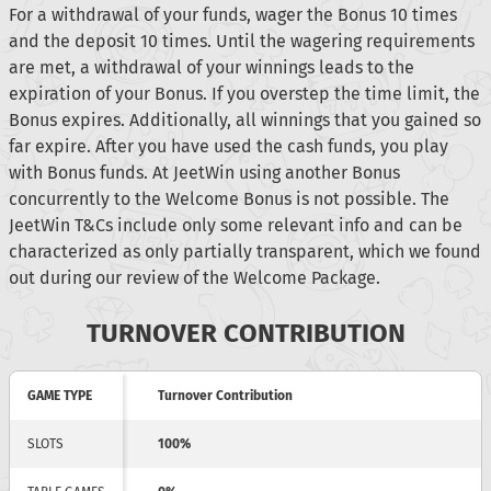
For a withdrawal of your funds, wager the Bonus 10 times
and the deposit 10 times. Until the wagering requirements
are met, a withdrawal of your winnings leads to the
expiration of your Bonus. If you overstep the time limit, the
Bonus expires. Additionally, all winnings that you gained so
far expire. After you have used the cash funds, you play
with Bonus funds. At JeetWin using another Bonus
concurrently to the Welcome Bonus is not possible. The
JeetWin T&Cs include only some relevant info and can be
characterized as only partially transparent, which we found
out during our review of the Welcome Package.
TURNOVER CONTRIBUTION
GAME TYPE
Turnover Contribution
SLOTS
100%