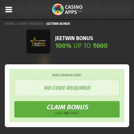
HOME
›
CASINO BONUSES
›
JEETWIN BONUS
JEETWIN BONUS
100%
UP TO
₹600
NEED A BONUS CODE?
NO CODE REQUIRED
CLAIM BONUS
USED
160
TIMES