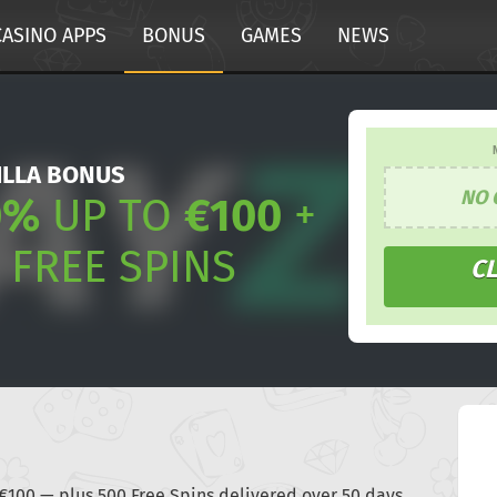
CASINO APPS
BONUS
GAMES
NEWS
ILLA BONUS
NO 
0%
UP TO
€100
+
 FREE SPINS
C
o €100 — plus 500 Free Spins delivered over 50 days.