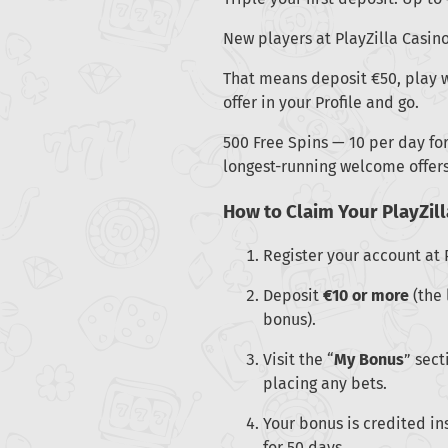
New players at PlayZilla Casin
That means deposit €50, play 
offer in your Profile and go.
500 Free Spins — 10 per day fo
longest-running welcome offers
How to Claim Your PlayZil
Register your account at 
Deposit
€10 or more
(the
bonus).
Visit the “
My Bonus
” sect
placing any bets.
Your bonus is credited in
for 50 days.