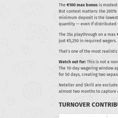
The
€100 max bonus
is modest 
But context matters: the 200% 
minimum deposit is the lowest 
quantity — even if distributed 
The 35x playthrough on a max €
just €5,250 in required wagers.
That’s one of the most realisti
Watch out for:
This is not a no
The 10-day wagering window app
for 50 days, creating two sepa
Neteller and Skrill are excluded
almost two months to capture a
TURNOVER CONTRIB