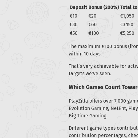
Deposit
Bonus (200%)
Total t
€10
€20
€1,050
€30
€60
€3,150
€50
€100
€5,250
The maximum €100 bonus (from 
within 10 days.
That’s very achievable for acti
targets we’ve seen.
Which Games Count Towar
PlayZilla offers over 7,000 ga
Evolution Gaming, NetEnt, Play
Big Time Gaming.
Different game types contribute
contribution percentages, chec