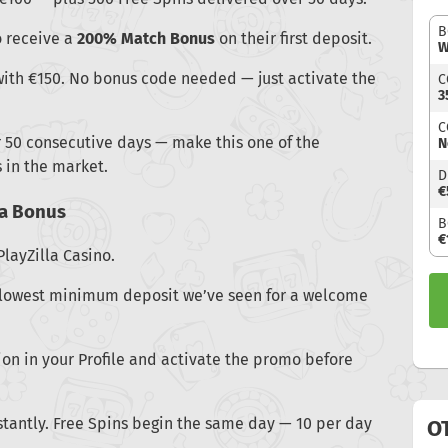
B
o receive a
200% Match Bonus
on their first deposit.
W
with €150. No bonus code needed — just activate the
C
3
C
r 50 consecutive days — make this one of the
N
 in the market.
D
€
la Bonus
B
€
PlayZilla Casino.
 lowest minimum deposit we’ve seen for a welcome
ion in your Profile and activate the promo before
stantly. Free Spins begin the same day — 10 per day
O