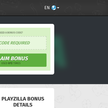
EN
NEED A BONUS CODE?
CODE REQUIRED
LAIM BONUS
USED
872
TIMES
PLAYZILLA BONUS
DETAILS