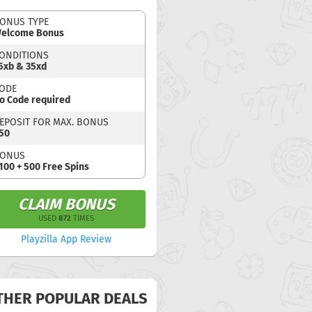
ONUS TYPE
elcome Bonus
ONDITIONS
5xb & 35xd
ODE
o Code required
EPOSIT FOR MAX. BONUS
50
ONUS
100
+ 500 Free Spins
CLAIM BONUS
USED
872
TIMES
Playzilla App Review
THER POPULAR DEALS