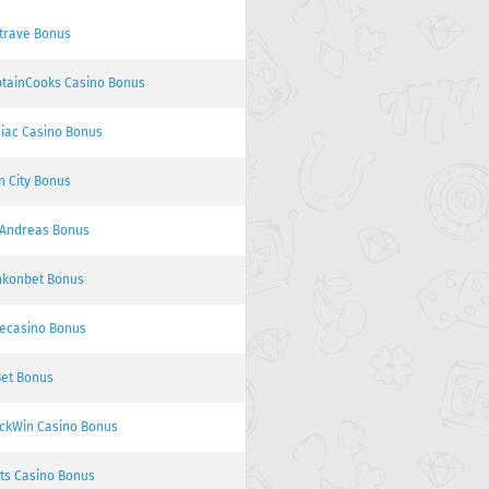
trave Bonus
tainCooks Casino Bonus
iac Casino Bonus
n City Bonus
tAndreas Bonus
nkonbet Bonus
ecasino Bonus
et Bonus
ckWin Casino Bonus
ts Casino Bonus