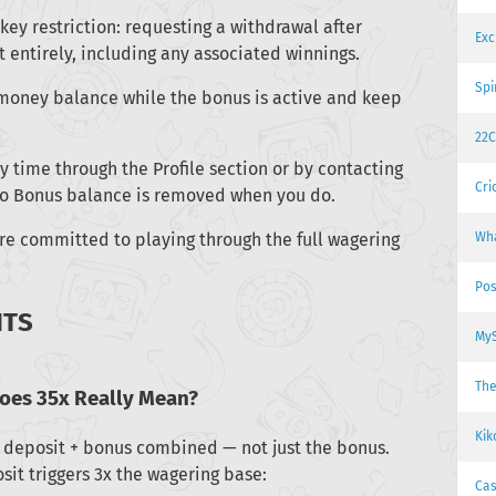
key restriction: requesting a withdrawal after
Exc
it entirely, including any associated winnings.
Spi
-money balance while the bonus is active and keep
22C
y time through the Profile section or by contacting
Cri
no Bonus balance is removed when you do.
Wh
’re committed to playing through the full wagering
Pos
NTS
My
The
Does 35x Really Mean?
Kik
 deposit + bonus combined — not just the bonus.
it triggers 3x the wagering base:
Cas