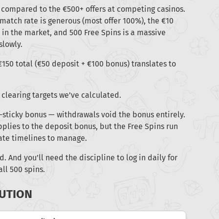
compared to the €500+ offers at competing casinos.
match rate is generous (most offer 100%), the €10
in the market, and 500 Free Spins is a massive
slowly.
150 total (€50 deposit + €100 bonus) translates to
c clearing targets we’ve calculated.
n-sticky bonus — withdrawals void the bonus entirely.
lies to the deposit bonus, but the Free Spins run
rate timelines to manage.
. And you’ll need the discipline to log in daily for
ll 500 spins.
UTION