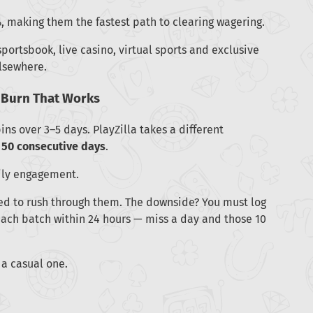
%, making them the fastest path to clearing wagering.
sportsbook, live casino, virtual sports and exclusive
elsewhere.
w Burn That Works
ins over 3–5 days. PlayZilla takes a different
r 50 consecutive days
.
aily engagement.
ed to rush through them. The downside? You must log
each batch within 24 hours — miss a day and those 10
 a casual one.