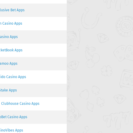
lusive Bet Apps
n Casino Apps
asino Apps
cketBook Apps
amoo Apps
ido Casino Apps
Stake Apps
 Clubhouse Casino Apps
oBet Casino Apps
inoVibes Apps