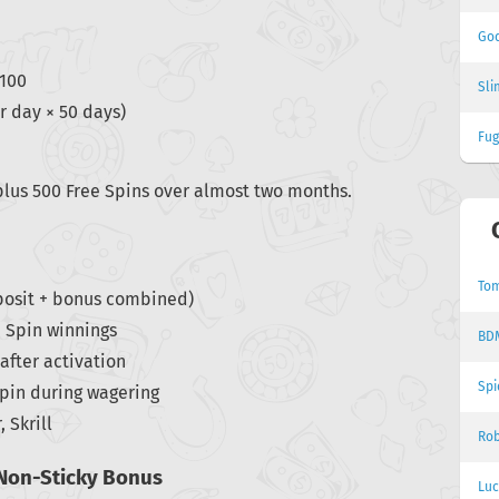
Go
€100
Sli
r day × 50 days)
Fug
plus 500 Free Spins over almost two months.
To
posit + bonus combined)
e Spin winnings
BDM
after activation
Spi
spin during wagering
, Skrill
Ro
a Non-Sticky Bonus
Luc