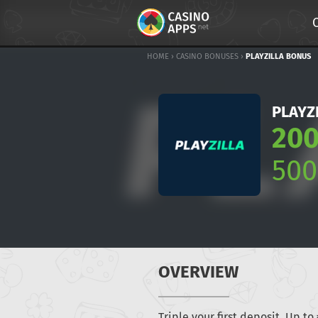
HOME
›
CASINO BONUSES
›
PLAYZILLA BONUS
PLAYZ
20
500
OVERVIEW
Triple your first deposit. Up t