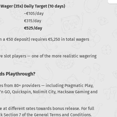
o Wager (35x)
Daily Target (10 days)
~€105/day
€315/day
€525/day
a €50 deposit) requires €5,250 in total wagers
ve slot players — one of the more realistic wagering
ds Playthrough?
mes from 80+ providers — including Pragmatic Play,
’n GO, Quickspin, Nolimit City, Hacksaw Gaming and
 at different rates towards bonus release. For full
k Section 7 of the General Terms and Conditions.