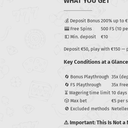
WHAT YOU GET
💰 Deposit Bonus
200% up to 
🎰 Free Spins
500 FS (10 pe
💵 Min. deposit
€10
Deposit €50, play with €150 — 
Key Conditions at a Glance
🔄 Bonus Playthrough
35x (de
🔄 FS Playthrough
35x Fre
⏳ Wagering time limit
10 days 
🎲 Max bet
€5 per 
🚫 Excluded methods
Neteller
⚠️ Important: This Is Not 