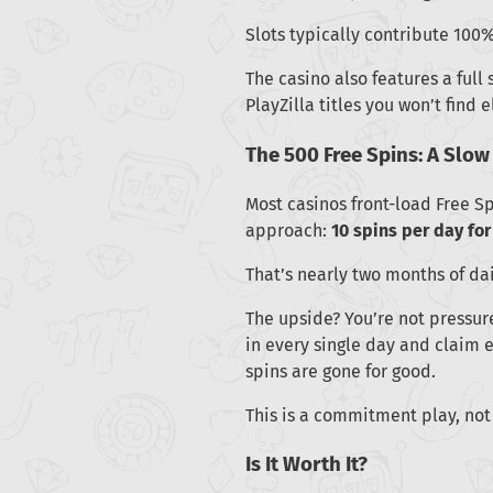
Slots typically contribute 100
The casino also features a full 
PlayZilla titles you won’t find 
The 500 Free Spins: A Slo
Most casinos front-load Free Sp
approach:
10 spins per day fo
That’s nearly two months of d
The upside? You’re not pressur
in every single day and claim 
spins are gone for good.
This is a commitment play, not
Is It Worth It?