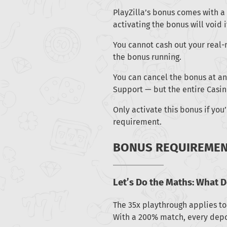
PlayZilla’s bonus comes with a 
activating the bonus will void 
You cannot cash out your real
the bonus running.
You can cancel the bonus at an
Support — but the entire Casi
Only activate this bonus if you
requirement.
BONUS REQUIREME
Let’s Do the Maths: What 
The 35x playthrough applies to
With a 200% match, every depos