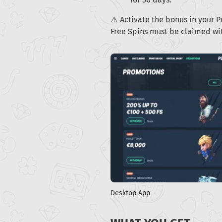
⚠️ Activate the bonus in your P
Free Spins must be claimed wit
Desktop App