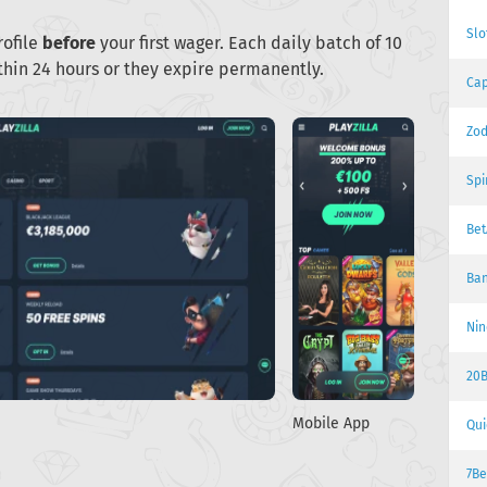
Slo
rofile
before
your first wager. Each daily batch of 10
hin 24 hours or they expire permanently.
Cap
Zod
Spi
Be
Ba
Nin
20B
Mobile App
Qui
7Be