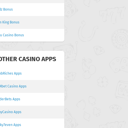
dz Bonus
m King Bonus
u Casino Bonus
OTHER CASINO APPS
mbRiches Apps
bet Casino Apps
derBets Apps
byCasino Apps
ky7even Apps