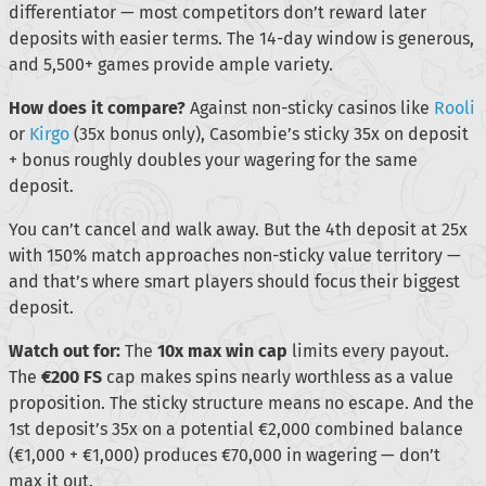
differentiator — most competitors don’t reward later
deposits with easier terms. The 14-day window is generous,
and 5,500+ games provide ample variety.
How does it compare?
Against non-sticky casinos like
Rooli
or
Kirgo
(35x bonus only), Casombie’s sticky 35x on deposit
+ bonus roughly doubles your wagering for the same
deposit.
You can’t cancel and walk away. But the 4th deposit at 25x
with 150% match approaches non-sticky value territory —
and that’s where smart players should focus their biggest
deposit.
Watch out for:
The
10x max win cap
limits every payout.
The
€200 FS
cap makes spins nearly worthless as a value
proposition. The sticky structure means no escape. And the
1st deposit’s 35x on a potential €2,000 combined balance
(€1,000 + €1,000) produces €70,000 in wagering — don’t
max it out.