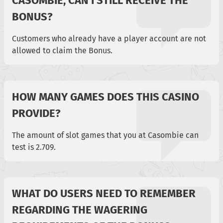
CASOMBIE, CAN I STILL RECEIVE THE
BONUS?
Customers who already have a player account are not
allowed to claim the Bonus.
HOW MANY GAMES DOES THIS CASINO
PROVIDE?
The amount of slot games that you at Casombie can
test is 2.709.
WHAT DO USERS NEED TO REMEMBER
REGARDING THE WAGERING