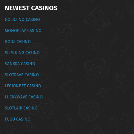
NEWEST CASINOS
GOLDZINO CASINO
MONOPLAY CASINO
GODZ CASINO
SLIM KING CASINO
SANKRA CASINO
SLOTRAVE CASINO
LEGIONBET CASINO
LUCKYWAVE CASINO
SLOTLAIR CASINO
FUGU CASINO