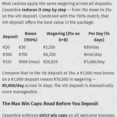
Most casinos apply the same wagering across all deposits.
Casombie
reduces it step by step
— from 35x down to 25x
on the 4th deposit. Combined with the 150% match, that
4th deposit offers the best value in the package:
Bonus
Wagering (25x on
Per Day (14
Deposit
(150%)
D+B)
days)
€20
€30
€1,250
€89/day
€100
€150
€6,250
€446/day
€333
€500 (max)
€20,825
€1,488/day
Compare that to the 1st deposit at 35x: a €1,000 max bonus
on a €1,000 deposit means €70,000 in wagering —
€5,000/day
across 14 days. The 4th deposit is dramatically
more manageable.
The Max Win Caps: Read Before You Deposit
Casombie enforces
strict win caps
on all welcome bonuses: