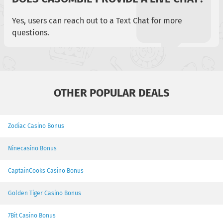
Yes, users can reach out to a Text Chat for more
questions.
OTHER POPULAR DEALS
Zodiac Casino Bonus
Ninecasino Bonus
CaptainCooks Casino Bonus
Golden Tiger Casino Bonus
7Bit Casino Bonus