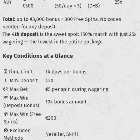
4th
25x
€500
(50/day × 3)
(D+B)
Total:
up to €3,000 bonus + 300 Free Spins. No codes
needed for any deposit.
The
4th deposit
is the sweet spot: 150% match with just 25x
wagering — the lowest in the entire package.
Key Conditions at a Glance
⏳ Time Limit
14 days per bonus
💵 Min. Deposit
€20
🎲 Max Bet
€5 per spin during wagering
💸 Max Win
10x bonus amount
(Deposit Bonus)
💸 Max Win (Free
€200
Spins)
🚫 Excluded
Neteller, Skrill
Methods