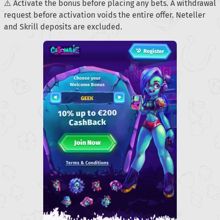
⚠️ Activate the bonus before placing any bets. A withdrawal
request before activation voids the entire offer. Neteller
and Skrill deposits are excluded.