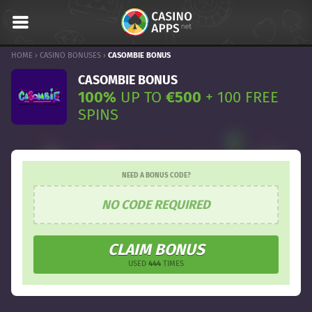
HOME
›
CASINO BONUSES
›
CASOMBIE BONUS
CASOMBIE BONUS
100%
UP TO
€500
+ 100 FREE
SPINS
NEED A BONUS CODE?
NO CODE REQUIRED
CLAIM BONUS
USED
444
TIMES