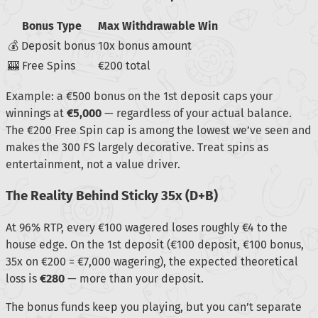
Bonus Type
Max Withdrawable Win
💰 Deposit bonus
10x bonus amount
🎰 Free Spins
€200 total
Example: a €500 bonus on the 1st deposit caps your
winnings at
€5,000
— regardless of your actual balance.
The €200 Free Spin cap is among the lowest we’ve seen and
makes the 300 FS largely decorative. Treat spins as
entertainment, not a value driver.
The Reality Behind Sticky 35x (D+B)
At 96% RTP, every €100 wagered loses roughly €4 to the
house edge. On the 1st deposit (€100 deposit, €100 bonus,
35x on €200 = €7,000 wagering), the expected theoretical
loss is
€280
— more than your deposit.
The bonus funds keep you playing, but you can’t separate