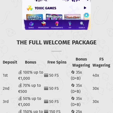
THE FULL WELCOME PACKAGE
Bonus
FS
Deposit
Bonus
Free Spins
Wagering
Wagering
💰 100% up to
🔄 35x
1st
🎰 50 FS
40x
€1,000
(D+B)
💰 70% up to
🔄 35x
2nd
🎰 50 FS
30x
€500
(D+B)
💰 50% up to
🔄 35x
3rd
🎰 50 FS
30x
€1,000
(D+B)
💰 150% up to
🎰 150 FS
🔄 25x