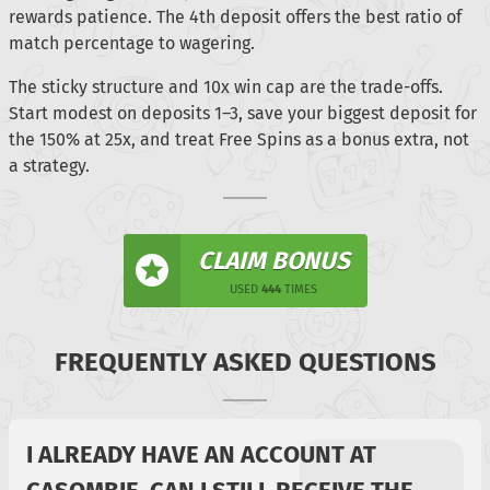
rewards patience. The 4th deposit offers the best ratio of
match percentage to wagering.
The sticky structure and 10x win cap are the trade-offs.
Start modest on deposits 1–3, save your biggest deposit for
the 150% at 25x, and treat Free Spins as a bonus extra, not
a strategy.
CLAIM BONUS
USED
444
TIMES
FREQUENTLY ASKED QUESTIONS
I ALREADY HAVE AN ACCOUNT AT