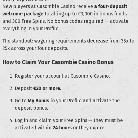
New players at Casombie Casino receive
a four-deposit
welcome package
totalling up to €3,000 in bonus funds
and 300 Free Spins. No bonus codes required — activate
everything in your Profile.
The standout: wagering requirements
decrease
from 35x to
25x across your four deposits.
How to Claim Your Casombie Casino Bonus
Register your account at Casombie Casino.
Deposit
€20 or more.
Go to
My Bonus
in your Profile and activate the
deposit bonus.
Log in and claim your Free Spins — they must be
activated within
24 hours
or they expire.