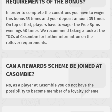
REQUIREMENTS OF THE BONUS?
In order to complete the conditions you have to wager
this bonus 35 times and your deposit amount 35 times.
On top of that, players have to wager the Free Spins
winnings 40 times. We recommend taking a look at the
T&Cs of Casombie for further information on the
rollover requirements.
CAN A REWARDS SCHEME BE JOINED AT
CASOMBIE?
No, as a player at Casombie you do not have the
possibility to become member of a loyalty scheme.