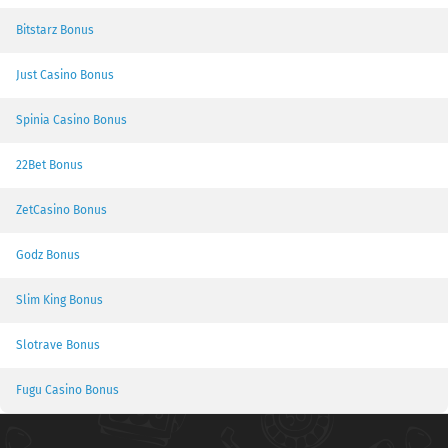
Bitstarz Bonus
Just Casino Bonus
Spinia Casino Bonus
22Bet Bonus
ZetCasino Bonus
Godz Bonus
Slim King Bonus
Slotrave Bonus
Fugu Casino Bonus