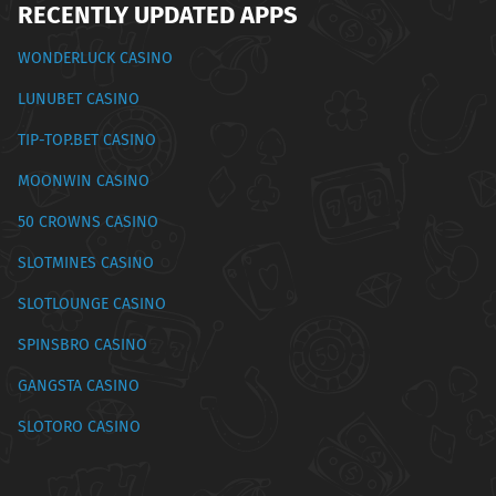
RECENTLY UPDATED APPS
WONDERLUCK CASINO
LUNUBET CASINO
TIP-TOP.BET CASINO
MOONWIN CASINO
50 CROWNS CASINO
SLOTMINES CASINO
SLOTLOUNGE CASINO
SPINSBRO CASINO
GANGSTA CASINO
SLOTORO CASINO