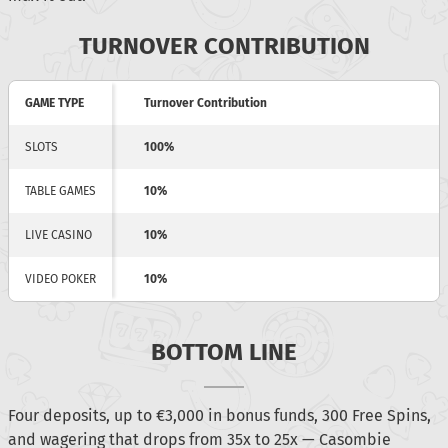
TURNOVER CONTRIBUTION
GAME TYPE
Turnover Contribution
SLOTS
100%
TABLE GAMES
10%
LIVE CASINO
10%
VIDEO POKER
10%
BOTTOM LINE
Four deposits, up to €3,000 in bonus funds, 300 Free Spins,
and wagering that drops from 35x to 25x — Casombie