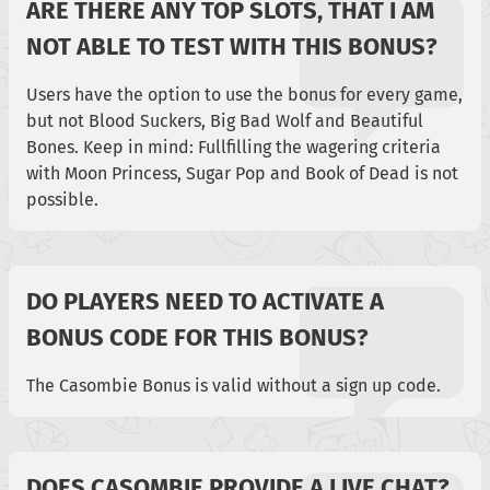
ARE THERE ANY TOP SLOTS, THAT I AM
NOT ABLE TO TEST WITH THIS BONUS?
Users have the option to use the bonus for every game,
but not Blood Suckers, Big Bad Wolf and Beautiful
Bones. Keep in mind: Fullfilling the wagering criteria
with Moon Princess, Sugar Pop and Book of Dead is not
possible.
DO PLAYERS NEED TO ACTIVATE A
BONUS CODE FOR THIS BONUS?
The Casombie Bonus is valid without a sign up code.
DOES CASOMBIE PROVIDE A LIVE CHAT?