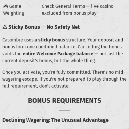
🎮 Game
Check General Terms — live casino
Weighting
excluded from bonus play
⚠️ Sticky Bonus — No Safety Net
Casombie uses
a sticky bonus
structure. Your deposit and
bonus form one combined balance. Cancelling the bonus
voids the
entire Welcome Package balance
— not just the
current deposit’s bonus, but the whole thing.
Once you activate, you’re fully committed. There’s no mid-
wagering escape. If you’re not prepared to play through the
full requirement, don’t activate.
BONUS REQUIREMENTS
Declining Wagering: The Unusual Advantage