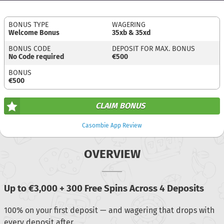
BONUS TYPE
WAGERING
Welcome Bonus
35xb & 35xd
BONUS CODE
DEPOSIT FOR MAX. BONUS
No Code required
€500
BONUS
€500
CLAIM BONUS
Casombie App Review
OVERVIEW
Up to €3,000 + 300 Free Spins Across 4 Deposits
100% on your first deposit — and wagering that drops with
every deposit after.