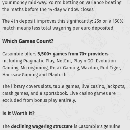
your money mid-way. You’re betting on variance beating
the maths before the 14-day window closes.
The 4th deposit improves this significantly: 25x on a 150%
match means less total wagering per euro deposited.
Which Games Count?
Casombie offers
5,500+ games from 70+ providers
—
including Pragmatic Play, NetEnt, Play’n GO, Evolution
Gaming, Microgaming, Relax Gaming, Wazdan, Red Tiger,
Hacksaw Gaming and Playtech.
The library covers slots, table games, live casino, jackpots,
crash games, and a sportsbook. Live casino games are
excluded from bonus play entirely.
Is It Worth It?
The
declining wagering structure
is Casombie’s genuine