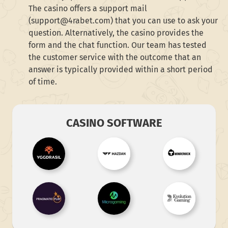
The casino offers a support mail
(support@4rabet.com) that you can use to ask your
question. Alternatively, the casino provides the
form and the chat function. Our team has tested
the customer service with the outcome that an
answer is typically provided within a short period
of time.
CASINO SOFTWARE