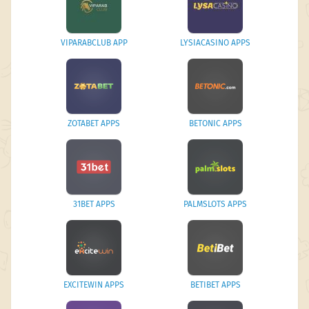
VIPARABCLUB APP
LYSIACASINO APPS
ZOTABET APPS
BETONIC APPS
31BET APPS
PALMSLOTS APPS
EXCITEWIN APPS
BETIBET APPS