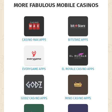
MORE FABULOUS MOBILE CASINOS
CASINO MAX APPS
BITSTARZ APPS
EVERYGAME APPS
EL ROYALE CASINO APPS
GODZ CASINO APPS
MINO CASINO APPS