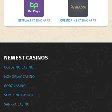
BETPLAYS CASINO APPS
QUEENSPINS CASINO APPS
NEWEST CASINOS
GOLDZINO CASINO
MONOPLAY CASINO
GODZ CASINO
SLIM KING CASINO
SANKRA CASINO