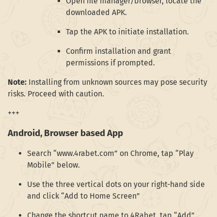
Open file manager/browser, locate the
downloaded APK.
Tap the APK to initiate installation.
Confirm installation and grant
permissions if prompted.
Note:
Installing from unknown sources may pose security
risks. Proceed with caution.
+++
Android, Browser based App
Search “www.4rabet.com” on Chrome, tap “Play
Mobile” below.
Use the three vertical dots on your right-hand side
and click “Add to Home Screen”
Change the shortcut name to 4Rabet, tap “Add”