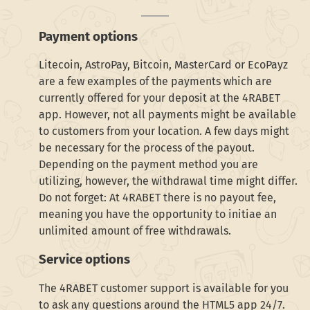
Payment options
Litecoin, AstroPay, Bitcoin, MasterCard or EcoPayz
are a few examples of the payments which are
currently offered for your deposit at the 4RABET
app. However, not all payments might be available
to customers from your location. A few days might
be necessary for the process of the payout.
Depending on the payment method you are
utilizing, however, the withdrawal time might differ.
Do not forget: At 4RABET there is no payout fee,
meaning you have the opportunity to initiae an
unlimited amount of free withdrawals
.
Service options
The 4RABET customer support is available for you
to ask any questions around the HTML5 app 24/7.