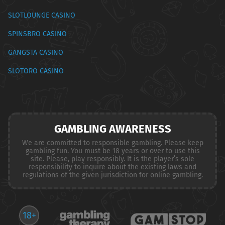
SLOTLOUNGE CASINO
SPINSBRO CASINO
GANGSTA CASINO
SLOTORO CASINO
GAMBLING AWARENESS
We are committed to responsible gambling. Please keep
gambling fun. You must be 18 years or over to use this
site. Please, play responsibly. It is the player’s sole
responsibility to inquire about the existing laws and
regulations of the given jurisdiction for online gambling.
18+