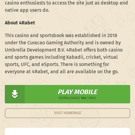
casino enthusiasts to access the site just as desktop and
native app users do.
About 4Rabet
This casino and sportsbook was established in 2018
under the Curacao Gaming Authority and is owned by
Umbrella Development B.V. 4Rabet offers both casino
and sports games including Kabadii, cricket, virtual
sports, UFC, and eSports. There is something for
everyone at 4Rabet, and all are available on the go.
PLAY MOBILE
DOWNLOADED
106
TIMES
VISIT HOMEPAGE