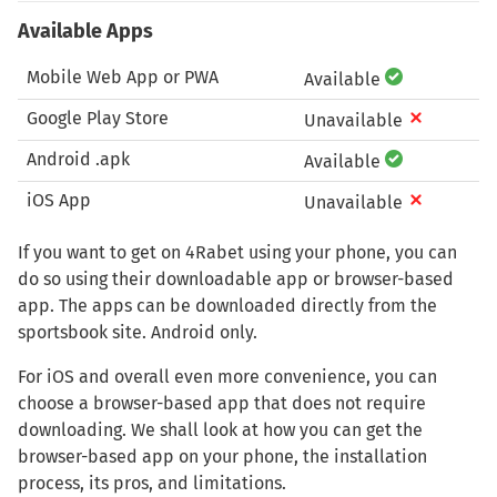
Available Apps
Mobile Web App or PWA
Available
Google Play Store
Unavailable
Android .apk
Available
iOS App
Unavailable
If you want to get on 4Rabet using your phone, you can
do so using their downloadable app or browser-based
app. The apps can be downloaded directly from the
sportsbook site. Android only.
For iOS and overall even more convenience, you can
choose a browser-based app that does not require
downloading. We shall look at how you can get the
browser-based app on your phone, the installation
process, its pros, and limitations.