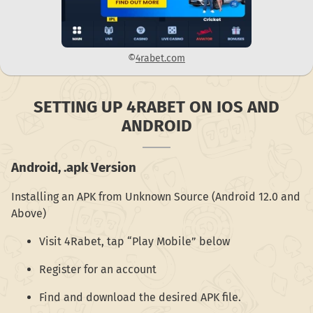
©
4rabet.com
SETTING UP 4RABET ON IOS AND
ANDROID
Android, .apk Version
Installing an APK from Unknown Source (Android 12.0 and
Above)
Visit 4Rabet, tap “Play Mobile” below
Register for an account
Find and download the desired APK file.