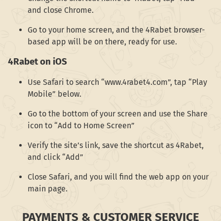
and close Chrome.
Go to your home screen, and the 4Rabet browser-
based app will be on there, ready for use.
4Rabet on iOS
Use Safari to search “www.4rabet4.com”, tap “Play
Mobile” below.
Go to the bottom of your screen and use the Share
icon to “Add to Home Screen”
Verify the site’s link, save the shortcut as 4Rabet,
and click “Add”
Close Safari, and you will find the web app on your
main page.
PAYMENTS & CUSTOMER SERVICE