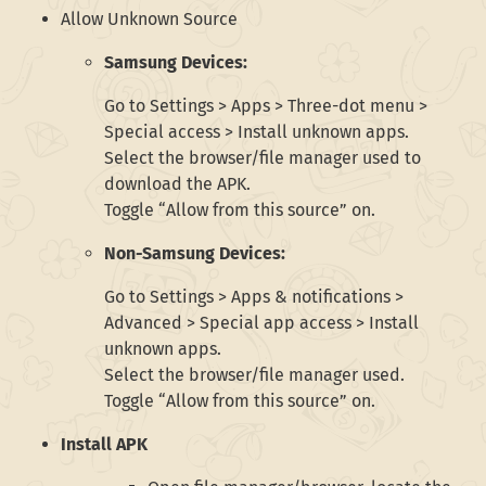
Allow Unknown Source
Samsung Devices:
Go to Settings > Apps > Three-dot menu >
Special access > Install unknown apps.
Select the browser/file manager used to
download the APK.
Toggle “Allow from this source” on.
Non-Samsung Devices:
Go to Settings > Apps & notifications >
Advanced > Special app access > Install
unknown apps.
Select the browser/file manager used.
Toggle “Allow from this source” on.
Install APK