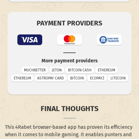
PAYMENT PROVIDERS
More payment providers
MUCHBETTER
JETON
BITCOIN CASH
ETHEREUM
ETHEREUM
ASTROPAY CARD
BITCOIN
ECOPAYZ
LITECOIN
FINAL THOUGHTS
This 4Rabet browser-based app has proven its efficiency
when it comes to mobile gaming. It enables punters and