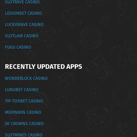
SLOTRAVE CASINO
LEGIONBET CASINO
LUCKYWAVE CASINO
SLOTLAIR CASINO
FUGU CASINO
RECENTLY UPDATED APPS
WONDERLUCK CASINO
LUNUBET CASINO
TIP-TOP.BET CASINO
MOONWIN CASINO
50 CROWNS CASINO
SLOTMINES CASINO