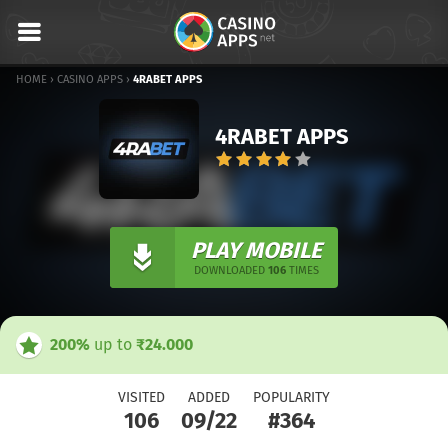
HOME
›
CASINO APPS
›
4RABET APPS
4RABET APPS
PLAY MOBILE
DOWNLOADED
106
TIMES
200%
up to
₹24.000
VISITED
ADDED
POPULARITY
106
09/22
#364