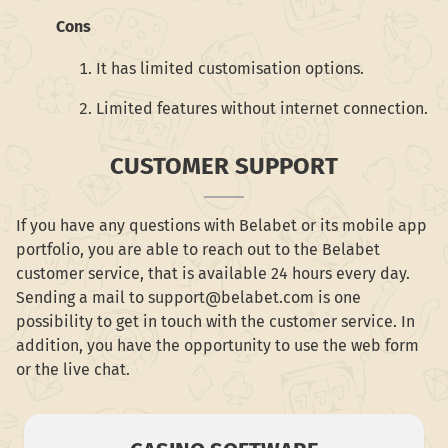
Cons
It has limited customisation options.
Limited features without internet connection.
CUSTOMER SUPPORT
If you have any questions with Belabet or its mobile app
portfolio, you are able to reach out to the Belabet
customer service, that is available 24 hours every day.
Sending a mail to support@belabet.com is one
possibility to get in touch with the customer service. In
addition, you have the opportunity to use the web form
or the live chat.