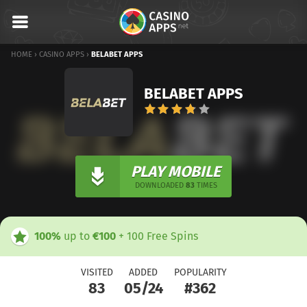
HOME
›
CASINO APPS
›
BELABET APPS
BELABET APPS
PLAY MOBILE
DOWNLOADED
83
TIMES
100%
up to
€100
+ 100 Free Spins
VISITED
ADDED
POPULARITY
83
05/24
#362