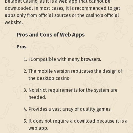
Belabet Casino, as it is a web app that cannot be
downloaded. In most cases, it is recommended to get
apps only from official sources or the casino’s official
website.
Pros and Cons of Web Apps
Pros
1Compatible with many browsers.
The mobile version replicates the design of
the desktop casino.
No strict requirements for the system are
needed.
Provides a vast array of quality games.
It does not require a download because it is a
web app.