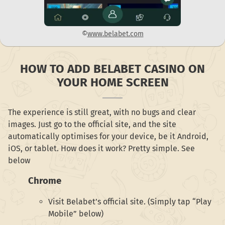
©
www.belabet.com
HOW TO ADD BELABET CASINO ON
YOUR HOME SCREEN
The experience is still great, with no bugs and clear
images. Just go to the official site, and the site
automatically optimises for your device, be it Android,
iOS, or tablet. How does it work? Pretty simple. See
below
Chrome
Visit Belabet’s official site. (Simply tap “Play
Mobile” below)