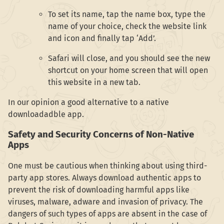
To set its name, tap the name box, type the
name of your choice, check the website link
and icon and finally tap ‘Add’.
Safari will close, and you should see the new
shortcut on your home screen that will open
this website in a new tab.
In our opinion a good alternative to a native
downloadadble app.
Safety and Security Concerns of Non-Native
Apps
One must be cautious when thinking about using third-
party app stores. Always download authentic apps to
prevent the risk of downloading harmful apps like
viruses, malware, adware and invasion of privacy. The
dangers of such types of apps are absent in the case of