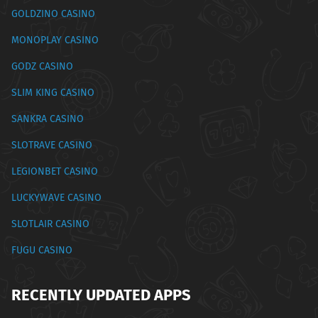
GOLDZINO CASINO
MONOPLAY CASINO
GODZ CASINO
SLIM KING CASINO
SANKRA CASINO
SLOTRAVE CASINO
LEGIONBET CASINO
LUCKYWAVE CASINO
SLOTLAIR CASINO
FUGU CASINO
RECENTLY UPDATED APPS