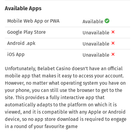
Available Apps
Mobile Web App or PWA
Available
Google Play Store
Unavailable
Android .apk
Unavailable
iOS App
Unavailable
Unfortunately, Belabet Casino doesn’t have an official
mobile app that makes it easy to access your account.
However, no matter what operating system you have on
your phone, you can still use the browser to get to the
site. This provides a fully interactive app that
automatically adapts to the platform on which it is
viewed, and it is compatible with any Apple or Android
device, so no app store download is required to engage
in a round of your favourite game