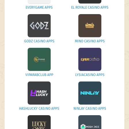
EVERYGAME APPS
EL ROYALE CASINO APPS
GODZ CASINO APPS
MINO CASINO APPS
VIPARABCLUB APP
LYSIACASINO APPS
HASHLUCKY CASINO APPS
NINLAY CASINO APPS