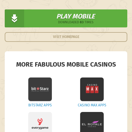
PLAY MOBILE
DOWNLOADED
83
TIMES
VISIT HOMEPAGE
MORE FABULOUS MOBILE CASINOS
BITSTARZ APPS
CASINO MAX APPS