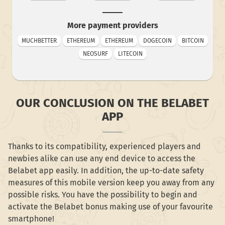
More payment providers
MUCHBETTER
ETHEREUM
ETHEREUM
DOGECOIN
BITCOIN
NEOSURF
LITECOIN
OUR CONCLUSION ON THE BELABET
APP
Thanks to its compatibility, experienced players and
newbies alike can use any end device to access the
Belabet app easily. In addition, the
up-to-date safety
measures
of this mobile version keep you away from any
possible risks. You have the possibility to begin and
activate the Belabet bonus making use of your favourite
smartphone!