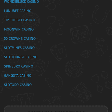
WONDERLUCK CASINO
LUNUBET CASINO
TIP-TOP.BET CASINO
MOONWIN CASINO
50 CROWNS CASINO
SLOTMINES CASINO
SLOTLOUNGE CASINO
SPINSBRO CASINO
GANGSTA CASINO
SLOTORO CASINO