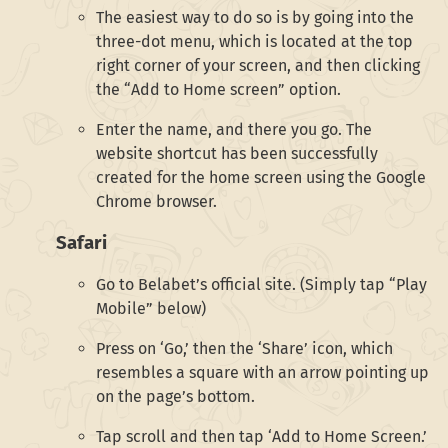
The easiest way to do so is by going into the
three-dot menu, which is located at the top
right corner of your screen, and then clicking
the “Add to Home screen” option.
Enter the name, and there you go. The
website shortcut has been successfully
created for the home screen using the Google
Chrome browser.
Safari
Go to Belabet’s official site. (Simply tap “Play
Mobile” below)
Press on ‘Go,’ then the ‘Share’ icon, which
resembles a square with an arrow pointing up
on the page’s bottom.
Tap scroll and then tap ‘Add to Home Screen.’