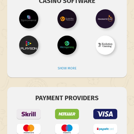
CASINO SOFTWARE
SHOW MORE
PAYMENT PROVIDERS