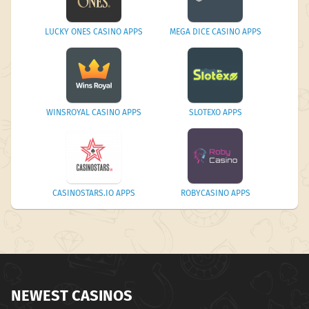
LUCKY ONES CASINO APPS
MEGA DICE CASINO APPS
WINSROYAL CASINO APPS
SLOTEXO APPS
CASINOSTARS.IO APPS
ROBYCASINO APPS
NEWEST CASINOS