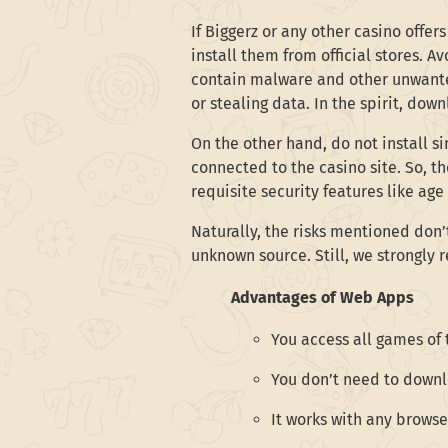
If Biggerz or any other casino offer
install them from official stores. A
contain malware and other unwant
or stealing data. In the spirit, down
On the other hand, do not install 
connected to the casino site. So, t
requisite security features like ag
Naturally, the risks mentioned don
unknown source. Still, we strongly 
Advantages of Web Apps
You access all games of 
You don’t need to down
It works with any browse