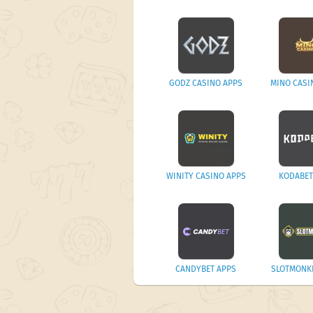
GODZ CASINO APPS
MINO CASI
WINITY CASINO APPS
KODABET
CANDYBET APPS
SLOTMONK