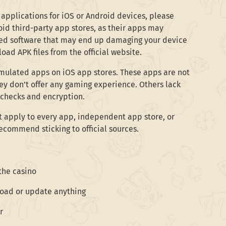
s applications for iOS or Android devices, please
void third-party app stores, as their apps may
ed software that may end up damaging your device
load APK files from the official website.
simulated apps on iOS app stores. These apps are not
hey don’t offer any gaming experience. Others lack
e checks and encryption.
’t apply to every app, independent app store, or
recommend sticking to official sources.
the casino
load or update anything
r