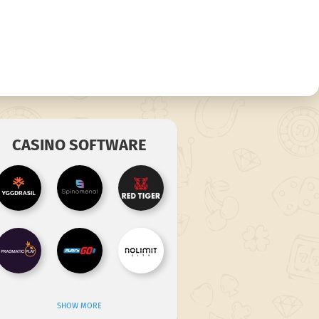
CASINO SOFTWARE
SHOW MORE