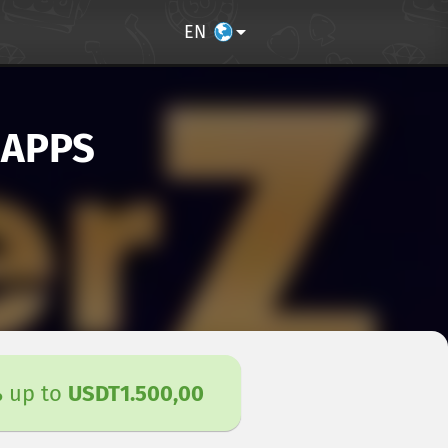
EN
 APPS
%
up to
USDT1.500,00