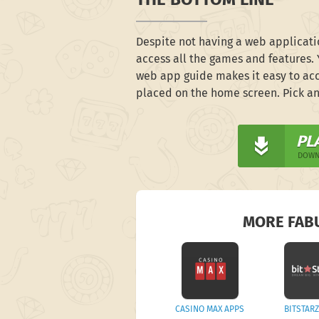
Despite not having a web applicati
access all the games and features. 
web app guide makes it easy to acc
placed on the home screen. Pick an 
PL
DOWN
MORE FAB
CASINO MAX APPS
BITSTAR