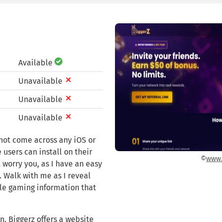
Available
Unavailable
Unavailable
Unavailable
 not come across any iOS or
users can install on their
©
www.
 worry you, as I have an easy
. Walk with me as I reveal
ile gaming information that
n, Biggerz offers a website