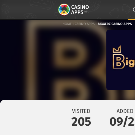
HOME
›
CASINO APPS
›
BIGGERZ CASINO APPS
VISITED
ADDED
205
09/2