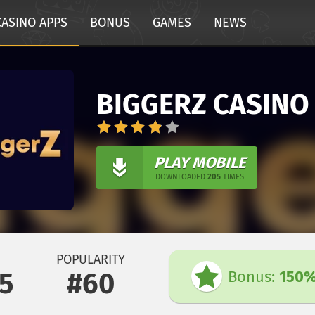
CASINO APPS
BONUS
GAMES
NEWS
BIGGERZ CASINO
PLAY MOBILE
DOWNLOADED
205
TIMES
POPULARITY
Bonus:
150
5
#60