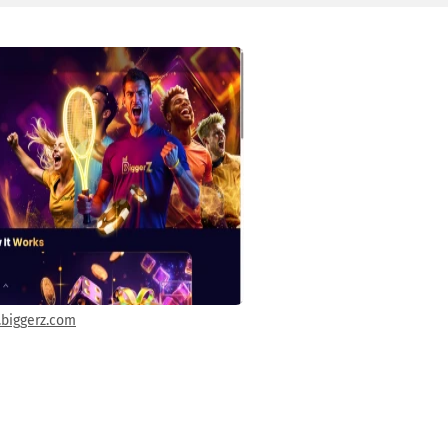
biggerz.com