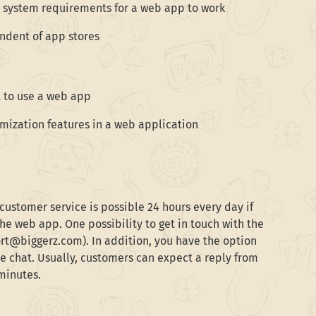
r system requirements for a web app to work
ndent of app stores
 to use a web app
omization features in a web application
customer service is possible 24 hours every day if
he web app. One possibility to get in touch with the
rt@biggerz.com). In addition, you have the option
e chat. Usually, customers can expect a reply from
minutes.