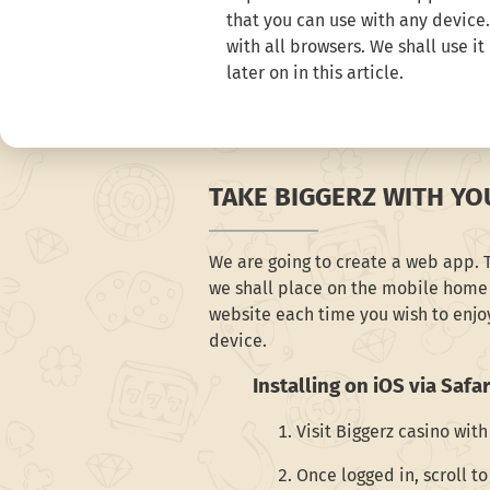
that you can use with any device.
with all browsers. We shall use it
later on in this article.
TAKE BIGGERZ WITH Y
We are going to create a web app. T
we shall place on the mobile home s
website each time you wish to enjo
device.
Installing on iOS via Safar
Visit Biggerz casino wit
Once logged in, scroll to