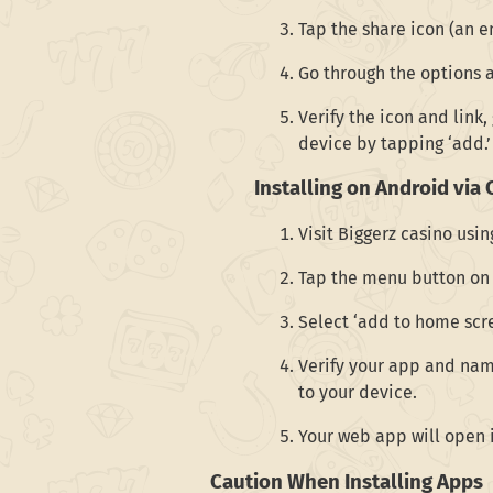
Tap the share icon (an e
Go through the options a
Verify the icon and link,
device by tapping ‘add.’
Installing on Android via
Visit Biggerz casino us
Tap the menu button on 
Select ‘add to home scre
Verify your app and nam
to your device.
Your web app will open 
Caution When Installing Apps