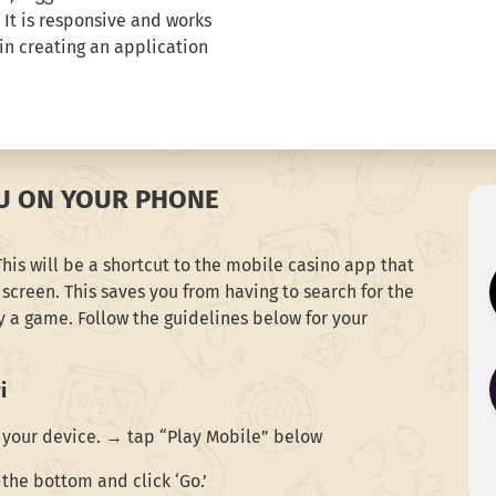
 It is responsive and works
 in creating an application
OU ON YOUR PHONE
his will be a shortcut to the mobile casino app that
creen. This saves you from having to search for the
y a game. Follow the guidelines below for your
i
h your device. → tap “Play Mobile” below
 the bottom and click ‘Go.’