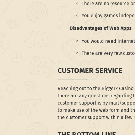
There are no resource o
You enjoy games indepe
Disadvantages of Web Apps
You would need internet
There are very few cust
CUSTOMER SERVICE
Reaching out to the BiggerZ Casino 
there are any questions regarding t
customer support is by mail (suppo
to make use of the web form and th
the customer support within a few 
THE BOTTOM LINE