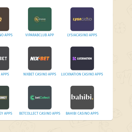
NO APPS
VIPARABCLUB APP
LYSIACASINO APPS
 APPS
NIXBET CASINO APPS
LUCKNATION CASINO APPS
EY APPS
BETCOLLECT CASINO APPS
BAHIBI CASINO APPS