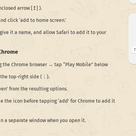
nclosed arrow [↥] ).
nd click ‘add to home screen.’
 give it a name, and allow Safari to add it to your
 Chrome
ing the Chrome browser → tap “Play Mobile” below
the top-right side (⋮).
en’ from the resulting options.
e the icon before tapping ‘add’ for Chrome to add it
in a separate window when you open it.