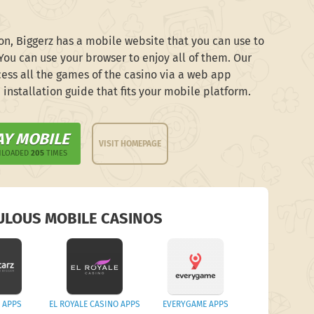
on, Biggerz has a mobile website that you can use to
You can use your browser to enjoy all of them. Our
ess all the games of the casino via a web app
installation guide that fits your mobile platform.
AY MOBILE
VISIT HOMEPAGE
LOADED
205
TIMES
ULOUS MOBILE CASINOS
Z APPS
EL ROYALE CASINO APPS
EVERYGAME APPS