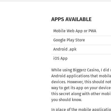
APPS AVAILABLE
Mobile Web App or PWA
Google Play Store
Android .apk
iOS App
While using Biggerz Casino, I did
Android applications that mobile 
devices. However, this should not
way to get its app on your device
this secret along with other mob
you should know.
In place of the mobile applicatio