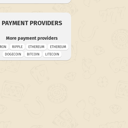
PAYMENT PROVIDERS
More payment providers
TRON
RIPPLE
ETHEREUM
ETHEREUM
DOGECOIN
BITCOIN
LITECOIN