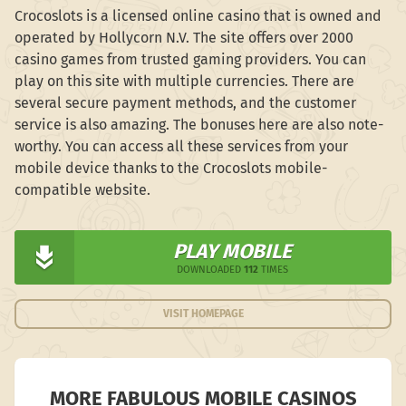
Crocoslots is a licensed online casino that is owned and
operated by Hollycorn N.V. The site offers over 2000
casino games from trusted gaming providers. You can
play on this site with multiple currencies. There are
several secure payment methods, and the customer
service is also amazing. The bonuses here are also note-
worthy. You can access all these services from your
mobile device thanks to the Crocoslots mobile-
compatible website.
PLAY MOBILE
DOWNLOADED
112
TIMES
VISIT HOMEPAGE
MORE FABULOUS MOBILE CASINOS