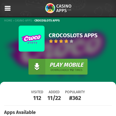
HOME
›
CASINO APPS
›
CROCOSLOTS APPS
CROCOSLOTS APPS
PLAY MOBILE
DOWNLOADED
112
TIMES
VISITED
ADDED
POPULARITY
112
11/22
#362
Apps Available