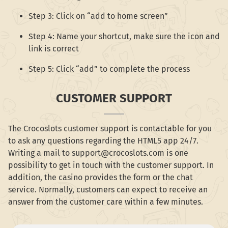
Step 3: Click on “add to home screen”
Step 4: Name your shortcut, make sure the icon and
link is correct
Step 5: Click “add” to complete the process
CUSTOMER SUPPORT
The Crocoslots customer support is contactable for you
to ask any questions regarding the HTML5 app 24/7.
Writing a mail to support@crocoslots.com is one
possibility to get in touch with the customer support. In
addition, the casino provides the form or the chat
service. Normally, customers can expect to receive an
answer from the customer care within a few minutes.