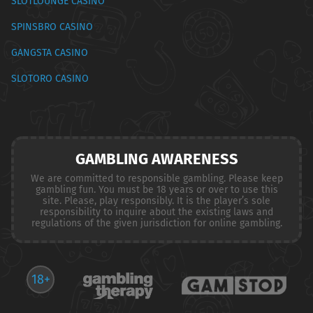
SLOTLOUNGE CASINO
SPINSBRO CASINO
GANGSTA CASINO
SLOTORO CASINO
GAMBLING AWARENESS
We are committed to responsible gambling. Please keep
gambling fun. You must be 18 years or over to use this
site. Please, play responsibly. It is the player’s sole
responsibility to inquire about the existing laws and
regulations of the given jurisdiction for online gambling.
18+