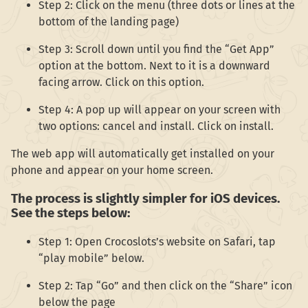
Step 2: Click on the menu (three dots or lines at the
bottom of the landing page)
Step 3: Scroll down until you find the “Get App”
option at the bottom. Next to it is a downward
facing arrow. Click on this option.
Step 4: A pop up will appear on your screen with
two options: cancel and install. Click on install.
The web app will automatically get installed on your
phone and appear on your home screen.
The process is slightly simpler for iOS devices.
See the steps below:
Step 1: Open Crocoslots’s website on Safari, tap
“play mobile” below.
Step 2: Tap “Go” and then click on the “Share” icon
below the page