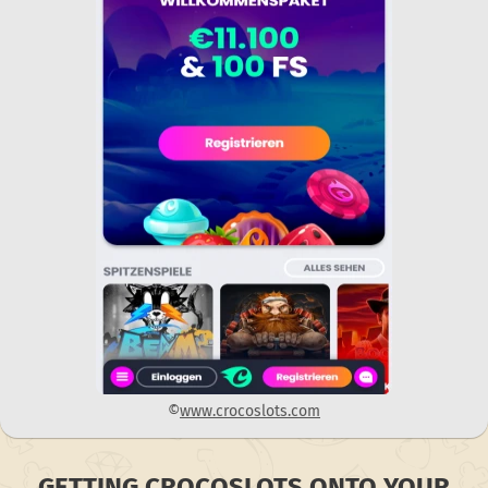
©
www.crocoslots.com
GETTING CROCOSLOTS ONTO YOUR