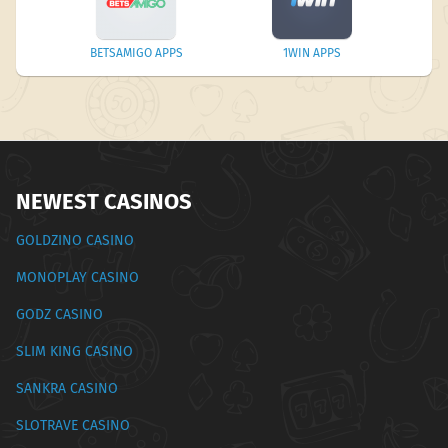
BETSAMIGO APPS
1WIN APPS
NEWEST CASINOS
GOLDZINO CASINO
MONOPLAY CASINO
GODZ CASINO
SLIM KING CASINO
SANKRA CASINO
SLOTRAVE CASINO