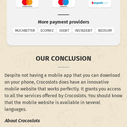
More payment providers
MUCHBETTER
ECOPAYZ
IDEBIT
INSTADEBIT
NEOSURF
OUR CONCLUSION
Despite not having a mobile app that you can download
on your phone, Crocoslots does have an innovative
mobile website that works perfectly. It grants you access
to all the services offered by Crocoslots. You should know
that the mobile website is available in several
languages.
About Crocoslots