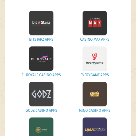
BITSTARZ APPS
CASINO MAX APPS
EL ROYALE CASINO APPS
EVERYGAME APPS
GODZ CASINO APPS
MINO CASINO APPS