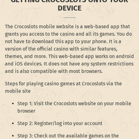
DEVICE
The Crocoslots mobile website is a web-based app that
grants you access to the casino and all its games. You do
not have to download this app to your phone. It is a
version of the official casino with similar features,
themes, and more. This web-based app works on android
and iOS devices. It does not have any system restrictions
and is also compatible with most browsers.
Steps for playing casino games at Crocoslots via the
mobile site
Step 1: Visit the Crocoslots website on your mobile
browser
Step 2: Register/log into your account
Step 3: Check out the available games on the