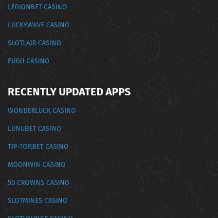
LEGIONBET CASINO
LUCKYWAVE CASINO
SLOTLAIR CASINO
FUGU CASINO
RECENTLY UPDATED APPS
WONDERLUCK CASINO
LUNUBET CASINO
TIP-TOP.BET CASINO
MOONWIN CASINO
50 CROWNS CASINO
SLOTMINES CASINO