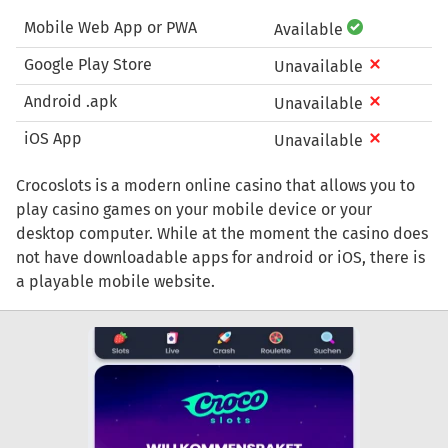
Mobile Web App or PWA
Available
Google Play Store
Unavailable
Android .apk
Unavailable
iOS App
Unavailable
Crocoslots is a modern online casino that allows you to
play casino games on your mobile device or your
desktop computer. While at the moment the casino does
not have downloadable apps for android or iOS, there is
a playable mobile website.