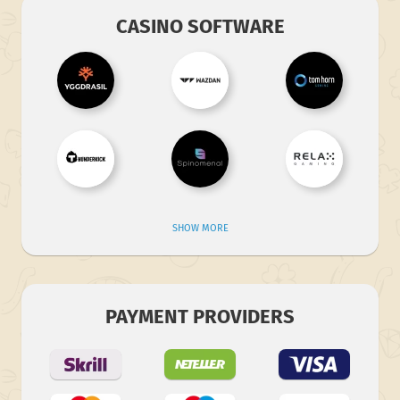
CASINO SOFTWARE
SHOW MORE
PAYMENT PROVIDERS