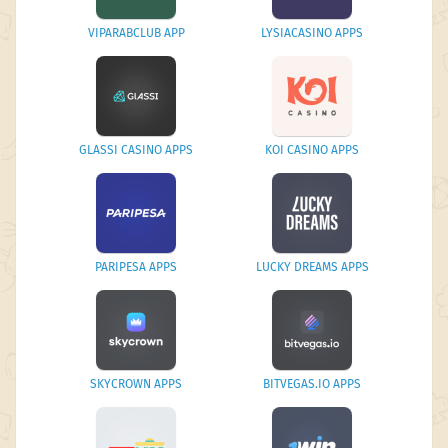
VIPARABCLUB APP
LYSIACASINO APPS
GLASSI CASINO APPS
KOI CASINO APPS
PARIPESA APPS
LUCKY DREAMS APPS
SKYCROWN APPS
BITVEGAS.IO APPS