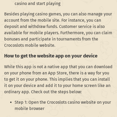
casino and start playing
Besides playing casino games, you can also manage your
account from the mobile site. For instance, you can
deposit and withdraw funds. Customer service is also
available for mobile players. Furthermore, you can claim
bonuses and participate in tournaments from the
Crocoslots mobile website.
How to get the website app on your device
While this app is not a native app that you can download
on your phone from an App Store, there is a way for you
to get it on your phone. This implies that you can install
it on your device and add it to your home screen like an
ordinary app. Check out the steps below:
Step 1: Open the Crocoslots casino website on your
mobile browser