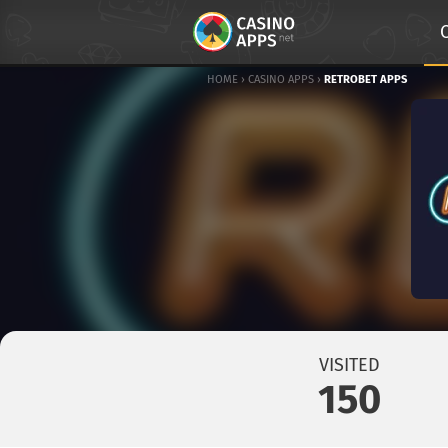
HOME
›
CASINO APPS
›
RETROBET APPS
VISITED
150