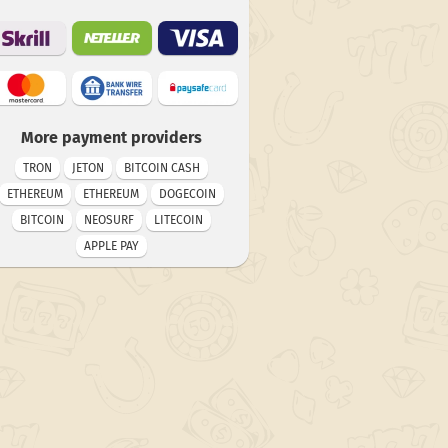
More payment providers
TRON
JETON
BITCOIN CASH
ETHEREUM
ETHEREUM
DOGECOIN
BITCOIN
NEOSURF
LITECOIN
APPLE PAY