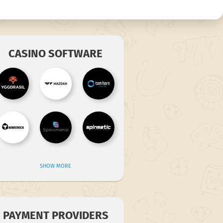
CASINO SOFTWARE
SHOW MORE
PAYMENT PROVIDERS