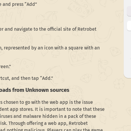
e and press “Add”
r and navigate to the official site of Retrobet
n, represented by an icon with a square with an
een.”
tcut, and then tap “Add.”
loads from Unknown sources
s chosen to go with the web app is the issue
ent app stores. It is important to note that these
iruses and malware hidden in a pack of these
risk. Through offering a web app, Retrobet
ad nothing malicious. Players can play the game