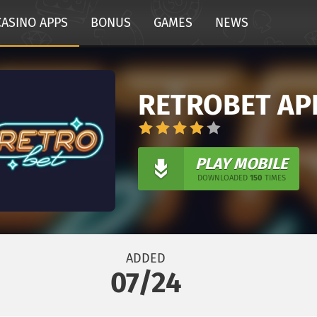
CASINO APPS
BONUS
GAMES
NEWS
RETROBET AP
PLAY MOBILE
DOWNLOADED
150
TIMES
ADDED
07/24