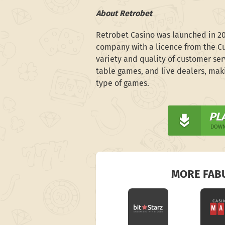
About Retrobet
Retrobet Casino was launched in 20
company with a licence from the Cu
variety and quality of customer ser
table games, and live dealers, maki
type of games.
PL
DOW
MORE FAB