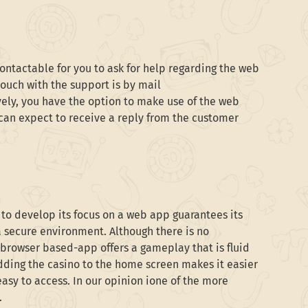
ontactable for you to ask for help regarding the web
touch with the support is by mail
ely, you have the option to make use of the web
 can expect to receive a reply from the customer
 to develop its focus on a web app guarantees its
a secure environment. Although there is no
browser based-app offers a gameplay that is fluid
Adding the casino to the home screen makes it easier
easy to access. In our opinion ione of the more
.