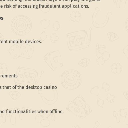
e risk of accessing fraudulent applications.
ps
rent mobile devices.
irements
 that of the desktop casino
nd functionalities when offline.
.