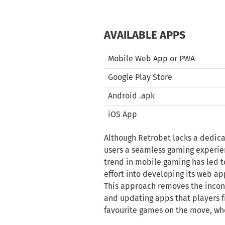
AVAILABLE APPS
Mobile Web App or PWA
Google Play Store
Android .apk
iOS App
Although Retrobet lacks a dedicat
users a seamless gaming experien
trend in mobile gaming has led t
effort into developing its web appl
This approach removes the inco
and updating apps that players f
favourite games on the move, wh