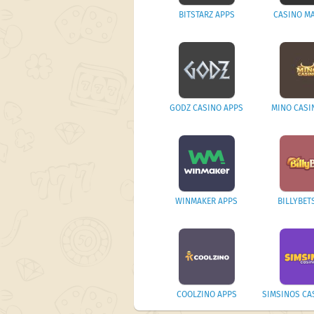
BITSTARZ APPS
CASINO M
GODZ CASINO APPS
MINO CASI
WINMAKER APPS
BILLYBET
COOLZINO APPS
SIMSINOS CA