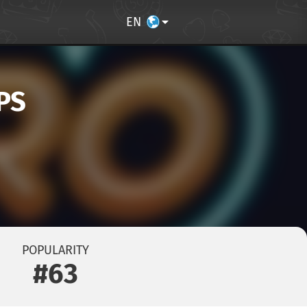
EN
PS
POPULARITY
#63