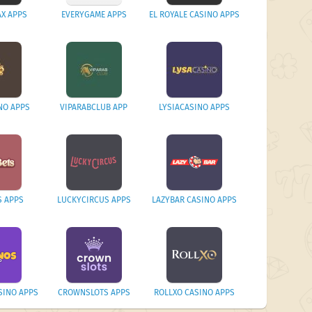
AX APPS
EVERYGAME APPS
EL ROYALE CASINO APPS
NO APPS
VIPARABCLUB APP
LYSIACASINO APPS
S APPS
LUCKYCIRCUS APPS
LAZYBAR CASINO APPS
SINO APPS
CROWNSLOTS APPS
ROLLXO CASINO APPS