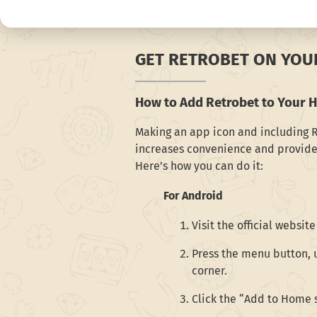
GET RETROBET ON YOU
How to Add Retrobet to Your 
Making an app icon and including R
increases convenience and provides
Here’s how you can do it:
For Android
Visit the official websi
Press the menu button, u
corner.
Click the “Add to Home 