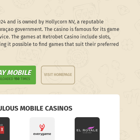
24 and is owned by Hollycorn NV, a reputable
raçao government. The casino is famous for its game
vice. The games at Retrobet Casino include slots,
ng it possible to find games that suit their preferred
AY MOBILE
VISIT HOMEPAGE
NLOADED
150
TIMES
ULOUS MOBILE CASINOS