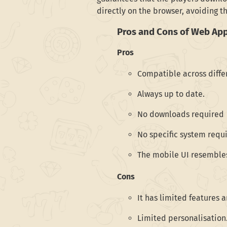
directly on the browser, avoiding th
Pros and Cons of Web Ap
Pros
Compatible across diffe
Always up to date.
No downloads required
No specific system requ
The mobile UI resembles
Cons
It has limited features a
Limited personalisation