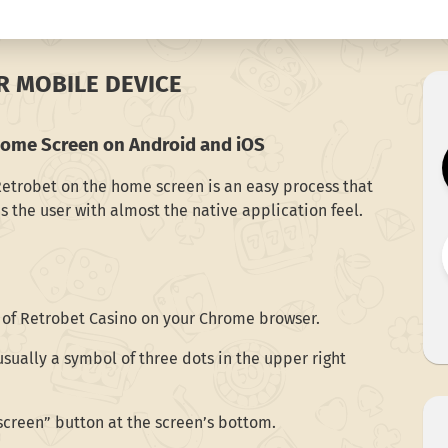
R MOBILE DEVICE
Home Screen on Android and iOS
etrobet on the home screen is an easy process that
 the user with almost the native application feel.
te of Retrobet Casino on your Chrome browser.
sually a symbol of three dots in the upper right
screen” button at the screen’s bottom.