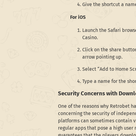
Give the shortcut a nam
For iOS
Launch the Safari browse
Casino.
Click on the share butto
arrow pointing up.
Select “Add to Home Scr
Type a name for the shor
Security Concerns with Down
One of the reasons why Retrobet ha
concerning the security of independ
platforms can sometimes contain v
regular apps that pose a high user 
guarantees that the players downlo