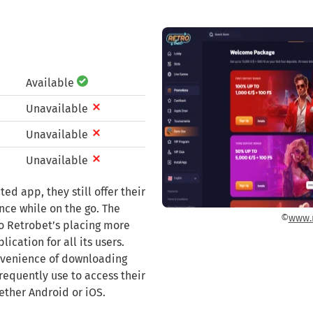
Available
Unavailable
Unavailable
Unavailable
ed app, they still offer their
ce while on the go. The
©
www.
o Retrobet’s placing more
ication for all its users.
nvenience of downloading
requently use to access their
ether Android or iOS.