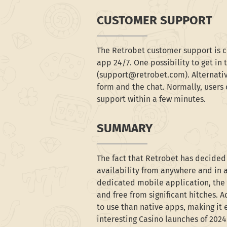
CUSTOMER SUPPORT
The Retrobet customer support is c
app 24/7. One possibility to get in 
(support@retrobet.com). Alternativ
form and the chat. Normally, users
support within a few minutes.
SUMMARY
The fact that Retrobet has decided
availability from anywhere and in 
dedicated mobile application, the 
and free from significant hitches. 
to use than native apps, making it 
interesting Casino launches of 2024