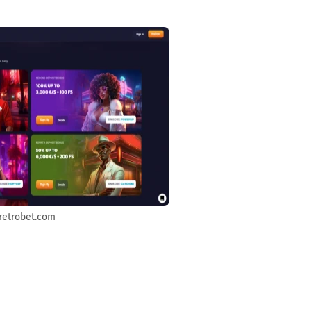
retrobet.com