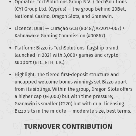
Operator: TechSolutions Group N.V. / TechSolutions
(CY) Group Ltd. (Cyprus) — the group behind 20Bet,
National Casino, Dragon Slots, and Granawin.
Licence: Dual — Curaçao GCB (8048/JAZ2017-067) +
Kahnawake Gaming Commission (#00867).
Platform: Bizzo is TechSolutions’ flagship brand,
launched in 2021 with 3,000+ games and crypto
support (BTC, ETH, LTC).
Highlight: The tiered first-deposit structure and
uncapped welcome bonus winnings set Bizzo apart
from its siblings. Within the group, Dragon Slots offers
a higher cap (€4,000) but with time pressure;
Granawin is smaller (€220) but with dual licensing.
Bizzo sits in the middle — moderate size, best terms.
TURNOVER CONTRIBUTION