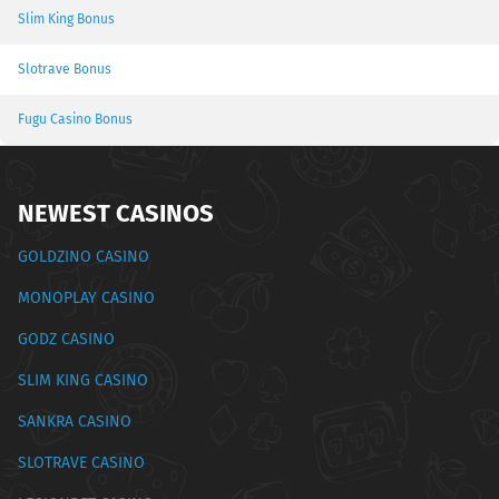
Slim King Bonus
Slotrave Bonus
Fugu Casino Bonus
NEWEST CASINOS
GOLDZINO CASINO
MONOPLAY CASINO
GODZ CASINO
SLIM KING CASINO
SANKRA CASINO
SLOTRAVE CASINO