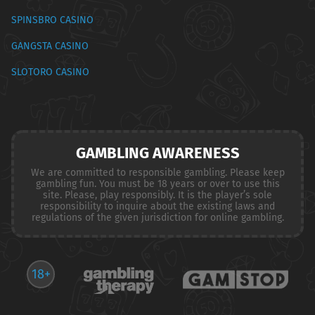
SPINSBRO CASINO
GANGSTA CASINO
SLOTORO CASINO
GAMBLING AWARENESS
We are committed to responsible gambling. Please keep
gambling fun. You must be 18 years or over to use this
site. Please, play responsibly. It is the player’s sole
responsibility to inquire about the existing laws and
regulations of the given jurisdiction for online gambling.
18+