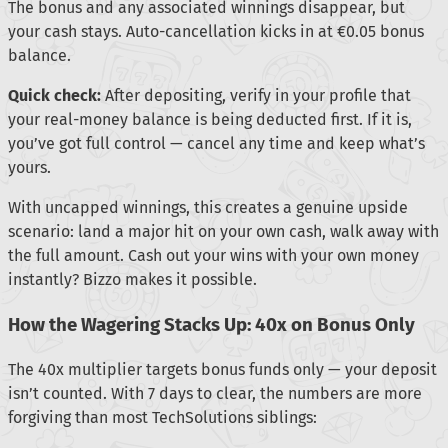
The bonus and any associated winnings disappear, but
your cash stays. Auto-cancellation kicks in at €0.05 bonus
balance.
Quick check:
After depositing, verify in your profile that
your real-money balance is being deducted first. If it is,
you’ve got full control — cancel any time and keep what’s
yours.
With uncapped winnings, this creates a genuine upside
scenario: land a major hit on your own cash, walk away with
the full amount. Cash out your wins with your own money
instantly? Bizzo makes it possible.
How the Wagering Stacks Up: 40x on Bonus Only
The 40x multiplier targets bonus funds only — your deposit
isn’t counted. With 7 days to clear, the numbers are more
forgiving than most TechSolutions siblings: