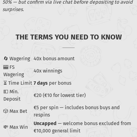
50% — but confirm via live chat before depositing to avoid
surprises.
THE TERMS YOU NEED TO KNOW
🔄 Wagering
40x bonus amount
🎰 FS
40x winnings
Wagering
⏳ Time Limit
7 days
per bonus
💵 Min.
€20 (€10 for lowest tier)
Deposit
€5 per spin — includes bonus buys and
🎲 Max Bet
respins
Uncapped
— welcome bonus excluded from
💸 Max Win
€10,000 general limit