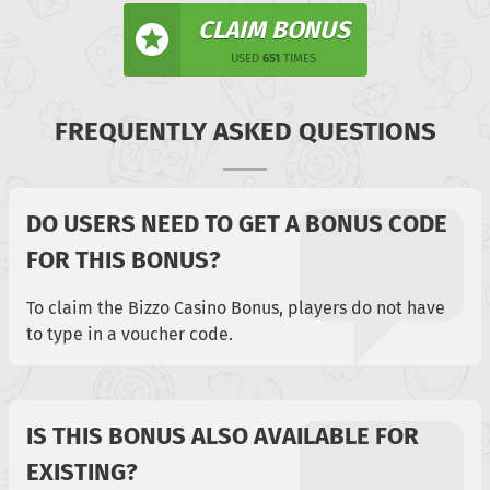
CLAIM BONUS
USED
651
TIMES
FREQUENTLY ASKED QUESTIONS
DO USERS NEED TO GET A BONUS CODE
FOR THIS BONUS?
To claim the Bizzo Casino Bonus, players do not have
to type in a voucher code.
IS THIS BONUS ALSO AVAILABLE FOR
EXISTING?