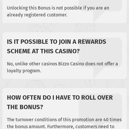
Unlocking this Bonus is not possible if you are an
already registered customer.
IS IT POSSIBLE TO JOIN A REWARDS
SCHEME AT THIS CASINO?
No, unlike other casinos Bizzo Casino does not offer a
loyalty program.
HOW OFTEN DO I HAVE TO ROLL OVER
THE BONUS?
The turnover conditions of this promotion are 40 times
the bonus amount. Furthermore, customers need to