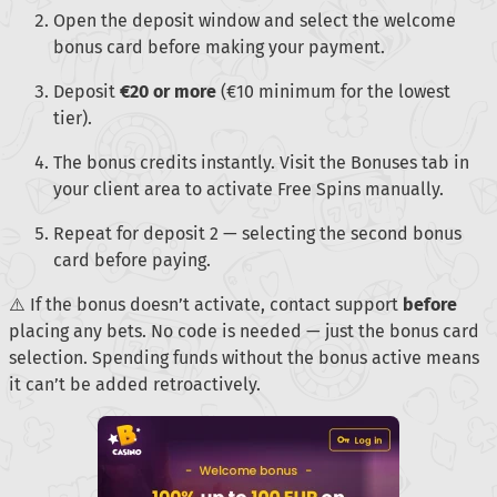
Open the deposit window and select the welcome
bonus card before making your payment.
Deposit
€20 or more
(€10 minimum for the lowest
tier).
The bonus credits instantly. Visit the Bonuses tab in
your client area to activate Free Spins manually.
Repeat for deposit 2 — selecting the second bonus
card before paying.
⚠️ If the bonus doesn’t activate, contact support
before
placing any bets. No code is needed — just the bonus card
selection. Spending funds without the bonus active means
it can’t be added retroactively.