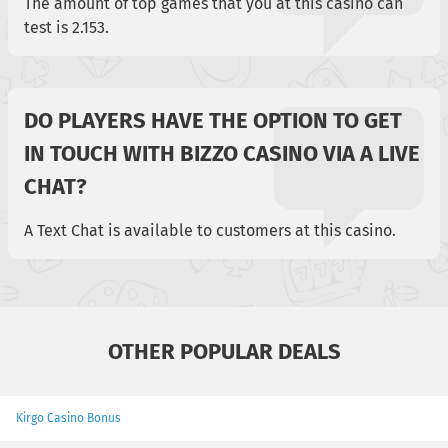
The amount of top games that you at this casino can
test is 2.153.
DO PLAYERS HAVE THE OPTION TO GET
IN TOUCH WITH BIZZO CASINO VIA A LIVE
CHAT?
A Text Chat is available to customers at this casino.
OTHER POPULAR DEALS
Kirgo Casino Bonus