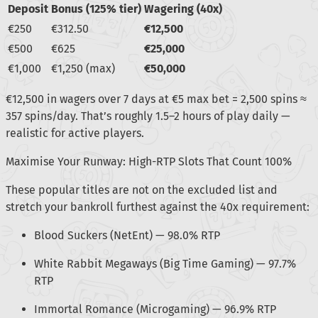
Deposit
Bonus (125% tier)
Wagering (40x)
€250
€312.50
€12,500
€500
€625
€25,000
€1,000
€1,250 (max)
€50,000
€12,500 in wagers over 7 days at €5 max bet = 2,500 spins ≈
357 spins/day. That’s roughly 1.5–2 hours of play daily —
realistic for active players.
Maximise Your Runway: High-RTP Slots That Count 100%
These popular titles are not on the excluded list and
stretch your bankroll furthest against the 40x requirement:
Blood Suckers (NetEnt) — 98.0% RTP
White Rabbit Megaways (Big Time Gaming) — 97.7%
RTP
Immortal Romance (Microgaming) — 96.9% RTP