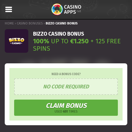
HOME
›
CASINO BONUSES
›
BIZZO CASINO BONUS
BIZZO CASINO BONUS
100%
UP TO
€1.250
+ 125 FREE
SPINS
NEED A BONUS CODE?
NO CODE REQUIRED
CLAIM BONUS
USED
651
TIMES