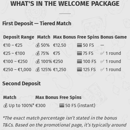
WHAT'S IN THE WELCOME PACKAGE
First Deposit — Tiered Match
Deposit Range
Match
Max Bonus
Free Spins
Bonus Game
€10 – €25
💰 50%
€12.50
🎰 50 FS
—
€25 – €100
💰 75%
€75
🎰 75 FS
✅ 1 round
€100 – €250
💰 100%
€250
🎰 100 FS
✅ 1 round
€250 – €1,000
💰 125%
€1,250
🎰 125 FS
✅ 1 round
Second Deposit
Match
Max Bonus
Free Spins
💰 Up to 100%*
€300
🎰 50 FS (instant)
*The exact match percentage isn’t stated in the bonus
T&Cs. Based on the promotional page, it’s typically around