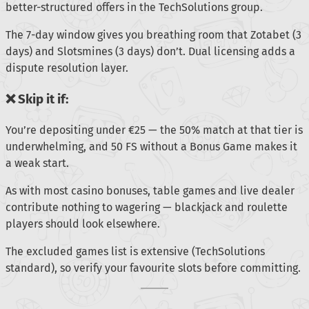
better-structured offers in the TechSolutions group.
The 7-day window gives you breathing room that Zotabet (3
days) and Slotsmines (3 days) don’t. Dual licensing adds a
dispute resolution layer.
❌ Skip it if:
You’re depositing under €25 — the 50% match at that tier is
underwhelming, and 50 FS without a Bonus Game makes it
a weak start.
As with most casino bonuses, table games and live dealer
contribute nothing to wagering — blackjack and roulette
players should look elsewhere.
The excluded games list is extensive (TechSolutions
standard), so verify your favourite slots before committing.