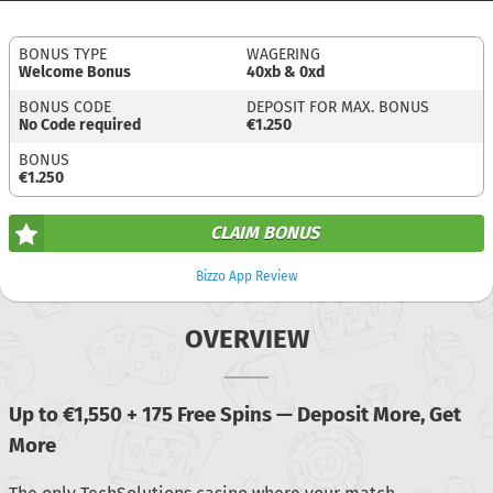
BONUS TYPE
WAGERING
Welcome Bonus
40xb & 0xd
BONUS CODE
DEPOSIT FOR MAX. BONUS
No Code required
€1.250
BONUS
€1.250
CLAIM BONUS
Bizzo App Review
OVERVIEW
Up to €1,550 + 175 Free Spins — Deposit More, Get
More