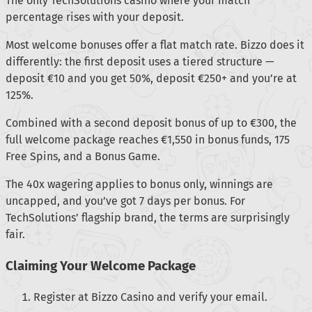
The only TechSolutions casino where your match
percentage rises with your deposit.
Most welcome bonuses offer a flat match rate. Bizzo does it
differently: the first deposit uses a tiered structure —
deposit €10 and you get 50%, deposit €250+ and you’re at
125%.
Combined with a second deposit bonus of up to €300, the
full welcome package reaches €1,550 in bonus funds, 175
Free Spins, and a Bonus Game.
The 40x wagering applies to bonus only, winnings are
uncapped, and you’ve got 7 days per bonus. For
TechSolutions’ flagship brand, the terms are surprisingly
fair.
Claiming Your Welcome Package
Register at Bizzo Casino and verify your email.