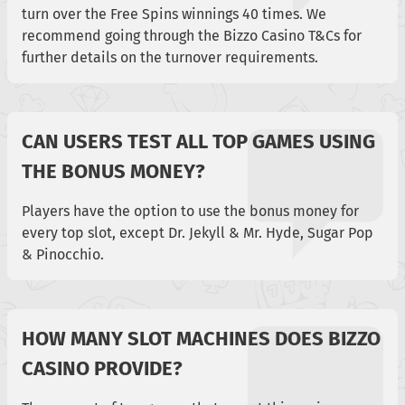
turn over the Free Spins winnings 40 times. We
recommend going through the Bizzo Casino T&Cs for
further details on the turnover requirements.
CAN USERS TEST ALL TOP GAMES USING
THE BONUS MONEY?
Players have the option to use the bonus money for
every top slot, except Dr. Jekyll & Mr. Hyde, Sugar Pop
& Pinocchio.
HOW MANY SLOT MACHINES DOES BIZZO
CASINO PROVIDE?