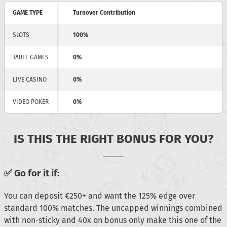
GAME TYPE
Turnover Contribution
SLOTS
100%
TABLE GAMES
0%
LIVE CASINO
0%
VIDEO POKER
0%
IS THIS THE RIGHT BONUS FOR YOU?
✅ Go for it if:
You can deposit €250+ and want the 125% edge over
standard 100% matches. The uncapped winnings combined
with non-sticky and 40x on bonus only make this one of the