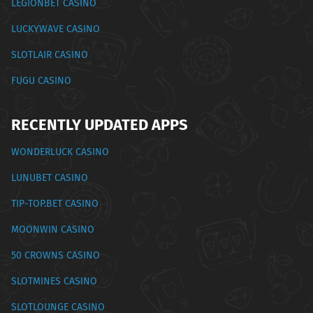
LEGIONBET CASINO
LUCKYWAVE CASINO
SLOTLAIR CASINO
FUGU CASINO
RECENTLY UPDATED APPS
WONDERLUCK CASINO
LUNUBET CASINO
TIP-TOP.BET CASINO
MOONWIN CASINO
50 CROWNS CASINO
SLOTMINES CASINO
SLOTLOUNGE CASINO