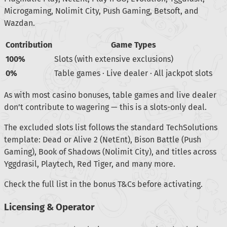
Microgaming, Nolimit City, Push Gaming, Betsoft, and
Wazdan.
Contribution
Game Types
100%
Slots (with extensive exclusions)
0%
Table games · Live dealer · All jackpot slots
As with most casino bonuses, table games and live dealer
don’t contribute to wagering — this is a slots-only deal.
The excluded slots list follows the standard TechSolutions
template: Dead or Alive 2 (NetEnt), Bison Battle (Push
Gaming), Book of Shadows (Nolimit City), and titles across
Yggdrasil, Playtech, Red Tiger, and many more.
Check the full list in the bonus T&Cs before activating.
Licensing & Operator