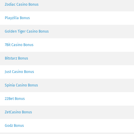
Zodiac Casino Bonus
Playzilla Bonus
Golden Tiger Casino Bonus
7Bit Casino Bonus
Bitstarz Bonus
Just Casino Bonus
Spinia Casino Bonus
22Bet Bonus
ZetCasino Bonus
Godz Bonus