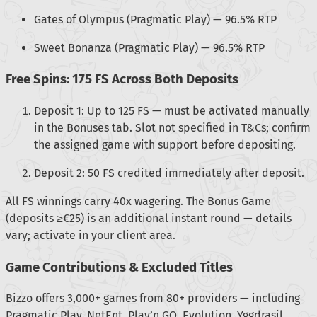
Gates of Olympus (Pragmatic Play) — 96.5% RTP
Sweet Bonanza (Pragmatic Play) — 96.5% RTP
Free Spins: 175 FS Across Both Deposits
Deposit 1: Up to 125 FS — must be activated manually
in the Bonuses tab. Slot not specified in T&Cs; confirm
the assigned game with support before depositing.
Deposit 2: 50 FS credited immediately after deposit.
All FS winnings carry 40x wagering. The Bonus Game
(deposits ≥€25) is an additional instant round — details
vary; activate in your client area.
Game Contributions & Excluded Titles
Bizzo offers 3,000+ games from 80+ providers — including
Pragmatic Play, NetEnt, Play’n GO, Evolution, Yggdrasil,