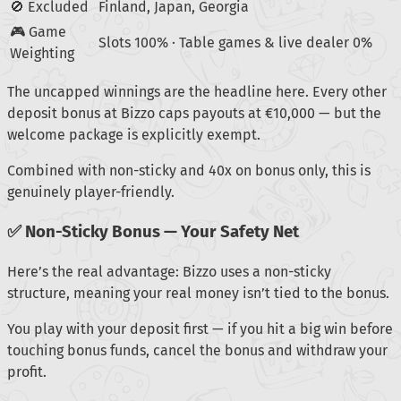
🚫 Excluded
Finland, Japan, Georgia
🎮 Game
Slots 100% · Table games & live dealer 0%
Weighting
The uncapped winnings are the headline here. Every other
deposit bonus at Bizzo caps payouts at €10,000 — but the
welcome package is explicitly exempt.
Combined with non-sticky and 40x on bonus only, this is
genuinely player-friendly.
✅ Non-Sticky Bonus — Your Safety Net
Here’s the real advantage: Bizzo uses a non-sticky
structure, meaning your real money isn’t tied to the bonus.
You play with your deposit first — if you hit a big win before
touching bonus funds, cancel the bonus and withdraw your
profit.