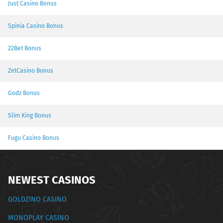
Just Casino Bonus
Spinia Casino Bonus
22Bet Bonus
ZetCasino Bonus
Godz Bonus
Slim King Bonus
Fugu Casino Bonus
NEWEST CASINOS
GOLDZINO CASINO
MONOPLAY CASINO