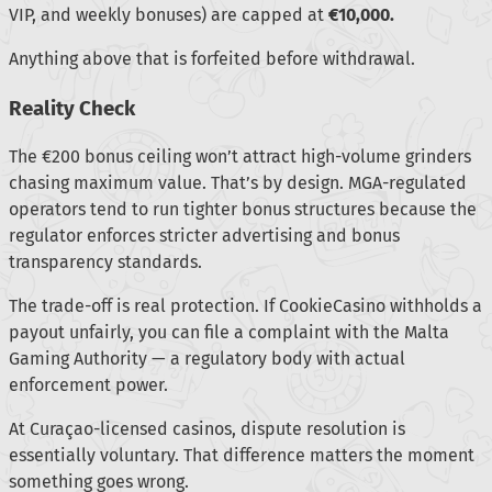
VIP, and weekly bonuses) are capped at
€10,000.
Anything above that is forfeited before withdrawal.
Reality Check
The €200 bonus ceiling won’t attract high-volume grinders
chasing maximum value. That’s by design. MGA-regulated
operators tend to run tighter bonus structures because the
regulator enforces stricter advertising and bonus
transparency standards.
The trade-off is real protection. If CookieCasino withholds a
payout unfairly, you can file a complaint with the Malta
Gaming Authority — a regulatory body with actual
enforcement power.
At Curaçao-licensed casinos, dispute resolution is
essentially voluntary. That difference matters the moment
something goes wrong.