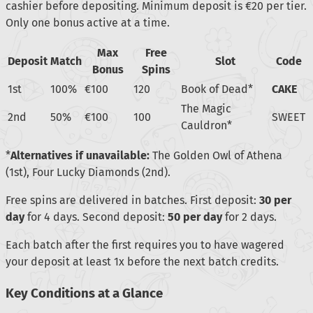
cashier before depositing. Minimum deposit is €20 per tier.
Only one bonus active at a time.
Max
Free
Deposit
Match
Slot
Code
Bonus
Spins
1st
100%
€100
120
Book of Dead*
CAKE
The Magic
2nd
50%
€100
100
SWEET
Cauldron*
*
Alternatives if unavailable:
The Golden Owl of Athena
(1st), Four Lucky Diamonds (2nd).
Free spins are delivered in batches. First deposit:
30 per
day
for 4 days. Second deposit:
50 per day
for 2 days.
Each batch after the first requires you to have wagered
your deposit at least 1x before the next batch credits.
Key Conditions at a Glance