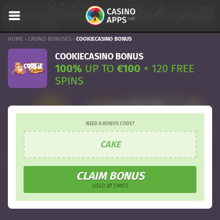
HOME
›
CASINO BONUSES
›
COOKIECASINO BONUS
COOKIECASINO BONUS
100%
UP TO
€100
+ 120 FREE
SPINS
NEED A BONUS CODE?
CAKE
CLAIM BONUS
USED
27
TIMES