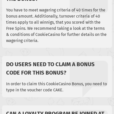
You have to meet wagering criteria of 40 times for the
bonus amount. Additionally, turnover criteria of 40
times apply to all winnigs, that you scored with the
Free Spins. We recommend taking a look at the terms
& conditions of CookieCasino for further details on the
wagering criteria.
DO USERS NEED TO CLAIM A BONUS
CODE FOR THIS BONUS?
In order to claim this CookieCasino Bonus, you need to
type in the voucher code CAKE.
CAN A LOYALTY PROGRAM BE JOINED AT