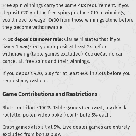
Free spin winnings carry the same
40x
requirement. If you
deposit €20 and the free spins produce €10 in winnings,
you’ll need to wager €400 from those winnings alone before
they become withdrawable.
⚠️
3x deposit turnover rule:
Clause 1i states that if you
haven’t wagered your deposit at least 3x before
withdrawing (table games excluded), CookieCasino can
cancel all free spins and their winnings.
If you deposit €20, play for at least €60 in slots before you
request any cashout.
Game Contributions and Restrictions
Slots contribute 100%. Table games (baccarat, blackjack,
roulette, poker, video poker) contribute 5% each.
Crash games also sit at 5%. Live dealer games are entirely
excluded from bonus play.