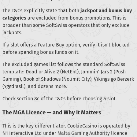
The T&Cs explicitly state that both
jackpot and bonus buy
categories
are excluded from bonus promotions. This is
broader than some SoftSwiss operators that only exclude
jackpots.
If a slot offers a Feature Buy option, verify it isn’t blocked
before spending bonus funds on it.
The excluded games list follows the standard SoftSwiss
template: Dead or Alive 2 (NetEnt), Jammin’ Jars 2 (Push
Gaming), Book of Shadows (Nolimit City), Vikings go Berzerk
(Yggdrasil), and dozens more.
Check section 8c of the T&Cs before choosing a slot.
The MGA Licence — and Why It Matters
This is the key differentiator. CookieCasino is operated by
N1 Interactive Ltd under Malta Gaming Authority licence