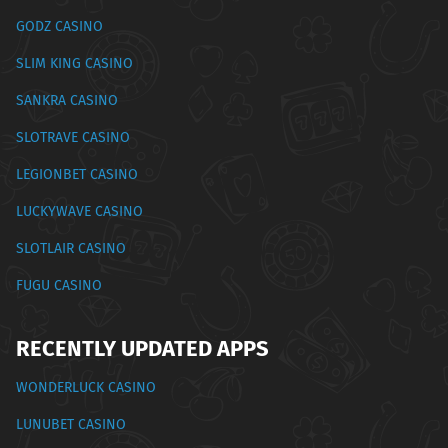
GODZ CASINO
SLIM KING CASINO
SANKRA CASINO
SLOTRAVE CASINO
LEGIONBET CASINO
LUCKYWAVE CASINO
SLOTLAIR CASINO
FUGU CASINO
RECENTLY UPDATED APPS
WONDERLUCK CASINO
LUNUBET CASINO