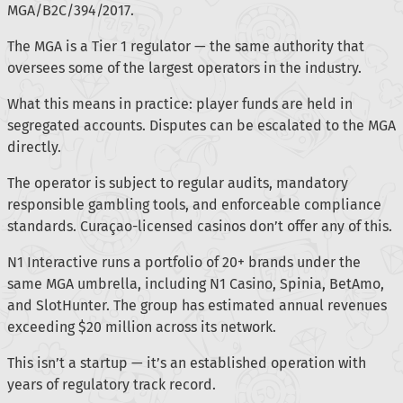
MGA/B2C/394/2017.
The MGA is a Tier 1 regulator — the same authority that
oversees some of the largest operators in the industry.
What this means in practice: player funds are held in
segregated accounts. Disputes can be escalated to the MGA
directly.
The operator is subject to regular audits, mandatory
responsible gambling tools, and enforceable compliance
standards. Curaçao-licensed casinos don’t offer any of this.
N1 Interactive runs a portfolio of 20+ brands under the
same MGA umbrella, including N1 Casino, Spinia, BetAmo,
and SlotHunter. The group has estimated annual revenues
exceeding $20 million across its network.
This isn’t a startup — it’s an established operation with
years of regulatory track record.