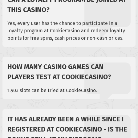
THIS CASINO?
Yes, every user has the chance to participate in a
loyalty program at CookieCasino and redeem loyalty
points for free spins, cash prices or non-cash prices.
HOW MANY CASINO GAMES CAN
PLAYERS TEST AT COOKIECASINO?
1.903 slots can be tried at CookieCasino.
IT HAS ALREADY BEEN A WHILE SINCE I
REGISTERED AT COOKIECASINO - IS THE