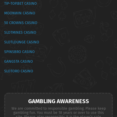
TIP-TOP.BET CASINO
MOONWIN CASINO
50 CROWNS CASINO
SLOTMINES CASINO
SLOTLOUNGE CASINO
SPINSBRO CASINO
GANGSTA CASINO
SLOTORO CASINO
GAMBLING AWARENESS
We are committed to responsible gambling. Please keep
gambling fun. You must be 18 years or over to use this
site. Please, play responsibly. It is the player’s sole