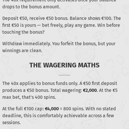
drops to the bonus amount.
Deposit €50, receive €50 bonus. Balance shows €100. The
first €50 is yours — bet freely, play any game. Win before
touching the bonus?
Withdraw immediately. You forfeit the bonus, but your
winnings are clean.
THE WAGERING MATHS
The 40x applies to bonus funds only. A €50 first deposit
produces a €50 bonus. Total wagering:
€2,000
. At the €5
max bet, that’s 400 spins.
At the full €100 cap:
€4,000
= 800 spins. With no stated
deadline, this is comfortably achievable across a few
sessions.