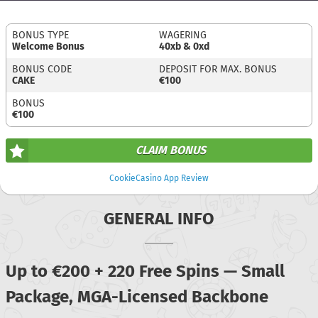
BONUS TYPE
WAGERING
Welcome Bonus
40xb & 0xd
BONUS CODE
DEPOSIT FOR MAX. BONUS
CAKE
€100
BONUS
€100
CLAIM BONUS
CookieCasino App Review
GENERAL INFO
Up to €200 + 220 Free Spins — Small
Package, MGA-Licensed Backbone