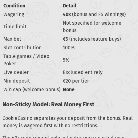
Condition
Detail
Wagering
40x
(bonus and FS winnings)
Not specified for welcome
Time limit
bonus
Max bet
€5 (includes feature buys)
Slot contribution
100%
Table games / Video
5%
Poker
Live dealer
Excluded entirely
Min deposit
€20 per tier
Win cap (welcome bonus)
None
Non-Sticky Model: Real Money First
CookieCasino separates your deposit from the bonus. Real
money is wagered first with no restrictions.
The 40x requirement only activates once your balance