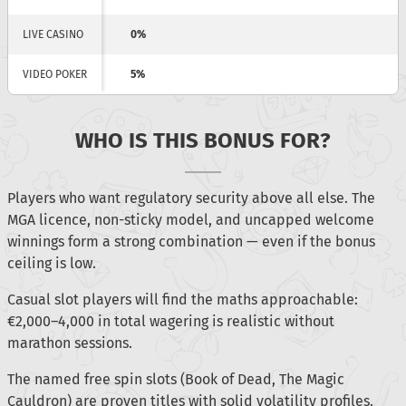
LIVE CASINO
0%
VIDEO POKER
5%
WHO IS THIS BONUS FOR?
Players who want regulatory security above all else. The
MGA licence, non-sticky model, and uncapped welcome
winnings form a strong combination — even if the bonus
ceiling is low.
Casual slot players will find the maths approachable:
€2,000–4,000 in total wagering is realistic without
marathon sessions.
The named free spin slots (Book of Dead, The Magic
Cauldron) are proven titles with solid volatility profiles.