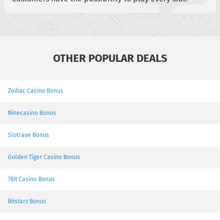
OTHER POPULAR DEALS
Zodiac Casino Bonus
Ninecasino Bonus
Slotrave Bonus
Golden Tiger Casino Bonus
7Bit Casino Bonus
Bitstarz Bonus