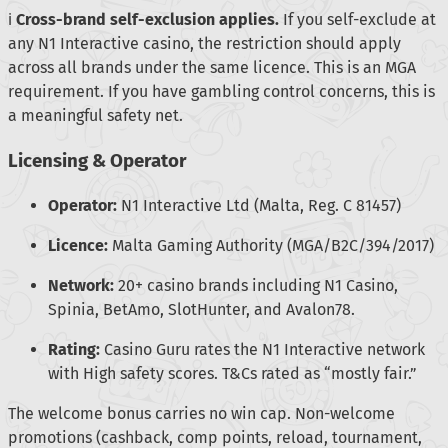
ℹ️
Cross-brand self-exclusion applies.
If you self-exclude at
any N1 Interactive casino, the restriction should apply
across all brands under the same licence. This is an MGA
requirement. If you have gambling control concerns, this is
a meaningful safety net.
Licensing & Operator
Operator:
N1 Interactive Ltd (Malta, Reg. C 81457)
Licence:
Malta Gaming Authority (MGA/B2C/394/2017)
Network:
20+ casino brands including N1 Casino,
Spinia, BetAmo, SlotHunter, and Avalon78.
Rating:
Casino Guru rates the N1 Interactive network
with High safety scores. T&Cs rated as “mostly fair.”
The welcome bonus carries no win cap. Non-welcome
promotions (cashback, comp points, reload, tournament,