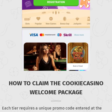
HOW TO CLAIM THE COOKIECASINO
WELCOME PACKAGE
Each tier requires a unique promo code entered at the