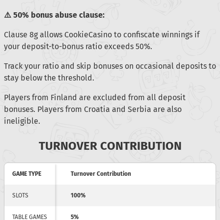
⚠️ 50% bonus abuse clause:
Clause 8g allows CookieCasino to confiscate winnings if
your deposit-to-bonus ratio exceeds 50%.
Track your ratio and skip bonuses on occasional deposits to
stay below the threshold.
Players from Finland are excluded from all deposit
bonuses. Players from Croatia and Serbia are also
ineligible.
TURNOVER CONTRIBUTION
GAME TYPE
Turnover Contribution
SLOTS
100%
TABLE GAMES
5%