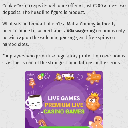
CookieCasino caps its welcome offer at just €200 across two
deposits. The headline figure is modest.
What sits underneath it isn’t: a Malta Gaming Authority
licence, non-sticky mechanics,
40x wagering
on bonus only,
no win cap on the welcome package, and free spins on
named slots.
For players who prioritise regulatory protection over bonus
size, this is one of the strongest foundations in the series.