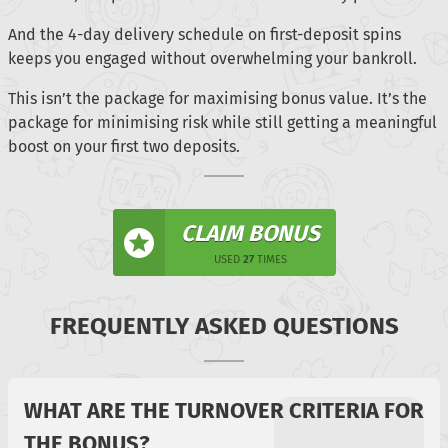
And the 4-day delivery schedule on first-deposit spins
keeps you engaged without overwhelming your bankroll.
This isn’t the package for maximising bonus value. It’s the
package for minimising risk while still getting a meaningful
boost on your first two deposits.
CLAIM BONUS
USED
27
TIMES
FREQUENTLY ASKED QUESTIONS
WHAT ARE THE TURNOVER CRITERIA FOR
THE BONUS?