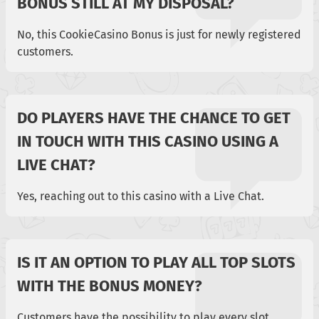
BONUS STILL AT MY DISPOSAL?
No, this CookieCasino Bonus is just for newly registered
customers.
DO PLAYERS HAVE THE CHANCE TO GET
IN TOUCH WITH THIS CASINO USING A
LIVE CHAT?
Yes, reaching out to this casino with a Live Chat.
IS IT AN OPTION TO PLAY ALL TOP SLOTS
WITH THE BONUS MONEY?
Customers have the possibility to play every slot.