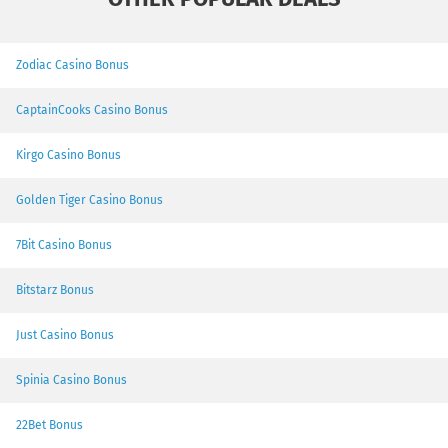
Zodiac Casino Bonus
CaptainCooks Casino Bonus
Kirgo Casino Bonus
Golden Tiger Casino Bonus
7Bit Casino Bonus
Bitstarz Bonus
Just Casino Bonus
Spinia Casino Bonus
22Bet Bonus