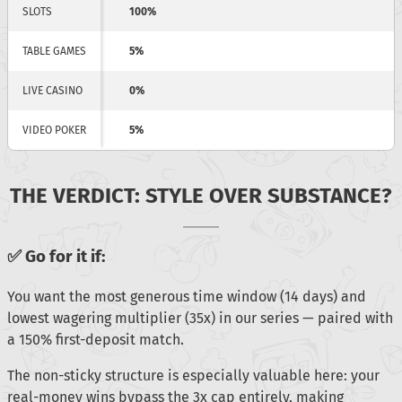
SLOTS
100%
TABLE GAMES
5%
LIVE CASINO
0%
VIDEO POKER
5%
THE VERDICT: STYLE OVER SUBSTANCE?
✅ Go for it if:
You want the most generous time window (14 days) and
lowest wagering multiplier (35x) in our series — paired with
a 150% first-deposit match.
The non-sticky structure is especially valuable here: your
real-money wins bypass the 3x cap entirely, making