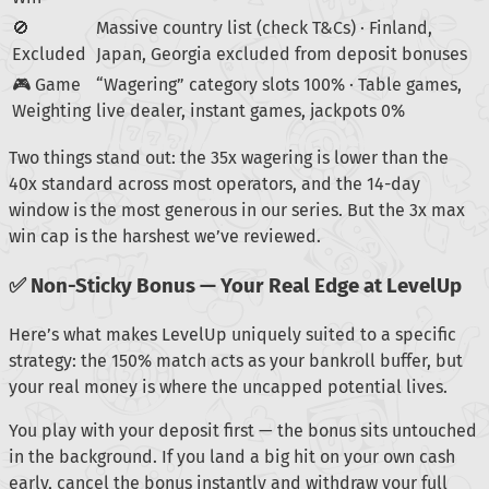
🚫
Massive country list (check T&Cs) · Finland,
Excluded
Japan, Georgia excluded from deposit bonuses
🎮 Game
“Wagering” category slots 100% · Table games,
Weighting
live dealer, instant games, jackpots 0%
Two things stand out: the 35x wagering is lower than the
40x standard across most operators, and the 14-day
window is the most generous in our series. But the 3x max
win cap is the harshest we’ve reviewed.
✅ Non-Sticky Bonus — Your Real Edge at LevelUp
Here’s what makes LevelUp uniquely suited to a specific
strategy: the 150% match acts as your bankroll buffer, but
your real money is where the uncapped potential lives.
You play with your deposit first — the bonus sits untouched
in the background. If you land a big hit on your own cash
early, cancel the bonus instantly and withdraw your full