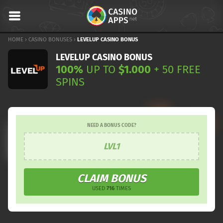
HOME
›
CASINO BONUSES
›
LEVELUP CASINO BONUS
LEVELUP CASINO BONUS
100%
UP TO
$1.000
+ 50 FREE
SPINS
NEED A BONUS CODE?
LVL1
CLAIM BONUS
USED
716
TIMES