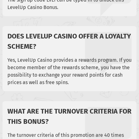
LevelUp Casino Bonus.
DOES LEVELUP CASINO OFFER A LOYALTY
SCHEME?
Yes, LevelUp Casino provides a rewards program. If you
become member of the rewards scheme, you have the
possibility to exchange your reward points for cash
prices as well as free spins.
WHAT ARE THE TURNOVER CRITERIA FOR
THIS BONUS?
The turnover criteria of this promotion are 40 times