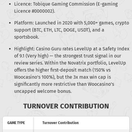
Licence: Tobique Gaming Commission (E-gaming
Licence #0000002).
Platform: Launched in 2020 with 5,000+ games, crypto
support (BTC, ETH, LTC, DOGE, USDT), and a
sportsbook.
Highlight: Casino Guru rates LevelUp at a Safety Index
of 9.1 (Very high) — the strongest trust signal in our
review series. Within the Novatrix portfolio, LevelUp
offers the higher first-deposit match (150% vs
Woocasino’s 100%), but the 3x max win cap is
significantly more restrictive than Woocasino’s
uncapped welcome bonus.
TURNOVER CONTRIBUTION
GAME TYPE
Turnover Contribution