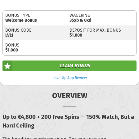
BONUS TYPE
WAGERING
Welcome Bonus
35xb & 0xd
BONUS CODE
DEPOSIT FOR MAX. BONUS
LVL1
$1.000
BONUS
$1.000
CLAIM BONUS
LevelUp App Review
OVERVIEW
Up to €4,800 + 200 Free Spins — 150% Match, But a
Hard Ceiling