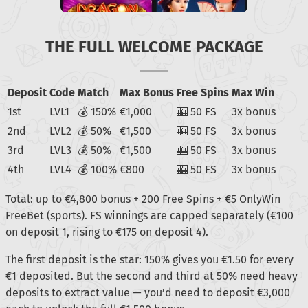
THE FULL WELCOME PACKAGE
Deposit
Code
Match
Max Bonus
Free Spins
Max Win
1st
LVL1
💰 150%
€1,000
🎰 50 FS
3x bonus
2nd
LVL2
💰 50%
€1,500
🎰 50 FS
3x bonus
3rd
LVL3
💰 50%
€1,500
🎰 50 FS
3x bonus
4th
LVL4
💰 100%
€800
🎰 50 FS
3x bonus
Total: up to €4,800 bonus + 200 Free Spins + €5 OnlyWin
FreeBet (sports). FS winnings are capped separately (€100
on deposit 1, rising to €175 on deposit 4).
The first deposit is the star: 150% gives you €1.50 for every
€1 deposited. But the second and third at 50% need heavy
deposits to extract value — you’d need to deposit €3,000