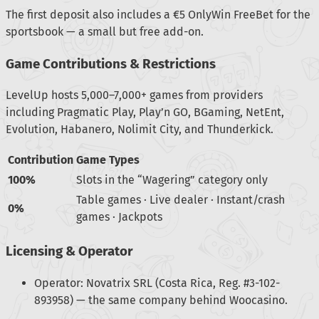
The first deposit also includes a €5 OnlyWin FreeBet for the
sportsbook — a small but free add-on.
Game Contributions & Restrictions
LevelUp hosts 5,000–7,000+ games from providers
including Pragmatic Play, Play’n GO, BGaming, NetEnt,
Evolution, Habanero, Nolimit City, and Thunderkick.
Contribution
Game Types
100%
Slots in the “Wagering” category only
Table games · Live dealer · Instant/crash
0%
games · Jackpots
Licensing & Operator
Operator: Novatrix SRL (Costa Rica, Reg. #3-102-
893958) — the same company behind Woocasino.