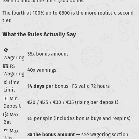
each to unlock the full €1,500 bonus.
The fourth at 100% up to €800 is the more realistic second
tier.
What the Rules Actually Say
🔄
35x bonus amount
Wagering
🎰 FS
40x winnings
Wagering
⏳ Time
14 days
per bonus · FS valid 72 hours
Limit
💵 Min.
€20 / €25 / €30 / €35 (rising per deposit)
Deposit
🎲 Max
€5 per spin (includes bonus buys and respins)
Bet
💸 Max
3x the bonus amount
— see wagering section
Win