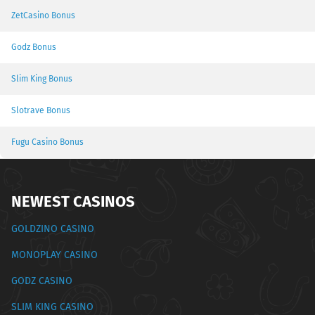
ZetCasino Bonus
Godz Bonus
Slim King Bonus
Slotrave Bonus
Fugu Casino Bonus
NEWEST CASINOS
GOLDZINO CASINO
MONOPLAY CASINO
GODZ CASINO
SLIM KING CASINO