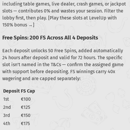
including table games, live dealer, crash games, or jackpot
slots — contributes 0% and wastes your session. Filter the
lobby first, then play. [Play these slots at LevelUp with
150% bonus →]
Free Spins: 200 FS Across All 4 Deposits
Each deposit unlocks 50 Free Spins, added automatically
24 hours after deposit and valid for 72 hours. The specific
slot isn’t named in the T&Cs — confirm the assigned game
with support before depositing. FS winnings carry 40x
wagering and are capped separately:
Deposit
FS Cap
1st
€100
2nd
€125
3rd
€150
4th
€175