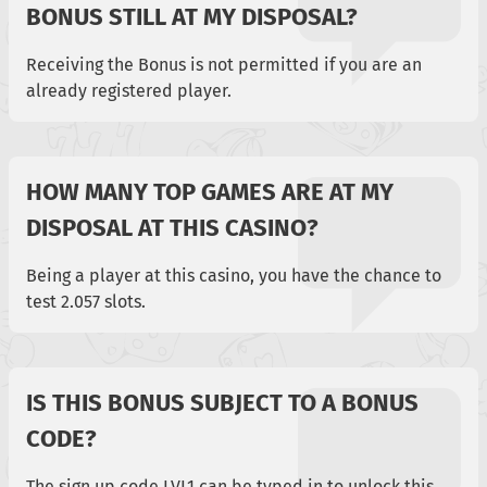
BONUS STILL AT MY DISPOSAL?
Receiving the Bonus is not permitted if you are an
already registered player.
HOW MANY TOP GAMES ARE AT MY
DISPOSAL AT THIS CASINO?
Being a player at this casino, you have the chance to
test 2.057 slots.
IS THIS BONUS SUBJECT TO A BONUS
CODE?
The sign up code LVL1 can be typed in to unlock this