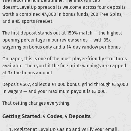
The headline numbers shine. The max win cap
doesn’t.LevelUp spreads its welcome across four deposits
worth a combined €4,800 in bonus funds, 200 Free Spins,
and a €5 sports FreeBet.
The first deposit stands out at 150% match — the highest
opening percentage in our review series — with 35x
wagering on bonus only and a 14-day window per bonus.
On paper, this is one of the most player-friendly structures
available. Then you hit the fine print: winnings are capped
at 3x the bonus amount.
Deposit €667, collect a €1,000 bonus, grind through €35,000
in wagers — and your maximum payout is €3,000.
That ceiling changes everything.
Getting Started: 4 Codes, 4 Deposits
Register at LevelUp Casino and verify your email.