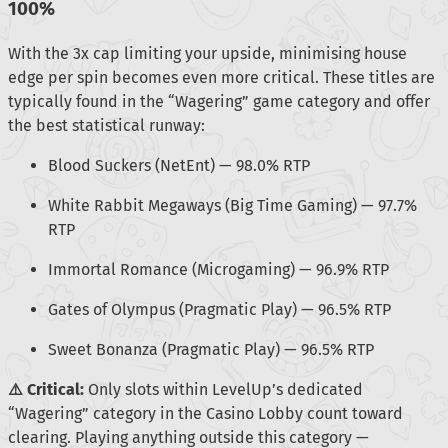
100%
With the 3x cap limiting your upside, minimising house
edge per spin becomes even more critical. These titles are
typically found in the “Wagering” game category and offer
the best statistical runway:
Blood Suckers (NetEnt) — 98.0% RTP
White Rabbit Megaways (Big Time Gaming) — 97.7%
RTP
Immortal Romance (Microgaming) — 96.9% RTP
Gates of Olympus (Pragmatic Play) — 96.5% RTP
Sweet Bonanza (Pragmatic Play) — 96.5% RTP
⚠️ Critical:
Only slots within LevelUp’s dedicated
“Wagering” category in the Casino Lobby count toward
clearing. Playing anything outside this category —