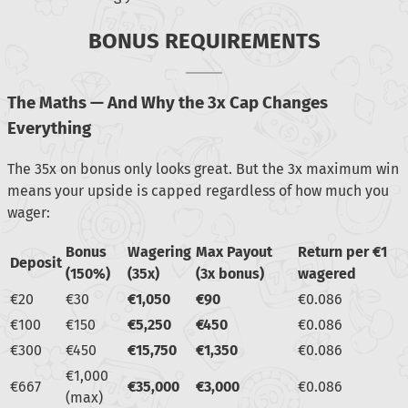
BONUS REQUIREMENTS
The Maths — And Why the 3x Cap Changes
Everything
The 35x on bonus only looks great. But the 3x maximum win
means your upside is capped regardless of how much you
wager:
Bonus
Wagering
Max Payout
Return per €1
Deposit
(150%)
(35x)
(3x bonus)
wagered
€20
€30
€1,050
€90
€0.086
€100
€150
€5,250
€450
€0.086
€300
€450
€15,750
€1,350
€0.086
€1,000
€667
€35,000
€3,000
€0.086
(max)