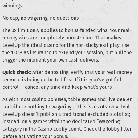
winnings.
No cap, no wagering, no questions.
The 3x limit only applies to bonus-funded wins. Your real-
money wins are completely unrestricted. That makes
LevelUp the ideal casino for the non-sticky exit play: use
the 150% as insurance to extend your session, but pull the
trigger the moment your own cash delivers.
Quick check:
After depositing, verify that your real-money
balance is being deducted first. If it is, you’ve got full
control — cancel any time and keep what’s yours.
As with most casino bonuses, table games and live dealer
contribute nothing to wagering — this is a slots-only deal.
LevelUp doesn’t publish a traditional excluded-slots list;
instead, only games within the dedicated “Wagering”
category in the Casino Lobby count. Check the lobby filter
before activating your bonus.