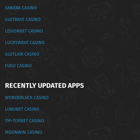
SANKRA CASINO
SLOTRAVE CASINO
LEGIONBET CASINO
LUCKYWAVE CASINO
SLOTLAIR CASINO
FUGU CASINO
RECENTLY UPDATED APPS
WONDERLUCK CASINO
LUNUBET CASINO
TIP-TOP.BET CASINO
MOONWIN CASINO