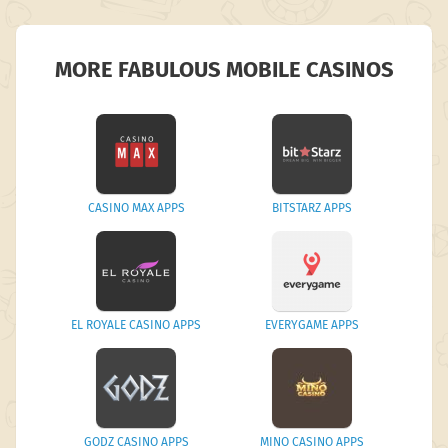
MORE FABULOUS MOBILE CASINOS
CASINO MAX APPS
BITSTARZ APPS
EL ROYALE CASINO APPS
EVERYGAME APPS
GODZ CASINO APPS
MINO CASINO APPS