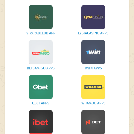
VIPARABCLUB APP
LYSIACASINO APPS
BETSAMIGO APPS
1WIN APPS
QBET APPS
WHAMOO APPS