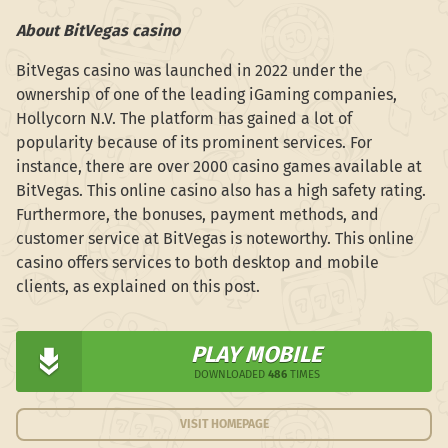
About BitVegas casino
BitVegas casino was launched in 2022 under the
ownership of one of the leading iGaming companies,
Hollycorn N.V. The platform has gained a lot of
popularity because of its prominent services. For
instance, there are over 2000 casino games available at
BitVegas. This online casino also has a high safety rating.
Furthermore, the bonuses, payment methods, and
customer service at BitVegas is noteworthy. This online
casino offers services to both desktop and mobile
clients, as explained on this post.
PLAY MOBILE
DOWNLOADED
486
TIMES
VISIT HOMEPAGE