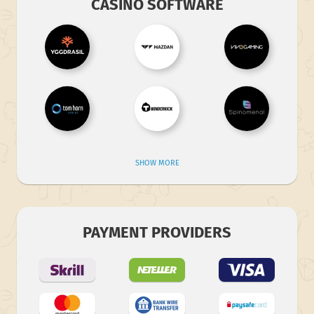
CASINO SOFTWARE
SHOW MORE
PAYMENT PROVIDERS