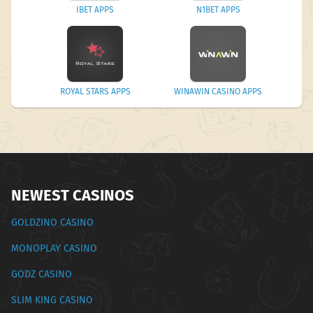
IBET APPS
N1BET APPS
ROYAL STARS APPS
WINAWIN CASINO APPS
NEWEST CASINOS
GOLDZINO CASINO
MONOPLAY CASINO
GODZ CASINO
SLIM KING CASINO