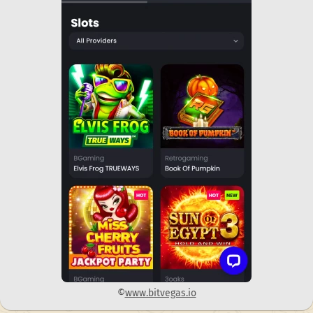
©
www.bitvegas.io