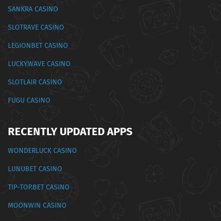
SANKRA CASINO
SLOTRAVE CASINO
LEGIONBET CASINO
LUCKYWAVE CASINO
SLOTLAIR CASINO
FUGU CASINO
RECENTLY UPDATED APPS
WONDERLUCK CASINO
LUNUBET CASINO
TIP-TOP.BET CASINO
MOONWIN CASINO