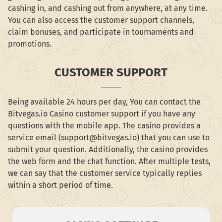
cashing in, and cashing out from anywhere, at any time.
You can also access the customer support channels,
claim bonuses, and participate in tournaments and
promotions.
CUSTOMER SUPPORT
Being available 24 hours per day, You can contact the
Bitvegas.io Casino customer support if you have any
questions with the mobile app. The casino provides a
service email (support@bitvegas.io) that you can use to
submit your question. Additionally, the casino provides
the web form and the chat function. After multiple tests,
we can say that the customer service typically replies
within a short period of time.