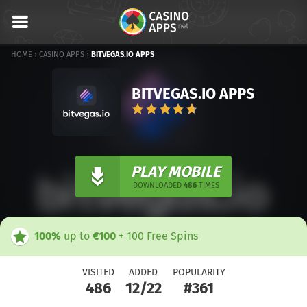
HOME
›
CASINO APPS
›
BITVEGAS.IO APPS
BITVEGAS.IO APPS
PLAY MOBILE
DOWNLOADED
486
TIMES
100%
up to
€100
+ 100 Free Spins
VISITED
ADDED
POPULARITY
486
12/22
#361