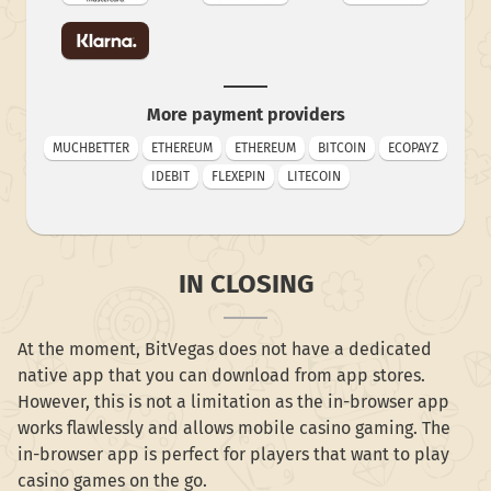
More payment providers
MUCHBETTER
ETHEREUM
ETHEREUM
BITCOIN
ECOPAYZ
IDEBIT
FLEXEPIN
LITECOIN
IN CLOSING
At the moment, BitVegas does not have a dedicated
native app that you can download from app stores.
However, this is not a limitation as the in-browser app
works flawlessly and allows mobile casino gaming. The
in-browser app is perfect for players that want to play
casino games on the go.