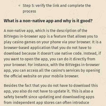
Step 5: verify the link and complete the
process
What is a non-native app and why is it good?
A non-native app, which is the description of the
BitVegas in-browser app is a feature that allows you to
play casino games on your phone via your browser. It is a
browser-based application that you do not have to
download because it doesn’t use native code. Instead, if
you want to open the app, you can do it directly from
your browser. For instance, with the BitVegas in-browser
app, you can access all the casino’s services by opening
the official website on your mobile browser.
Besides the fact that you do not have to download this
app, you also do not have to update it. This is also a
safety benefit since updating and downloading apps
from independent app stores can often introduce