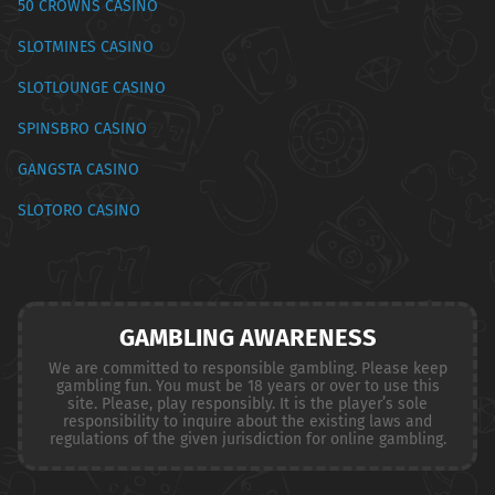
50 CROWNS CASINO
SLOTMINES CASINO
SLOTLOUNGE CASINO
SPINSBRO CASINO
GANGSTA CASINO
SLOTORO CASINO
GAMBLING AWARENESS
We are committed to responsible gambling. Please keep
gambling fun. You must be 18 years or over to use this
site. Please, play responsibly. It is the player’s sole
responsibility to inquire about the existing laws and
regulations of the given jurisdiction for online gambling.