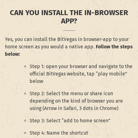
CAN YOU INSTALL THE IN-BROWSER
APP?
Yes, you can install the BitVegas in browser-app to your
home screen as you would a native app.
Follow the steps
below:
Step 1: open your browser and navigate to the
official BitVegas website, tap “play mobile”
below
Step 2: Select the menu or share icon
depending on the kind of browser you are
using (Arrow in Safari, 3 dots in Chrome)
Step 3: Select “add to home screen”
Step 4: Name the shortcut