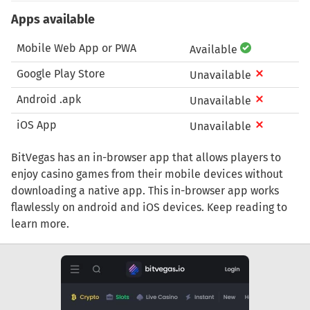
Apps available
Mobile Web App or PWA
Available
Google Play Store
Unavailable
Android .apk
Unavailable
iOS App
Unavailable
BitVegas has an in-browser app that allows players to
enjoy casino games from their mobile devices without
downloading a native app. This in-browser app works
flawlessly on android and iOS devices. Keep reading to
learn more.