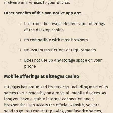
malware and viruses to your device.
Other benefits of this non-native app are:
It mirrors the design elements and offerings
of the desktop casino
Its compatible with most browsers
No system restrictions or requirements
Does not use up any storage space on your
phone
Mobile offerings at BitVegas casino
BitVegas has optimized its services, including most of its
games to run smoothly on almost all mobile devices. As
long you have a stable internet connection and a
browser that can access the official website, you are
good to go. You can start playing your favorite games,