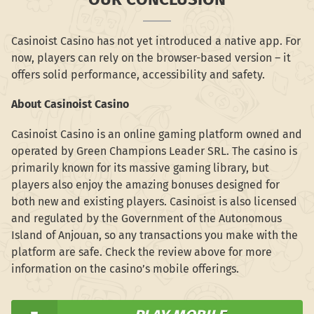
Casinoist Casino has not yet introduced a native app. For
now, players can rely on the browser-based version – it
offers solid performance, accessibility and safety.
About Casinoist Casino
Casinoist Casino is an online gaming platform owned and
operated by Green Champions Leader SRL. The casino is
primarily known for its massive gaming library, but
players also enjoy the amazing bonuses designed for
both new and existing players. Casinoist is also licensed
and regulated by the Government of the Autonomous
Island of Anjouan, so any transactions you make with the
platform are safe. Check the review above for more
information on the casino’s mobile offerings.