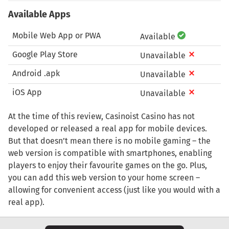
Available Apps
Mobile Web App or PWA
Available
Google Play Store
Unavailable
Android .apk
Unavailable
iOS App
Unavailable
At the time of this review, Casinoist Casino has not
developed or released a real app for mobile devices.
But that doesn’t mean there is no mobile gaming – the
web version is compatible with smartphones, enabling
players to enjoy their favourite games on the go. Plus,
you can add this web version to your home screen –
allowing for convenient access (just like you would with a
real app).