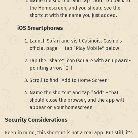
Name the shortcut and tap “Add.” Go back to
the Homescreen, and you should see the
shortcut with the name you just added.
iOS Smartphones
Launch Safari and visit Casinoist Casino’s
official page → tap “Play Mobile” below
Tap the “share” icon (square with an upward-
pointing arrow [↥])
Scroll to find “Add to Home Screen”
Name the shortcut and tap “Add” – that
should close the browser, and the app will
appear on your homescreen.
Security Considerations
Keep in mind, this shortcut is not a real app. But still, it’s