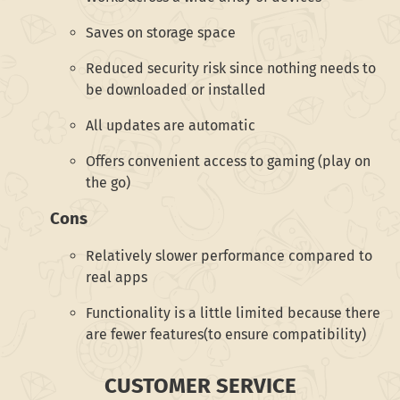
Saves on storage space
Reduced security risk since nothing needs to
be downloaded or installed
All updates are automatic
Offers convenient access to gaming (play on
the go)
Cons
Relatively slower performance compared to
real apps
Functionality is a little limited because there
are fewer features(to ensure compatibility)
CUSTOMER SERVICE