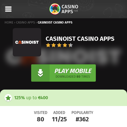
HOME
›
CASINO APPS
›
CASINOIST CASINO APPS
CASINOIST CASINO APPS
PLAY MOBILE
DOWNLOADED
80
TIMES
125%
up to
€400
VISITED
ADDED
POPULARITY
80
11/25
#362