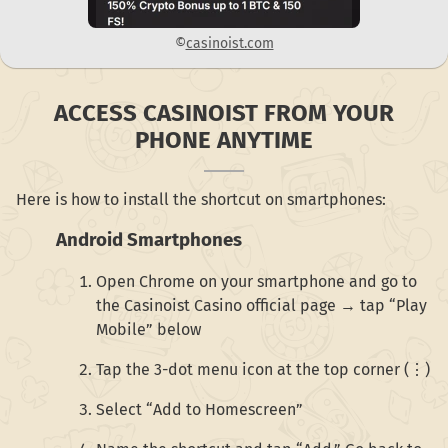
©
casinoist.com
ACCESS CASINOIST FROM YOUR
PHONE ANYTIME
Here is how to install the shortcut on smartphones:
Android Smartphones
Open Chrome on your smartphone and go to
the Casinoist Casino official page → tap “Play
Mobile” below
Tap the 3-dot menu icon at the top corner (⋮)
Select “Add to Homescreen”