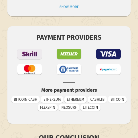
SHOW MORE
PAYMENT PROVIDERS
More payment providers
BITCOIN CASH
ETHEREUM
ETHEREUM
CASHLIB
BITCOIN
FLEXEPIN
NEOSURF
LITECOIN
OUR CONCLUSION