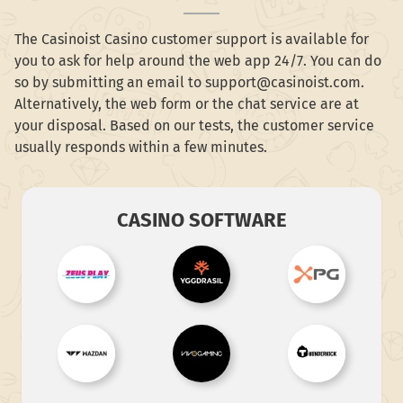
The Casinoist Casino customer support is available for
you to ask for help around the web app 24/7. You can do
so by submitting an email to support@casinoist.com.
Alternatively, the web form or the chat service are at
your disposal. Based on our tests, the customer service
usually responds within a few minutes.
CASINO SOFTWARE