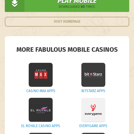
PLAY MOBILE
DOWNLOADED
80
TIMES
VISIT HOMEPAGE
MORE FABULOUS MOBILE CASINOS
CASINO MAX APPS
BITSTARZ APPS
EL ROYALE CASINO APPS
EVERYGAME APPS