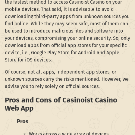
the fastest method to access Casinoist Casino on your
mobile devices. That said, it is advisable to avoid
downloading third-party apps from unknown sources you
find online. While they may seem safe, most of them can
be used to introduce malicious files and software into
your devices, compromising your online security. So, only
download apps from official app stores for your specific
device, i.e., Google Play Store for Android and Apple
Store for iOS devices.
Of course, not all apps, independent app stores, or
unknown sources carry the risks mentioned. However, we
advise you to rely solely on official sources.
Pros and Cons of Casinoist Casino
Web App
Pros
Works across a wide array of devices