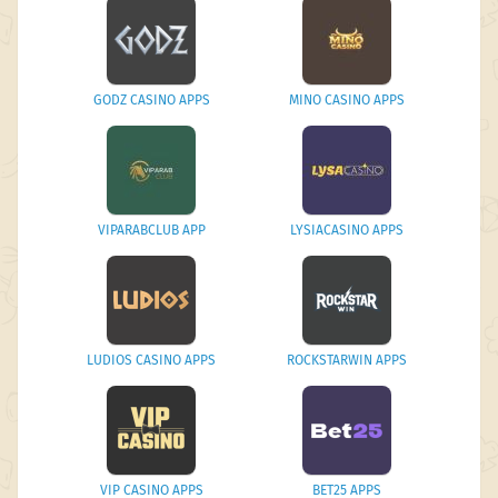
GODZ CASINO APPS
MINO CASINO APPS
VIPARABCLUB APP
LYSIACASINO APPS
LUDIOS CASINO APPS
ROCKSTARWIN APPS
VIP CASINO APPS
BET25 APPS