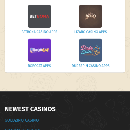
BETBONA CASINO APPS
LIZARO CASINO APPS
ROBOCAT APPS
DUDESPIN CASINO APPS
NEWEST CASINOS
GOLDZINO CASINO