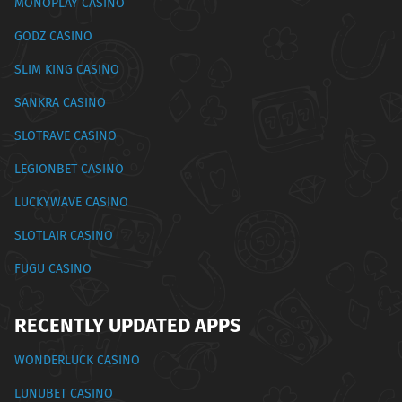
MONOPLAY CASINO
GODZ CASINO
SLIM KING CASINO
SANKRA CASINO
SLOTRAVE CASINO
LEGIONBET CASINO
LUCKYWAVE CASINO
SLOTLAIR CASINO
FUGU CASINO
RECENTLY UPDATED APPS
WONDERLUCK CASINO
LUNUBET CASINO