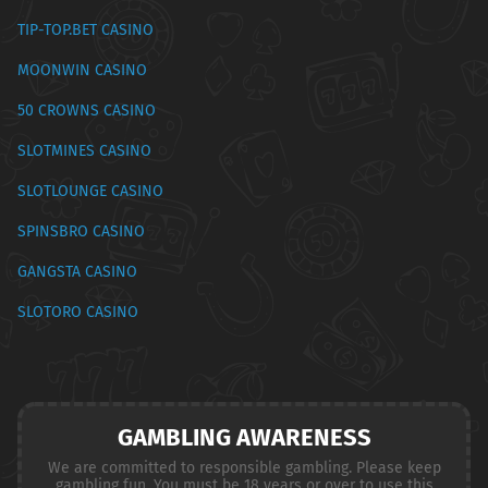
TIP-TOP.BET CASINO
MOONWIN CASINO
50 CROWNS CASINO
SLOTMINES CASINO
SLOTLOUNGE CASINO
SPINSBRO CASINO
GANGSTA CASINO
SLOTORO CASINO
GAMBLING AWARENESS
We are committed to responsible gambling. Please keep
gambling fun. You must be 18 years or over to use this