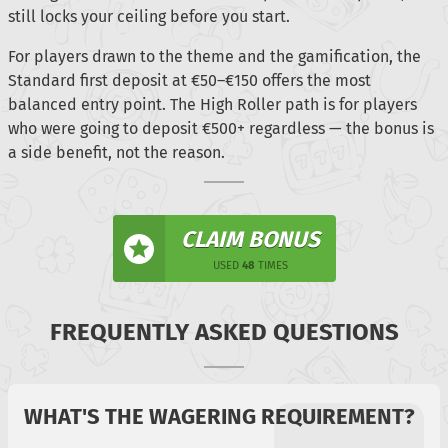
still locks your ceiling before you start.
For players drawn to the theme and the gamification, the
Standard first deposit at €50–€150 offers the most
balanced entry point. The High Roller path is for players
who were going to deposit €500+ regardless — the bonus is
a side benefit, not the reason.
CLAIM BONUS
USED
48
TIMES
FREQUENTLY ASKED QUESTIONS
WHAT'S THE WAGERING REQUIREMENT?