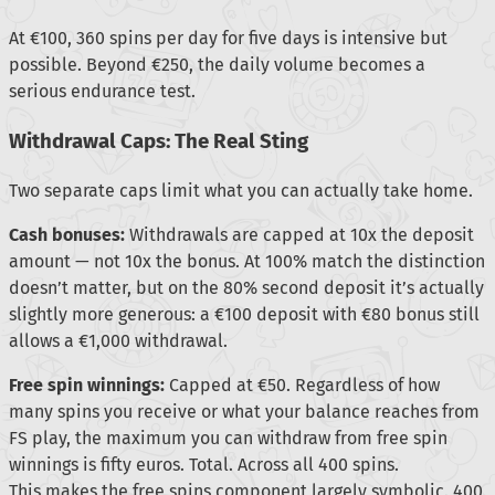
At €100, 360 spins per day for five days is intensive but
possible. Beyond €250, the daily volume becomes a
serious endurance test.
Withdrawal Caps: The Real Sting
Two separate caps limit what you can actually take home.
Cash bonuses:
Withdrawals are capped at 10x the deposit
amount — not 10x the bonus. At 100% match the distinction
doesn’t matter, but on the 80% second deposit it’s actually
slightly more generous: a €100 deposit with €80 bonus still
allows a €1,000 withdrawal.
Free spin winnings:
Capped at €50. Regardless of how
many spins you receive or what your balance reaches from
FS play, the maximum you can withdraw from free spin
winnings is fifty euros. Total. Across all 400 spins.
This makes the free spins component largely symbolic. 400