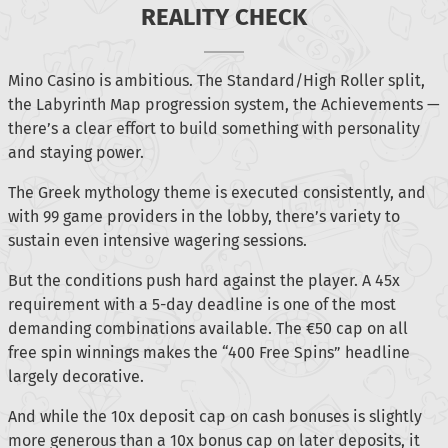
REALITY CHECK
Mino Casino is ambitious. The Standard/High Roller split,
the Labyrinth Map progression system, the Achievements —
there’s a clear effort to build something with personality
and staying power.
The Greek mythology theme is executed consistently, and
with 99 game providers in the lobby, there’s variety to
sustain even intensive wagering sessions.
But the conditions push hard against the player. A 45x
requirement with a 5-day deadline is one of the most
demanding combinations available. The €50 cap on all
free spin winnings makes the “400 Free Spins” headline
largely decorative.
And while the 10x deposit cap on cash bonuses is slightly
more generous than a 10x bonus cap on later deposits, it