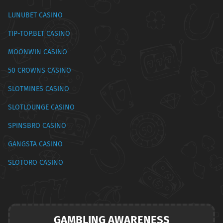
LUNUBET CASINO
TIP-TOP.BET CASINO
MOONWIN CASINO
50 CROWNS CASINO
SLOTMINES CASINO
SLOTLOUNGE CASINO
SPINSBRO CASINO
GANGSTA CASINO
SLOTORO CASINO
GAMBLING AWARENESS