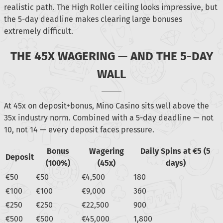
realistic path. The High Roller ceiling looks impressive, but
the 5-day deadline makes clearing large bonuses
extremely difficult.
THE 45X WAGERING — AND THE 5-DAY
WALL
At 45x on deposit+bonus, Mino Casino sits well above the
35x industry norm. Combined with a 5-day deadline — not
10, not 14 — every deposit faces pressure.
Bonus
Wagering
Daily Spins at €5 (5
Deposit
(100%)
(45x)
days)
€50
€50
€4,500
180
€100
€100
€9,000
360
€250
€250
€22,500
900
€500
€500
€45,000
1,800