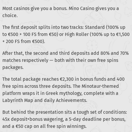
Most casinos give you a bonus. Mino Casino gives you a
choice.
The first deposit splits into two tracks: Standard (100% up
to €500 + 100 FS from €50) or High Roller (100% up to €1,500
+ 200 FS from €500).
After that, the second and third deposits add 80% and 70%
matches respectively — both with their own free spins
packages.
The total package reaches €2,300 in bonus funds and 400
free spins across three deposits. The Minotaur-themed
platform wraps it in Greek mythology, complete with a
Labyrinth Map and daily Achievements.
But behind the presentation sits a tough set of conditions:
45x deposit+bonus wagering, a 5-day deadline per bonus,
and a €50 cap on all free spin winnings.