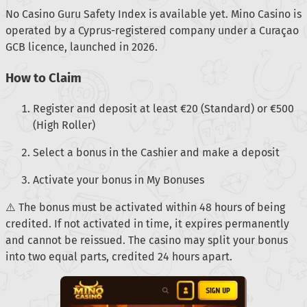
No Casino Guru Safety Index is available yet. Mino Casino is
operated by a Cyprus-registered company under a Curaçao
GCB licence, launched in 2026.
How to Claim
Register and deposit at least €20 (Standard) or €500
(High Roller)
Select a bonus in the Cashier and make a deposit
Activate your bonus in My Bonuses
⚠️ The bonus must be activated within 48 hours of being
credited. If not activated in time, it expires permanently
and cannot be reissued. The casino may split your bonus
into two equal parts, credited 24 hours apart.