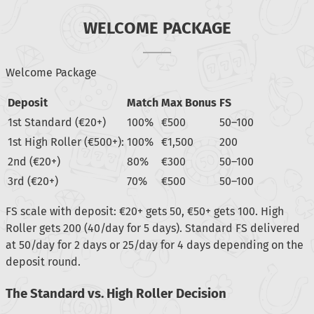
WELCOME PACKAGE
Welcome Package
Deposit
Match
Max Bonus
FS
1st Standard (€20+)
100%
€500
50–100
1st High Roller (€500+):
100%
€1,500
200
2nd (€20+)
80%
€300
50–100
3rd (€20+)
70%
€500
50–100
FS scale with deposit: €20+ gets 50, €50+ gets 100. High
Roller gets 200 (40/day for 5 days). Standard FS delivered
at 50/day for 2 days or 25/day for 4 days depending on the
deposit round.
The Standard vs. High Roller Decision