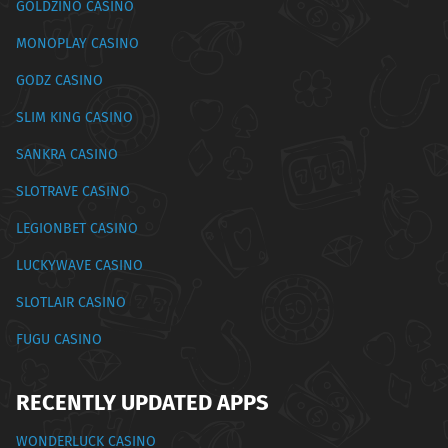
GOLDZINO CASINO
MONOPLAY CASINO
GODZ CASINO
SLIM KING CASINO
SANKRA CASINO
SLOTRAVE CASINO
LEGIONBET CASINO
LUCKYWAVE CASINO
SLOTLAIR CASINO
FUGU CASINO
RECENTLY UPDATED APPS
WONDERLUCK CASINO