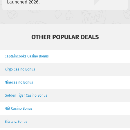
Launched 2026.
OTHER POPULAR DEALS
CaptainCooks Casino Bonus
Kirgo Casino Bonus
Ninecasino Bonus
Golden Tiger Casino Bonus
7Bit Casino Bonus
Bitstarz Bonus