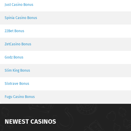
Just Casino Bonus
Spinia Casino Bonus
22Bet Bonus
ZetCasino Bonus
Godz Bonus
Slim King Bonus
Slotrave Bonus
Fugu Casino Bonus
NEWEST CASINOS