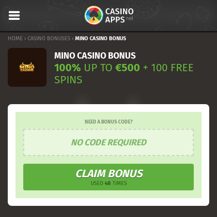
HOME
›
CASINO BONUSES
›
MINO CASINO BONUS
MINO CASINO BONUS
100%
UP TO
€500
+ 100 FREE
SPINS
NEED A BONUS CODE?
NO CODE REQUIRED
CLAIM BONUS
USED
48
TIMES