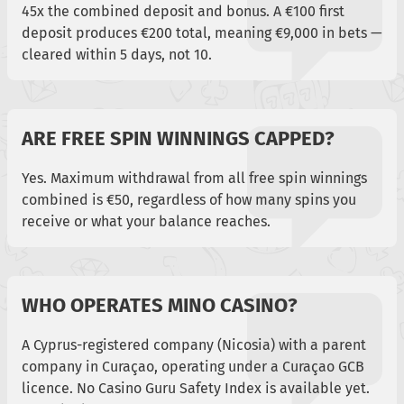
45x the combined deposit and bonus. A €100 first
deposit produces €200 total, meaning €9,000 in bets —
cleared within 5 days, not 10.
ARE FREE SPIN WINNINGS CAPPED?
Yes. Maximum withdrawal from all free spin winnings
combined is €50, regardless of how many spins you
receive or what your balance reaches.
WHO OPERATES MINO CASINO?
A Cyprus-registered company (Nicosia) with a parent
company in Curaçao, operating under a Curaçao GCB
licence. No Casino Guru Safety Index is available yet.