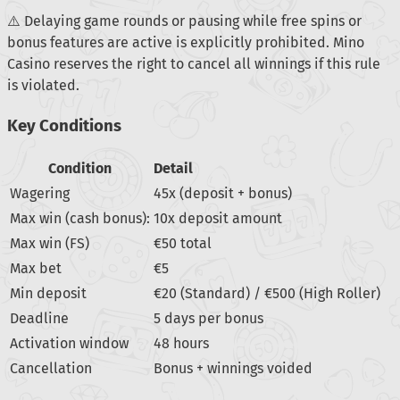
⚠️ Delaying game rounds or pausing while free spins or
bonus features are active is explicitly prohibited. Mino
Casino reserves the right to cancel all winnings if this rule
is violated.
Key Conditions
Condition
Detail
Wagering
45x (deposit + bonus)
Max win (cash bonus):
10x deposit amount
Max win (FS)
€50 total
Max bet
€5
Min deposit
€20 (Standard) / €500 (High Roller)
Deadline
5 days per bonus
Activation window
48 hours
Cancellation
Bonus + winnings voided