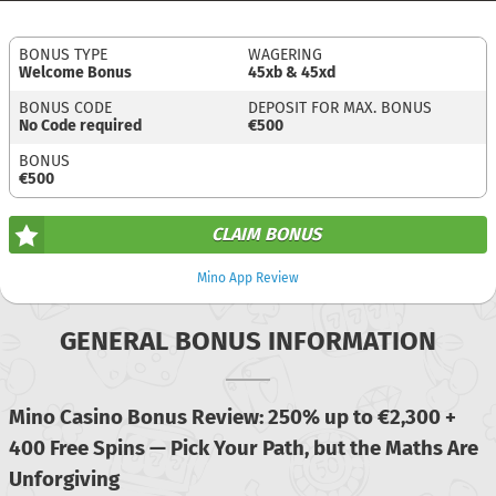
BONUS TYPE
WAGERING
Welcome Bonus
45xb & 45xd
BONUS CODE
DEPOSIT FOR MAX. BONUS
No Code required
€500
BONUS
€500
CLAIM BONUS
Mino App Review
GENERAL BONUS INFORMATION
Mino Casino Bonus Review: 250% up to €2,300 +
400 Free Spins — Pick Your Path, but the Maths Are
Unforgiving