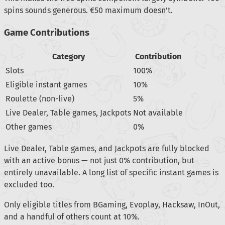
spins sounds generous. €50 maximum doesn’t.
Game Contributions
Category
Contribution
Slots
100%
Eligible instant games
10%
Roulette (non-live)
5%
Live Dealer, Table games, Jackpots
Not available
Other games
0%
Live Dealer, Table games, and Jackpots are fully blocked
with an active bonus — not just 0% contribution, but
entirely unavailable. A long list of specific instant games is
excluded too.
Only eligible titles from BGaming, Evoplay, Hacksaw, InOut,
and a handful of others count at 10%.