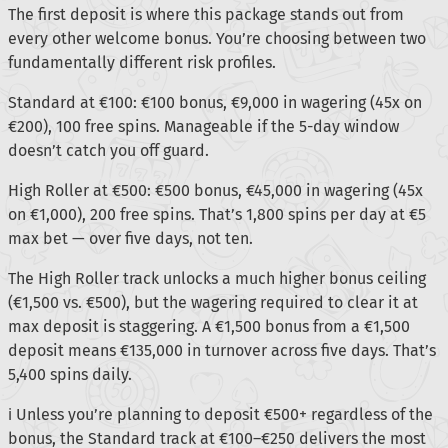
The first deposit is where this package stands out from
every other welcome bonus. You’re choosing between two
fundamentally different risk profiles.
Standard at €100: €100 bonus, €9,000 in wagering (45x on
€200), 100 free spins. Manageable if the 5-day window
doesn’t catch you off guard.
High Roller at €500: €500 bonus, €45,000 in wagering (45x
on €1,000), 200 free spins. That’s 1,800 spins per day at €5
max bet — over five days, not ten.
The High Roller track unlocks a much higher bonus ceiling
(€1,500 vs. €500), but the wagering required to clear it at
max deposit is staggering. A €1,500 bonus from a €1,500
deposit means €135,000 in turnover across five days. That’s
5,400 spins daily.
ℹ️ Unless you’re planning to deposit €500+ regardless of the
bonus, the Standard track at €100–€250 delivers the most