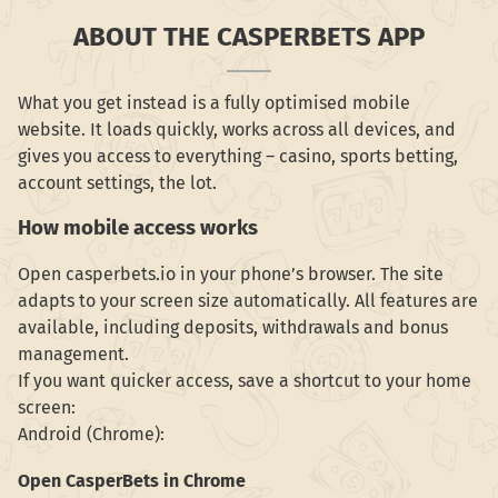
ABOUT THE CASPERBETS APP
What you get instead is a fully optimised mobile
website. It loads quickly, works across all devices, and
gives you access to everything – casino, sports betting,
account settings, the lot.
How mobile access works
Open casperbets.io in your phone’s browser. The site
adapts to your screen size automatically. All features are
available, including deposits, withdrawals and bonus
management.
If you want quicker access, save a shortcut to your home
screen:
Android (Chrome):
Open CasperBets in Chrome