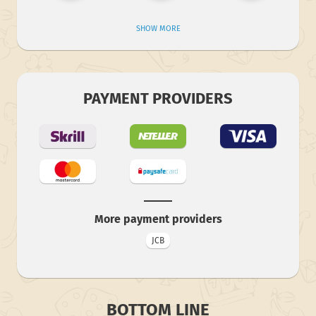
SHOW MORE
PAYMENT PROVIDERS
More payment providers
JCB
BOTTOM LINE