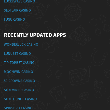
LUCKYWAVE CASINO
SLOTLAIR CASINO
FUGU CASINO
RECENTLY UPDATED APPS
WONDERLUCK CASINO
LUNUBET CASINO
TIP-TOP.BET CASINO
MOONWIN CASINO
50 CROWNS CASINO
SLOTMINES CASINO
SLOTLOUNGE CASINO
SPINSBRO CASINO