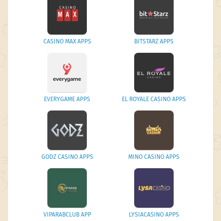
CASINO MAX APPS
BITSTARZ APPS
EVERYGAME APPS
EL ROYALE CASINO APPS
GODZ CASINO APPS
MINO CASINO APPS
VIPARABCLUB APP
LYSIACASINO APPS