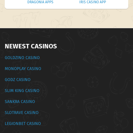
DRAGONIA APPS
IRIS CASINO APP
NEWEST CASINOS
GOLDZINO CASINO
MONOPLAY CASINO
GODZ CASINO
SLIM KING CASINO
SANKRA CASINO
SLOTRAVE CASINO
LEGIONBET CASINO