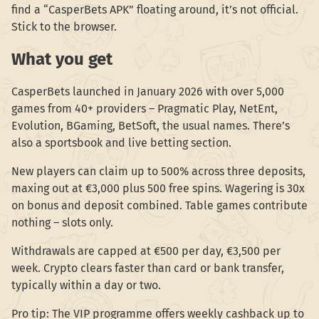
find a “CasperBets APK” floating around, it’s not official.
Stick to the browser.
What you get
CasperBets launched in January 2026 with over 5,000
games from 40+ providers – Pragmatic Play, NetEnt,
Evolution, BGaming, BetSoft, the usual names. There’s
also a sportsbook and live betting section.
New players can claim up to 500% across three deposits,
maxing out at €3,000 plus 500 free spins. Wagering is 30x
on bonus and deposit combined. Table games contribute
nothing – slots only.
Withdrawals are capped at €500 per day, €3,500 per
week. Crypto clears faster than card or bank transfer,
typically within a day or two.
Pro tip: The VIP programme offers weekly cashback up to