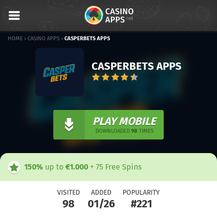
HOME
›
CASINO APPS
›
CASPERBETS APPS
CASPERBETS APPS
PLAY MOBILE
DOWNLOADED
98
TIMES
150%
up to
€1.000
+ 75 Free Spins
VISITED
ADDED
POPULARITY
98
01/26
#221