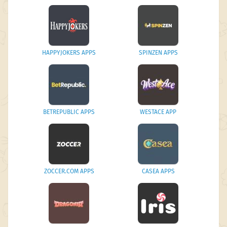
HAPPYJOKERS APPS
SPINZEN APPS
BETREPUBLIC APPS
WESTACE APP
ZOCCER.COM APPS
CASEA APPS