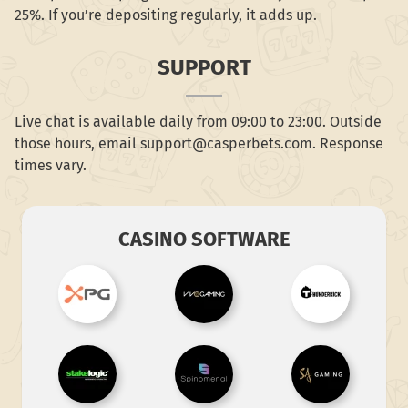
25%. If you’re depositing regularly, it adds up.
SUPPORT
Live chat is available daily from 09:00 to 23:00. Outside
those hours, email support@casperbets.com. Response
times vary.
CASINO SOFTWARE