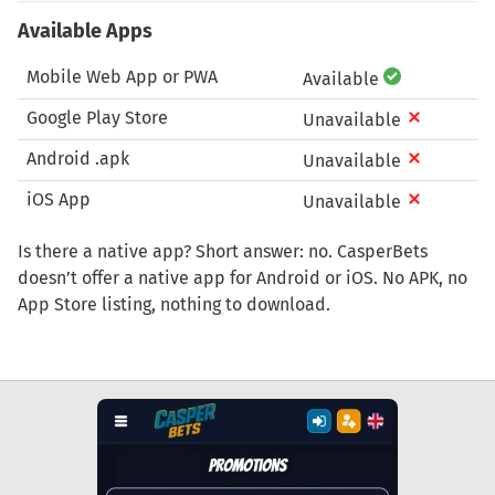
Available Apps
Mobile Web App or PWA
Available
Google Play Store
Unavailable
Android .apk
Unavailable
iOS App
Unavailable
Is there a native app? Short answer: no. CasperBets
doesn’t offer a native app for Android or iOS. No APK, no
App Store listing, nothing to download.