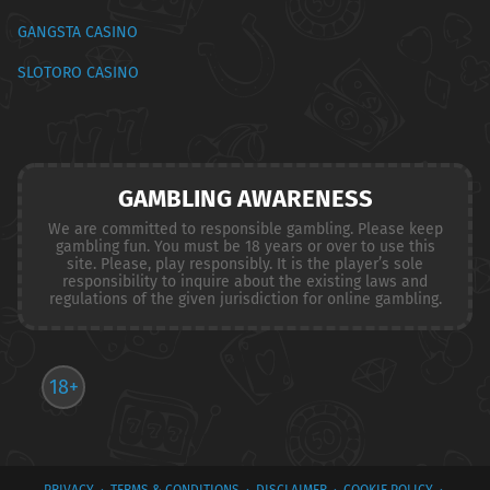
GANGSTA CASINO
SLOTORO CASINO
GAMBLING AWARENESS
We are committed to responsible gambling. Please keep
gambling fun. You must be 18 years or over to use this
site. Please, play responsibly. It is the player’s sole
responsibility to inquire about the existing laws and
regulations of the given jurisdiction for online gambling.
18+
PRIVACY
·
TERMS & CONDITIONS
·
DISCLAIMER
·
COOKIE POLICY
·