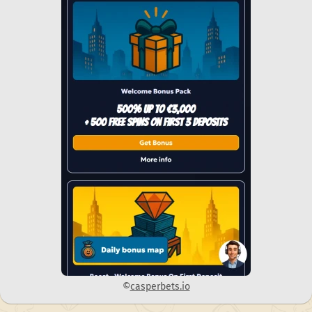
©
casperbets.io