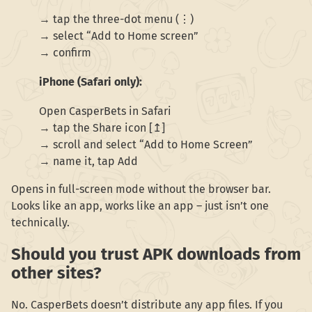
→ tap the three-dot menu (⋮)
→ select “Add to Home screen”
→ confirm
iPhone (Safari only):
Open CasperBets in Safari
→ tap the Share icon [↥]
→ scroll and select “Add to Home Screen”
→ name it, tap Add
Opens in full-screen mode without the browser bar.
Looks like an app, works like an app – just isn’t one
technically.
Should you trust APK downloads from
other sites?
No. CasperBets doesn’t distribute any app files. If you