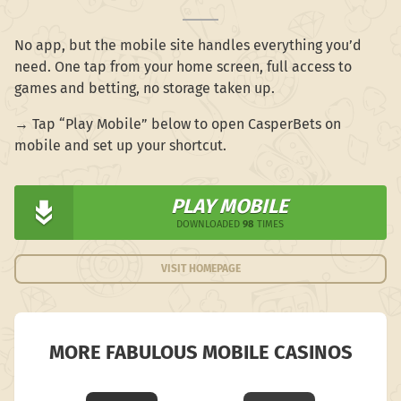
No app, but the mobile site handles everything you’d
need. One tap from your home screen, full access to
games and betting, no storage taken up.
→ Tap “Play Mobile” below to open CasperBets on
mobile and set up your shortcut.
PLAY MOBILE
DOWNLOADED
98
TIMES
VISIT HOMEPAGE
MORE FABULOUS MOBILE CASINOS