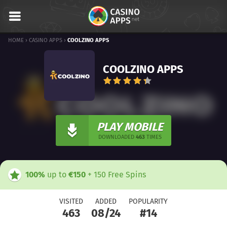
HOME
›
CASINO APPS
›
COOLZINO APPS
COOLZINO APPS
PLAY MOBILE
DOWNLOADED
463
TIMES
100%
up to
€150
+ 150 Free Spins
VISITED
ADDED
POPULARITY
463
08/24
#14