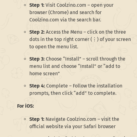
Step 1:
Visit Coolzino.com – open your
browser (Chrome) and search for
Coolzino.com via the search bar.
Step 2:
Access the Menu – click on the three
dots in the top right corner (⋮) of your screen
to open the menu list.
Step 3:
Choose “Install” – scroll through the
menu list and choose “Install” or “add to
home screen”
Step 4:
Complete – Follow the installation
prompts, then click “add” to complete.
For iOS:
Step 1:
Navigate Coolzino.com – visit the
official website via your Safari browser