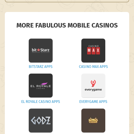
MORE FABULOUS MOBILE CASINOS
BITSTARZ APPS
CASINO MAX APPS
EL ROYALE CASINO APPS
EVERYGAME APPS