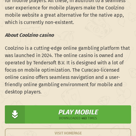
for mobile players. All these, in addition to a seamless
user experience for mobile players make the Coolzino
mobile website a great alternative for the native app,
which is currently non-existent.
About Coolzino casino
Coolzino is a cutting-edge online gambling platform that
was launched in 2024. The online casino is owned and
operated by Tendersoft B.V. It is designed with a lot of
focus on mobile optimization. The Curacao-licensed
online casino offers seamless navigation and a user-
friendly online gambling environment for mobile and
desktop players.
PLAY MOBILE
DOWNLOADED
463
TIMES
VISIT HOMEPAGE