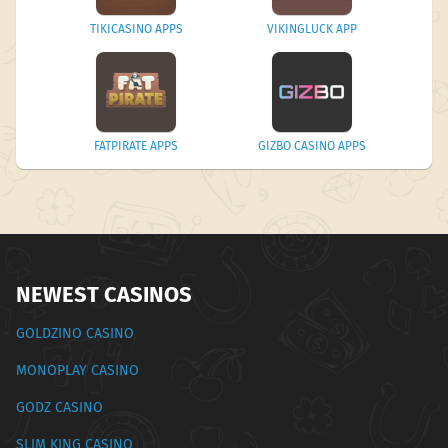
TIKICASINO APPS
VIKINGLUCK APP
FATPIRATE APPS
GIZBO CASINO APPS
NEWEST CASINOS
GOLDZINO CASINO
MONOPLAY CASINO
GODZ CASINO
SLIM KING CASINO