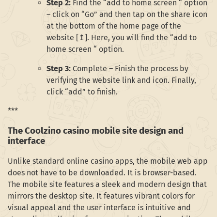
Step 2:
Find the “add to home screen “ option
– click on “Go” and then tap on the share icon
at the bottom of the home page of the
website [↥]. Here, you will find the “add to
home screen “ option.
Step 3:
Complete – Finish the process by
verifying the website link and icon. Finally,
click “add” to finish.
***
The Coolzino casino mobile site design and
interface
Unlike standard online casino apps, the mobile web app
does not have to be downloaded. It is browser-based.
The mobile site features a sleek and modern design that
mirrors the desktop site. It features vibrant colors for
visual appeal and the user interface is intuitive and