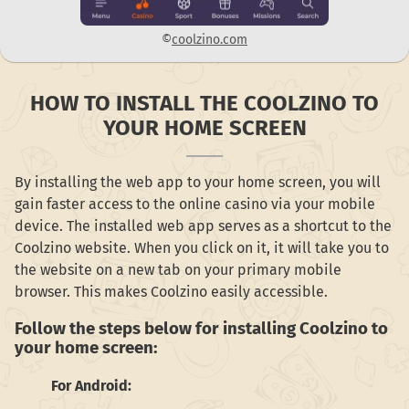
©
coolzino.com
HOW TO INSTALL THE COOLZINO TO
YOUR HOME SCREEN
By installing the web app to your home screen, you will
gain faster access to the online casino via your mobile
device. The installed web app serves as a shortcut to the
Coolzino website. When you click on it, it will take you to
the website on a new tab on your primary mobile
browser. This makes Coolzino easily accessible.
Follow the steps below for installing Coolzino to
your home screen:
For Android: