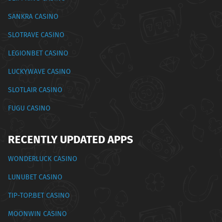
SANKRA CASINO
SLOTRAVE CASINO
LEGIONBET CASINO
LUCKYWAVE CASINO
SLOTLAIR CASINO
FUGU CASINO
RECENTLY UPDATED APPS
WONDERLUCK CASINO
LUNUBET CASINO
TIP-TOP.BET CASINO
MOONWIN CASINO