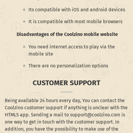
Its compatible with iOS and android devices
It is compatible with most mobile browsers
Disadvantages of the Coolzino mobile website
You need internet access to play via the
mobile site
There are no personalization options
CUSTOMER SUPPORT
Being available 24 hours every day, You can contact the
Coolzino customer support if anything is unclear with the
HTML5 app. Sending a mail to support@coolzino.com is
one way to get in touch with the customer support. In
addition, you have the possibility to make use of the