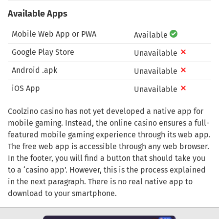
Available Apps
Mobile Web App or PWA
Available
Google Play Store
Unavailable
Android .apk
Unavailable
iOS App
Unavailable
Coolzino casino has not yet developed a native app for
mobile gaming. Instead, the online casino ensures a full-
featured mobile gaming experience through its web app.
The free web app is accessible through any web browser.
In the footer, you will find a button that should take you
to a ‘casino app’. However, this is the process explained
in the next paragraph. There is no real native app to
download to your smartphone.