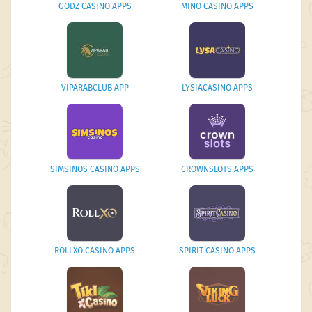
GODZ CASINO APPS
MINO CASINO APPS
VIPARABCLUB APP
LYSIACASINO APPS
SIMSINOS CASINO APPS
CROWNSLOTS APPS
ROLLXO CASINO APPS
SPIRIT CASINO APPS