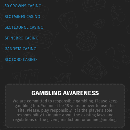
50 CROWNS CASINO
SLOTMINES CASINO
SLOTLOUNGE CASINO
SPINSBRO CASINO
GANGSTA CASINO
SLOTORO CASINO
GAMBLING AWARENESS
We are committed to responsible gambling. Please keep
gambling fun. You must be 18 years or over to use this
site. Please, play responsibly. It is the player’s sole
responsibility to inquire about the existing laws and
regulations of the given jurisdiction for online gambling.