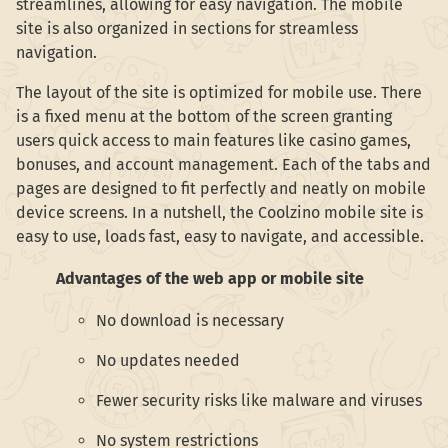
streamlines, allowing for easy navigation. The mobile
site is also organized in sections for streamless
navigation.
The layout of the site is optimized for mobile use. There
is a fixed menu at the bottom of the screen granting
users quick access to main features like casino games,
bonuses, and account management. Each of the tabs and
pages are designed to fit perfectly and neatly on mobile
device screens. In a nutshell, the Coolzino mobile site is
easy to use, loads fast, easy to navigate, and accessible.
Advantages of the web app or mobile site
No download is necessary
No updates needed
Fewer security risks like malware and viruses
No system restrictions