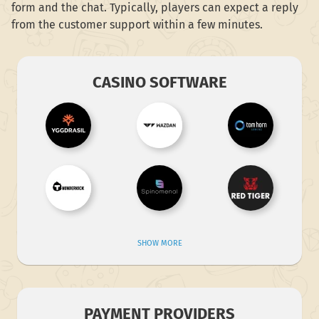
form and the chat. Typically, players can expect a reply
from the customer support within a few minutes.
CASINO SOFTWARE
SHOW MORE
PAYMENT PROVIDERS