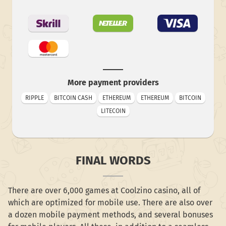
More payment providers
RIPPLE
BITCOIN CASH
ETHEREUM
ETHEREUM
BITCOIN
LITECOIN
FINAL WORDS
There are over 6,000 games at Coolzino casino, all of
which are optimized for mobile use. There are also over
a dozen mobile payment methods, and several bonuses