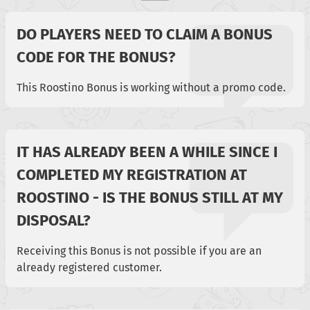
DO PLAYERS NEED TO CLAIM A BONUS
CODE FOR THE BONUS?
This Roostino Bonus is working without a promo code.
IT HAS ALREADY BEEN A WHILE SINCE I
COMPLETED MY REGISTRATION AT
ROOSTINO - IS THE BONUS STILL AT MY
DISPOSAL?
Receiving this Bonus is not possible if you are an
already registered customer.