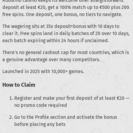
Roostino Casino keeps its welcome offer straightforward:
deposit at least €20, get a 100% match up to €500 plus 200
free spins. One deposit, one bonus, no tiers to navigate.
The wagering sits at 35x deposit+bonus with 10 days to
clear it. Free spins land in daily batches of 20 over 10 days,
each batch expiring within 24 hours if unclaimed.
There’s no general cashout cap for most countries, which is
a genuine advantage over many competitors.
Launched in 2025 with 10,000+ games.
How to Claim
Register and make your first deposit of at least €20 —
no promo code required
Go to the Profile section and activate the bonus
before placing any bets