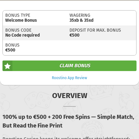
BONUS TYPE
WAGERING
Welcome Bonus
35xb & 35xd
BONUS CODE
DEPOSIT FOR MAX. BONUS
No Code required
€500
BONUS
€500
CLAIM BONUS
Roostino App Review
OVERVIEW
100% up to €500 + 200 Free Spins — Simple Match,
But Read the Fine Print