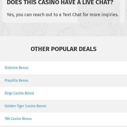
DOES THIS CASINO HAVE A LIVE CHAT?
Yes, you can reach out to a Text Chat for more inqiries.
OTHER POPULAR DEALS
Slotrave Bonus
Playzilla Bonus
Kirgo Casino Bonus
Golden Tiger Casino Bonus
7Bit Casino Bonus