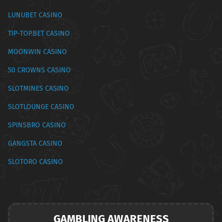
LUNUBET CASINO
TIP-TOP.BET CASINO
MOONWIN CASINO
50 CROWNS CASINO
SLOTMINES CASINO
SLOTLOUNGE CASINO
SPINSBRO CASINO
GANGSTA CASINO
SLOTORO CASINO
GAMBLING AWARENESS