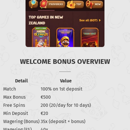
WELCOME BONUS OVERVIEW
Detail
Value
Match
100% on 1st deposit
Max Bonus
€500
Free Spins
200 (20/day for 10 days)
Min Deposit
€20
Wagering (Bonus)
35x (deposit + bonus)
Wagering (FS)
40x