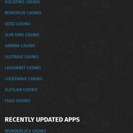
GOLDZINO CASINO
MONOPLAY CASINO
GODZ CASINO
SLIM KING CASINO
SANKRA CASINO
SLOTRAVE CASINO
LEGIONBET CASINO
LUCKYWAVE CASINO
SLOTLAIR CASINO
FUGU CASINO
RECENTLY UPDATED APPS
WONDERLUCK CASINO