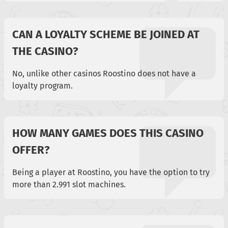
CAN A LOYALTY SCHEME BE JOINED AT
THE CASINO?
No, unlike other casinos Roostino does not have a
loyalty program.
HOW MANY GAMES DOES THIS CASINO
OFFER?
Being a player at Roostino, you have the option to try
more than 2.991 slot machines.