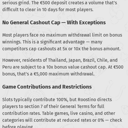
serious grind. The €500 deposit creates a volume that’s
difficult to clear in 10 days for most players.
No General Cashout Cap — With Exceptions
Most players face no maximum withdrawal limit on bonus
winnings. This is a significant advantage — many
competitors cap cashouts at 5x or 10x the bonus amount.
However, residents of Thailand, Japan, Brazil, Chile, and
Peru are subject to a 10x bonus value cashout cap. At €500
bonus, that’s a €5,000 maximum withdrawal.
Game Contributions and Restrictions
Slots typically contribute 100%, but Roostino directs
players to section 7 of their General Terms for full
contribution rates. Table games, live casino, and other
categories will contribute at reduced rates or 0% — check
before playing.