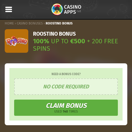
HOME
›
CASINO BONUSES
›
ROOSTINO BONUS
ROOSTINO BONUS
100%
UP TO
€500
+ 200 FREE
SPINS
NEED A BONUS CODE?
NO CODE REQUIRED
CLAIM BONUS
USED
140
TIMES