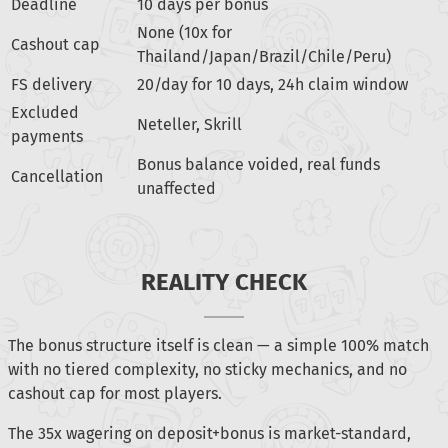
Deadline
10 days per bonus
None (10x for
Cashout cap
Thailand/Japan/Brazil/Chile/Peru)
FS delivery
20/day for 10 days, 24h claim window
Excluded
Neteller, Skrill
payments
Bonus balance voided, real funds
Cancellation
unaffected
REALITY CHECK
The bonus structure itself is clean — a simple 100% match
with no tiered complexity, no sticky mechanics, and no
cashout cap for most players.
The 35x wagering on deposit+bonus is market-standard,