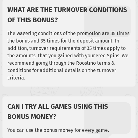
WHAT ARE THE TURNOVER CONDITIONS
OF THIS BONUS?
The wagering conditions of the promotion are 35 times
the bonus and 35 times for the deposit amount. In
addition, turnover requirements of 35 times apply to
the amounts, that you gained with your Free Spins. We
recommend going through the Roostino terms &
conditions for additional details on the turnover
criteria.
CAN I TRY ALL GAMES USING THIS
BONUS MONEY?
You can use the bonus money for every game.