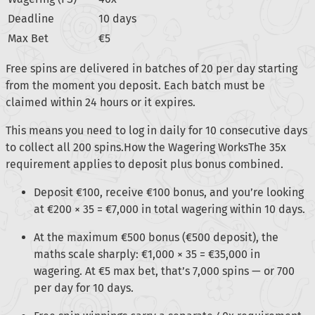
Deadline
10 days
Max Bet
€5
Free spins are delivered in batches of 20 per day starting
from the moment you deposit. Each batch must be
claimed within 24 hours or it expires.
This means you need to log in daily for 10 consecutive days
to collect all 200 spins.How the Wagering WorksThe 35x
requirement applies to deposit plus bonus combined.
Deposit €100, receive €100 bonus, and you’re looking
at €200 × 35 = €7,000 in total wagering within 10 days.
At the maximum €500 bonus (€500 deposit), the
maths scale sharply: €1,000 × 35 = €35,000 in
wagering. At €5 max bet, that’s 7,000 spins — or 700
per day for 10 days.