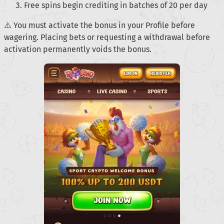
Free spins begin crediting in batches of 20 per day
⚠️ You must activate the bonus in your Profile before
wagering. Placing bets or requesting a withdrawal before
activation permanently voids the bonus.