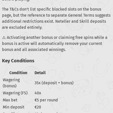
The T&Cs don’t list specific blocked slots on the bonus
page, but the reference to separate General Terms suggests
additional restrictions exist. Neteller and Skrill deposits
are excluded entirely.
⚠️ Activating another bonus or claiming free spins while a
bonus is active will automatically remove your current
bonus and all associated winnings.
Key Conditions
Condition
Detail
Wagering
35x (deposit + bonus)
(bonus)
Wagering (FS)
40x
Max bet
€5 per round
Min deposit
€20