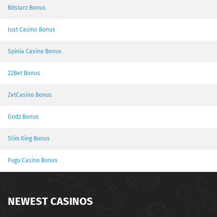
Bitstarz Bonus
Just Casino Bonus
Spinia Casino Bonus
22Bet Bonus
ZetCasino Bonus
Godz Bonus
Slim King Bonus
Fugu Casino Bonus
NEWEST CASINOS