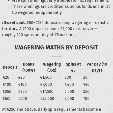
Free spin winnings carry a separate 40x requirement.
These winnings are credited as bonus funds and must
be wagered independently.
ℹ️
Sweet spot:
€50–€150 deposits keep wagering in realistic
territory. A €100 deposit means €7,000 in turnover —
roughly 140 spins per day at €5 max bet.
WAGERING MATHS BY DEPOSIT
Bonus
Wagering
Spins at
Per Day (10
Deposit
(100%)
(35x)
€5
Days)
€20
€20
€1,400
280
28
€100
€100
€7,000
1,400
140
€250
€250
€17,500
3,500
350
€500
€500
€35,000
7,000
700
At €250 and above, daily spin requirements become a