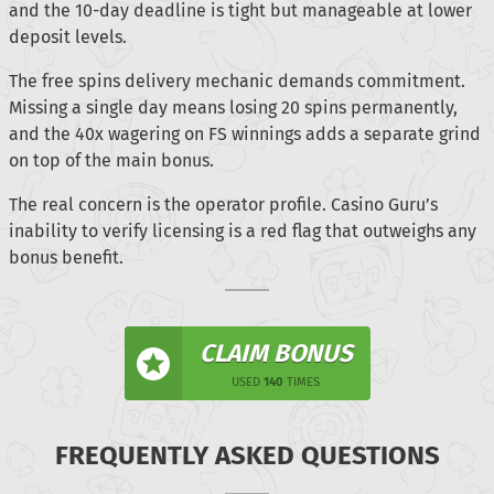
and the 10-day deadline is tight but manageable at lower
deposit levels.
The free spins delivery mechanic demands commitment.
Missing a single day means losing 20 spins permanently,
and the 40x wagering on FS winnings adds a separate grind
on top of the main bonus.
The real concern is the operator profile. Casino Guru’s
inability to verify licensing is a red flag that outweighs any
bonus benefit.
CLAIM BONUS
USED
140
TIMES
FREQUENTLY ASKED QUESTIONS