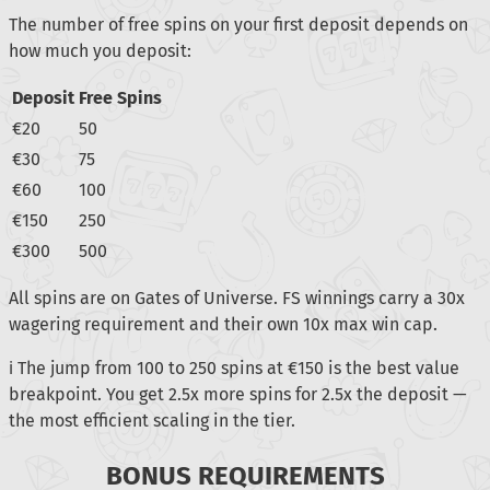
The number of free spins on your first deposit depends on
how much you deposit:
Deposit
Free Spins
€20
50
€30
75
€60
100
€150
250
€300
500
All spins are on Gates of Universe. FS winnings carry a 30x
wagering requirement and their own 10x max win cap.
ℹ️ The jump from 100 to 250 spins at €150 is the best value
breakpoint. You get 2.5x more spins for 2.5x the deposit —
the most efficient scaling in the tier.
BONUS REQUIREMENTS