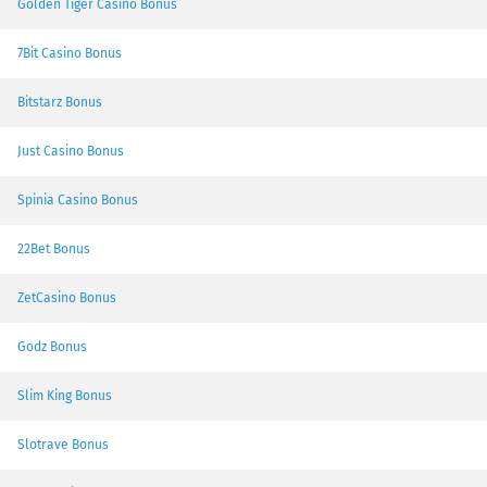
Golden Tiger Casino Bonus
7Bit Casino Bonus
Bitstarz Bonus
Just Casino Bonus
Spinia Casino Bonus
22Bet Bonus
ZetCasino Bonus
Godz Bonus
Slim King Bonus
Slotrave Bonus