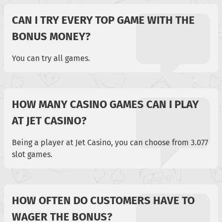
CAN I TRY EVERY TOP GAME WITH THE
BONUS MONEY?
You can try all games.
HOW MANY CASINO GAMES CAN I PLAY
AT JET CASINO?
Being a player at Jet Casino, you can choose from 3.077
slot games.
HOW OFTEN DO CUSTOMERS HAVE TO
WAGER THE BONUS?