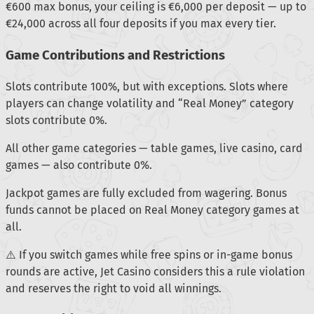
€600 max bonus, your ceiling is €6,000 per deposit — up to
€24,000 across all four deposits if you max every tier.
Game Contributions and Restrictions
Slots contribute 100%, but with exceptions. Slots where
players can change volatility and “Real Money” category
slots contribute 0%.
All other game categories — table games, live casino, card
games — also contribute 0%.
Jackpot games are fully excluded from wagering. Bonus
funds cannot be placed on Real Money category games at
all.
⚠️ If you switch games while free spins or in-game bonus
rounds are active, Jet Casino considers this a rule violation
and reserves the right to void all winnings.