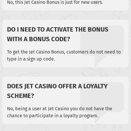
No, this Jet Casino Bonus is just for new users.
DO I NEED TO ACTIVATE THE BONUS
WITH A BONUS CODE?
To get the Jet Casino Bonus, customers do not need to
type in a sign up code.
DOES JET CASINO OFFER A LOYALTY
SCHEME?
No, being a user at Jet Casino you do not have the
chance to participate in a loyalty program.