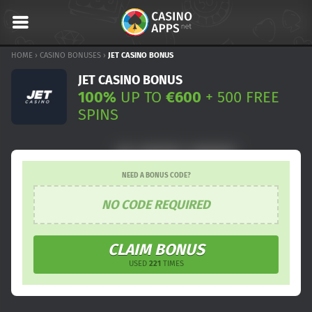
HOME
›
CASINO BONUSES
›
JET CASINO BONUS
JET CASINO BONUS
100%
UP TO
€600
+ 500 FREE
SPINS
NEED A BONUS CODE?
NO CODE REQUIRED
CLAIM BONUS
USED
221
TIMES