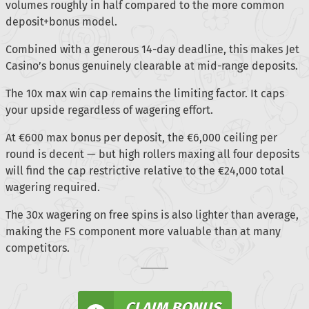
volumes roughly in half compared to the more common
deposit+bonus model.
Combined with a generous 14-day deadline, this makes Jet
Casino’s bonus genuinely clearable at mid-range deposits.
The 10x max win cap remains the limiting factor. It caps
your upside regardless of wagering effort.
At €600 max bonus per deposit, the €6,000 ceiling per
round is decent — but high rollers maxing all four deposits
will find the cap restrictive relative to the €24,000 total
wagering required.
The 30x wagering on free spins is also lighter than average,
making the FS component more valuable than at many
competitors.
CLAIM BONUS