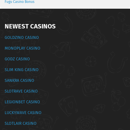
Fugu Casino Bonus
NEWEST CASINOS
GOLDZINO CASINO
MONOPLAY CASINO
GODZ CASINO
SLIM KING CASINO
SANKRA CASINO
SLOTRAVE CASINO
LEGIONBET CASINO
LUCKYWAVE CASINO
SLOTLAIR CASINO