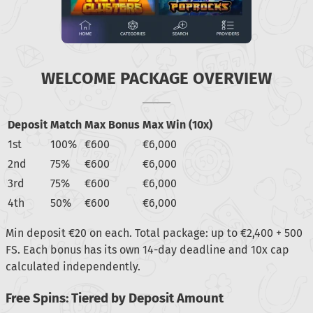
WELCOME PACKAGE OVERVIEW
Deposit
Match
Max Bonus
Max Win (10x)
1st
100%
€600
€6,000
2nd
75%
€600
€6,000
3rd
75%
€600
€6,000
4th
50%
€600
€6,000
Min deposit €20 on each. Total package: up to €2,400 + 500
FS. Each bonus has its own 14-day deadline and 10x cap
calculated independently.
Free Spins: Tiered by Deposit Amount