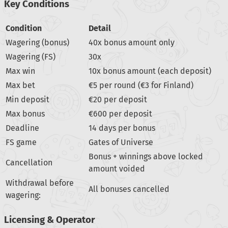
Key Conditions
Condition
Detail
Wagering (bonus)
40x bonus amount only
Wagering (FS)
30x
Max win
10x bonus amount (each deposit)
Max bet
€5 per round (€3 for Finland)
Min deposit
€20 per deposit
Max bonus
€600 per deposit
Deadline
14 days per bonus
FS game
Gates of Universe
Bonus + winnings above locked
Cancellation
amount voided
Withdrawal before
All bonuses cancelled
wagering:
Licensing & Operator