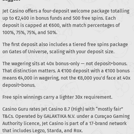
Jet Casino offers a four-deposit welcome package totalling
up to €2,400 in bonus funds and 500 free spins. Each
deposit is capped at €600, with match percentages of
100%, 75%, 75%, and 50%.
The first deposit also includes a tiered free spins package
on Gates of Universe, scaling with your deposit size.
The wagering sits at 40x bonus-only — not deposit+bonus.
That distinction matters. A €100 deposit with a €100 bonus
means €4,000 in wagering, not the €8,000 you’d face at 40x
deposit+bonus.
Free spin winnings carry a lighter 30x requirement.
Casino Guru rates Jet Casino 8.7 (High) with “mostly fair”
T&Cs. Operated by GALAKTIKA N.V. under a Curaçao Gaming
Authority licence, Jet Casino is part of a 17-brand network
that includes Legzo, Starda, and Rox.