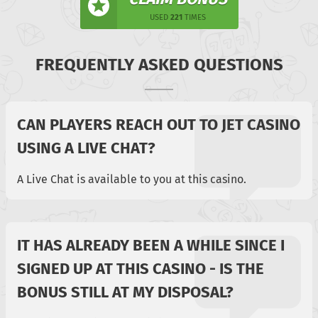
USED
221
TIMES
FREQUENTLY ASKED QUESTIONS
CAN PLAYERS REACH OUT TO JET CASINO
USING A LIVE CHAT?
A Live Chat is available to you at this casino.
IT HAS ALREADY BEEN A WHILE SINCE I
SIGNED UP AT THIS CASINO - IS THE
BONUS STILL AT MY DISPOSAL?