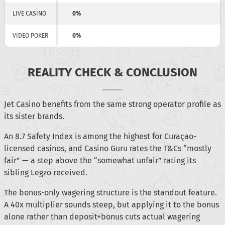
LIVE CASINO
0%
VIDEO POKER
0%
REALITY CHECK & CONCLUSION
Jet Casino benefits from the same strong operator profile as
its sister brands.
An 8.7 Safety Index is among the highest for Curaçao-
licensed casinos, and Casino Guru rates the T&Cs “mostly
fair” — a step above the “somewhat unfair” rating its
sibling Legzo received.
The bonus-only wagering structure is the standout feature.
A 40x multiplier sounds steep, but applying it to the bonus
alone rather than deposit+bonus cuts actual wagering