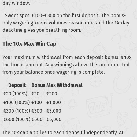
day window.
ℹ️ Sweet spot: €100–€300 on the first deposit. The bonus-
only wagering keeps volumes reasonable, and the 14-day
deadline gives you breathing room.
The 10x Max Win Cap
Your maximum withdrawal from each deposit bonus is 10x
the bonus amount. Any winnings above this are deducted
from your balance once wagering is complete.
Deposit
Bonus
Max Withdrawal
€20 (100%)
€20
€200
€100 (100%)
€100
€1,000
€300 (100%)
€300
€3,000
€600 (100%)
€600
€6,000
The 10x cap applies to each deposit independently. At