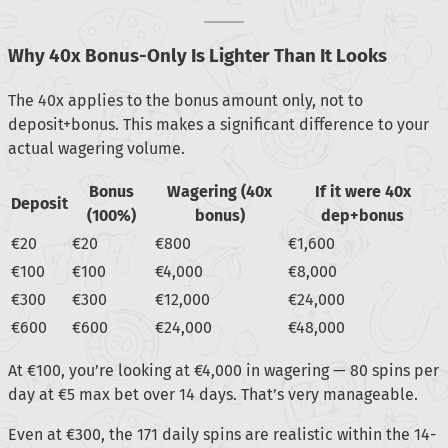
Why 40x Bonus-Only Is Lighter Than It Looks
The 40x applies to the bonus amount only, not to
deposit+bonus. This makes a significant difference to your
actual wagering volume.
Bonus
Wagering (40x
If it were 40x
Deposit
(100%)
bonus)
dep+bonus
€20
€20
€800
€1,600
€100
€100
€4,000
€8,000
€300
€300
€12,000
€24,000
€600
€600
€24,000
€48,000
At €100, you’re looking at €4,000 in wagering — 80 spins per
day at €5 max bet over 14 days. That’s very manageable.
Even at €300, the 171 daily spins are realistic within the 14-