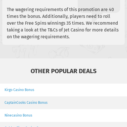
The wagering requirements of this promotion are 40
times the bonus. Additionally, players need to roll
over the Free Spins winnings 35 times. We recommend
taking a look at the T&Cs of Jet Casino for more details
on the wagering requirements.
OTHER POPULAR DEALS
Kirgo Casino Bonus
CaptainCooks Casino Bonus
Ninecasino Bonus