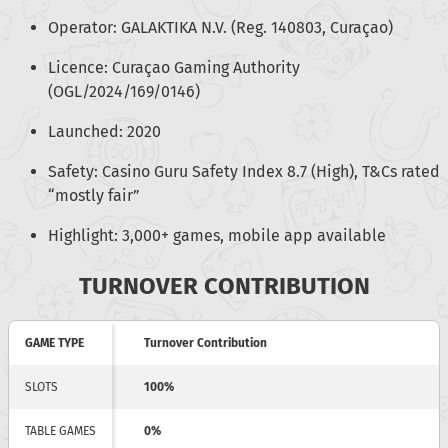
Operator: GALAKTIKA N.V. (Reg. 140803, Curaçao)
Licence: Curaçao Gaming Authority
(OGL/2024/169/0146)
Launched: 2020
Safety: Casino Guru Safety Index 8.7 (High), T&Cs rated
“mostly fair”
Highlight: 3,000+ games, mobile app available
TURNOVER CONTRIBUTION
GAME TYPE
Turnover Contribution
SLOTS
100%
TABLE GAMES
0%