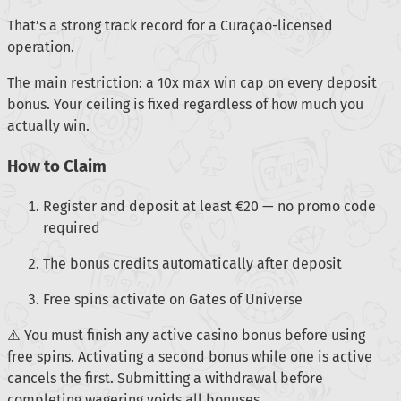
That’s a strong track record for a Curaçao-licensed
operation.
The main restriction: a 10x max win cap on every deposit
bonus. Your ceiling is fixed regardless of how much you
actually win.
How to Claim
Register and deposit at least €20 — no promo code
required
The bonus credits automatically after deposit
Free spins activate on Gates of Universe
⚠️ You must finish any active casino bonus before using
free spins. Activating a second bonus while one is active
cancels the first. Submitting a withdrawal before
completing wagering voids all bonuses.