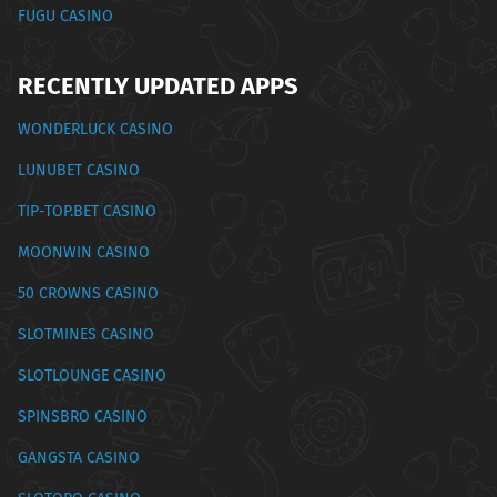
FUGU CASINO
RECENTLY UPDATED APPS
WONDERLUCK CASINO
LUNUBET CASINO
TIP-TOP.BET CASINO
MOONWIN CASINO
50 CROWNS CASINO
SLOTMINES CASINO
SLOTLOUNGE CASINO
SPINSBRO CASINO
GANGSTA CASINO