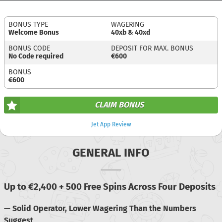
BONUS TYPE
WAGERING
Welcome Bonus
40xb & 40xd
BONUS CODE
DEPOSIT FOR MAX. BONUS
No Code required
€600
BONUS
€600
CLAIM BONUS
Jet App Review
GENERAL INFO
Up to €2,400 + 500 Free Spins Across Four Deposits
— Solid Operator, Lower Wagering Than the Numbers
Suggest