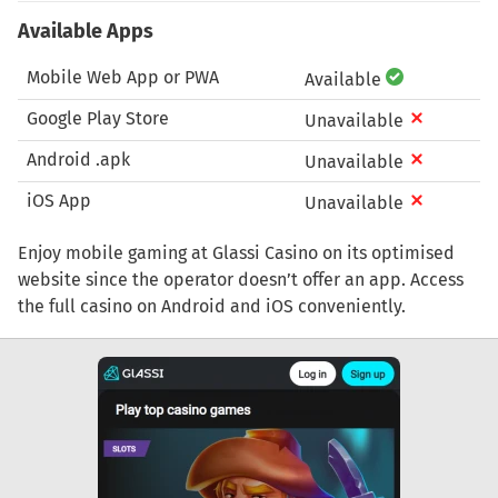
Available Apps
Mobile Web App or PWA
Available
Google Play Store
Unavailable
Android .apk
Unavailable
iOS App
Unavailable
Enjoy mobile gaming at Glassi Casino on its optimised
website since the operator doesn’t offer an app. Access
the full casino on Android and iOS conveniently.