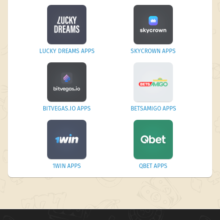
LUCKY DREAMS APPS
SKYCROWN APPS
BITVEGAS.IO APPS
BETSAMIGO APPS
1WIN APPS
QBET APPS