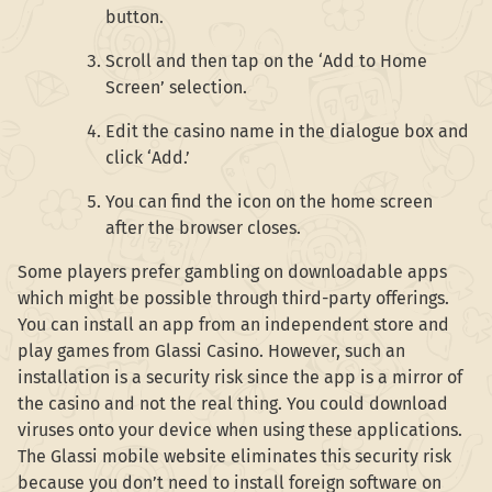
button.
Scroll and then tap on the ‘Add to Home
Screen’ selection.
Edit the casino name in the dialogue box and
click ‘Add.’
You can find the icon on the home screen
after the browser closes.
Some players prefer gambling on downloadable apps
which might be possible through third-party offerings.
You can install an app from an independent store and
play games from Glassi Casino. However, such an
installation is a security risk since the app is a mirror of
the casino and not the real thing. You could download
viruses onto your device when using these applications.
The Glassi mobile website eliminates this security risk
because you don’t need to install foreign software on