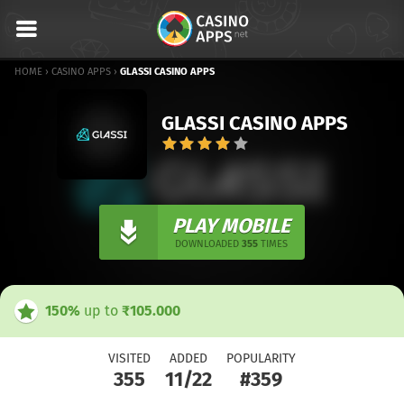
HOME
›
CASINO APPS
›
GLASSI CASINO APPS
GLASSI CASINO APPS
PLAY MOBILE
DOWNLOADED
355
TIMES
150%
up to
₹105.000
VISITED
ADDED
POPULARITY
355
11/22
#359