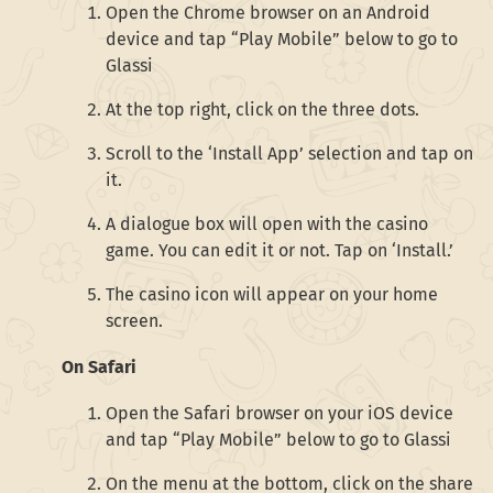
Open the Chrome browser on an Android
device and tap “Play Mobile” below to go to
Glassi
At the top right, click on the three dots.
Scroll to the ‘Install App’ selection and tap on
it.
A dialogue box will open with the casino
game. You can edit it or not. Tap on ‘Install.’
The casino icon will appear on your home
screen.
On Safari
Open the Safari browser on your iOS device
and tap “Play Mobile” below to go to Glassi
On the menu at the bottom, click on the share