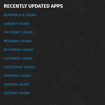
RECENTLY UPDATED APPS
WONDERLUCK CASINO
LUNUBET CASINO
TIP-TOP.BET CASINO
MOONWIN CASINO
50 CROWNS CASINO
SLOTMINES CASINO
SLOTLOUNGE CASINO
SPINSBRO CASINO
GANGSTA CASINO
SLOTORO CASINO