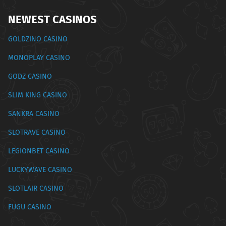
NEWEST CASINOS
GOLDZINO CASINO
MONOPLAY CASINO
GODZ CASINO
SLIM KING CASINO
SANKRA CASINO
SLOTRAVE CASINO
LEGIONBET CASINO
LUCKYWAVE CASINO
SLOTLAIR CASINO
FUGU CASINO