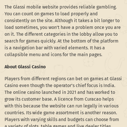
The Glassi mobile website provides reliable gambling.
You can count on games to load properly and
consistently on the site. Although it takes a bit longer to
load sometimes, you won’t have a problem once you are
on it. The different categories in the lobby allow you to
search for games quickly. At the bottom of the platform
is a navigation bar with varied elements. It has a
collapsible menu and icons for the main pages.
About Glassi Casino
Players from different regions can bet on games at Glassi
Casino even though the operator’s chief focus is India.
The online casino launched in 2021 and has worked to
grow its customer base. A licence from Curacao helps
with this because the website can run legally in various
countries. Its wide game assortment is another reason.
Players with varying skills and budgets can choose from
a variety of slots, table games and live dealer titles.