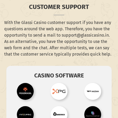
CUSTOMER SUPPORT
With the Glassi Casino customer support if you have any
questions around the web app. Therefore, you have the
opportunity to send a mail to support@glassicasino.in.
As an alternative, you have the opportunity to use the
web form and the chat. After multiple tests, we can say
that the customer service typically provides quick help.
CASINO SOFTWARE