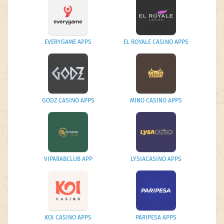
EVERYGAME APPS
EL ROYALE CASINO APPS
GODZ CASINO APPS
MINO CASINO APPS
VIPARABCLUB APP
LYSIACASINO APPS
KOI CASINO APPS
PARIPESA APPS