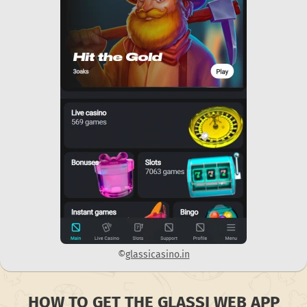
©
glassicasino.in
HOW TO GET THE GLASSI WEB APP