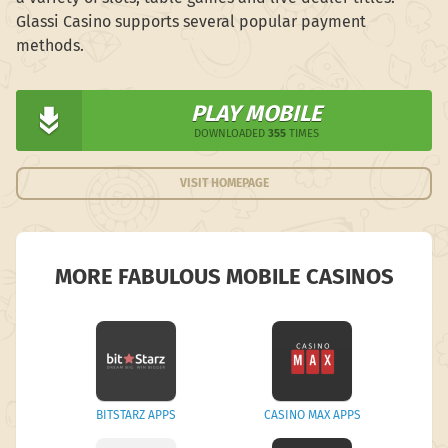
Glassi Casino supports several popular payment
methods.
PLAY MOBILE
DOWNLOADED
355
TIMES
VISIT HOMEPAGE
MORE FABULOUS MOBILE CASINOS
BITSTARZ APPS
CASINO MAX APPS