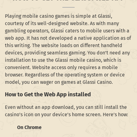
Playing mobile casino games is simple at Glassi,
courtesy of its well-designed website. As with many
gambling operators, Glassi caters to mobile users with a
web app. It has not developed a native application as of
this writing. The website loads on different handheld
devices, providing seamless gaming. You don’t need any
installation to use the Glassi mobile casino, which is
convenient. Website access only requires a mobile
browser. Regardless of the operating system or device
model, you can wager on games at Glassi Casino.
How to Get the Web App installed
Even without an app download, you can still install the
casino’s icon on your device’s home screen. Here’s how:
On Chrome