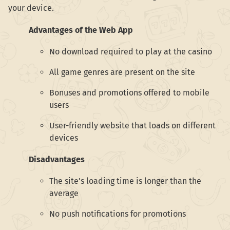
your device.
Advantages of the Web App
No download required to play at the casino
All game genres are present on the site
Bonuses and promotions offered to mobile
users
User-friendly website that loads on different
devices
Disadvantages
The site’s loading time is longer than the
average
No push notifications for promotions