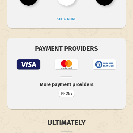
SHOW MORE
PAYMENT PROVIDERS
More payment providers
PHONE
ULTIMATELY