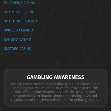
50 CROWNS CASINO
SLOTMINES CASINO
SLOTLOUNGE CASINO
SPINSBRO CASINO
GANGSTA CASINO
SLOTORO CASINO
GAMBLING AWARENESS
We are committed to responsible gambling. Please keep
gambling fun. You must be 18 years or over to use this
site. Please, play responsibly. It is the player’s sole
responsibility to inquire about the existing laws and
regulations of the given jurisdiction for online gambling.