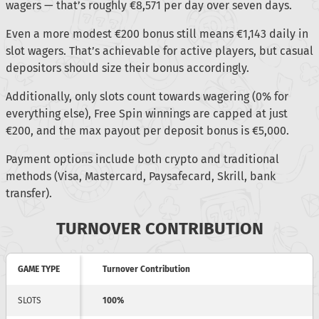
wagers — that’s roughly €8,571 per day over seven days.
Even a more modest €200 bonus still means €1,143 daily in
slot wagers. That’s achievable for active players, but casual
depositors should size their bonus accordingly.
Additionally, only slots count towards wagering (0% for
everything else), Free Spin winnings are capped at just
€200, and the max payout per deposit bonus is €5,000.
Payment options include both crypto and traditional
methods (Visa, Mastercard, Paysafecard, Skrill, bank
transfer).
TURNOVER CONTRIBUTION
GAME TYPE
Turnover Contribution
SLOTS
100%