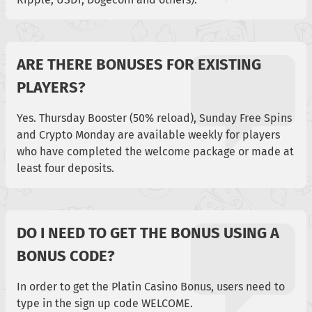
ARE THERE BONUSES FOR EXISTING
PLAYERS?
Yes. Thursday Booster (50% reload), Sunday Free Spins
and Crypto Monday are available weekly for players
who have completed the welcome package or made at
least four deposits.
DO I NEED TO GET THE BONUS USING A
BONUS CODE?
In order to get the Platin Casino Bonus, users need to
type in the sign up code WELCOME.