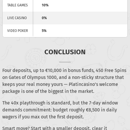
TABLE GAMES
10%
LIVE CASINO
0%
VIDEO POKER
5%
CONCLUSION
Four deposits, up to €10,000 in bonus funds, 450 Free Spins
on Gates of Olympus 1000, and a non-sticky structure that
keeps your real money yours — Platincasino’s welcome
package is one of the biggest in the market.
The 40x playthrough is standard, but the 7-day window
demands commitment: budget roughly €8,500 in daily
wagers if you max out the first deposit.
Smart move? Start with a smaller deposit, clear it