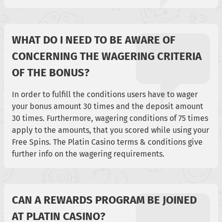
WHAT DO I NEED TO BE AWARE OF
CONCERNING THE WAGERING CRITERIA
OF THE BONUS?
In order to fulfill the conditions users have to wager
your bonus amount 30 times and the deposit amount
30 times. Furthermore, wagering conditions of 75 times
apply to the amounts, that you scored while using your
Free Spins. The Platin Casino terms & conditions give
further info on the wagering requirements.
CAN A REWARDS PROGRAM BE JOINED
AT PLATIN CASINO?