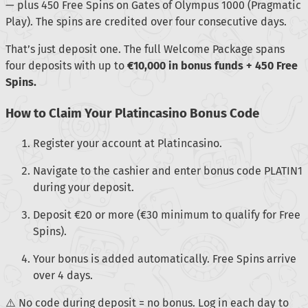
— plus 450 Free Spins on Gates of Olympus 1000 (Pragmatic
Play). The spins are credited over four consecutive days.
That’s just deposit one. The full Welcome Package spans
four deposits with up to
€10,000 in bonus funds + 450 Free
Spins.
How to Claim Your Platincasino Bonus Code
Register your account at Platincasino.
Navigate to the cashier and enter bonus code PLATIN1
during your deposit.
Deposit €20 or more (€30 minimum to qualify for Free
Spins).
Your bonus is added automatically. Free Spins arrive
over 4 days.
⚠️ No code during deposit = no bonus. Log in each day to