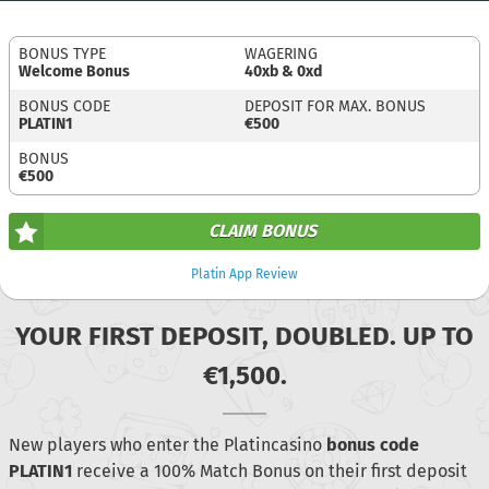
BONUS TYPE
WAGERING
Welcome Bonus
40xb & 0xd
BONUS CODE
DEPOSIT FOR MAX. BONUS
PLATIN1
€500
BONUS
€500
CLAIM BONUS
Platin App Review
YOUR FIRST DEPOSIT, DOUBLED. UP TO
€1,500.
New players who enter the Platincasino
bonus code
PLATIN1
receive a 100% Match Bonus on their first deposit