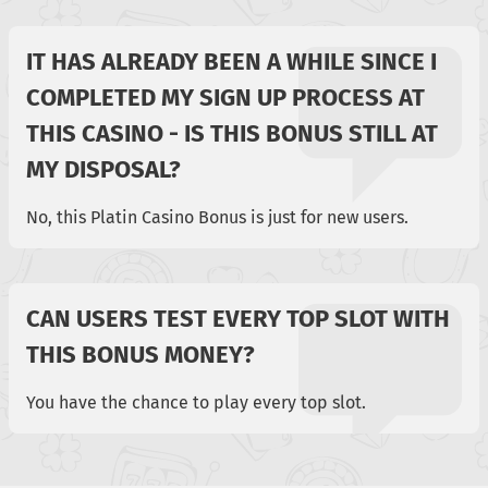
IT HAS ALREADY BEEN A WHILE SINCE I
COMPLETED MY SIGN UP PROCESS AT
THIS CASINO - IS THIS BONUS STILL AT
MY DISPOSAL?
No, this Platin Casino Bonus is just for new users.
CAN USERS TEST EVERY TOP SLOT WITH
THIS BONUS MONEY?
You have the chance to play every top slot.