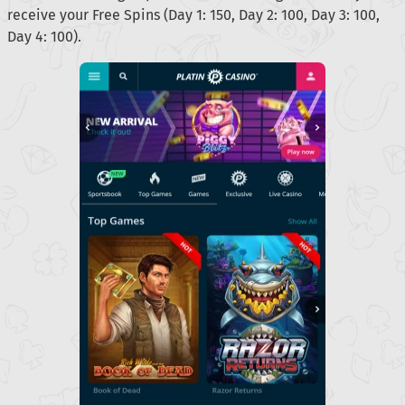
receive your Free Spins (Day 1: 150, Day 2: 100, Day 3: 100,
Day 4: 100).