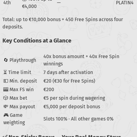
4th
—
PLATIN4
€4,000
Total: up to €10,000 bonus + 450 Free Spins across four
deposits.
Key Conditions at a Glance
40x bonus amount + 40x Free Spin
🔄 Playthrough
winnings
⏳ Time limit
7 days after activation
💵 Min. deposit
€20 (€30 for Free Spins)
🎰 Max FS win
€200
🎲 Max bet
€5 per spin during wagering
💸 Max payout
€5,000 per deposit bonus
🎮 Game
Slots 100% · All other games 0%
weighting