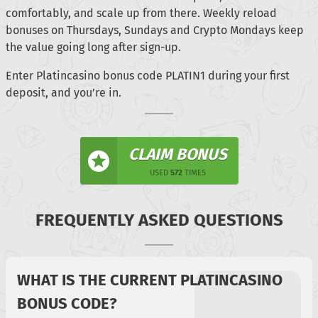
comfortably, and scale up from there. Weekly reload
bonuses on Thursdays, Sundays and Crypto Mondays keep
the value going long after sign-up.
Enter Platincasino bonus code PLATIN1 during your first
deposit, and you’re in.
CLAIM BONUS
USED
572
TIMES
FREQUENTLY ASKED QUESTIONS
WHAT IS THE CURRENT PLATINCASINO
BONUS CODE?