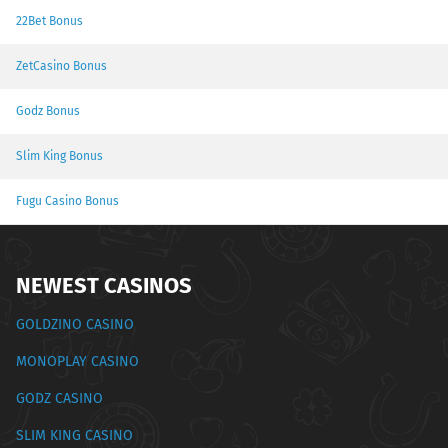
22Bet Bonus
ZetCasino Bonus
Godz Bonus
Slim King Bonus
Fugu Casino Bonus
NEWEST CASINOS
GOLDZINO CASINO
MONOPLAY CASINO
GODZ CASINO
SLIM KING CASINO