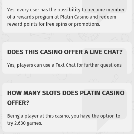
Yes, every user has the possibility to become member
of a rewards program at Platin Casino and redeem
reward points for free spins or promotions.
DOES THIS CASINO OFFER A LIVE CHAT?
Yes, players can use a Text Chat for further questions.
HOW MANY SLOTS DOES PLATIN CASINO
OFFER?
Being a player at this casino, you have the option to
try 2.630 games.