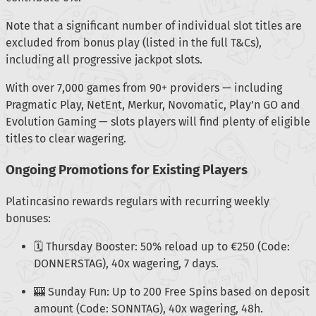
Note that a significant number of individual slot titles are
excluded from bonus play (listed in the full T&Cs),
including all progressive jackpot slots.
With over 7,000 games from 90+ providers — including
Pragmatic Play, NetEnt, Merkur, Novomatic, Play’n GO and
Evolution Gaming — slots players will find plenty of eligible
titles to clear wagering.
Ongoing Promotions for Existing Players
Platincasino rewards regulars with recurring weekly
bonuses:
🗓️ Thursday Booster: 50% reload up to €250 (Code:
DONNERSTAG), 40x wagering, 7 days.
🎰 Sunday Fun: Up to 200 Free Spins based on deposit
amount (Code: SONNTAG), 40x wagering, 48h.