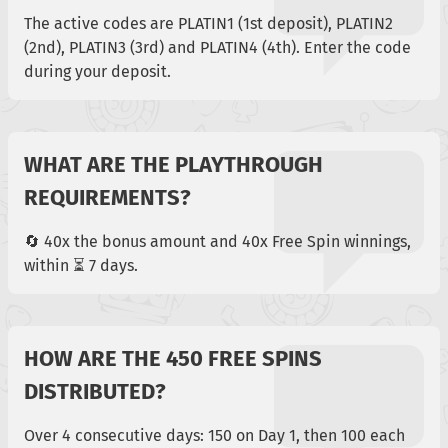
The active codes are PLATIN1 (1st deposit), PLATIN2
(2nd), PLATIN3 (3rd) and PLATIN4 (4th). Enter the code
during your deposit.
WHAT ARE THE PLAYTHROUGH
REQUIREMENTS?
🔄 40x the bonus amount and 40x Free Spin winnings,
within ⏳ 7 days.
HOW ARE THE 450 FREE SPINS
DISTRIBUTED?
Over 4 consecutive days: 150 on Day 1, then 100 each