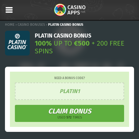
HOME
›
CASINO BONUSES
›
PLATIN CASINO BONUS
PLATIN CASINO BONUS
100%
UP TO
€500
+ 200 FREE
SPINS
NEED A BONUS CODE?
PLATIN1
CLAIM BONUS
USED
572
TIMES