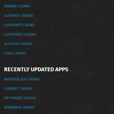
SANKRA CASINO
SLOTRAVE CASINO
LEGIONBET CASINO
LUCKYWAVE CASINO
SLOTLAIR CASINO
FUGU CASINO
RECENTLY UPDATED APPS
WONDERLUCK CASINO
LUNUBET CASINO
TIP-TOP.BET CASINO
MOONWIN CASINO