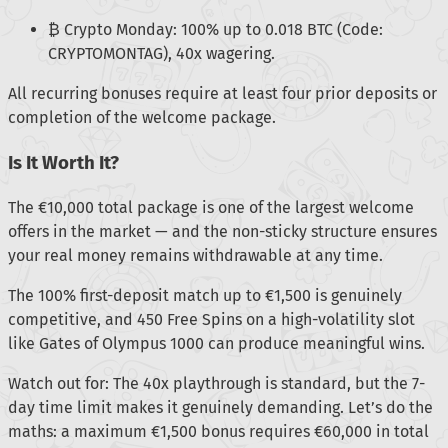
₿ Crypto Monday: 100% up to 0.018 BTC (Code:
CRYPTOMONTAG), 40x wagering.
All recurring bonuses require at least four prior deposits or
completion of the welcome package.
Is It Worth It?
The €10,000 total package is one of the largest welcome
offers in the market — and the non-sticky structure ensures
your real money remains withdrawable at any time.
The 100% first-deposit match up to €1,500 is genuinely
competitive, and 450 Free Spins on a high-volatility slot
like Gates of Olympus 1000 can produce meaningful wins.
Watch out for: The 40x playthrough is standard, but the 7-
day time limit makes it genuinely demanding. Let’s do the
maths: a maximum €1,500 bonus requires €60,000 in total