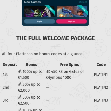
THE FULL WELCOME PACKAGE
All four Platincasino bonus codes at a glance:
Deposit
Bonus
Free Spins
Code
💰 100% up to
🎰 450 FS on Gates of
1st
PLATIN1
€1,500
Olympus 1000
💰 50% up to
2nd
—
PLATIN2
€2,000
💰 50% up to
3rd
—
PLATIN3
€2,500
💰 100% up to