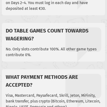
on Days 2–4. You must log in each day and have
deposited at least €30.
DO TABLE GAMES COUNT TOWARDS
WAGERING?
No. Only slots contribute 100%. All other game types
contribute 0%.
WHAT PAYMENT METHODS ARE
ACCEPTED?
Visa, Mastercard, Paysafecard, Skrill, Jeton, MiFinity,
bank transfer, plus crypto (Bitcoin, Ethereum, Litecoin,
Ripple, USDT, Dogecoin and others).