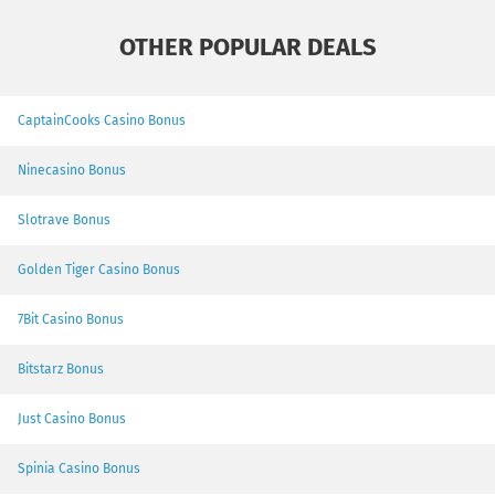
OTHER POPULAR DEALS
CaptainCooks Casino Bonus
Ninecasino Bonus
Slotrave Bonus
Golden Tiger Casino Bonus
7Bit Casino Bonus
Bitstarz Bonus
Just Casino Bonus
Spinia Casino Bonus