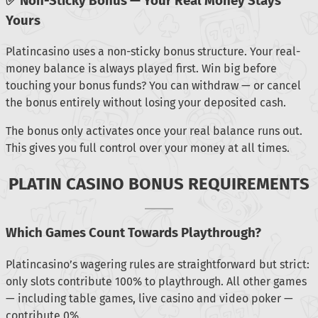
✅ Non-Sticky Bonus — Your Real Money Stays
Yours
Platincasino uses a non-sticky bonus structure. Your real-
money balance is always played first. Win big before
touching your bonus funds? You can withdraw — or cancel
the bonus entirely without losing your deposited cash.
The bonus only activates once your real balance runs out.
This gives you full control over your money at all times.
PLATIN CASINO BONUS REQUIREMENTS
Which Games Count Towards Playthrough?
Platincasino’s wagering rules are straightforward but strict:
only slots contribute 100% to playthrough. All other games
— including table games, live casino and video poker —
contribute 0%.