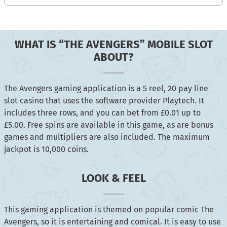
WHAT IS “THE AVENGERS” MOBILE SLOT
ABOUT?
The Avengers gaming application is a 5 reel, 20 pay line
slot casino that uses the software provider Playtech. It
includes three rows, and you can bet from £0.01 up to
£5.00. Free spins are available in this game, as are bonus
games and multipliers are also included. The maximum
jackpot is 10,000 coins.
LOOK & FEEL
This gaming application is themed on popular comic The
Avengers, so it is entertaining and comical. It is easy to use