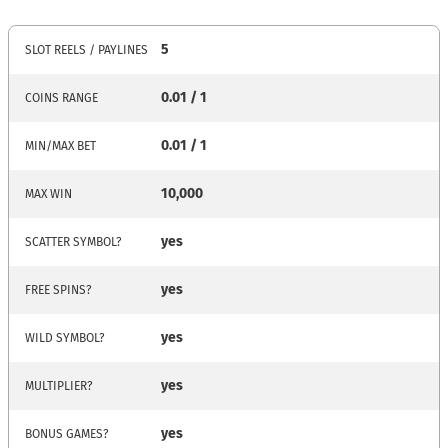
5
SLOT REELS / PAYLINES
0.01 / 1
COINS RANGE
0.01 / 1
MIN/MAX BET
10,000
MAX WIN
yes
SCATTER SYMBOL?
yes
FREE SPINS?
yes
WILD SYMBOL?
yes
MULTIPLIER?
yes
BONUS GAMES?