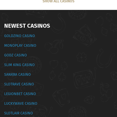
SHOW ALL CASINOS
NEWEST CASINOS
GOLDZINO CASINO
MONOPLAY CASINO
GODZ CASINO
SLIM KING CASINO
SANKRA CASINO
SLOTRAVE CASINO
LEGIONBET CASINO
LUCKYWAVE CASINO
SLOTLAIR CASINO