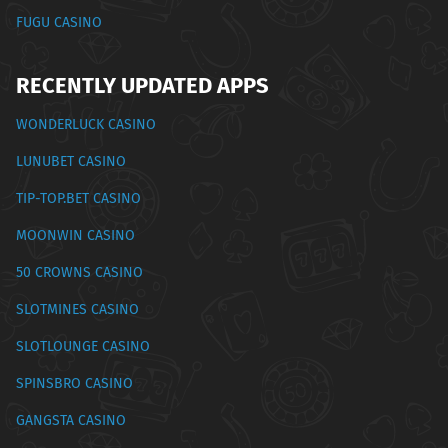
FUGU CASINO
RECENTLY UPDATED APPS
WONDERLUCK CASINO
LUNUBET CASINO
TIP-TOP.BET CASINO
MOONWIN CASINO
50 CROWNS CASINO
SLOTMINES CASINO
SLOTLOUNGE CASINO
SPINSBRO CASINO
GANGSTA CASINO