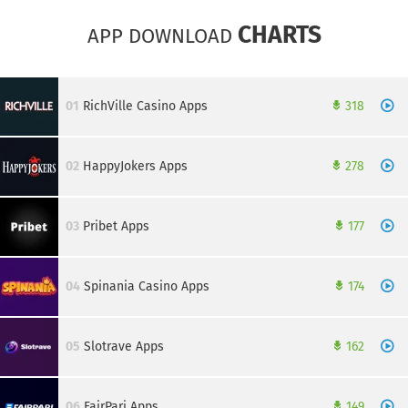
CHARTS
APP DOWNLOAD
01
RichVille Casino Apps
318
02
HappyJokers Apps
278
03
Pribet Apps
177
04
Spinania Casino Apps
174
05
Slotrave Apps
162
06
FairPari Apps
149