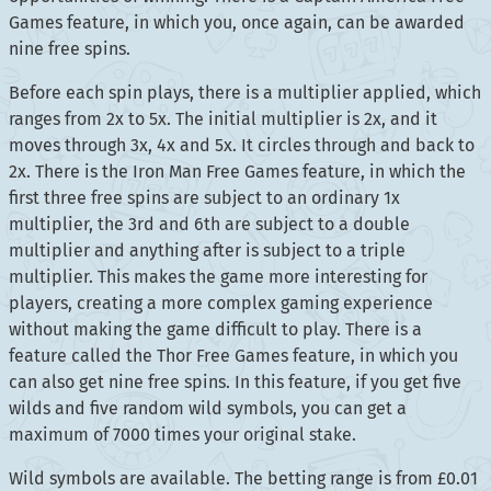
Games feature, in which you, once again, can be awarded
nine free spins.
Before each spin plays, there is a multiplier applied, which
ranges from 2x to 5x. The initial multiplier is 2x, and it
moves through 3x, 4x and 5x. It circles through and back to
2x. There is the Iron Man Free Games feature, in which the
first three free spins are subject to an ordinary 1x
multiplier, the 3rd and 6th are subject to a double
multiplier and anything after is subject to a triple
multiplier. This makes the game more interesting for
players, creating a more complex gaming experience
without making the game difficult to play. There is a
feature called the Thor Free Games feature, in which you
can also get nine free spins. In this feature, if you get five
wilds and five random wild symbols, you can get a
maximum of 7000 times your original stake.
Wild symbols are available. The betting range is from £0.01