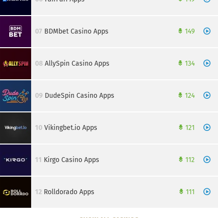
07
BDMbet Casino Apps
149
08
AllySpin Casino Apps
134
09
DudeSpin Casino Apps
124
10
Vikingbet.io Apps
121
11
Kirgo Casino Apps
112
12
Rolldorado Apps
111