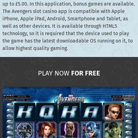
up to £5.00. In this application, bonus games are available.
The Avengers slot casino app is compatible with Apple
iPhone, Apple iPad, Android, Smartphone and Tablet, as
well as other devices. It is available through HTML5
technology, so it is required that the device used to play
the game has the latest downloadable OS running on it, to
allow highest quality gaming.
PLAY NOW
FOR FREE