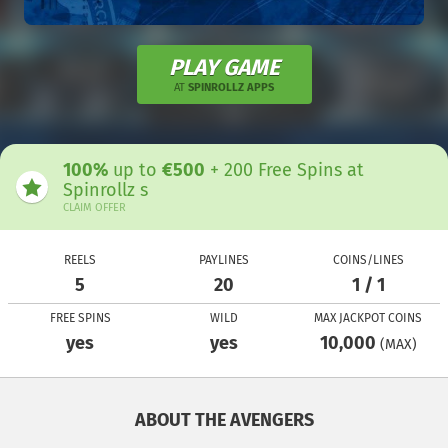
PLAY GAME
AT
SPINROLLZ APPS
100%
up to
€500
+ 200 Free Spins at
Spinrollz s
CLAIM OFFER
REELS
PAYLINES
COINS/LINES
5
20
1 / 1
FREE SPINS
WILD
MAX JACKPOT COINS
yes
yes
10,000
(MAX)
ABOUT THE AVENGERS