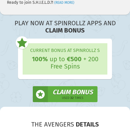
Ready to join S.H.I.E.L.D.?!
(READ MORE)
PLAY NOW AT SPINROLLZ APPS AND
CLAIM BONUS
CURRENT BONUS AT SPINROLLZ S
100%
up to
€500
+ 200
Free Spins
CLAIM BONUS
USED
32
TIMES
THE AVENGERS
DETAILS