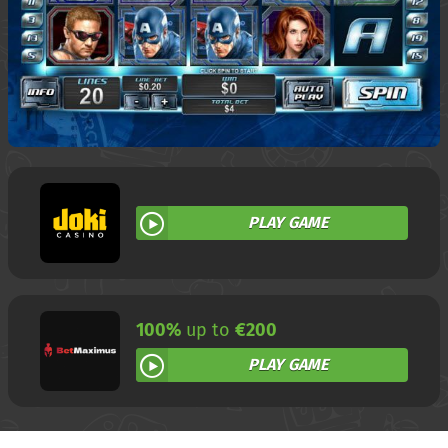
PLAY GAME
100%
up to
€200
PLAY GAME