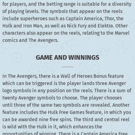
for players, and the betting range is suitable for a diversity
of playing levels. The symbols that appear on the reels
include superheroes such as Captain America, Thor, the
Hulk and Iron Man, as well as Nick Fury and Elektra. Other
characters also appear on the reels, relating to the Marvel
comics and The Avengers.
GAME AND WINNINGS
In The Avengers, there is a Wall of Heroes Bonus feature
which can be triggered is the player lands three Avenger
logo symbols in any position on the reels. There is a sum of
twenty Avenger symbols to choose. The player chooses
until three of the same two symbols are revealed. Another
feature includes the Hulk Free Games feature, in which you
can be awarded nine free spins. The third and central reel
is wild with the Hulk in it, which enhances the
opportunities of winning. There is a Captain America Free