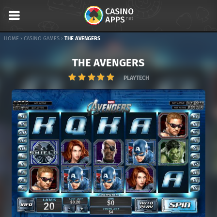
HOME
›
CASINO GAMES
›
THE AVENGERS
THE AVENGERS
PLAYTECH